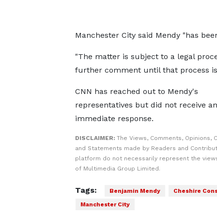
Manchester City said Mendy "has been
"The matter is subject to a legal proc
further comment until that process is
CNN has reached out to Mendy's
representatives but did not receive a
immediate response.
DISCLAIMER:
The Views, Comments, Opinions, C
and Statements made by Readers and Contribut
platform do not necessarily represent the views
of Multimedia Group Limited.
Tags:
Benjamin Mendy
Cheshire Cons
Manchester City