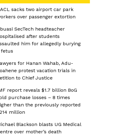
ACL sacks two airport car park
orkers over passenger extortion
buasi SecTech headteacher
ospitalised after students
ssaulted him for allegedly burying
 fetus
awyers for Hanan Wahab, Adu-
oahene protest vacation trials in
etition to Chief Justice
MF report reveals $1.7 billion BoG
old purchase losses – 8 times
igher than the previously reported
214 million
ichael Blackson blasts UG Medical
entre over mother’s death