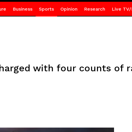
ure
Business
Sports
Opinion
Research
Live TV/
arged with four counts of 