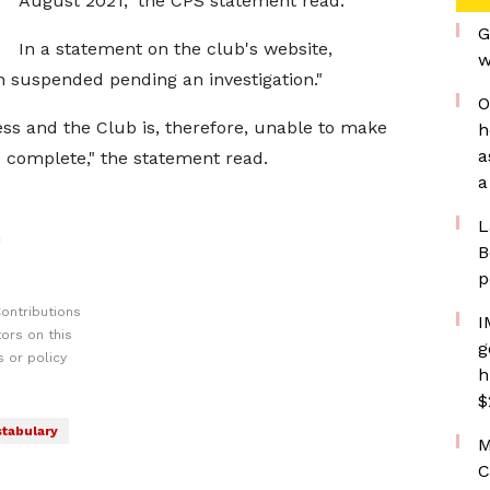
August 2021," the CPS statement read.
G
In a statement on the club's website,
w
 suspended pending an investigation."
O
ess and the Club is, therefore, unable to make
h
a
 complete," the statement read.
a
L
n
B
p
ontributions
I
ors on this
g
 or policy
h
$
tabulary
M
C