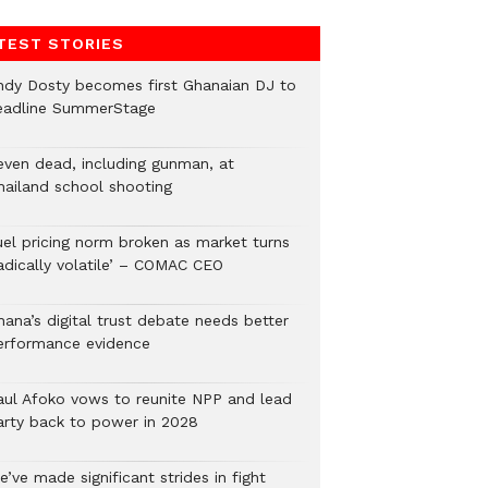
TEST STORIES
ndy Dosty becomes first Ghanaian DJ to
eadline SummerStage
even dead, including gunman, at
hailand school shooting
uel pricing norm broken as market turns
radically volatile’ – COMAC CEO
hana’s digital trust debate needs better
erformance evidence
aul Afoko vows to reunite NPP and lead
arty back to power in 2028
’ve made significant strides in fight