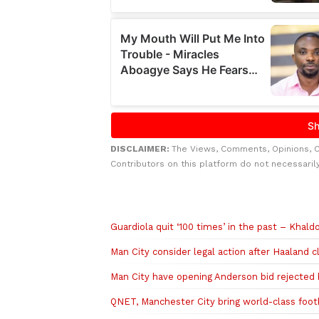
DISCLAIMER:
The Views, Comments, Opinions, 
Contributors on this platform do not necessaril
Related to this story
Guardiola quit ‘100 times’ in the past – Khald
Man City consider legal action after Haaland c
Man City have opening Anderson bid rejected 
QNET, Manchester City bring world-class footb