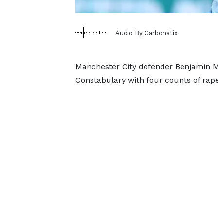
Audio By Carbonatix
Manchester City defender Benjamin M
Constabulary with four counts of rape