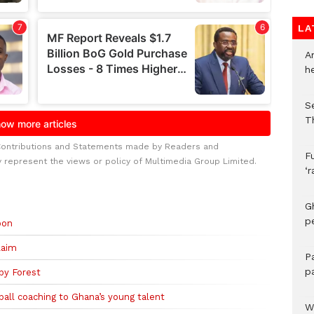
LA
A
h
S
T
Contributions and Statements made by Readers and
F
y represent the views or policy of Multimedia Group Limited.
‘
G
p
oon
laim
P
p
by Forest
all coaching to Ghana’s young talent
We