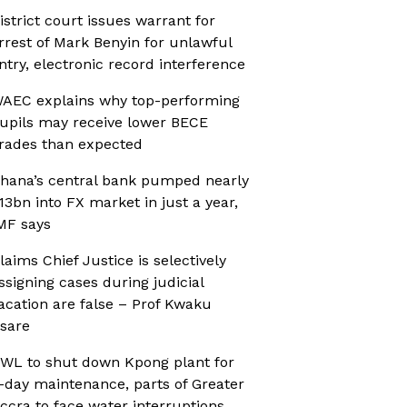
istrict court issues warrant for
rrest of Mark Benyin for unlawful
ntry, electronic record interference
AEC explains why top-performing
upils may receive lower BECE
rades than expected
hana’s central bank pumped nearly
13bn into FX market in just a year,
MF says
laims Chief Justice is selectively
ssigning cases during judicial
acation are false – Prof Kwaku
sare
WL to shut down Kpong plant for
-day maintenance, parts of Greater
ccra to face water interruptions