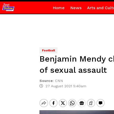
Home
News
Arts and Cult
Football
Benjamin Mendy ch
of sexual assault
Source
:
CNN
27 August 2021 5:40am