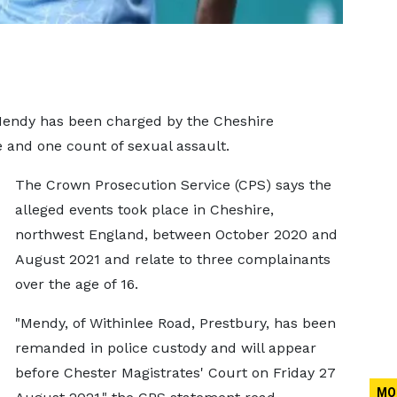
endy has been charged by the Cheshire
 and one count of sexual assault.
The Crown Prosecution Service (CPS) says the
alleged events took place in Cheshire,
northwest England, between October 2020 and
August 2021 and relate to three complainants
over the age of 16.
"Mendy, of Withinlee Road, Prestbury, has been
remanded in police custody and will appear
before Chester Magistrates' Court on Friday 27
MO