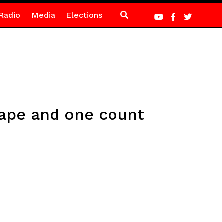
Radio
Media
Elections
rape and one count