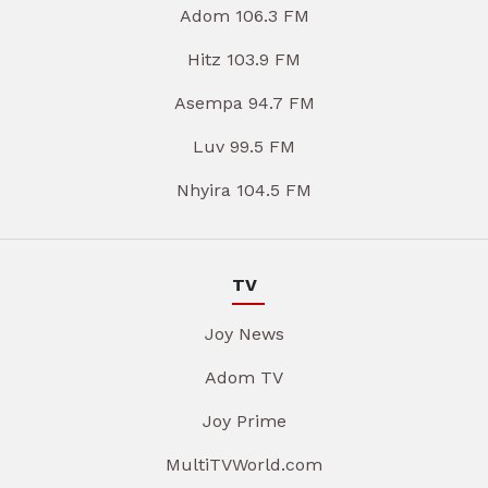
Adom 106.3 FM
Hitz 103.9 FM
Asempa 94.7 FM
Luv 99.5 FM
Nhyira 104.5 FM
TV
Joy News
Adom TV
Joy Prime
MultiTVWorld.com