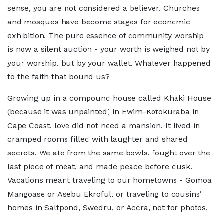
sense, you are not considered a believer. Churches
and mosques have become stages for economic
exhibition. The pure essence of community worship
is now a silent auction - your worth is weighed not by
your worship, but by your wallet. Whatever happened
to the faith that bound us?
Growing up in a compound house called Khaki House
(because it was unpainted) in Ewim-Kotokuraba in
Cape Coast, love did not need a mansion. It lived in
cramped rooms filled with laughter and shared
secrets. We ate from the same bowls, fought over the
last piece of meat, and made peace before dusk.
Vacations meant traveling to our hometowns - Gomoa
Mangoase or Asebu Ekroful, or traveling to cousins’
homes in Saltpond, Swedru, or Accra, not for photos,