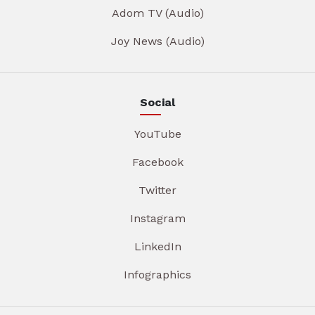
Adom TV (Audio)
Joy News (Audio)
Social
YouTube
Facebook
Twitter
Instagram
LinkedIn
Infographics