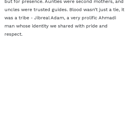
but for presence. Aunties were second mothers, and
uncles were trusted guides. Blood wasn’t just a tie, it
was a tribe - Jibreal Adam, a very prolific Ahmadi
man whose identity we shared with pride and
respect.