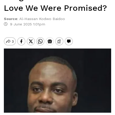
Love We Were Promised?
Source
:
Al-Hassan Kodwo Baidoo
9 June 2025 1:01pm