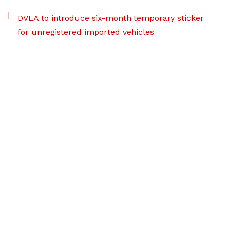
DVLA to introduce six-month temporary sticker
for unregistered imported vehicles