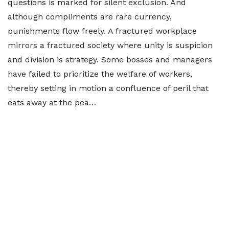
questions is marked for silent exclusion. And
although compliments are rare currency,
punishments flow freely. A fractured workplace
mirrors a fractured society where unity is suspicion
and division is strategy. Some bosses and managers
have failed to prioritize the welfare of workers,
thereby setting in motion a confluence of peril that
eats away at the pea…