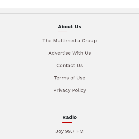
About Us
The Multimedia Group
Advertise With Us
Contact Us
Terms of Use
Privacy Policy
Radio
Joy 99.7 FM