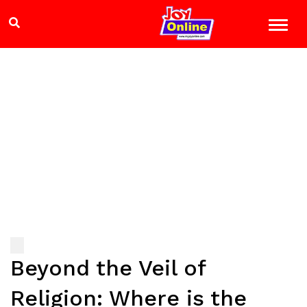
Beyond the Veil of
Religion: Where is the