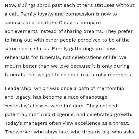
Now, siblings scroll past each other’s statuses without
a call. Family loyalty and compassion is now to
spouses and children. Cousins compare
achievements instead of sharing dreams. They prefer
to hang out with other people perceived to be of the
same social status. Family gatherings are now
rehearsals for funerals, not celebrations of life. We
mourn better than we love because it is only during
funerals that we get to see our real family members.
Leadership, which was once a path of mentorship
and legacy, has become a race of sabotage.
Yesterday’s bosses were builders. They noticed
potential, nurtured diligence, and celebrated growth.
Today’s managers often view excellence as a threat.
The worker who stays late, who dreams big, who asks