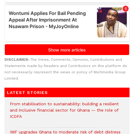
DISCLAIMER:
The Views, Comments, Opinions, Contributions and
Statements made by Readers and Contributors on this platform do
not necessarily represent the views or policy of Multimedia Group
Limited.
LATEST STORIES
From stabilisation to sustainability: building a resilient
and inclusive financial sector for Ghana — the role of
ICDFA
IMF upgrades Ghana to moderate risk of debt distress