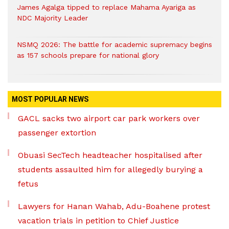
James Agalga tipped to replace Mahama Ayariga as
NDC Majority Leader
NSMQ 2026: The battle for academic supremacy begins
as 157 schools prepare for national glory
MOST POPULAR NEWS
GACL sacks two airport car park workers over
passenger extortion
Obuasi SecTech headteacher hospitalised after
students assaulted him for allegedly burying a
fetus
Lawyers for Hanan Wahab, Adu-Boahene protest
vacation trials in petition to Chief Justice