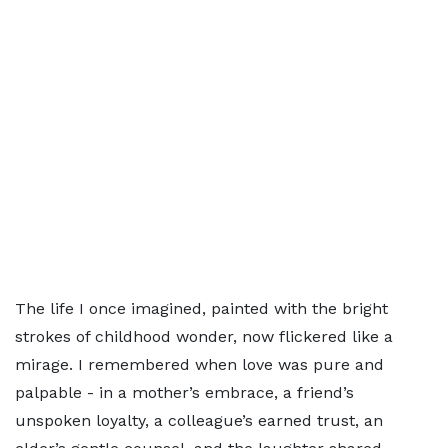
The life I once imagined, painted with the bright
strokes of childhood wonder, now flickered like a
mirage. I remembered when love was pure and
palpable - in a mother’s embrace, a friend’s
unspoken loyalty, a colleague’s earned trust, an