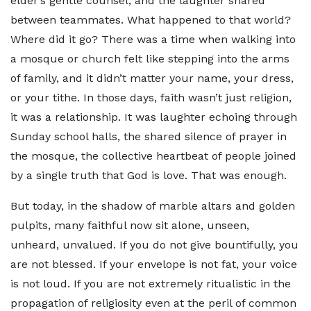
elder’s gentle counsel, and the laughter shared
between teammates. What happened to that world?
Where did it go? There was a time when walking into
a mosque or church felt like stepping into the arms
of family, and it didn’t matter your name, your dress,
or your tithe. In those days, faith wasn’t just religion,
it was a relationship. It was laughter echoing through
Sunday school halls, the shared silence of prayer in
the mosque, the collective heartbeat of people joined
by a single truth that God is love. That was enough.
But today, in the shadow of marble altars and golden
pulpits, many faithful now sit alone, unseen,
unheard, unvalued. If you do not give bountifully, you
are not blessed. If your envelope is not fat, your voice
is not loud. If you are not extremely ritualistic in the
propagation of religiosity even at the peril of common