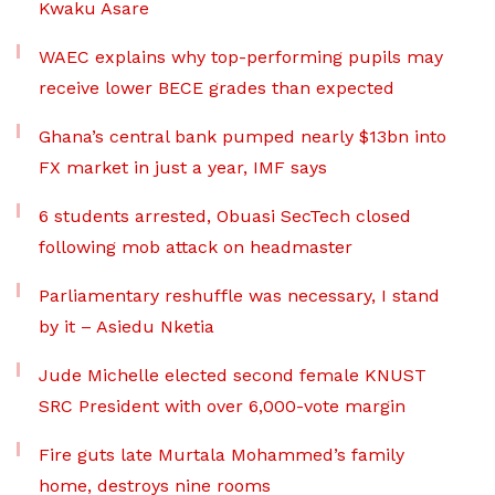
Kwaku Asare
WAEC explains why top-performing pupils may
receive lower BECE grades than expected
Ghana’s central bank pumped nearly $13bn into
FX market in just a year, IMF says
6 students arrested, Obuasi SecTech closed
following mob attack on headmaster
Parliamentary reshuffle was necessary, I stand
by it – Asiedu Nketia
Jude Michelle elected second female KNUST
SRC President with over 6,000-vote margin
Fire guts late Murtala Mohammed’s family
home, destroys nine rooms