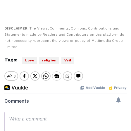
DISCLAIMER:
The Views, Comments, Opinions, Contributions and
Statements made by Readers and Contributors on this platform do
not necessarily represent the views or policy of Multimedia Group
Limited.
Tags:
Love
religion
Veil