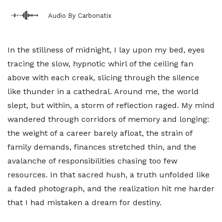
Audio By Carbonatix
In the stillness of midnight, I lay upon my bed, eyes
tracing the slow, hypnotic whirl of the ceiling fan
above with each creak, slicing through the silence
like thunder in a cathedral. Around me, the world
slept, but within, a storm of reflection raged. My mind
wandered through corridors of memory and longing:
the weight of a career barely afloat, the strain of
family demands, finances stretched thin, and the
avalanche of responsibilities chasing too few
resources. In that sacred hush, a truth unfolded like
a faded photograph, and the realization hit me harder
that I had mistaken a dream for destiny.