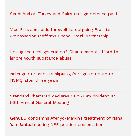
Saudi Arabia, Turkey and Pakistan sign defence pact
Vice President bids farewell to outgoing Brazilian
Ambassador, reaffirms Ghana-Brazil partnership
Losing the next generation? Ghana cannot afford to
ignore youth substance abuse
Nalerigu SHS ends Bunkpurugu’s reign to return to
NSMQ after three years
Standard Chartered declares GH¢673m dividend at
56th Annual General Meeting
GenCED condemns Afenyo-Markin’s treatment of Nana
Yaa Jantuah during NPP petition presentation