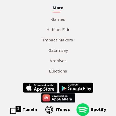
More
Games
Habitat Fair
Impact Makers
Galamsey
Archives
Elections
TuneIn
iTunes
Spotify