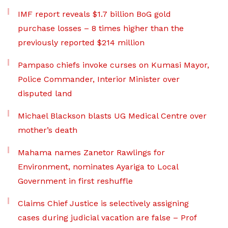
IMF report reveals $1.7 billion BoG gold
purchase losses – 8 times higher than the
previously reported $214 million
Pampaso chiefs invoke curses on Kumasi Mayor,
Police Commander, Interior Minister over
disputed land
Michael Blackson blasts UG Medical Centre over
mother’s death
Mahama names Zanetor Rawlings for
Environment, nominates Ayariga to Local
Government in first reshuffle
Claims Chief Justice is selectively assigning
cases during judicial vacation are false – Prof