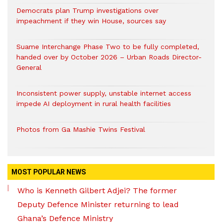
Democrats plan Trump investigations over
impeachment if they win House, sources say
Suame Interchange Phase Two to be fully completed,
handed over by October 2026 – Urban Roads Director-
General
Inconsistent power supply, unstable internet access
impede AI deployment in rural health facilities
Photos from Ga Mashie Twins Festival
MOST POPULAR NEWS
Who is Kenneth Gilbert Adjei? The former
Deputy Defence Minister returning to lead
Ghana’s Defence Ministry