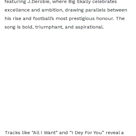
featuring J.Derobie, where Big Skally celebrates
excellence and ambition, drawing parallels between
his rise and football’s most prestigious honour. The
song is bold, triumphant, and aspirational.
Tracks like “All I Want” and “I Dey For You” reveal a