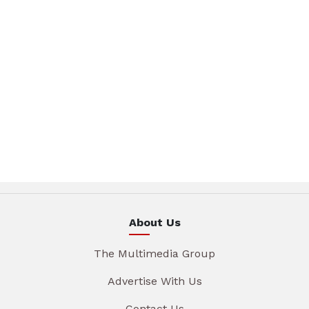
About Us
The Multimedia Group
Advertise With Us
Contact Us