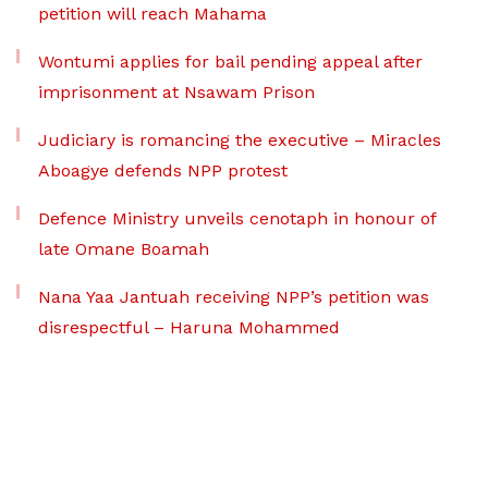
petition will reach Mahama
Wontumi applies for bail pending appeal after
imprisonment at Nsawam Prison
Judiciary is romancing the executive – Miracles
Aboagye defends NPP protest
Defence Ministry unveils cenotaph in honour of
late Omane Boamah
Nana Yaa Jantuah receiving NPP’s petition was
disrespectful – Haruna Mohammed