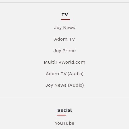
TV
Joy News
Adom TV
Joy Prime
MultiTVWorld.com
Adom TV (Audio)
Joy News (Audio)
Social
YouTube