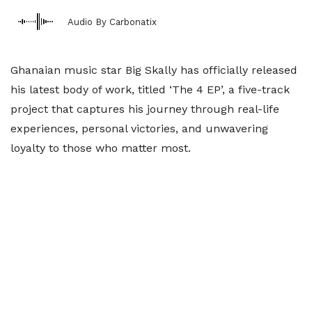
Audio By Carbonatix
Ghanaian music star Big Skally has officially released
his latest body of work, titled ‘The 4 EP’, a five-track
project that captures his journey through real-life
experiences, personal victories, and unwavering
loyalty to those who matter most.