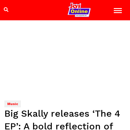
Music
Big Skally releases ‘The 4
EP’: A bold reflection of