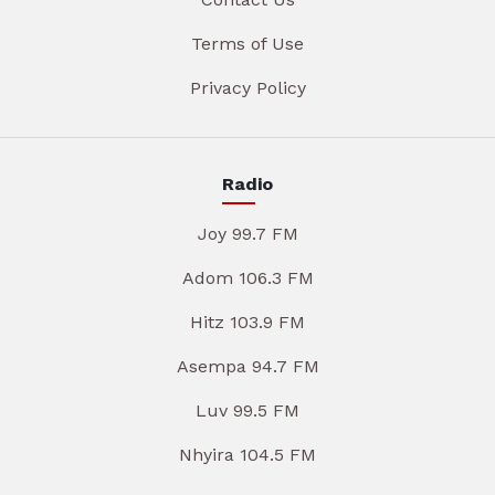
Terms of Use
Privacy Policy
Radio
Joy 99.7 FM
Adom 106.3 FM
Hitz 103.9 FM
Asempa 94.7 FM
Luv 99.5 FM
Nhyira 104.5 FM