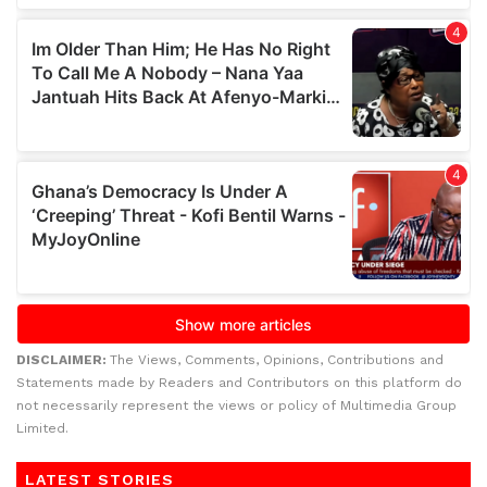
DISCLAIMER:
The Views, Comments, Opinions, Contributions and
Statements made by Readers and Contributors on this platform do
not necessarily represent the views or policy of Multimedia Group
Limited.
LATEST STORIES