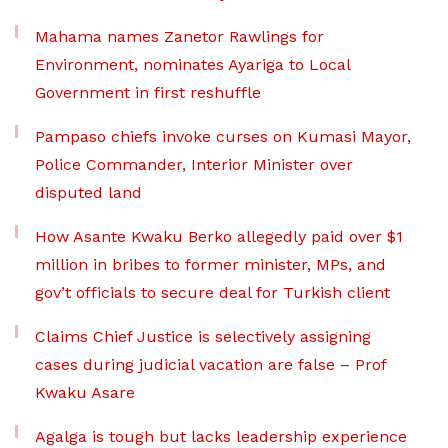
Mahama names Zanetor Rawlings for
Environment, nominates Ayariga to Local
Government in first reshuffle
Pampaso chiefs invoke curses on Kumasi Mayor,
Police Commander, Interior Minister over
disputed land
How Asante Kwaku Berko allegedly paid over $1
million in bribes to former minister, MPs, and
gov’t officials to secure deal for Turkish client
Claims Chief Justice is selectively assigning
cases during judicial vacation are false – Prof
Kwaku Asare
Agalga is tough but lacks leadership experience