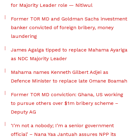
for Majority Leader role — Nitiwul
Former TOR MD and Goldman Sachs investment
banker convicted of foreign bribery, money
laundering
James Agalga tipped to replace Mahama Ayariga
as NDC Majority Leader
Mahama names Kenneth Gilbert Adjei as
Defence Minister to replace late Omane Boamah
Former TOR MD conviction: Ghana, US working
to pursue others over $1m bribery scheme –
Deputy AG
‘I’m not a nobody; I’m a senior government
official’ – Nana Yaa Jantuah assures NPP its