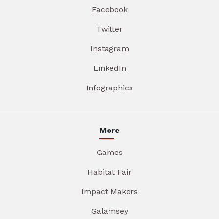
Facebook
Twitter
Instagram
LinkedIn
Infographics
More
Games
Habitat Fair
Impact Makers
Galamsey