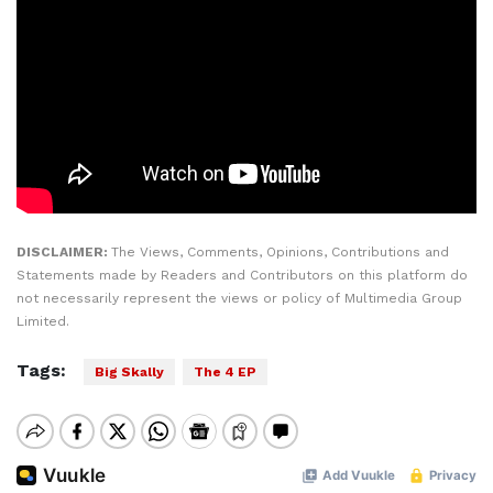
DISCLAIMER:
The Views, Comments, Opinions, Contributions and
Statements made by Readers and Contributors on this platform do
not necessarily represent the views or policy of Multimedia Group
Limited.
Tags:
Big Skally
The 4 EP