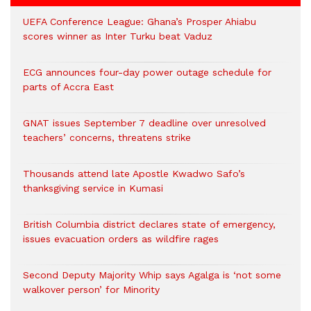
UEFA Conference League: Ghana’s Prosper Ahiabu
scores winner as Inter Turku beat Vaduz
ECG announces four-day power outage schedule for
parts of Accra East
GNAT issues September 7 deadline over unresolved
teachers’ concerns, threatens strike
Thousands attend late Apostle Kwadwo Safo’s
thanksgiving service in Kumasi
British Columbia district declares state of emergency,
issues evacuation orders as wildfire rages
Second Deputy Majority Whip says Agalga is ‘not some
walkover person’ for Minority