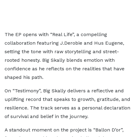
The EP opens with “Real Life”, a compelling
collaboration featuring J.Derobie and Hus Eugene,
setting the tone with raw storytelling and street-
rooted honesty. Big Skally blends emotion with
confidence as he reflects on the realities that have
shaped his path.
On “Testimony”, Big Skally delivers a reflective and
uplifting record that speaks to growth, gratitude, and
resilience. The track serves as a personal declaration
of survival and belief in the journey.
A standout moment on the project is “Ballon D’or”,