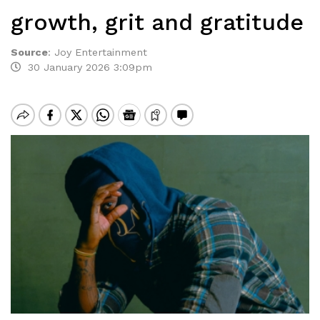
growth, grit and gratitude
Source
:
Joy Entertainment
30 January 2026 3:09pm