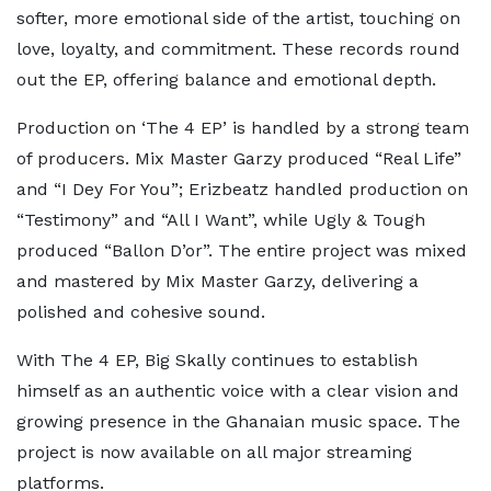
softer, more emotional side of the artist, touching on
love, loyalty, and commitment. These records round
out the EP, offering balance and emotional depth.
Production on ‘The 4 EP’ is handled by a strong team
of producers. Mix Master Garzy produced “Real Life”
and “I Dey For You”; Erizbeatz handled production on
“Testimony” and “All I Want”, while Ugly & Tough
produced “Ballon D’or”. The entire project was mixed
and mastered by Mix Master Garzy, delivering a
polished and cohesive sound.
With The 4 EP, Big Skally continues to establish
himself as an authentic voice with a clear vision and
growing presence in the Ghanaian music space. The
project is now available on all major streaming
platforms.