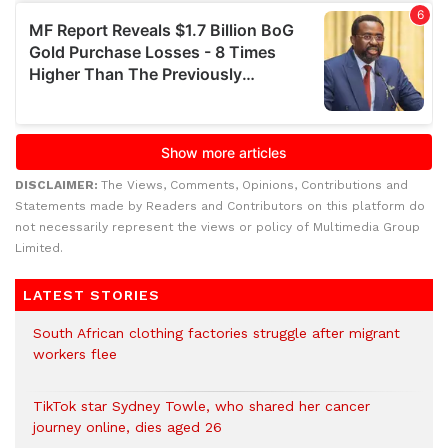
DISCLAIMER:
The Views, Comments, Opinions, Contributions and
Statements made by Readers and Contributors on this platform do
not necessarily represent the views or policy of Multimedia Group
Limited.
LATEST STORIES
South African clothing factories struggle after migrant
workers flee
TikTok star Sydney Towle, who shared her cancer
journey online, dies aged 26