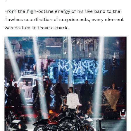
From the high-octane energy of his live band to the
flawless coordination of surprise acts, every element
was crafted to leave a mark.