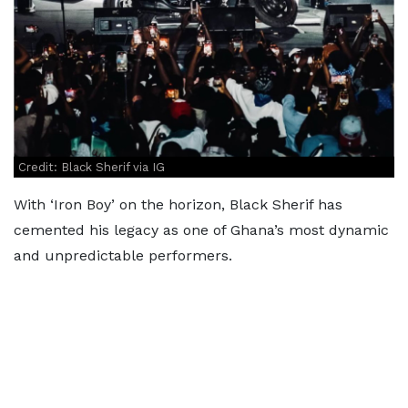
Credit: Black Sherif via IG
With ‘Iron Boy’ on the horizon, Black Sherif has
cemented his legacy as one of Ghana’s most dynamic
and unpredictable performers.