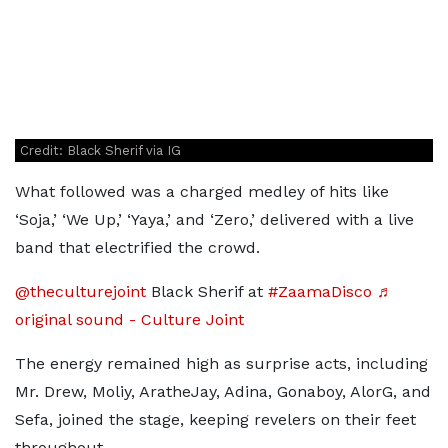
Credit: Black Sherif via IG
What followed was a charged medley of hits like
‘Soja,’ ‘We Up,’ ‘Yaya,’ and ‘Zero,’ delivered with a live
band that electrified the crowd.
@theculturejoint
Black Sherif at
#ZaamaDisco
♬
original sound - Culture Joint
The energy remained high as surprise acts, including
Mr. Drew, Moliy, AratheJay, Adina, Gonaboy, AlorG, and
Sefa, joined the stage, keeping revelers on their feet
throughout.