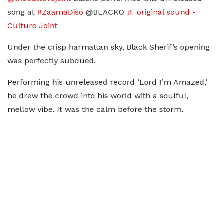
song at
#ZaamaDiso
@BLACKO
♬ original sound -
Culture Joint
Under the crisp harmattan sky, Black Sherif’s opening
was perfectly subdued.
Performing his unreleased record ‘Lord I’m Amazed,’
he drew the crowd into his world with a soulful,
mellow vibe. It was the calm before the storm.