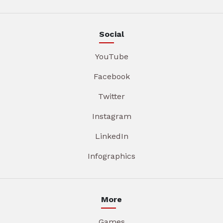
Social
YouTube
Facebook
Twitter
Instagram
LinkedIn
Infographics
More
Games