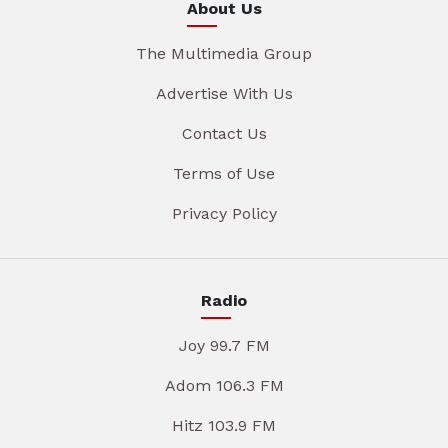
About Us
The Multimedia Group
Advertise With Us
Contact Us
Terms of Use
Privacy Policy
Radio
Joy 99.7 FM
Adom 106.3 FM
Hitz 103.9 FM