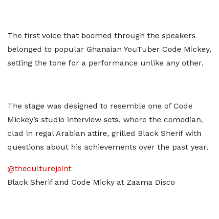
The first voice that boomed through the speakers
belonged to popular Ghanaian YouTuber Code Mickey,
setting the tone for a performance unlike any other.
The stage was designed to resemble one of Code
Mickey’s studio interview sets, where the comedian,
clad in regal Arabian attire, grilled Black Sherif with
questions about his achievements over the past year.
@theculturejoint
Black Sherif and Code Micky at Zaama Disco