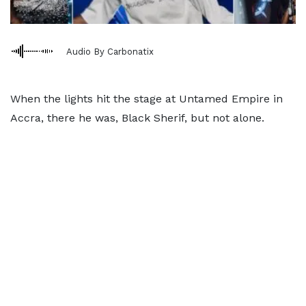
Audio By Carbonatix
When the lights hit the stage at Untamed Empire in
Accra, there he was, Black Sherif, but not alone.