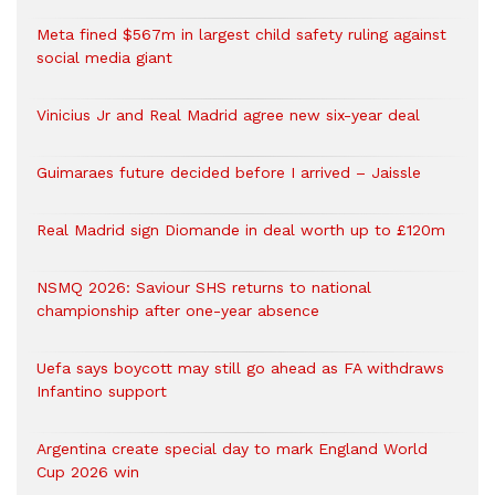
Meta fined $567m in largest child safety ruling against
social media giant
Vinicius Jr and Real Madrid agree new six-year deal
Guimaraes future decided before I arrived – Jaissle
Real Madrid sign Diomande in deal worth up to £120m
NSMQ 2026: Saviour SHS returns to national
championship after one-year absence
Uefa says boycott may still go ahead as FA withdraws
Infantino support
Argentina create special day to mark England World
Cup 2026 win