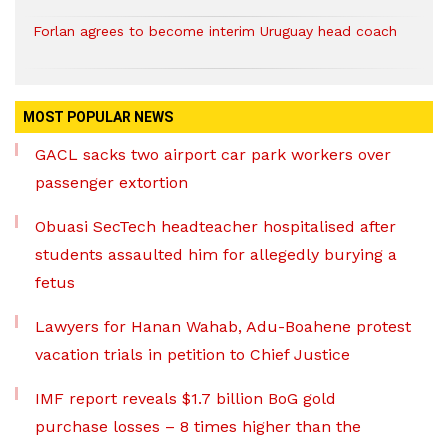
Forlan agrees to become interim Uruguay head coach
MOST POPULAR NEWS
GACL sacks two airport car park workers over
passenger extortion
Obuasi SecTech headteacher hospitalised after
students assaulted him for allegedly burying a
fetus
Lawyers for Hanan Wahab, Adu-Boahene protest
vacation trials in petition to Chief Justice
IMF report reveals $1.7 billion BoG gold
purchase losses – 8 times higher than the