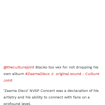
@theculturejoint
Blacko too vex for not dropping his
own album
#ZaamaDisco
♬ original sound - Culture
Joint
‘Zaama Disco’ NVSP Concert was a declaration of his
artistry and his ability to connect with fans on a
profound level.