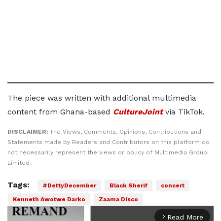
The piece was written with additional multimedia
content from Ghana-based
CultureJoint
via TikTok.
DISCLAIMER:
The Views, Comments, Opinions, Contributions and
Statements made by Readers and Contributors on this platform do
not necessarily represent the views or policy of Multimedia Group
Limited.
Tags:
#DettyDecember
Black Sherif
concert
Kenneth Awotwe Darko
Zaama Disco
Read More
arrow_forward_ios