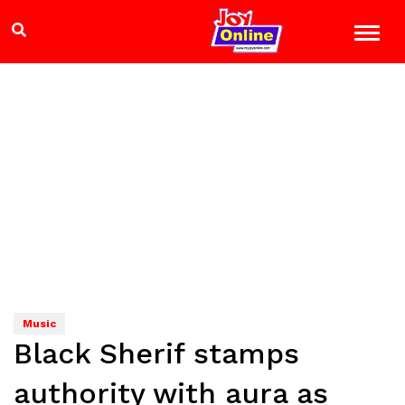
Music
Black Sherif stamps
authority with aura as