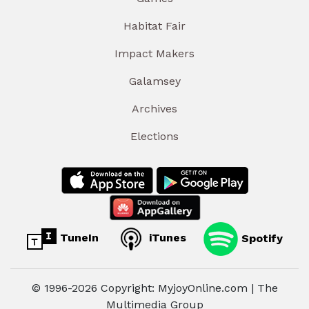
Habitat Fair
Impact Makers
Galamsey
Archives
Elections
TuneIn
iTunes
Spotify
© 1996-2026 Copyright: MyjoyOnline.com | The
Multimedia Group