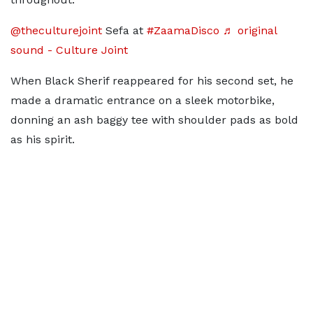
@theculturejoint
Sefa at
#ZaamaDisco
♬ original
sound - Culture Joint
When Black Sherif reappeared for his second set, he
made a dramatic entrance on a sleek motorbike,
donning an ash baggy tee with shoulder pads as bold
as his spirit.