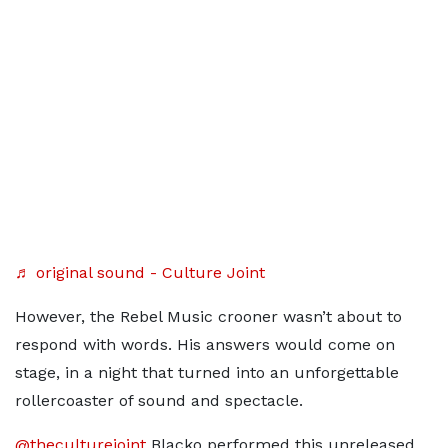
♬ original sound - Culture Joint
However, the Rebel Music crooner wasn’t about to
respond with words. His answers would come on
stage, in a night that turned into an unforgettable
rollercoaster of sound and spectacle.
@theculturejoint
Blacko performed this unreleased