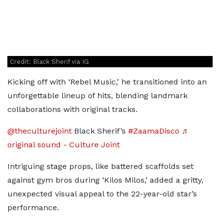
Credit: Black Sherif via IG
Kicking off with ‘Rebel Music,’ he transitioned into an
unforgettable lineup of hits, blending landmark
collaborations with original tracks.
@theculturejoint
Black Sherif’s
#ZaamaDisco
♬
original sound - Culture Joint
Intriguing stage props, like battered scaffolds set
against gym bros during ‘Kilos Milos,’ added a gritty,
unexpected visual appeal to the 22-year-old star’s
performance.