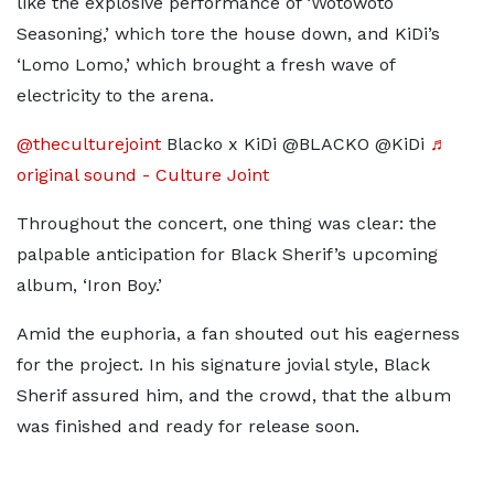
like the explosive performance of ‘Wotowoto
Seasoning,’ which tore the house down, and KiDi’s
‘Lomo Lomo,’ which brought a fresh wave of
electricity to the arena.
@theculturejoint
Blacko x KiDi @BLACKO @KiDi
♬
original sound - Culture Joint
Throughout the concert, one thing was clear: the
palpable anticipation for Black Sherif’s upcoming
album, ‘Iron Boy.’
Amid the euphoria, a fan shouted out his eagerness
for the project. In his signature jovial style, Black
Sherif assured him, and the crowd, that the album
was finished and ready for release soon.