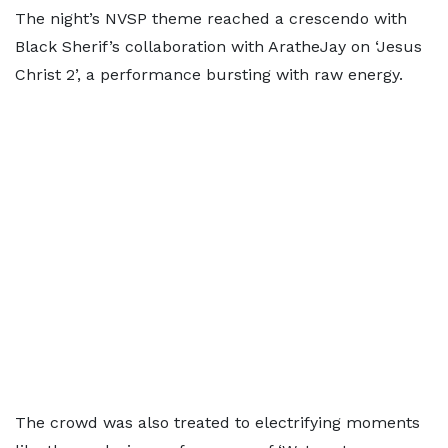
The night’s NVSP theme reached a crescendo with
Black Sherif’s collaboration with AratheJay on ‘Jesus
Christ 2’, a performance bursting with raw energy.
The crowd was also treated to electrifying moments