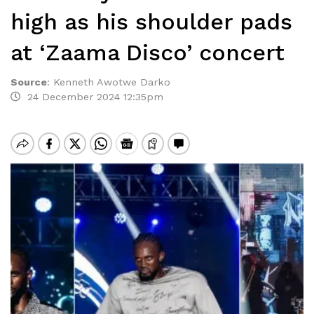
high as his shoulder pads
at ‘Zaama Disco’ concert
Source
:
Kenneth Awotwe Darko
24 December 2024 12:35pm