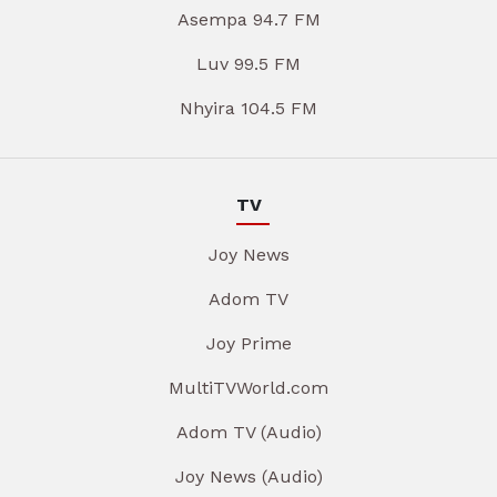
Asempa 94.7 FM
Luv 99.5 FM
Nhyira 104.5 FM
TV
Joy News
Adom TV
Joy Prime
MultiTVWorld.com
Adom TV (Audio)
Joy News (Audio)