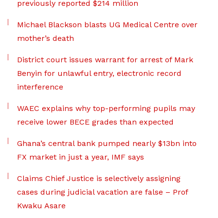
previously reported $214 million
Michael Blackson blasts UG Medical Centre over
mother’s death
District court issues warrant for arrest of Mark
Benyin for unlawful entry, electronic record
interference
WAEC explains why top-performing pupils may
receive lower BECE grades than expected
Ghana’s central bank pumped nearly $13bn into
FX market in just a year, IMF says
Claims Chief Justice is selectively assigning
cases during judicial vacation are false – Prof
Kwaku Asare