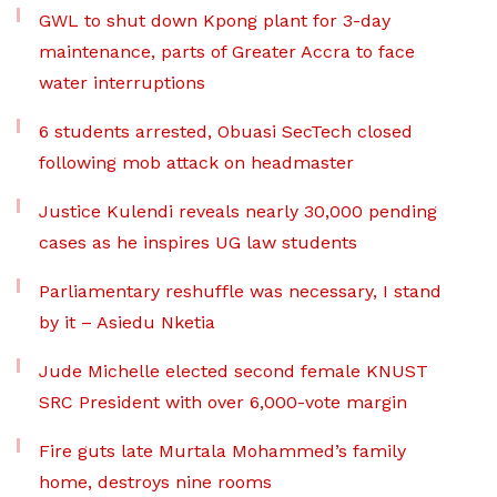
GWL to shut down Kpong plant for 3-day
maintenance, parts of Greater Accra to face
water interruptions
6 students arrested, Obuasi SecTech closed
following mob attack on headmaster
Justice Kulendi reveals nearly 30,000 pending
cases as he inspires UG law students
Parliamentary reshuffle was necessary, I stand
by it – Asiedu Nketia
Jude Michelle elected second female KNUST
SRC President with over 6,000-vote margin
Fire guts late Murtala Mohammed’s family
home, destroys nine rooms