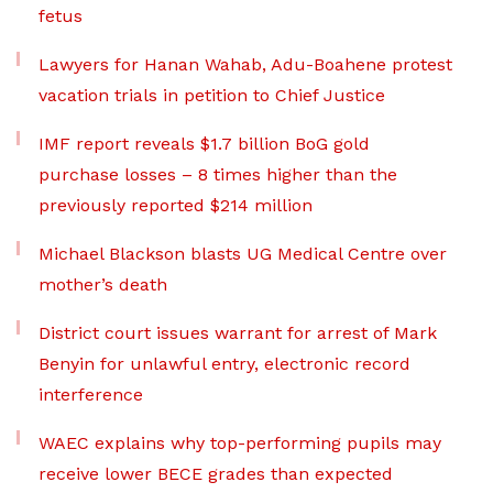
fetus
Lawyers for Hanan Wahab, Adu-Boahene protest
vacation trials in petition to Chief Justice
IMF report reveals $1.7 billion BoG gold
purchase losses – 8 times higher than the
previously reported $214 million
Michael Blackson blasts UG Medical Centre over
mother’s death
District court issues warrant for arrest of Mark
Benyin for unlawful entry, electronic record
interference
WAEC explains why top-performing pupils may
receive lower BECE grades than expected