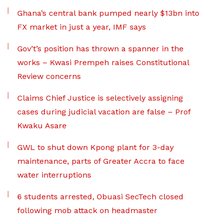
Ghana’s central bank pumped nearly $13bn into
FX market in just a year, IMF says
Gov’t’s position has thrown a spanner in the
works – Kwasi Prempeh raises Constitutional
Review concerns
Claims Chief Justice is selectively assigning
cases during judicial vacation are false – Prof
Kwaku Asare
GWL to shut down Kpong plant for 3-day
maintenance, parts of Greater Accra to face
water interruptions
6 students arrested, Obuasi SecTech closed
following mob attack on headmaster