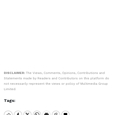
DISCLAIMER:
The Views, Comments, Opinions, Contributions and
Statements made by Readers and Contributors on this platform do
not necessarily represent the views or policy of Multimedia Group
Limited.
Tags: