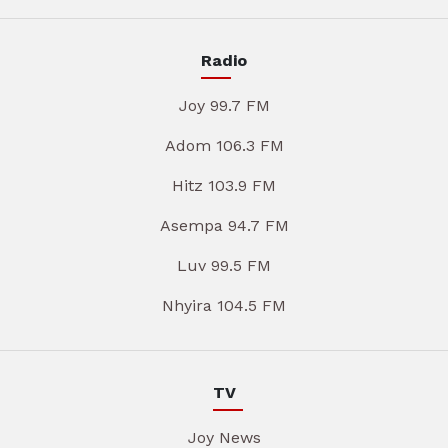
Radio
Joy 99.7 FM
Adom 106.3 FM
Hitz 103.9 FM
Asempa 94.7 FM
Luv 99.5 FM
Nhyira 104.5 FM
TV
Joy News