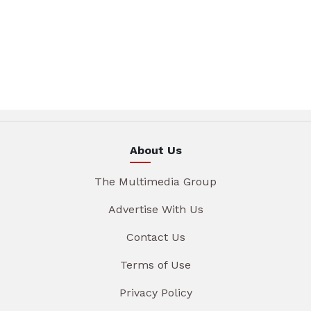
About Us
The Multimedia Group
Advertise With Us
Contact Us
Terms of Use
Privacy Policy