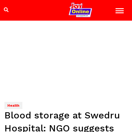
Health
Blood storage at Swedru
Hospital: NGO suggests