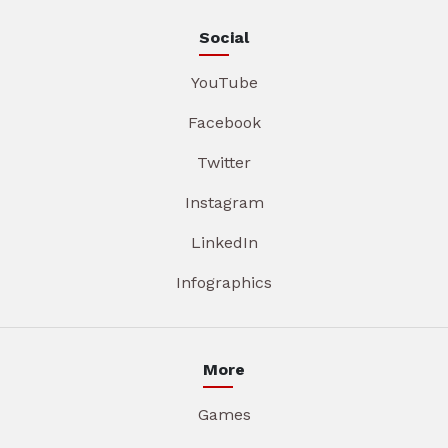
Social
YouTube
Facebook
Twitter
Instagram
LinkedIn
Infographics
More
Games