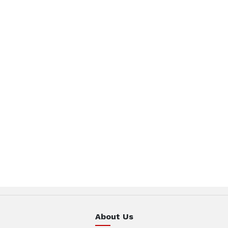
About Us