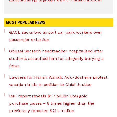
abducted as rights groups warn of media crackdown
MOST POPULAR NEWS
GACL sacks two airport car park workers over
passenger extortion
Obuasi SecTech headteacher hospitalised after
students assaulted him for allegedly burying a
fetus
Lawyers for Hanan Wahab, Adu-Boahene protest
vacation trials in petition to Chief Justice
IMF report reveals $1.7 billion BoG gold
purchase losses – 8 times higher than the
previously reported $214 million