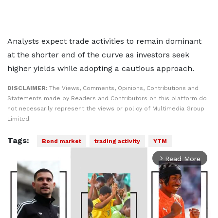
Analysts expect trade activities to remain dominant
at the shorter end of the curve as investors seek
higher yields while adopting a cautious approach.
DISCLAIMER:
The Views, Comments, Opinions, Contributions and
Statements made by Readers and Contributors on this platform do
not necessarily represent the views or policy of Multimedia Group
Limited.
Tags:
Bond market
trading activity
YTM
Read More
arrow_forward_ios