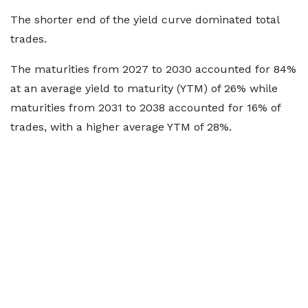
The shorter end of the yield curve dominated total
trades.
The maturities from 2027 to 2030 accounted for 84%
at an average yield to maturity (YTM) of 26% while
maturities from 2031 to 2038 accounted for 16% of
trades, with a higher average YTM of 28%.