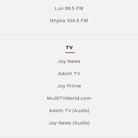
Luv 99.5 FM
Nhyira 104.5 FM
TV
Joy News
Adom TV
Joy Prime
MultiTVWorld.com
Adom TV (Audio)
Joy News (Audio)