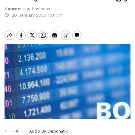
Source
:
Joy Business
20 January 2025 4:01pm
Audio By Carbonatix