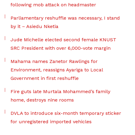
following mob attack on headmaster
Parliamentary reshuffle was necessary, I stand
by it – Asiedu Nketia
Jude Michelle elected second female KNUST
SRC President with over 6,000-vote margin
Mahama names Zanetor Rawlings for
Environment, reassigns Ayariga to Local
Government in first reshuffle
Fire guts late Murtala Mohammed’s family
home, destroys nine rooms
DVLA to introduce six-month temporary sticker
for unregistered imported vehicles