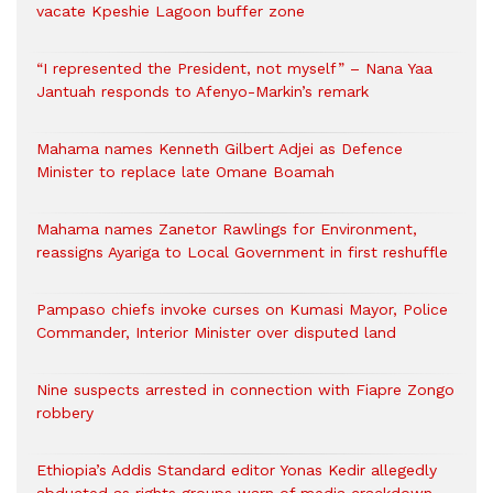
vacate Kpeshie Lagoon buffer zone
“I represented the President, not myself” – Nana Yaa
Jantuah responds to Afenyo-Markin’s remark
Mahama names Kenneth Gilbert Adjei as Defence
Minister to replace late Omane Boamah
Mahama names Zanetor Rawlings for Environment,
reassigns Ayariga to Local Government in first reshuffle
Pampaso chiefs invoke curses on Kumasi Mayor, Police
Commander, Interior Minister over disputed land
Nine suspects arrested in connection with Fiapre Zongo
robbery
Ethiopia’s Addis Standard editor Yonas Kedir allegedly