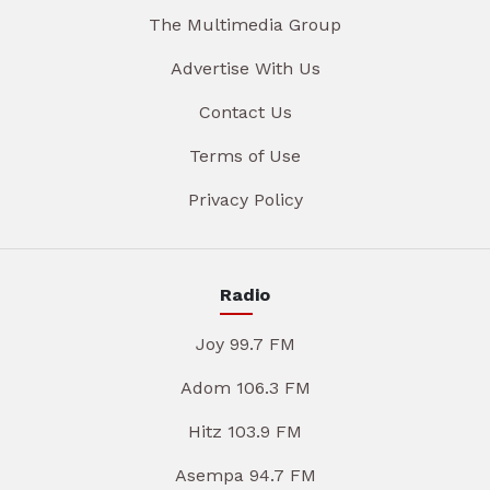
The Multimedia Group
Advertise With Us
Contact Us
Terms of Use
Privacy Policy
Radio
Joy 99.7 FM
Adom 106.3 FM
Hitz 103.9 FM
Asempa 94.7 FM