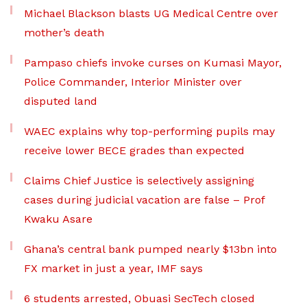
Michael Blackson blasts UG Medical Centre over
mother’s death
Pampaso chiefs invoke curses on Kumasi Mayor,
Police Commander, Interior Minister over
disputed land
WAEC explains why top-performing pupils may
receive lower BECE grades than expected
Claims Chief Justice is selectively assigning
cases during judicial vacation are false – Prof
Kwaku Asare
Ghana’s central bank pumped nearly $13bn into
FX market in just a year, IMF says
6 students arrested, Obuasi SecTech closed