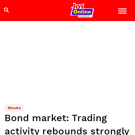
Stocks
Bond market: Trading
activity rebounds strongly