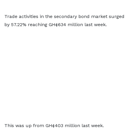
Trade activities in the secondary bond market surged
by 57.22% reaching GH¢634 million last week.
This was up from GH¢403 million last week.