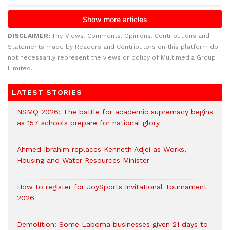
DISCLAIMER:
The Views, Comments, Opinions, Contributions and
Statements made by Readers and Contributors on this platform do
not necessarily represent the views or policy of Multimedia Group
Limited.
LATEST STORIES
NSMQ 2026: The battle for academic supremacy begins
as 157 schools prepare for national glory
Ahmed Ibrahim replaces Kenneth Adjei as Works,
Housing and Water Resources Minister
How to register for JoySports Invitational Tournament
2026
Demolition: Some Laboma businesses given 21 days to