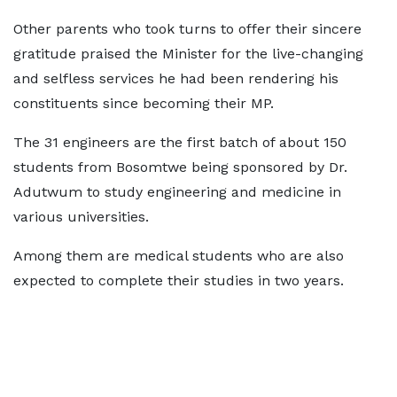
Other parents who took turns to offer their sincere
gratitude praised the Minister for the live-changing
and selfless services he had been rendering his
constituents since becoming their MP.
The 31 engineers are the first batch of about 150
students from Bosomtwe being sponsored by Dr.
Adutwum to study engineering and medicine in
various universities.
Among them are medical students who are also
expected to complete their studies in two years.