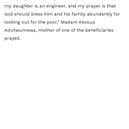
my daughter is an engineer, and my prayer is that
God should bless him and his family abundantly for
looking out for the poor,” Madam Akosua
Adutwumwaa, mother of one of the beneficiaries
prayed.