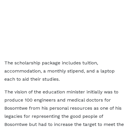
The scholarship package includes tuition,
accommodation, a monthly stipend, and a laptop
each to aid their studies.
The vision of the education minister initially was to
produce 100 engineers and medical doctors for
Bosomtwe from his personal resources as one of his
legacies for representing the good people of
Bosomtwe but had to increase the target to meet the