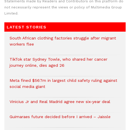
Statements made by Readers and Contributors on this platform do
not necessarily represent the views or policy of Multimedia Group
Limited.
LATEST STORIES
South African clothing factories struggle after migrant
workers flee
TikTok star Sydney Towle, who shared her cancer
journey online, dies aged 26
Meta fined $567m in largest child safety ruling against
social media giant
Vinicius Jr and Real Madrid agree new six-year deal
Guimaraes future decided before I arrived – Jaissle