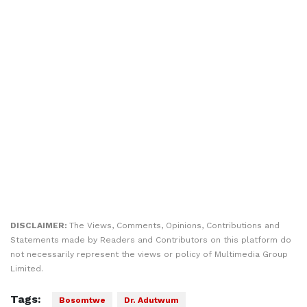
DISCLAIMER:
The Views, Comments, Opinions, Contributions and
Statements made by Readers and Contributors on this platform do
not necessarily represent the views or policy of Multimedia Group
Limited.
Tags:
Bosomtwe
Dr. Adutwum