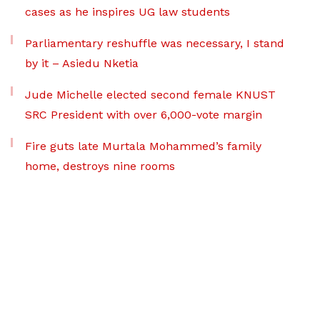
cases as he inspires UG law students
Parliamentary reshuffle was necessary, I stand
by it – Asiedu Nketia
Jude Michelle elected second female KNUST
SRC President with over 6,000-vote margin
Fire guts late Murtala Mohammed’s family
home, destroys nine rooms