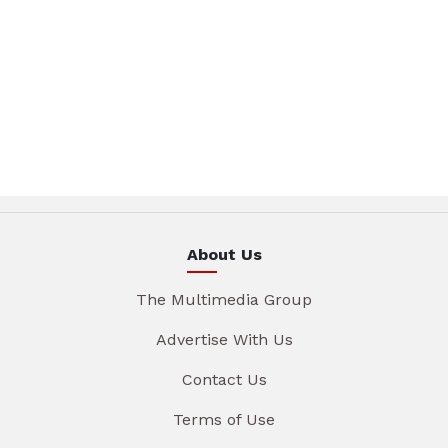
About Us
The Multimedia Group
Advertise With Us
Contact Us
Terms of Use