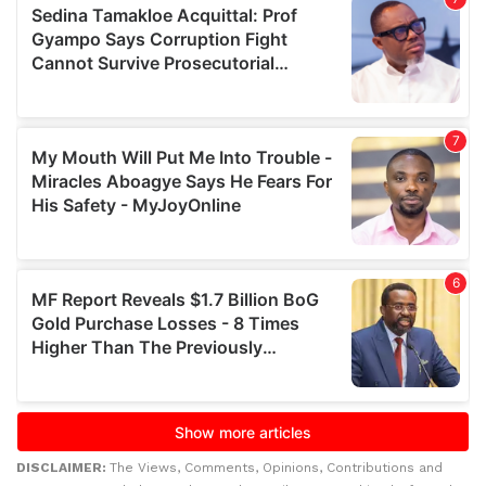
DISCLAIMER:
The Views, Comments, Opinions, Contributions and