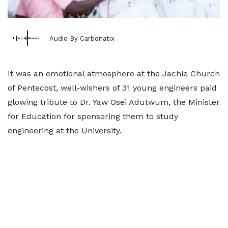
Audio By Carbonatix
It was an emotional atmosphere at the Jachie Church
of Pentecost, well-wishers of 31 young engineers paid
glowing tribute to Dr. Yaw Osei Adutwum, the Minister
for Education for sponsoring them to study
engineering at the University.