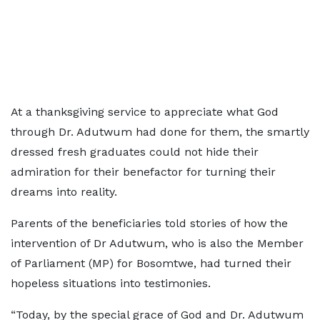
At a thanksgiving service to appreciate what God
through Dr. Adutwum had done for them, the smartly
dressed fresh graduates could not hide their
admiration for their benefactor for turning their
dreams into reality.
Parents of the beneficiaries told stories of how the
intervention of Dr Adutwum, who is also the Member
of Parliament (MP) for Bosomtwe, had turned their
hopeless situations into testimonies.
“Today, by the special grace of God and Dr. Adutwum