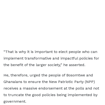
“That is why it is important to elect people who can
implement transformative and impactful policies for
the benefit of the larger society,” he asserted.
He, therefore, urged the people of Bosomtwe and
Ghanaians to ensure the New Patriotic Party (NPP)
receives a massive endorsement at the polls and not
to truncate the good policies being implemented by
government.