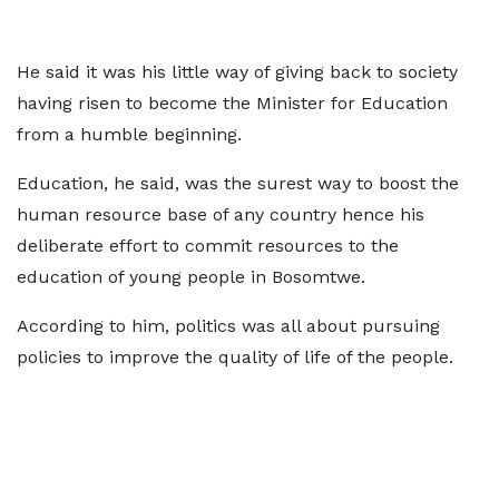
He said it was his little way of giving back to society
having risen to become the Minister for Education
from a humble beginning.
Education, he said, was the surest way to boost the
human resource base of any country hence his
deliberate effort to commit resources to the
education of young people in Bosomtwe.
According to him, politics was all about pursuing
policies to improve the quality of life of the people.