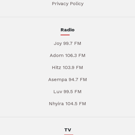
Privacy Policy
Radio
Joy 99.7 FM
Adom 106.3 FM
Hitz 103.9 FM
Asempa 94.7 FM
Luv 99.5 FM
Nhyira 104.5 FM
TV