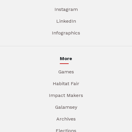
Instagram
LinkedIn
Infographics
More
Games
Habitat Fair
Impact Makers
Galamsey
Archives
Elections