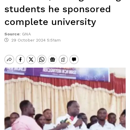
students he sponsored
complete university
Source
:
GNA
29 October 2024 5:51am