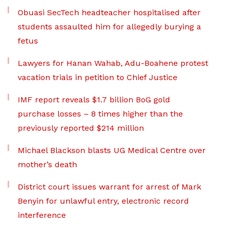
Obuasi SecTech headteacher hospitalised after
students assaulted him for allegedly burying a
fetus
Lawyers for Hanan Wahab, Adu-Boahene protest
vacation trials in petition to Chief Justice
IMF report reveals $1.7 billion BoG gold
purchase losses – 8 times higher than the
previously reported $214 million
Michael Blackson blasts UG Medical Centre over
mother’s death
District court issues warrant for arrest of Mark
Benyin for unlawful entry, electronic record
interference