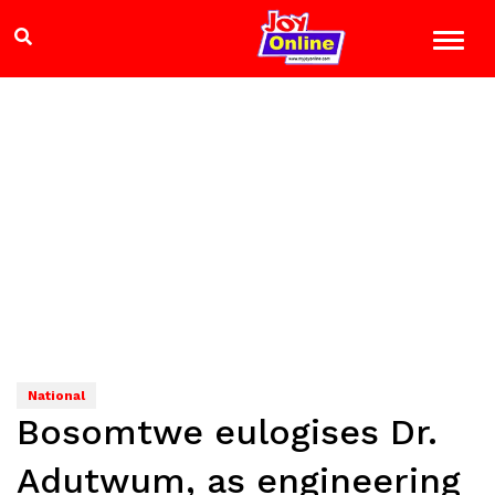
National
Bosomtwe eulogises Dr.
Adutwum, as engineering