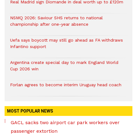
Real Madrid sign Diomande in deal worth up to £120m
NSMQ 2026: Saviour SHS returns to national
championship after one-year absence
Uefa says boycott may still go ahead as FA withdraws
Infantino support
Argentina create special day to mark England World
Cup 2026 win
Forlan agrees to become interim Uruguay head coach
MOST POPULAR NEWS
GACL sacks two airport car park workers over
passenger extortion