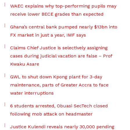
WAEC explains why top-performing pupils may
receive lower BECE grades than expected
Ghana’s central bank pumped nearly $13bn into
FX market in just a year, IMF says
Claims Chief Justice is selectively assigning
cases during judicial vacation are false – Prof
Kwaku Asare
GWL to shut down Kpong plant for 3-day
maintenance, parts of Greater Accra to face
water interruptions
6 students arrested, Obuasi SecTech closed
following mob attack on headmaster
Justice Kulendi reveals nearly 30,000 pending