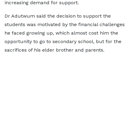
increasing demand for support.
Dr Adutwum said the decision to support the
students was motivated by the financial challenges
he faced growing up, which almost cost him the
opportunity to go to secondary school, but for the
sacrifices of his elder brother and parents.