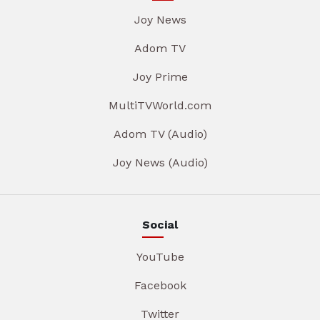
Joy News
Adom TV
Joy Prime
MultiTVWorld.com
Adom TV (Audio)
Joy News (Audio)
Social
YouTube
Facebook
Twitter