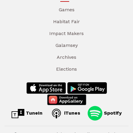
Games
Habitat Fair
Impact Makers
Galamsey
Archives
Elections
TuneIn
iTunes
Spotify