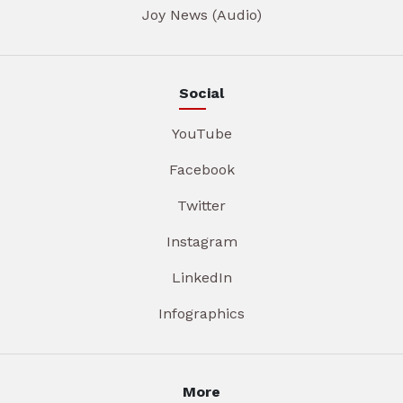
Joy News (Audio)
Social
YouTube
Facebook
Twitter
Instagram
LinkedIn
Infographics
More