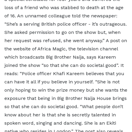
loss of a friend who was stabbed to death at the age
of 16. An unnamed colleague told the newspaper:
“She’s a serving British police officer - it’s outrageous.
She asked permission to go on the show but, when
her request was refused, she went anyway.” A post on
the website of Africa Magic, the television channel
which broadcasts Big Brother Naija, says Kareem
joined the show “so that she can do societal good”. It
reads: “Police officer Khafi Kareem believes that you
can have it all if you believe in yourself. “She is not
only hoping to win the prize money but she wants the
exposure that being in Big Brother Naija House brings
so that she can do societal good. “What people don’t
know about her is that she is secretly talented in
spoken word, singing and dancing. She is an Ekiti
native who resides in London.” The post also reveals