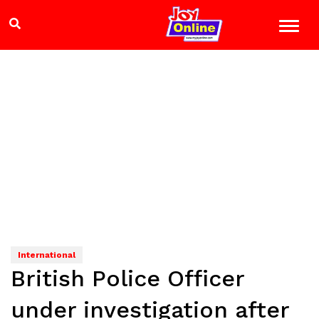
International
British Police Officer
under investigation after