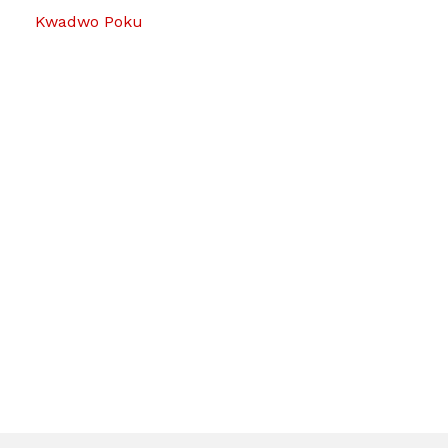
Kwadwo Poku