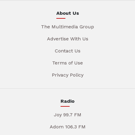
About Us
The Multimedia Group
Advertise With Us
Contact Us
Terms of Use
Privacy Policy
Radio
Joy 99.7 FM
Adom 106.3 FM