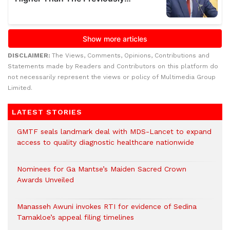
DISCLAIMER:
The Views, Comments, Opinions, Contributions and
Statements made by Readers and Contributors on this platform do
not necessarily represent the views or policy of Multimedia Group
Limited.
LATEST STORIES
GMTF seals landmark deal with MDS-Lancet to expand
access to quality diagnostic healthcare nationwide
Nominees for Ga Mantse’s Maiden Sacred Crown
Awards Unveiled
Manasseh Awuni invokes RTI for evidence of Sedina
Tamakloe’s appeal filing timelines