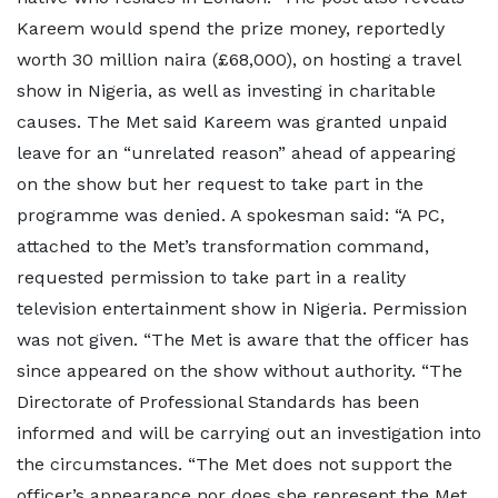
Kareem would spend the prize money, reportedly
worth 30 million naira (£68,000), on hosting a travel
show in Nigeria, as well as investing in charitable
causes. The Met said Kareem was granted unpaid
leave for an “unrelated reason” ahead of appearing
on the show but her request to take part in the
programme was denied. A spokesman said: “A PC,
attached to the Met’s transformation command,
requested permission to take part in a reality
television entertainment show in Nigeria. Permission
was not given. “The Met is aware that the officer has
since appeared on the show without authority. “The
Directorate of Professional Standards has been
informed and will be carrying out an investigation into
the circumstances. “The Met does not support the
officer’s appearance nor does she represent the Met