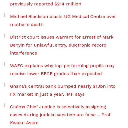
previously reported $214 million
Michael Blackson blasts UG Medical Centre over
mother’s death
District court issues warrant for arrest of Mark
Benyin for unlawful entry, electronic record
interference
WAEC explains why top-performing pupils may
receive lower BECE grades than expected
Ghana’s central bank pumped nearly $13bn into
FX market in just a year, IMF says
Claims Chief Justice is selectively assigning
cases during judicial vacation are false – Prof
Kwaku Asare