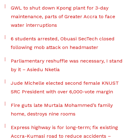
GWL to shut down Kpong plant for 3-day
maintenance, parts of Greater Accra to face
water interruptions
6 students arrested, Obuasi SecTech closed
following mob attack on headmaster
Parliamentary reshuffle was necessary, I stand
by it – Asiedu Nketia
Jude Michelle elected second female KNUST
SRC President with over 6,000-vote margin
Fire guts late Murtala Mohammed’s family
home, destroys nine rooms
Express highway is for long-term; fix existing
Accra-Kumasi road to reduce accidents –