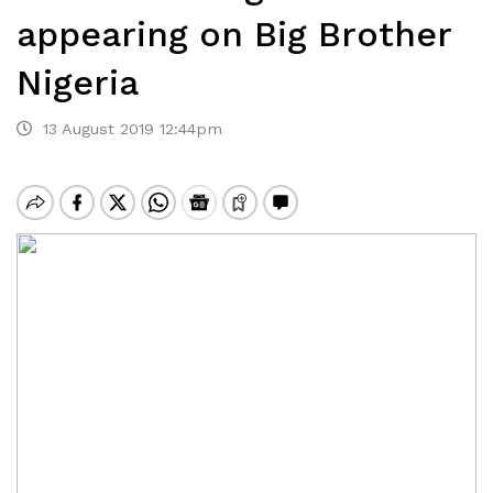
appearing on Big Brother
Nigeria
13 August 2019 12:44pm