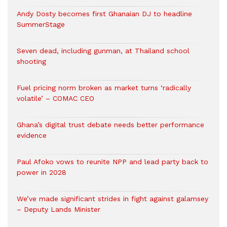
Andy Dosty becomes first Ghanaian DJ to headline
SummerStage
Seven dead, including gunman, at Thailand school
shooting
Fuel pricing norm broken as market turns ‘radically
volatile’ – COMAC CEO
Ghana’s digital trust debate needs better performance
evidence
Paul Afoko vows to reunite NPP and lead party back to
power in 2028
We’ve made significant strides in fight against galamsey
– Deputy Lands Minister