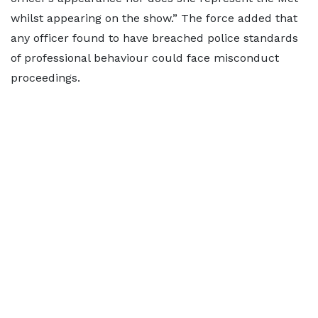
whilst appearing on the show.” The force added that
any officer found to have breached police standards
of professional behaviour could face misconduct
proceedings.