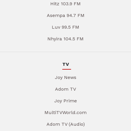
Hitz 103.9 FM
Asempa 94.7 FM
Luv 99.5 FM
Nhyira 104.5 FM
TV
Joy News
Adom TV
Joy Prime
MultiTVWorld.com
Adom TV (Audio)