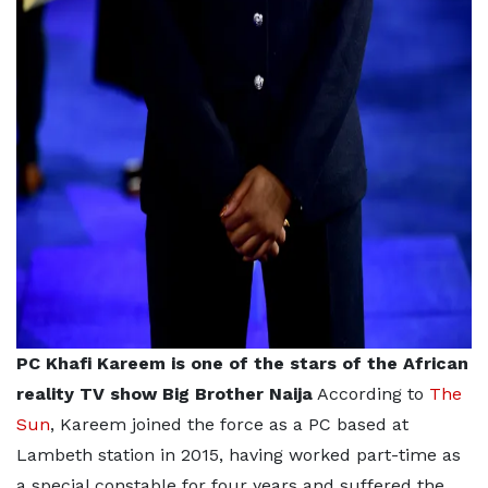
PC Khafi Kareem is one of the stars of the African
reality TV show Big Brother Naija
According to
The
Sun
, Kareem joined the force as a PC based at
Lambeth station in 2015, having worked part-time as
a special constable for four years and suffered the