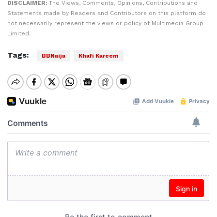
DISCLAIMER:
The Views, Comments, Opinions, Contributions and
Statements made by Readers and Contributors on this platform do
not necessarily represent the views or policy of Multimedia Group
Limited.
Tags:
BBNaija
Khafi Kareem