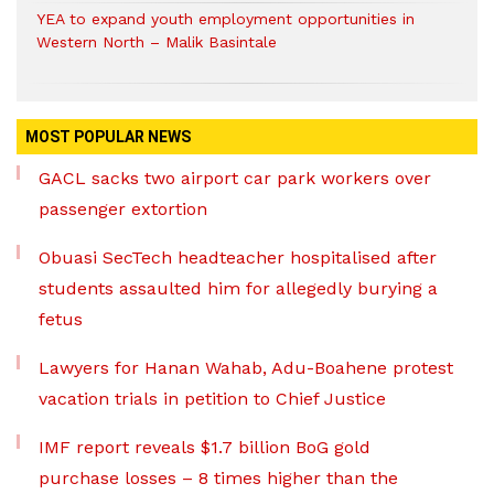
YEA to expand youth employment opportunities in
Western North – Malik Basintale
MOST POPULAR NEWS
GACL sacks two airport car park workers over
passenger extortion
Obuasi SecTech headteacher hospitalised after
students assaulted him for allegedly burying a
fetus
Lawyers for Hanan Wahab, Adu-Boahene protest
vacation trials in petition to Chief Justice
IMF report reveals $1.7 billion BoG gold
purchase losses – 8 times higher than the