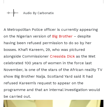
Audio By Carbonatix
A Metropolitan Police officer is currently appearing
on the Nigerian version of
Big Brother
– despite
having been refused permission to do so by her
bosses. Khafi Kareem, 29, who was pictured
alongside Commissioner
Cressida Dick
as the Met
celebrated 100 years of women in the force last
November, is one of the stars of the African reality TV
show Big Brother Naija. Scotland Yard said it had
refused Kareem’s request to appear on the
programme and that an internal investigation would
be carried out.