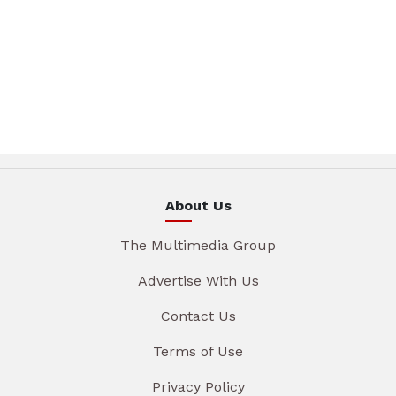
About Us
The Multimedia Group
Advertise With Us
Contact Us
Terms of Use
Privacy Policy