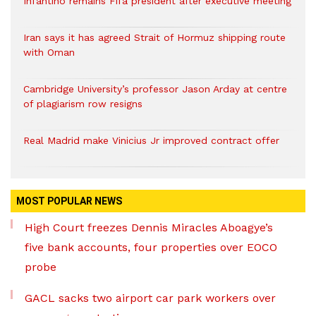
Infantino remains Fifa president after executive meeting
Iran says it has agreed Strait of Hormuz shipping route
with Oman
Cambridge University’s professor Jason Arday at centre
of plagiarism row resigns
Real Madrid make Vinicius Jr improved contract offer
MOST POPULAR NEWS
High Court freezes Dennis Miracles Aboagye’s
five bank accounts, four properties over EOCO
probe
GACL sacks two airport car park workers over