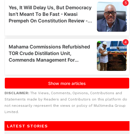
DISCLAIMER:
The Views, Comments, Opinions, Contributions and
Statements made by Readers and Contributors on this platform do
not necessarily represent the views or policy of Multimedia Group
Limited.
LATEST STORIES