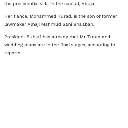
the presidential villa in the capital, Abuja.
Her fiancé, Mohammed Turad, is the son of former
lawmaker Alhaji Mahmud Sani Sha’aban.
President Buhari has already met Mr Turad and
wedding plans are in the final stages, according to
reports.