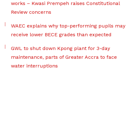
works – Kwasi Prempeh raises Constitutional
Review concerns
WAEC explains why top-performing pupils may
receive lower BECE grades than expected
GWL to shut down Kpong plant for 3-day
maintenance, parts of Greater Accra to face
water interruptions