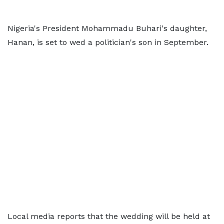
Nigeria's President Mohammadu Buhari's daughter,
Hanan, is set to wed a politician's son in September.
Local media reports that the wedding will be held at