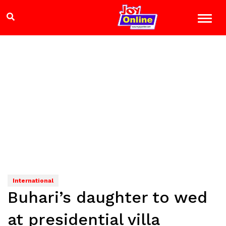
International
Buhari’s daughter to wed
at presidential villa