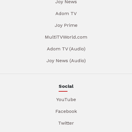
Joy News
Adom TV
Joy Prime
MultiTVWorld.com
Adom TV (Audio)
Joy News (Audio)
Social
YouTube
Facebook
Twitter