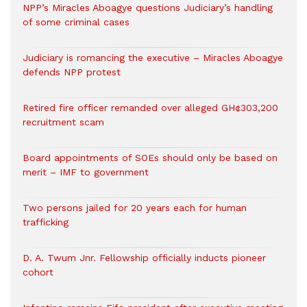
NPP’s Miracles Aboagye questions Judiciary’s handling
of some criminal cases
Judiciary is romancing the executive – Miracles Aboagye
defends NPP protest
Retired fire officer remanded over alleged GH¢303,200
recruitment scam
Board appointments of SOEs should only be based on
merit – IMF to government
Two persons jailed for 20 years each for human
trafficking
D. A. Twum Jnr. Fellowship officially inducts pioneer
cohort