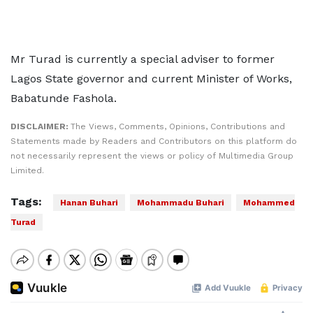
Mr Turad is currently a special adviser to former
Lagos State governor and current Minister of Works,
Babatunde Fashola.
DISCLAIMER:
The Views, Comments, Opinions, Contributions and
Statements made by Readers and Contributors on this platform do
not necessarily represent the views or policy of Multimedia Group
Limited.
Tags:
Hanan Buhari
Mohammadu Buhari
Mohammed
Turad