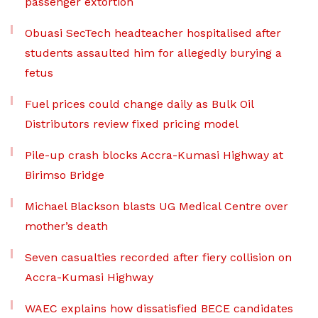
passenger extortion
Obuasi SecTech headteacher hospitalised after
students assaulted him for allegedly burying a
fetus
Fuel prices could change daily as Bulk Oil
Distributors review fixed pricing model
Pile-up crash blocks Accra-Kumasi Highway at
Birimso Bridge
Michael Blackson blasts UG Medical Centre over
mother’s death
Seven casualties recorded after fiery collision on
Accra-Kumasi Highway
WAEC explains how dissatisfied BECE candidates