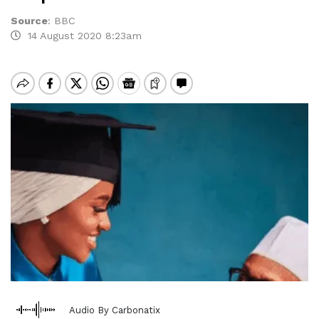
Source
:
BBC
14 August 2020 8:23am
Audio By Carbonatix