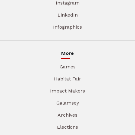
Instagram
LinkedIn
Infographics
More
Games
Habitat Fair
Impact Makers
Galamsey
Archives
Elections