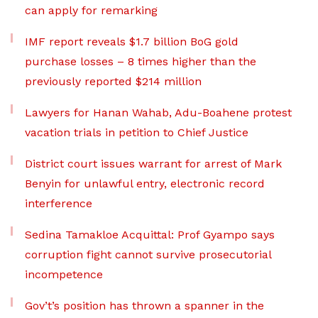
can apply for remarking
IMF report reveals $1.7 billion BoG gold
purchase losses – 8 times higher than the
previously reported $214 million
Lawyers for Hanan Wahab, Adu-Boahene protest
vacation trials in petition to Chief Justice
District court issues warrant for arrest of Mark
Benyin for unlawful entry, electronic record
interference
Sedina Tamakloe Acquittal: Prof Gyampo says
corruption fight cannot survive prosecutorial
incompetence
Gov’t’s position has thrown a spanner in the