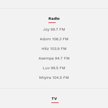
Radio
Joy 99.7 FM
Adom 106.3 FM
Hitz 103.9 FM
Asempa 94.7 FM
Luv 99.5 FM
Nhyira 104.5 FM
TV