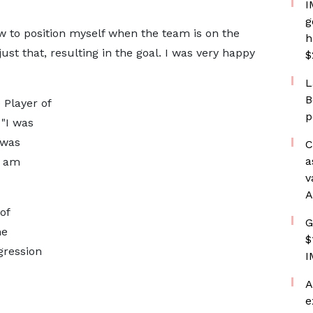
I
g
 to position myself when the team is on the
h
just that, resulting in the goal. I was very happy
$
L
B
 Player of
p
 "I was
 was
C
a
I am
v
A
of
G
he
$
gression
I
A
e