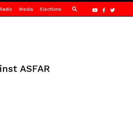
Radio
Media
Elections
inst ASFAR