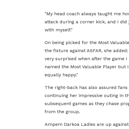
"My head coach always taught me how
attack during a corner kick, and I did 
with myself."
On being picked for the Most Valuable
the fixture against ASFAR, she added:
very surprised when after the game I
named the Most Valuable Player but 
equally happy."
The right-back has also assured fans 
continuing her impressive outing in t
subsequent games as they chase pro
from the group.
Ampem Darkoa Ladies are up against