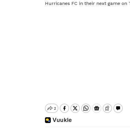
Hurricanes FC in their next game on