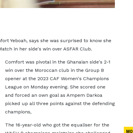
rt Yeboah, says she was surprised to know she
Match in her side's win over ASFAR Club.
Comfort was pivotal in the Ghanaian side's 2-1
win over the Moroccan club in the Group B
opener at the 2023 CAF Women's Champions
League on Monday evening. She scored one
and forced an own goal as Ampem Darkoa
picked up all three points against the defending
champions,
The 16-year-old who got the equaliser for the
MO