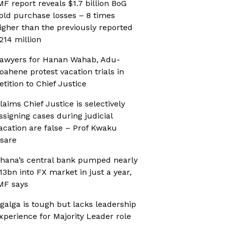
MF report reveals $1.7 billion BoG
old purchase losses – 8 times
igher than the previously reported
214 million
awyers for Hanan Wahab, Adu-
oahene protest vacation trials in
etition to Chief Justice
laims Chief Justice is selectively
ssigning cases during judicial
acation are false – Prof Kwaku
sare
hana’s central bank pumped nearly
13bn into FX market in just a year,
MF says
galga is tough but lacks leadership
xperience for Majority Leader role