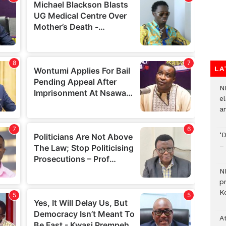
LA
N
el
an
‘
–
N
p
Ko
A