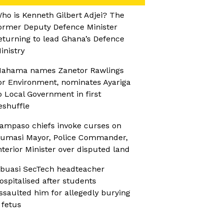
ho is Kenneth Gilbert Adjei? The
ormer Deputy Defence Minister
eturning to lead Ghana’s Defence
inistry
ahama names Zanetor Rawlings
or Environment, nominates Ayariga
o Local Government in first
eshuffle
ampaso chiefs invoke curses on
umasi Mayor, Police Commander,
nterior Minister over disputed land
buasi SecTech headteacher
ospitalised after students
ssaulted him for allegedly burying
 fetus