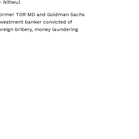
 Nitiwul
ormer TOR MD and Goldman Sachs
nvestment banker convicted of
oreign bribery, money laundering