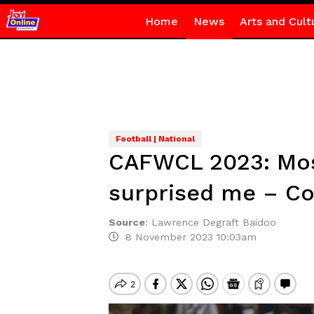
Home
News
Arts and Cult
Football | National
CAFWCL 2023: Most
surprised me – C
Source
:
Lawrence Degraft Baidoo
8 November 2023 10:03am