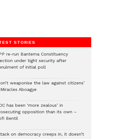
TEST STORIES
PP re-run Bantema Constituency
ection under tight security after
nulment of initial poll
Don’t weaponise the law against citizens’
 Miracles Aboagye
DC has been ‘more zealous’ in
rosecuting opposition than its own –
fi Bentil
ttack on democracy creeps in, it doesn’t