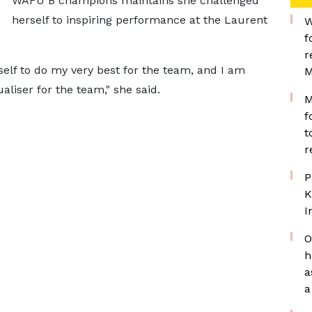
WAFU B champions maintains she challenged
herself to inspiring performance at the Laurent
W
f
r
elf to do my very best for the team, and I am
M
aliser for the team," she said.
M
f
t
r
P
K
I
O
h
a
a