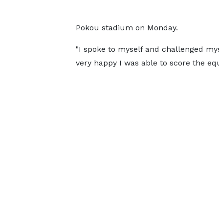
Pokou stadium on Monday.
"I spoke to myself and challenged mys
very happy I was able to score the equ