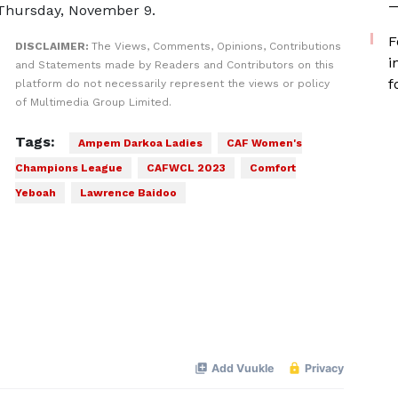
—
 Thursday, November 9.
F
DISCLAIMER:
The Views, Comments, Opinions, Contributions
i
and Statements made by Readers and Contributors on this
f
platform do not necessarily represent the views or policy
of Multimedia Group Limited.
Tags:
Ampem Darkoa Ladies
CAF Women's
Champions League
CAFWCL 2023
Comfort
Yeboah
Lawrence Baidoo