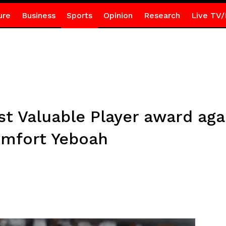
ure
Business
Sports
Opinion
Research
Live TV/
 Valuable Player award aga
omfort Yeboah