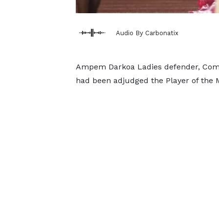
Audio By Carbonatix
Ampem Darkoa Ladies defender, Comfo
had been adjudged the Player of the 