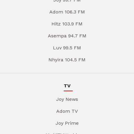
Adom 106.3 FM
Hitz 103.9 FM
Asempa 94.7 FM
Luv 99.5 FM
Nhyira 104.5 FM
TV
Joy News
Adom TV
Joy Prime