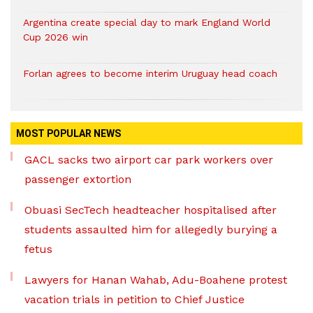
Argentina create special day to mark England World
Cup 2026 win
Forlan agrees to become interim Uruguay head coach
MOST POPULAR NEWS
GACL sacks two airport car park workers over
passenger extortion
Obuasi SecTech headteacher hospitalised after
students assaulted him for allegedly burying a
fetus
Lawyers for Hanan Wahab, Adu-Boahene protest
vacation trials in petition to Chief Justice