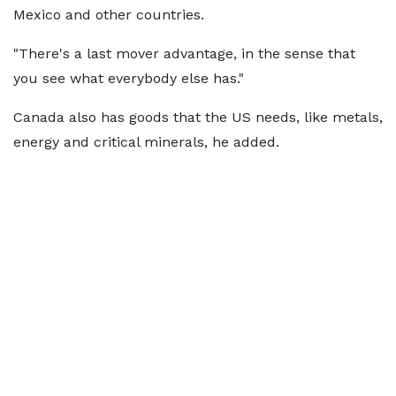
Mexico and other countries.
"There's a last mover advantage, in the sense that
you see what everybody else has."
Canada also has goods that the US needs, like metals,
energy and critical minerals, he added.