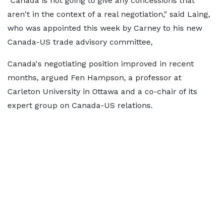
"Canada is not going to give any concessions that
aren't in the context of a real negotiation," said Laing,
who was appointed this week by Carney to his new
Canada-US trade advisory committee,
Canada's negotiating position improved in recent
months, argued Fen Hampson, a professor at
Carleton University in Ottawa and a co-chair of its
expert group on Canada-US relations.