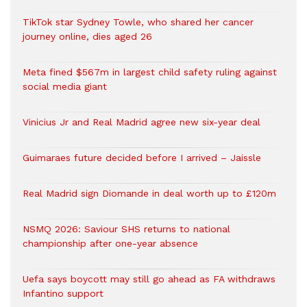
TikTok star Sydney Towle, who shared her cancer
journey online, dies aged 26
Meta fined $567m in largest child safety ruling against
social media giant
Vinicius Jr and Real Madrid agree new six-year deal
Guimaraes future decided before I arrived – Jaissle
Real Madrid sign Diomande in deal worth up to £120m
NSMQ 2026: Saviour SHS returns to national
championship after one-year absence
Uefa says boycott may still go ahead as FA withdraws
Infantino support