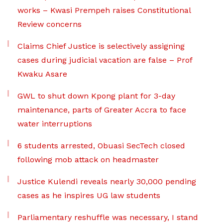
works – Kwasi Prempeh raises Constitutional
Review concerns
Claims Chief Justice is selectively assigning
cases during judicial vacation are false – Prof
Kwaku Asare
GWL to shut down Kpong plant for 3-day
maintenance, parts of Greater Accra to face
water interruptions
6 students arrested, Obuasi SecTech closed
following mob attack on headmaster
Justice Kulendi reveals nearly 30,000 pending
cases as he inspires UG law students
Parliamentary reshuffle was necessary, I stand