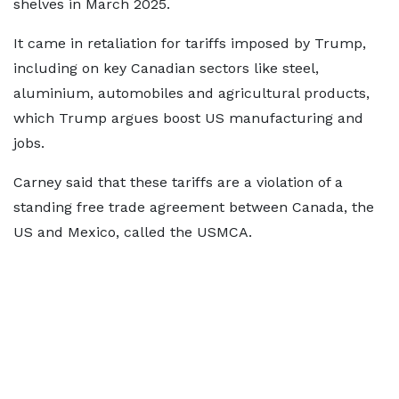
shelves in March 2025.
It came in retaliation for tariffs imposed by Trump,
including on key Canadian sectors like steel,
aluminium, automobiles and agricultural products,
which Trump argues boost US manufacturing and
jobs.
Carney said that these tariffs are a violation of a
standing free trade agreement between Canada, the
US and Mexico, called the USMCA.