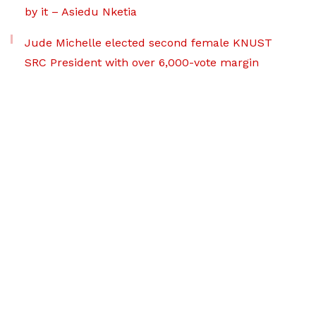
by it – Asiedu Nketia
Jude Michelle elected second female KNUST
SRC President with over 6,000-vote margin