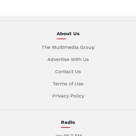
About Us
The Multimedia Group
Advertise With Us
Contact Us
Terms of Use
Privacy Policy
Radio
Joy 99.7 FM