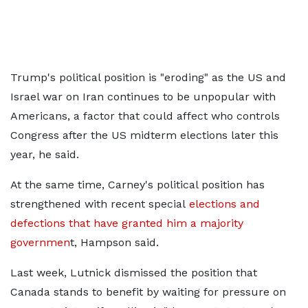
Trump's political position is "eroding" as the US and
Israel war on Iran continues to be unpopular with
Americans, a factor that could affect who controls
Congress after the US midterm elections later this
year, he said.
At the same time, Carney's political position has
strengthened with recent special
elections and
defections that have granted him a majority
governmen
t, Hampson said.
Last week, Lutnick dismissed the position that
Canada stands to benefit by waiting for pressure on