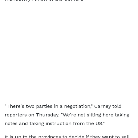
"There's two parties in a negotiation," Carney told
reporters on Thursday. "We're not sitting here taking
notes and taking instruction from the US."
It is up to the provinces to decide if they want to sell