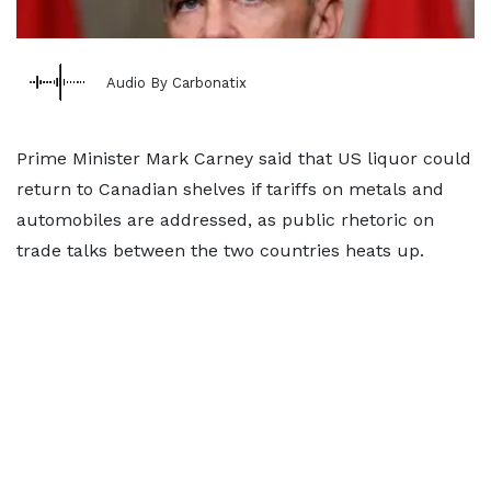
Audio By Carbonatix
Prime Minister Mark Carney said that US liquor could
return to Canadian shelves if tariffs on metals and
automobiles are addressed, as public rhetoric on
trade talks between the two countries heats up.