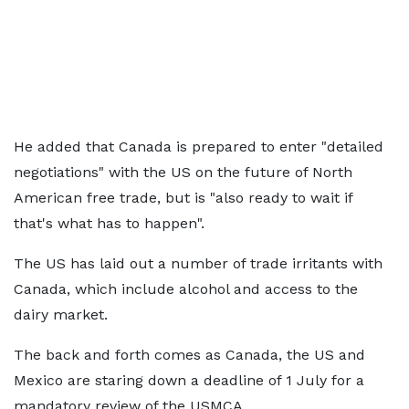
He added that Canada is prepared to enter "detailed
negotiations" with the US on the future of North
American free trade, but is "also ready to wait if
that's what has to happen".
The US has laid out a number of trade irritants with
Canada, which include alcohol and access to the
dairy market.
The back and forth comes as Canada, the US and
Mexico are staring down a deadline of 1 July for a
mandatory review of the USMCA.