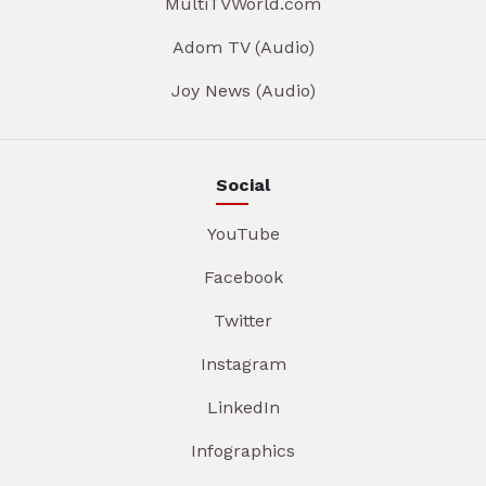
MultiTVWorld.com
Adom TV (Audio)
Joy News (Audio)
Social
YouTube
Facebook
Twitter
Instagram
LinkedIn
Infographics