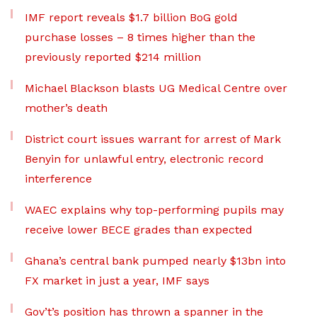
IMF report reveals $1.7 billion BoG gold
purchase losses – 8 times higher than the
previously reported $214 million
Michael Blackson blasts UG Medical Centre over
mother’s death
District court issues warrant for arrest of Mark
Benyin for unlawful entry, electronic record
interference
WAEC explains why top-performing pupils may
receive lower BECE grades than expected
Ghana’s central bank pumped nearly $13bn into
FX market in just a year, IMF says
Gov’t’s position has thrown a spanner in the