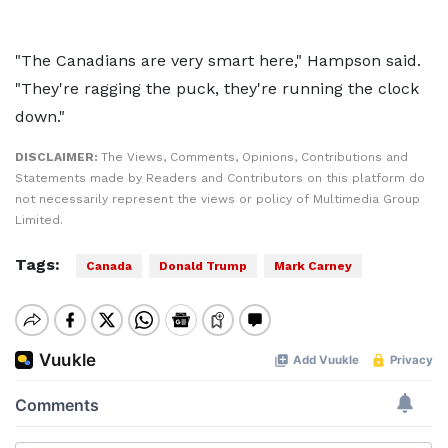
"The Canadians are very smart here," Hampson said.
"They're ragging the puck, they're running the clock
down."
DISCLAIMER:
The Views, Comments, Opinions, Contributions and
Statements made by Readers and Contributors on this platform do
not necessarily represent the views or policy of Multimedia Group
Limited.
Tags:
Canada
Donald Trump
Mark Carney