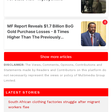
DISCLAIMER:
The Views, Comments, Opinions, Contributions and
Statements made by Readers and Contributors on this platform do
not necessarily represent the views or policy of Multimedia Group
Limited.
LATEST STORIES
South African clothing factories struggle after migrant
workers flee