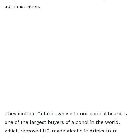
administration.
They include Ontario, whose liquor control board is
one of the largest buyers of alcohol in the world,
which removed US-made alcoholic drinks from