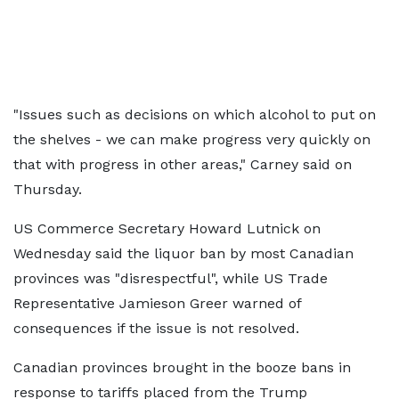
"Issues such as decisions on which alcohol to put on
the shelves - we can make progress very quickly on
that with progress in other areas," Carney said on
Thursday.
US Commerce Secretary Howard Lutnick on
Wednesday said the liquor ban by most Canadian
provinces was "disrespectful", while US Trade
Representative Jamieson Greer warned of
consequences if the issue is not resolved.
Canadian provinces brought in the booze bans in
response to tariffs placed from the Trump