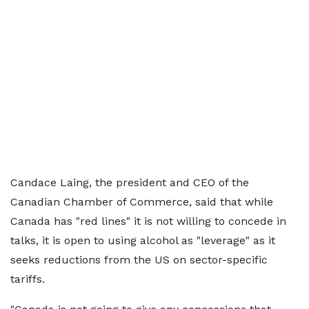
Candace Laing, the president and CEO of the
Canadian Chamber of Commerce, said that while
Canada has "red lines" it is not willing to concede in
talks, it is open to using alcohol as "leverage" as it
seeks reductions from the US on sector-specific
tariffs.