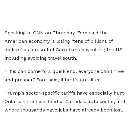
Speaking to CNN on Thursday, Ford said the
American economy is losing "tens of billions of
dollars" as a result of Canadians boycotting the US,
including avoiding travel south.
"This can come to a quick end, everyone can thrive
and prosper," Ford said, if tariffs are lifted.
Trump's sector-specific tariffs have especially hurt
Ontario - the heartland of Canada's auto sector, and
where thousands have jobs have already been lost.