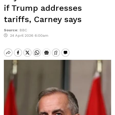
if Trump addresses
tariffs, Carney says
Source
:
BBC
24 April 2026 6:00am