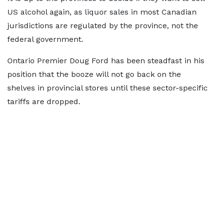
US alcohol again, as liquor sales in most Canadian
jurisdictions are regulated by the province, not the
federal government.
Ontario Premier Doug Ford has been steadfast in his
position that the booze will not go back on the
shelves in provincial stores until these sector-specific
tariffs are dropped.