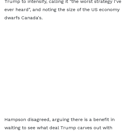
Trump to intensify, calling it "the worst strategy I've
ever heard", and noting the size of the US economy
dwarfs Canada's.
Hampson disagreed, arguing there is a benefit in
waiting to see what deal Trump carves out with