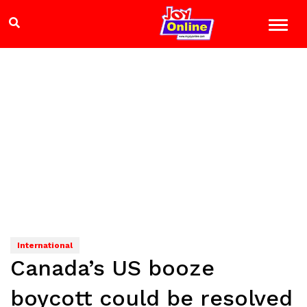
International
Canada’s US booze
boycott could be resolved