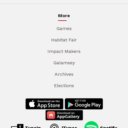
More
Games
Habitat Fair
Impact Makers
Galamsey
Archives
Elections
TuneIn
iTunes
Spotify