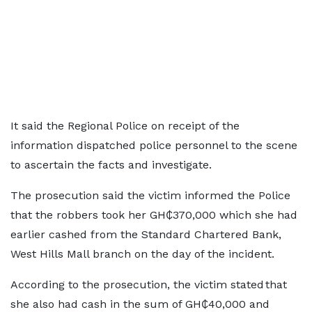
It said the Regional Police on receipt of the
information dispatched police personnel to the scene
to ascertain the facts and investigate.
The prosecution said the victim informed the Police
that the robbers took her GH₵370,000 which she had
earlier cashed from the Standard Chartered Bank,
West Hills Mall branch on the day of the incident.
According to the prosecution, the victim stated that
she also had cash in the sum of GH₵40,000 and