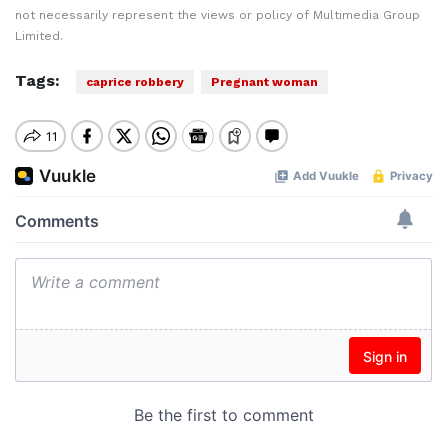
not necessarily represent the views or policy of Multimedia Group
Limited.
Tags:
caprice robbery
Pregnant woman