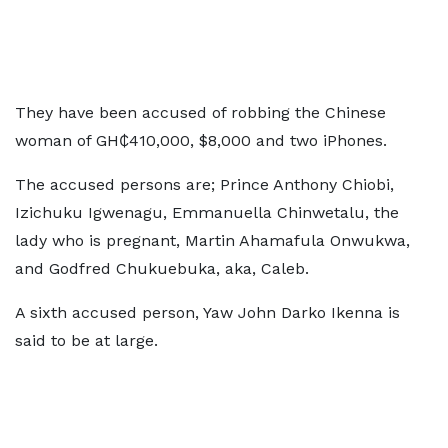
They have been accused of robbing the Chinese
woman of GH₵410,000, $8,000 and two iPhones.
The accused persons are; Prince Anthony Chiobi,
Izichuku Igwenagu, Emmanuella Chinwetalu, the
lady who is pregnant, Martin Ahamafula Onwukwa,
and Godfred Chukuebuka, aka, Caleb.
A sixth accused person, Yaw John Darko Ikenna is
said to be at large.