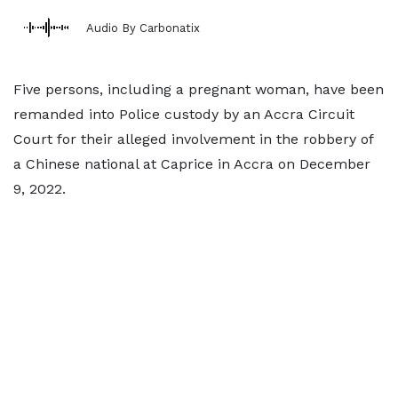
Audio By Carbonatix
Five persons, including a pregnant woman, have been
remanded into Police custody by an Accra Circuit
Court for their alleged involvement in the robbery of
a Chinese national at Caprice in Accra on December
9, 2022.