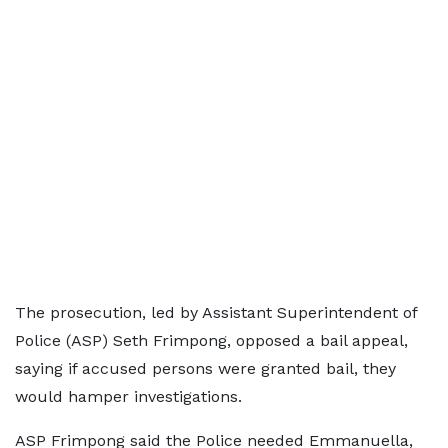
The prosecution, led by Assistant Superintendent of
Police (ASP) Seth Frimpong, opposed a bail appeal,
saying if accused persons were granted bail, they
would hamper investigations.
ASP Frimpong said the Police needed Emmanuella,