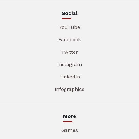
Social
YouTube
Facebook
Twitter
Instagram
LinkedIn
Infographics
More
Games