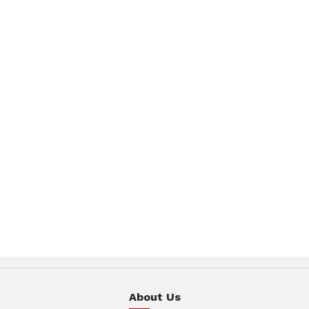
About Us