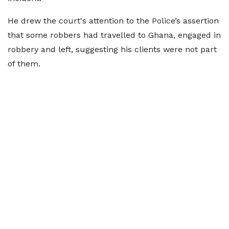
He drew the court's attention to the Police’s assertion
that some robbers had travelled to Ghana, engaged in
robbery and left, suggesting his clients were not part
of them.