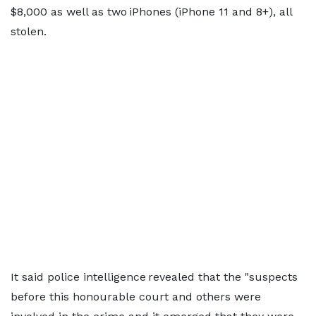
$8,000 as well as two iPhones (iPhone 11 and 8+), all
stolen.
It said police intelligence revealed that the "suspects
before this honourable court and others were