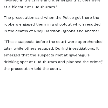
involved in the crime and it emerged that they were
at a hideout at Buduburam.”
The prosecution said when the Police got there the
robbers engaged them in a shootout which resulted
in the deaths of Nneji Harrison Ogbona and another.
“These suspects before the court were apprehended
later while others escaped. During investigations, it
emerged that the suspects met at Igwenagu's
drinking spot at Buduburam and planned the crime,"
the prosecution told the court.