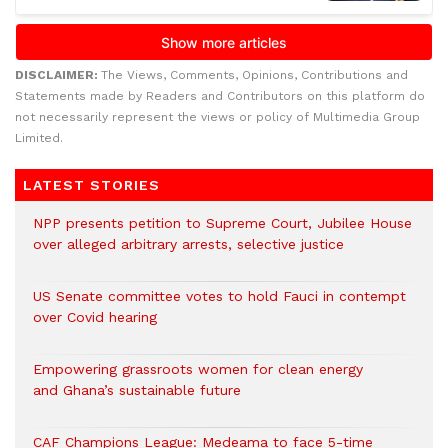
DISCLAIMER:
The Views, Comments, Opinions, Contributions and
Statements made by Readers and Contributors on this platform do
not necessarily represent the views or policy of Multimedia Group
Limited.
LATEST STORIES
NPP presents petition to Supreme Court, Jubilee House
over alleged arbitrary arrests, selective justice
US Senate committee votes to hold Fauci in contempt
over Covid hearing
Empowering grassroots women for clean energy
and Ghana’s sustainable future
CAF Champions League: Medeama to face 5-time