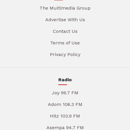
The Multimedia Group
Advertise With Us
Contact Us
Terms of Use
Privacy Policy
Radio
Joy 99.7 FM
Adom 106.3 FM
Hitz 103.9 FM
Asempa 94.7 FM