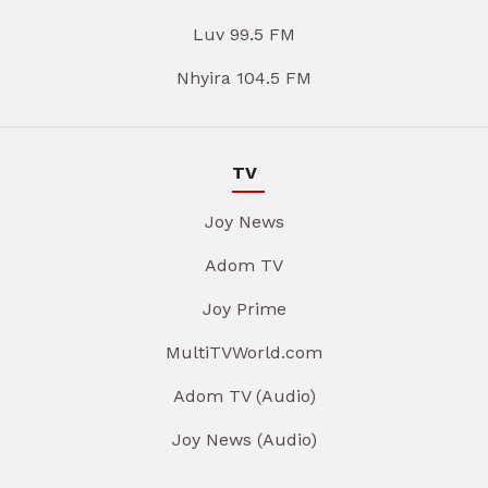
Luv 99.5 FM
Nhyira 104.5 FM
TV
Joy News
Adom TV
Joy Prime
MultiTVWorld.com
Adom TV (Audio)
Joy News (Audio)