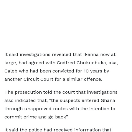
It said investigations revealed that Ikenna now at
large, had agreed with Godfred Chukuebuka, aka,
Caleb who had been convicted for 10 years by
another Circuit Court for a similar offence.
The prosecution told the court that investigations
also indicated that, "the suspects entered Ghana
through unapproved routes with the intention to
commit crime and go back”.
It said the police had received information that