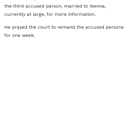
the third accused person, married to Ikenna,
currently at large, for more information.
He prayed the court to remand the accused persons
for one week.