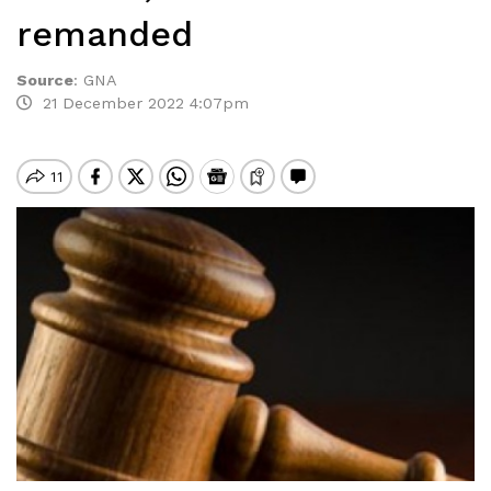
remanded
Source
:
GNA
21 December 2022 4:07pm