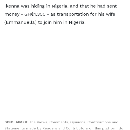
Ikenna was hiding in Nigeria, and that he had sent
money - GH₵1,300 - as transportation for his wife
(Emmanuella) to join him in Nigeria.
DISCLAIMER:
The Views, Comments, Opinions, Contributions and
Statements made by Readers and Contributors on this platform do