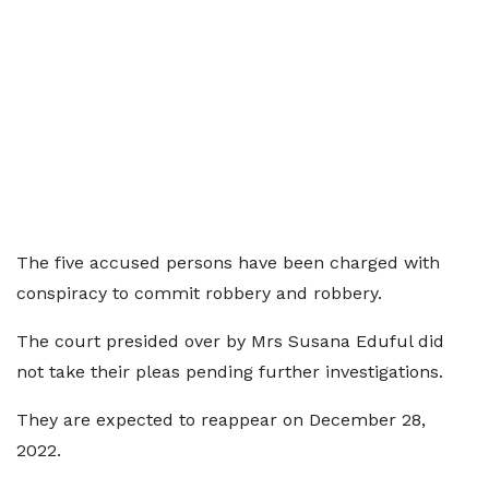
The five accused persons have been charged with
conspiracy to commit robbery and robbery.
The court presided over by Mrs Susana Eduful did
not take their pleas pending further investigations.
They are expected to reappear on December 28,
2022.