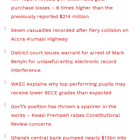
purchase losses – 8 times higher than the
previously reported $214 million
Seven casualties recorded after fiery collision on
Accra-Kumasi Highway
District court issues warrant for arrest of Mark
Benyin for unlawful entry, electronic record
interference
WAEC explains why top-performing pupils may
receive lower BECE grades than expected
Gov’t’s position has thrown a spanner in the
works – Kwasi Prempeh raises Constitutional
Review concerns
Ghana’s central bank pumped nearly $13bn into