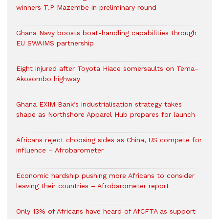
winners T.P Mazembe in preliminary round
Ghana Navy boosts boat-handling capabilities through
EU SWAIMS partnership
Eight injured after Toyota Hiace somersaults on Tema–
Akosombo highway
Ghana EXIM Bank’s industrialisation strategy takes
shape as Northshore Apparel Hub prepares for launch
Africans reject choosing sides as China, US compete for
influence – Afrobarometer
Economic hardship pushing more Africans to consider
leaving their countries – Afrobarometer report
Only 13% of Africans have heard of AfCFTA as support