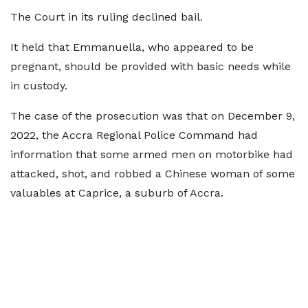
The Court in its ruling declined bail.
It held that Emmanuella, who appeared to be
pregnant, should be provided with basic needs while
in custody.
The case of the prosecution was that on December 9,
2022, the Accra Regional Police Command had
information that some armed men on motorbike had
attacked, shot, and robbed a Chinese woman of some
valuables at Caprice, a suburb of Accra.