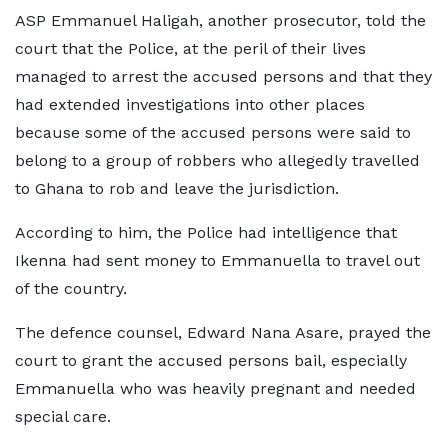
ASP Emmanuel Haligah, another prosecutor, told the
court that the Police, at the peril of their lives
managed to arrest the accused persons and that they
had extended investigations into other places
because some of the accused persons were said to
belong to a group of robbers who allegedly travelled
to Ghana to rob and leave the jurisdiction.
According to him, the Police had intelligence that
Ikenna had sent money to Emmanuella to travel out
of the country.
The defence counsel, Edward Nana Asare, prayed the
court to grant the accused persons bail, especially
Emmanuella who was heavily pregnant and needed
special care.