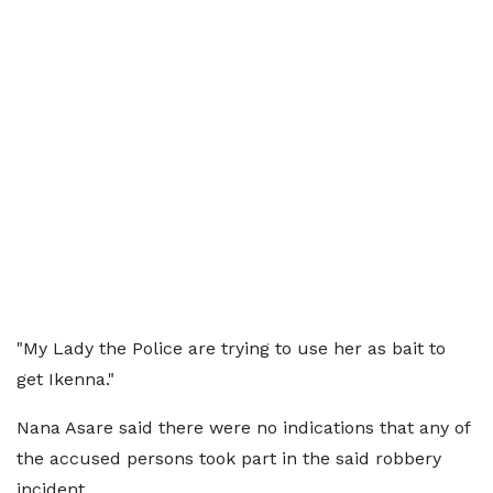
"My Lady the Police are trying to use her as bait to
get Ikenna."
Nana Asare said there were no indications that any of
the accused persons took part in the said robbery
incident.