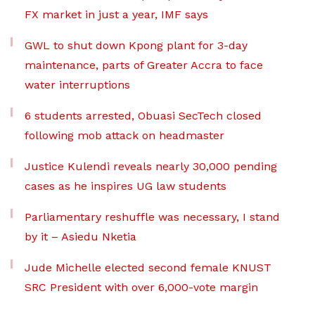
FX market in just a year, IMF says
GWL to shut down Kpong plant for 3-day
maintenance, parts of Greater Accra to face
water interruptions
6 students arrested, Obuasi SecTech closed
following mob attack on headmaster
Justice Kulendi reveals nearly 30,000 pending
cases as he inspires UG law students
Parliamentary reshuffle was necessary, I stand
by it – Asiedu Nketia
Jude Michelle elected second female KNUST
SRC President with over 6,000-vote margin