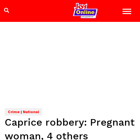
Crime | National
Caprice robbery: Pregnant
woman, 4 others