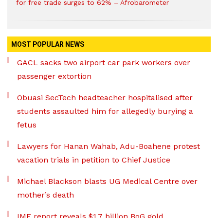
for free trade surges to 62% – Afrobarometer
MOST POPULAR NEWS
GACL sacks two airport car park workers over
passenger extortion
Obuasi SecTech headteacher hospitalised after
students assaulted him for allegedly burying a
fetus
Lawyers for Hanan Wahab, Adu-Boahene protest
vacation trials in petition to Chief Justice
Michael Blackson blasts UG Medical Centre over
mother’s death
IMF report reveals $1.7 billion BoG gold