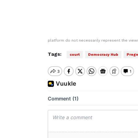
platform do not necessarily represent the views
Tags:
court
Democracy Hub
Preg