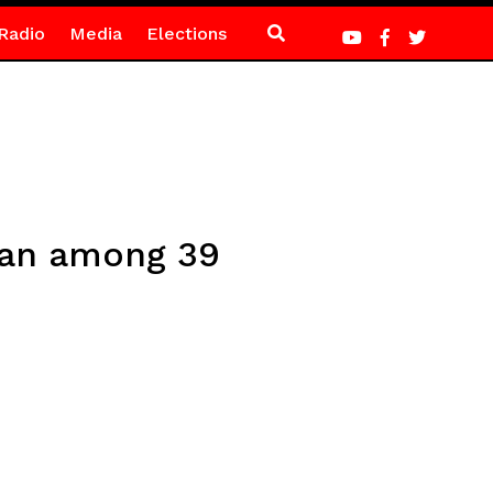
Radio
Media
Elections
man among 39