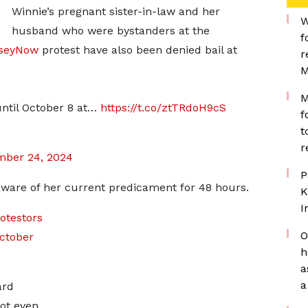
Winnie’s pregnant sister-in-law and her
W
husband who were bystanders at the
f
seyNow
protest have also been denied bail at
r
M
M
until October 8 at…
https://t.co/ztTRdoH9cS
f
t
r
mber 24, 2024
P
aware of her current predicament for 48 hours.
K
I
otestors
O
ctober
h
a
a
ard
ot even