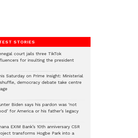
TEST STORIES
negal court jails three TikTok
fluencers for insulting the president
is Saturday on Prime Insight: Ministerial
eshuffle, democracy debate take centre
tage
unter Biden says his pardon was ‘not
od’ for America or his father’s legacy
hana EXIM Bank’s 10th anniversary CSR
roject transforms Hogbe Park into a