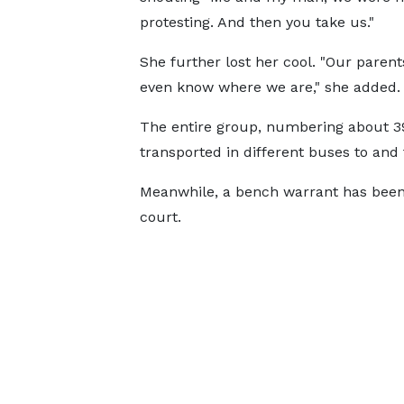
protesting. And then you take us."
She further lost her cool. "Our parent
even know where we are," she added.
The entire group, numbering about 3
transported in different buses to and
Meanwhile, a bench warrant has been 
court.