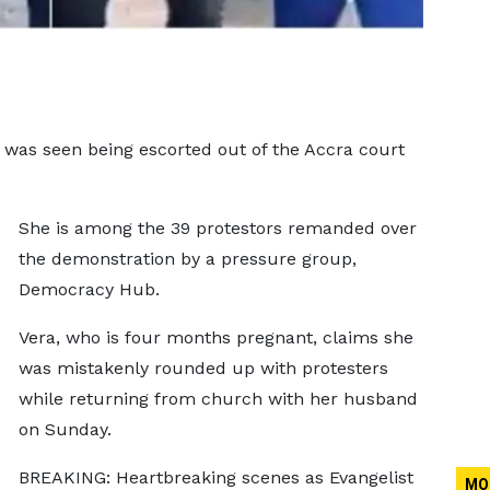
 was seen being escorted out of the Accra court
She is among the 39 protestors remanded over
the demonstration by a pressure group,
Democracy Hub.
Vera, who is four months pregnant, claims she
was mistakenly rounded up with protesters
while returning from church with her husband
on Sunday.
BREAKING: Heartbreaking scenes as Evangelist
MO