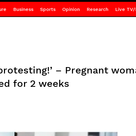
ure
Business
Sports
Opinion
Research
Live TV/
protesting!’ – Pregnant wo
ed for 2 weeks