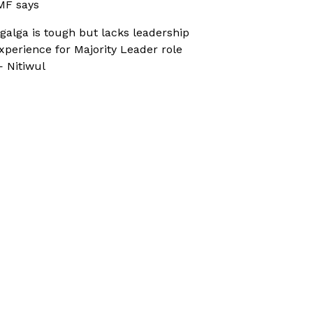
MF says
galga is tough but lacks leadership
xperience for Majority Leader role
 Nitiwul