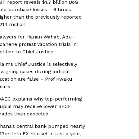
MF report reveals $1.7 billion BoG
old purchase losses – 8 times
igher than the previously reported
214 million
awyers for Hanan Wahab, Adu-
oahene protest vacation trials in
etition to Chief Justice
laims Chief Justice is selectively
ssigning cases during judicial
acation are false – Prof Kwaku
sare
AEC explains why top-performing
upils may receive lower BECE
rades than expected
hana’s central bank pumped nearly
13bn into FX market in just a year,