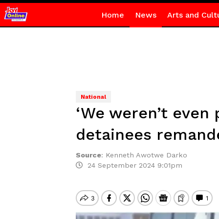
Home
News
Arts and Cult
National
‘We weren’t even 
detainees remand
Source
:
Kenneth Awotwe Darko
24 September 2024 9:01pm