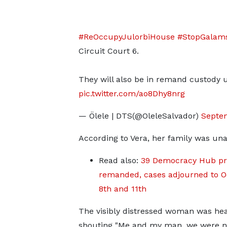
#ReOccupyJulorbiHouse
#StopGalam
Circuit Court 6.
They will also be in remand custody 
pic.twitter.com/ao8Dhy8nrg
— Ölele | DTS(@OleleSalvador)
Septe
According to Vera, her family was un
Read also:
39 Democracy Hub pr
remanded, cases adjourned to O
8th and 11th
The visibly distressed woman was he
shouting "Me and my man, we were n