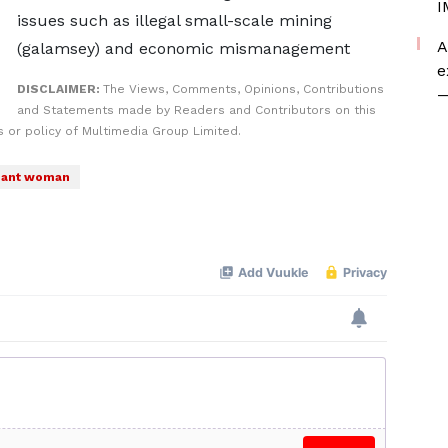
I
issues such as illegal small-scale mining
A
(galamsey) and economic mismanagement
e
DISCLAIMER:
The Views, Comments, Opinions, Contributions
—
and Statements made by Readers and Contributors on this
 or policy of Multimedia Group Limited.
nant woman