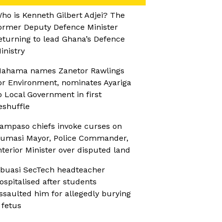
ho is Kenneth Gilbert Adjei? The
ormer Deputy Defence Minister
eturning to lead Ghana’s Defence
inistry
ahama names Zanetor Rawlings
or Environment, nominates Ayariga
o Local Government in first
eshuffle
ampaso chiefs invoke curses on
umasi Mayor, Police Commander,
nterior Minister over disputed land
buasi SecTech headteacher
ospitalised after students
ssaulted him for allegedly burying
 fetus