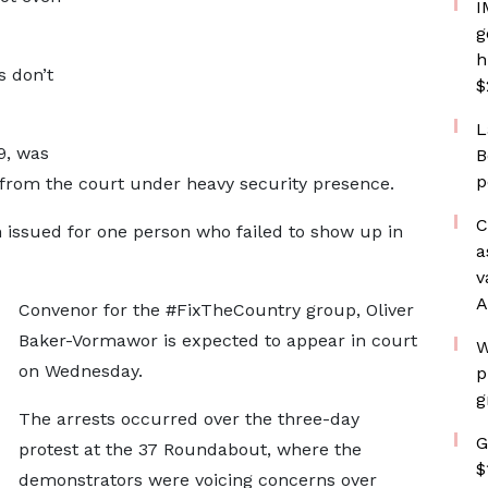
I
g
h
s don’t
$
L
9, was
B
p
 from the court under heavy security presence.
C
issued for one person who failed to show up in
a
v
A
Convenor for the #FixTheCountry group, Oliver
Baker-Vormawor is expected to appear in court
W
on Wednesday.
p
g
The arrests occurred over the three-day
G
protest at the 37 Roundabout, where the
$
demonstrators were voicing concerns over