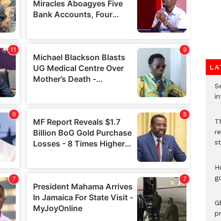
LA
Se
in
Th
r
s
H
go
G
p