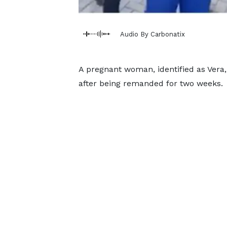
Audio By Carbonatix
A pregnant woman, identified as Vera,
after being remanded for two weeks.