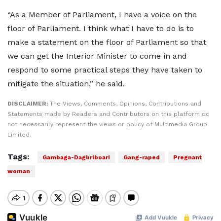
“As a Member of Parliament, I have a voice on the
floor of Parliament. I think what I have to do is to
make a statement on the floor of Parliament so that
we can get the Interior Minister to come in and
respond to some practical steps they have taken to
mitigate the situation,” he said.
DISCLAIMER:
The Views, Comments, Opinions, Contributions and
Statements made by Readers and Contributors on this platform do
not necessarily represent the views or policy of Multimedia Group
Limited.
Tags:
Gambaga-Dagbriboari
Gang-raped
Pregnant
woman