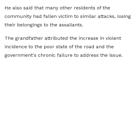
He also said that many other residents of the
community had fallen victim to similar attacks, losing
their belongings to the assailants.
The grandfather attributed the increase in violent
incidence to the poor state of the road and the
government's chronic failure to address the issue.