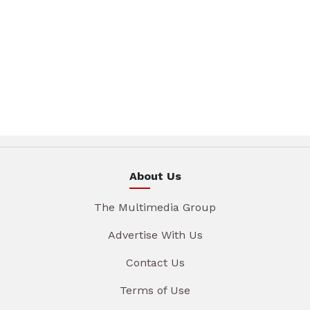
About Us
The Multimedia Group
Advertise With Us
Contact Us
Terms of Use