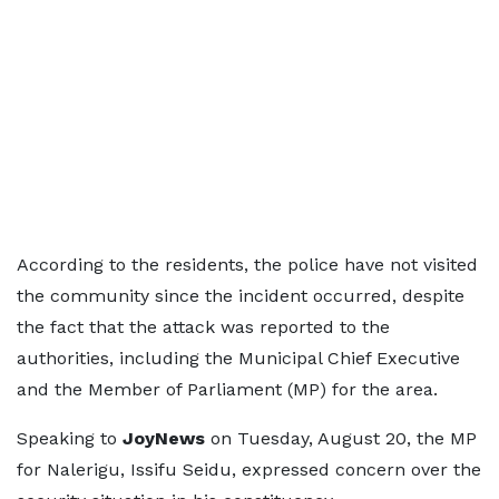
According to the residents, the police have not visited
the community since the incident occurred, despite
the fact that the attack was reported to the
authorities, including the Municipal Chief Executive
and the Member of Parliament (MP) for the area.
Speaking to
JoyNews
on Tuesday, August 20, the MP
for Nalerigu, Issifu Seidu, expressed concern over the