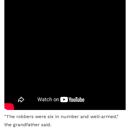
"The robbers were six in number and well-armed,"
the grandfather said.