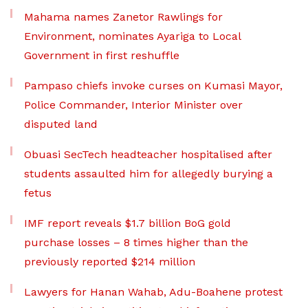
Mahama names Zanetor Rawlings for
Environment, nominates Ayariga to Local
Government in first reshuffle
Pampaso chiefs invoke curses on Kumasi Mayor,
Police Commander, Interior Minister over
disputed land
Obuasi SecTech headteacher hospitalised after
students assaulted him for allegedly burying a
fetus
IMF report reveals $1.7 billion BoG gold
purchase losses – 8 times higher than the
previously reported $214 million
Lawyers for Hanan Wahab, Adu-Boahene protest