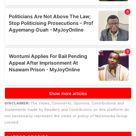
DISCLAIMER:
The Views, Comments, Opinions, Contributions and
Statements made by Readers and Contributors on this platform do
not necessarily represent the views or policy of Multimedia Group
Limited.