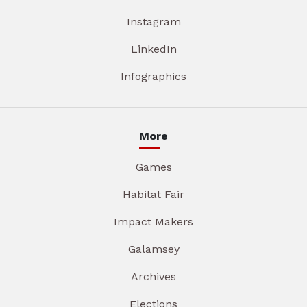
Instagram
LinkedIn
Infographics
More
Games
Habitat Fair
Impact Makers
Galamsey
Archives
Elections