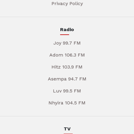
Privacy Policy
Radio
Joy 99.7 FM
Adom 106.3 FM
Hitz 103.9 FM
Asempa 94.7 FM
Luv 99.5 FM
Nhyira 104.5 FM
TV