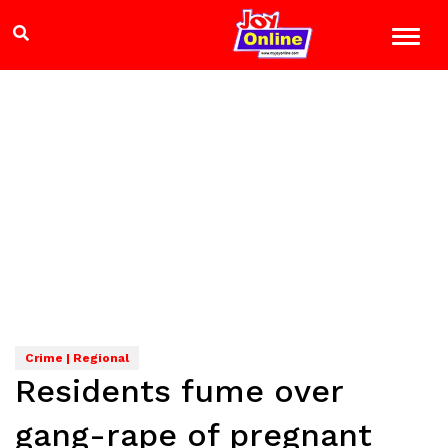
Crime | Regional
Residents fume over
gang-rape of pregnant