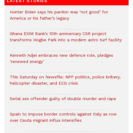
LATEST STORIES
Hunter Biden says his pardon was ‘not good’ for
America or his father’s legacy
Ghana EXIM Bank’s 10th anniversary CSR project
transforms Hogbe Park into a modern astro turf facility
Kenneth Adjei embraces new defence role, pledges
‘renewed energy’
This Saturday on Newsfile: NPP politics, police bribery,
helicopter disaster, and ECG crisis
Serial sex offender guilty of double murder and rape
Spain to impose border controls against Italy as row
over Ceuta migrant influx intensifies