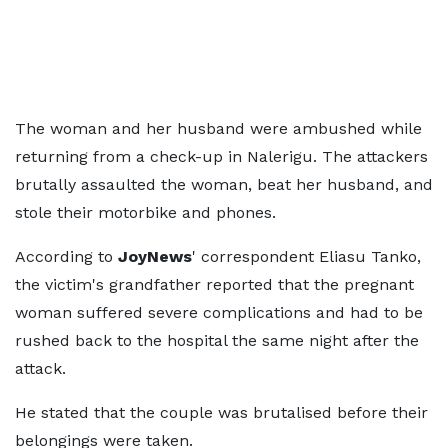
The woman and her husband were ambushed while
returning from a check-up in Nalerigu. The attackers
brutally assaulted the woman, beat her husband, and
stole their motorbike and phones.
According to
JoyNews
' correspondent Eliasu Tanko,
the victim's grandfather reported that the pregnant
woman suffered severe complications and had to be
rushed back to the hospital the same night after the
attack.
He stated that the couple was brutalised before their
belongings were taken.