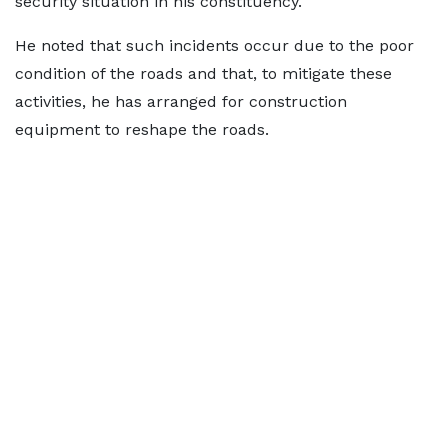
security situation in his constituency.
He noted that such incidents occur due to the poor
condition of the roads and that, to mitigate these
activities, he has arranged for construction
equipment to reshape the roads.