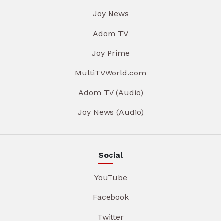
Joy News
Adom TV
Joy Prime
MultiTVWorld.com
Adom TV (Audio)
Joy News (Audio)
Social
YouTube
Facebook
Twitter