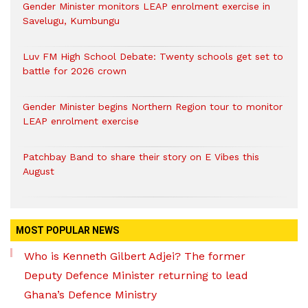
Gender Minister monitors LEAP enrolment exercise in
Savelugu, Kumbungu
Luv FM High School Debate: Twenty schools get set to
battle for 2026 crown
Gender Minister begins Northern Region tour to monitor
LEAP enrolment exercise
Patchbay Band to share their story on E Vibes this
August
MOST POPULAR NEWS
Who is Kenneth Gilbert Adjei? The former
Deputy Defence Minister returning to lead
Ghana’s Defence Ministry