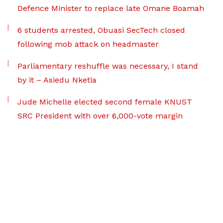
Defence Minister to replace late Omane Boamah
6 students arrested, Obuasi SecTech closed
following mob attack on headmaster
Parliamentary reshuffle was necessary, I stand
by it – Asiedu Nketia
Jude Michelle elected second female KNUST
SRC President with over 6,000-vote margin