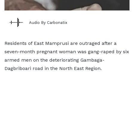
Audio By Carbonatix
Residents of East Mamprusi are outraged after a
seven-month pregnant woman was gang-raped by six
armed men on the deteriorating Gambaga-
Dagbriboari road in the North East Region.