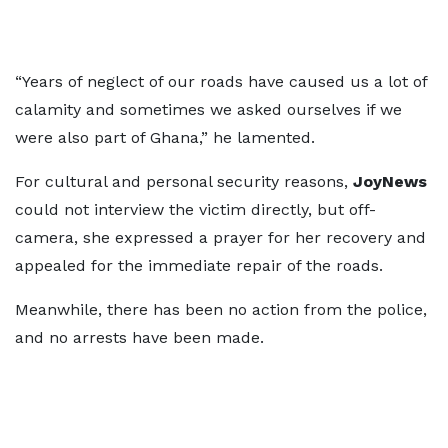
“Years of neglect of our roads have caused us a lot of
calamity and sometimes we asked ourselves if we
were also part of Ghana,” he lamented.
For cultural and personal security reasons,
JoyNews
could not interview the victim directly, but off-
camera, she expressed a prayer for her recovery and
appealed for the immediate repair of the roads.
Meanwhile, there has been no action from the police,
and no arrests have been made.