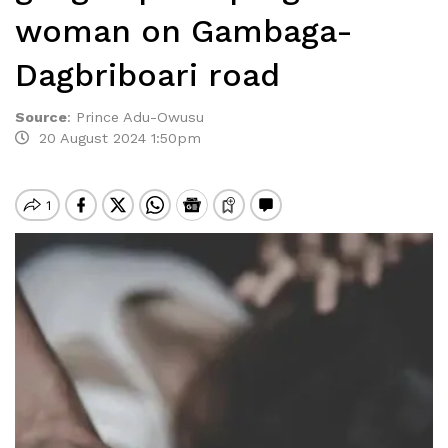
woman on Gambaga-
Dagbriboari road
Source
:
Prince Adu-Owusu
20 August 2024 1:50pm