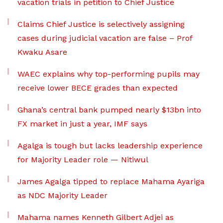
vacation trials in petition to Chief Justice
Claims Chief Justice is selectively assigning
cases during judicial vacation are false – Prof
Kwaku Asare
WAEC explains why top-performing pupils may
receive lower BECE grades than expected
Ghana’s central bank pumped nearly $13bn into
FX market in just a year, IMF says
Agalga is tough but lacks leadership experience
for Majority Leader role — Nitiwul
James Agalga tipped to replace Mahama Ayariga
as NDC Majority Leader
Mahama names Kenneth Gilbert Adjei as