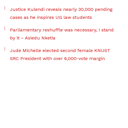
Justice Kulendi reveals nearly 30,000 pending
cases as he inspires UG law students
Parliamentary reshuffle was necessary, I stand
by it – Asiedu Nketia
Jude Michelle elected second female KNUST
SRC President with over 6,000-vote margin