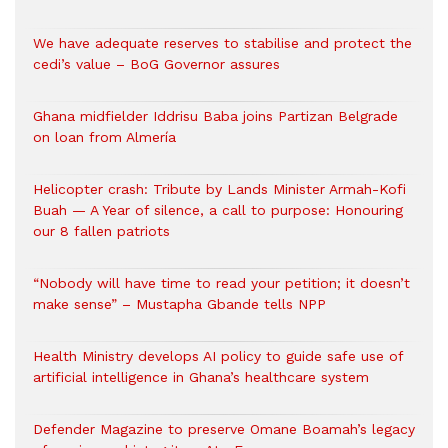
We have adequate reserves to stabilise and protect the
cedi’s value – BoG Governor assures
Ghana midfielder Iddrisu Baba joins Partizan Belgrade
on loan from Almería
Helicopter crash: Tribute by Lands Minister Armah-Kofi
Buah — A Year of silence, a call to purpose: Honouring
our 8 fallen patriots
“Nobody will have time to read your petition; it doesn’t
make sense” – Mustapha Gbande tells NPP
Health Ministry develops AI policy to guide safe use of
artificial intelligence in Ghana’s healthcare system
Defender Magazine to preserve Omane Boamah’s legacy