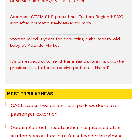
of service and integrity – Ato Forson
Abomosu STEM SHS grabs final Eastern Region NSMQ
slot after dramatic tie-breaker triumph
Woman jailed 3 years for abducting eight-month-old
baby at Kpando Market
It’s disrespectful to send Nana Yaa Jantuah, a third-tier
presidential staffer to receive petition – Nana B
MOST POPULAR NEWS
GACL sacks two airport car park workers over
passenger extortion
Obuasi SecTech headteacher hospitalised after
students assaulted him for allegedly burying a