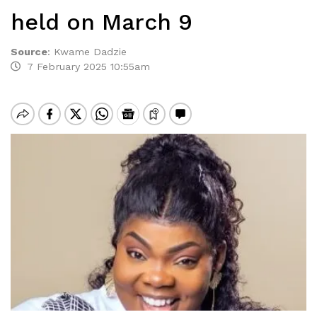
held on March 9
Source
:
Kwame Dadzie
7 February 2025 10:55am