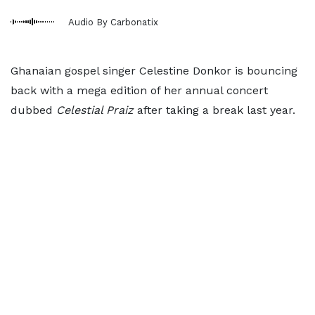
Audio By Carbonatix
Ghanaian gospel singer Celestine Donkor is bouncing
back with a mega edition of her annual concert
dubbed
Celestial Praiz
after taking a break last year.