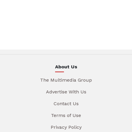
About Us
The Multimedia Group
Advertise With Us
Contact Us
Terms of Use
Privacy Policy