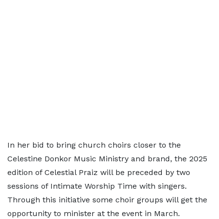
In her bid to bring church choirs closer to the
Celestine Donkor Music Ministry and brand, the 2025
edition of Celestial Praiz will be preceded by two
sessions of Intimate Worship Time with singers.
Through this initiative some choir groups will get the
opportunity to minister at the event in March.