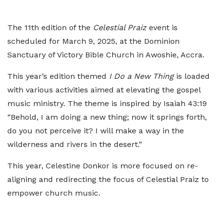
The 11th edition of the
Celestial Praiz
event is
scheduled for March 9, 2025, at the Dominion
Sanctuary of Victory Bible Church in Awoshie, Accra.
This year’s edition themed
I Do a New Thing
is loaded
with various activities aimed at elevating the gospel
music ministry. The theme is inspired by Isaiah 43:19
“Behold, I am doing a new thing; now it springs forth,
do you not perceive it? I will make a way in the
wilderness and rivers in the desert.”
This year, Celestine Donkor is more focused on re-
aligning and redirecting the focus of Celestial Praiz to
empower church music.