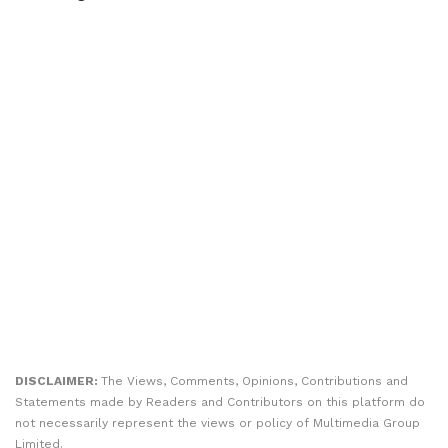
DISCLAIMER:
The Views, Comments, Opinions, Contributions and
Statements made by Readers and Contributors on this platform do
not necessarily represent the views or policy of Multimedia Group
Limited.