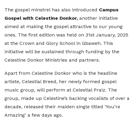
The gospel minstrel has also introduced
Campus
Gospel with Celestine Donkor,
another initiative
aimed at making the gospel attractive to our young
ones. The first edition was held on 31st January, 2025
at the Crown and Glory School in Gbaweh. This
initiative will be sustained through funding by the
Celestine Donkor Ministries and partners.
Apart from Celestine Donkor who is the headline
artiste, Celestial Breed, her newly formed gospel
music group, will perform at Celestial Praiz. The
group, made up Celestine’s backing vocalists of over a
decade, released their maiden single titled ‘You’re
Amazing’ a few days ago.