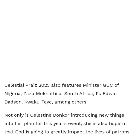
Celestial Praiz 2025 also features Minister GUC of
Nigeria, Zaza Mokhathi of South Africa, Ps Edwin
Dadson, Kwaku Teye, among others.
Not only is Celestine Donkor introducing new things
into her plan for this year’s event; she is also hopeful
that God is going to greatly impact the lives of patrons