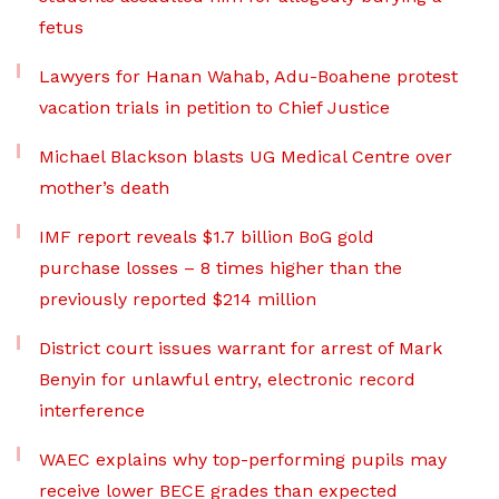
fetus
Lawyers for Hanan Wahab, Adu-Boahene protest
vacation trials in petition to Chief Justice
Michael Blackson blasts UG Medical Centre over
mother’s death
IMF report reveals $1.7 billion BoG gold
purchase losses – 8 times higher than the
previously reported $214 million
District court issues warrant for arrest of Mark
Benyin for unlawful entry, electronic record
interference
WAEC explains why top-performing pupils may
receive lower BECE grades than expected