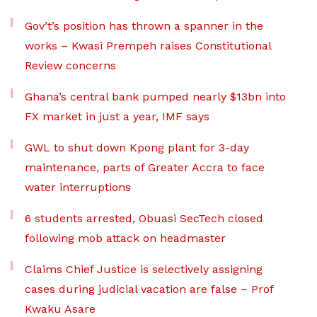
Gov’t’s position has thrown a spanner in the
works – Kwasi Prempeh raises Constitutional
Review concerns
Ghana’s central bank pumped nearly $13bn into
FX market in just a year, IMF says
GWL to shut down Kpong plant for 3-day
maintenance, parts of Greater Accra to face
water interruptions
6 students arrested, Obuasi SecTech closed
following mob attack on headmaster
Claims Chief Justice is selectively assigning
cases during judicial vacation are false – Prof
Kwaku Asare