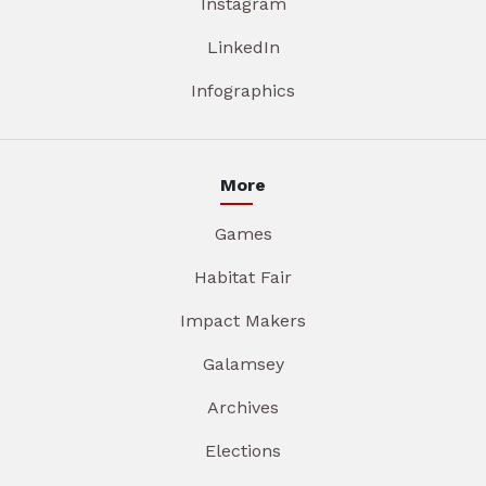
Instagram
LinkedIn
Infographics
More
Games
Habitat Fair
Impact Makers
Galamsey
Archives
Elections