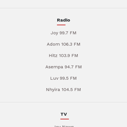
Radio
Joy 99.7 FM
Adom 106.3 FM
Hitz 103.9 FM
Asempa 94.7 FM
Luv 99.5 FM
Nhyira 104.5 FM
TV
Joy News