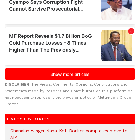
DISCLAIMER:
The Views, Comments, Opinions, Contributions and
Statements made by Readers and Contributors on this platform do
not necessarily represent the views or policy of Multimedia Group
Limited.
LATEST STORIES
Ghanaian winger Nana-Kofi Donkor completes move to
AIK