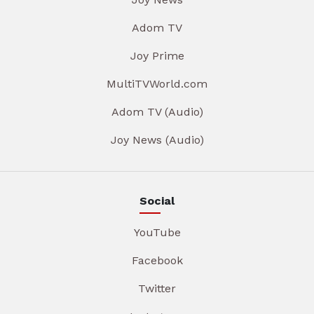
Adom TV
Joy Prime
MultiTVWorld.com
Adom TV (Audio)
Joy News (Audio)
Social
YouTube
Facebook
Twitter