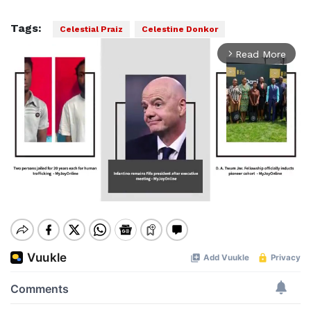
Tags:
Celestial Praiz
Celestine Donkor
Read More
arrow_forward_ios
Mute