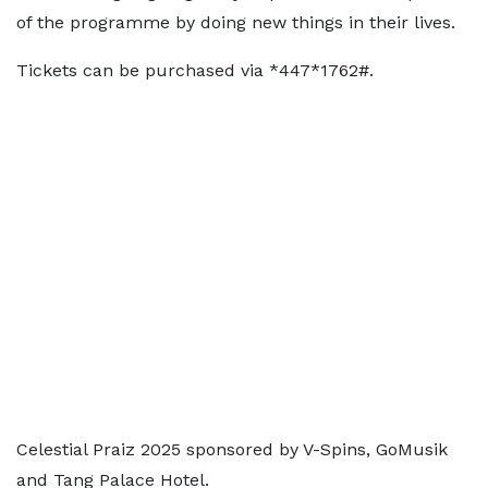
of the programme by doing new things in their lives.
Tickets can be purchased via *447*1762#.
Celestial Praiz 2025 sponsored by V-Spins, GoMusik
and Tang Palace Hotel.