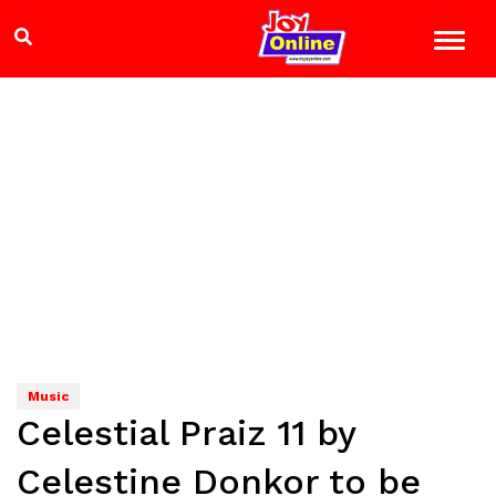
Music
Celestial Praiz 11 by
Celestine Donkor to be