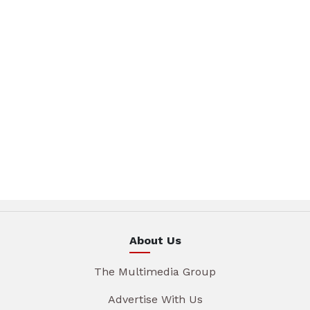
About Us
The Multimedia Group
Advertise With Us