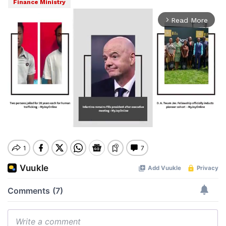
Finance Ministry
Read More
arrow_forward_ios
Mute