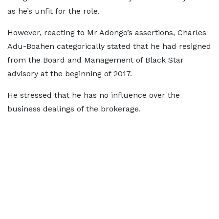
as he’s unfit for the role.
However, reacting to Mr Adongo’s assertions, Charles
Adu-Boahen categorically stated that he had resigned
from the Board and Management of Black Star
advisory at the beginning of 2017.
He stressed that he has no influence over the
business dealings of the brokerage.