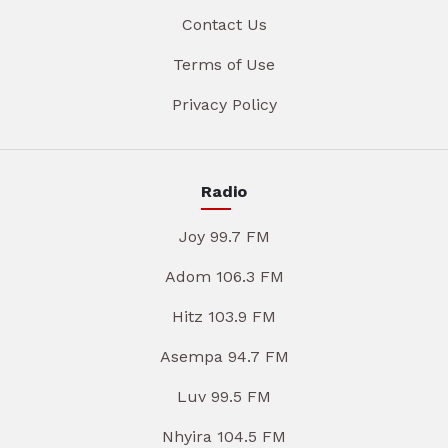
Contact Us
Terms of Use
Privacy Policy
Radio
Joy 99.7 FM
Adom 106.3 FM
Hitz 103.9 FM
Asempa 94.7 FM
Luv 99.5 FM
Nhyira 104.5 FM