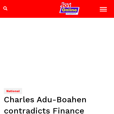
National
Charles Adu-Boahen
contradicts Finance