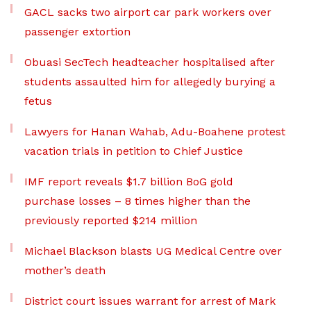
GACL sacks two airport car park workers over
passenger extortion
Obuasi SecTech headteacher hospitalised after
students assaulted him for allegedly burying a
fetus
Lawyers for Hanan Wahab, Adu-Boahene protest
vacation trials in petition to Chief Justice
IMF report reveals $1.7 billion BoG gold
purchase losses – 8 times higher than the
previously reported $214 million
Michael Blackson blasts UG Medical Centre over
mother’s death
District court issues warrant for arrest of Mark