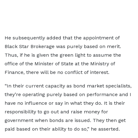
He subsequently added that the appointment of
Black Star Brokerage was purely based on merit.
Thus, if he is given the green light to assume the
office of the Minister of State at the Ministry of
Finance, there will be no conflict of interest.
“In their current capacity as bond market specialists,
they’re operating purely based on performance and I
have no influence or say in what they do. It is their
responsibility to go out and raise money for
government when bonds are issued. They then get
paid based on their ability to do so,” he asserted.