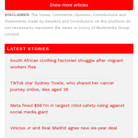
DISCLAIMER:
The Views, Comments, Opinions, Contributions and
Statements made by Readers and Contributors on this platform do
not necessarily represent the views or policy of Multimedia Group
Limited.
LATEST STORIES
South African clothing factories struggle after migrant
workers flee
TikTok star Sydney Towle, who shared her cancer
journey online, dies aged 26
Meta fined $567m in largest child safety ruling against
social media giant
Vinicius Jr and Real Madrid agree new six-year deal