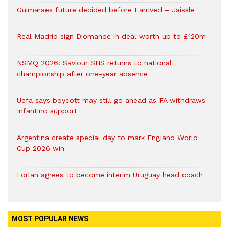
Guimaraes future decided before I arrived – Jaissle
Real Madrid sign Diomande in deal worth up to £120m
NSMQ 2026: Saviour SHS returns to national
championship after one-year absence
Uefa says boycott may still go ahead as FA withdraws
Infantino support
Argentina create special day to mark England World
Cup 2026 win
Forlan agrees to become interim Uruguay head coach
MOST POPULAR NEWS