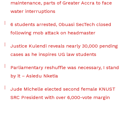
maintenance, parts of Greater Accra to face
water interruptions
6 students arrested, Obuasi SecTech closed
following mob attack on headmaster
Justice Kulendi reveals nearly 30,000 pending
cases as he inspires UG law students
Parliamentary reshuffle was necessary, I stand
by it – Asiedu Nketia
Jude Michelle elected second female KNUST
SRC President with over 6,000-vote margin