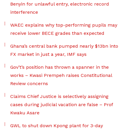
Benyin for unlawful entry, electronic record
interference
WAEC explains why top-performing pupils may
receive lower BECE grades than expected
Ghana’s central bank pumped nearly $13bn into
FX market in just a year, IMF says
Gov’t’s position has thrown a spanner in the
works – Kwasi Prempeh raises Constitutional
Review concerns
Claims Chief Justice is selectively assigning
cases during judicial vacation are false – Prof
Kwaku Asare
GWL to shut down Kpong plant for 3-day