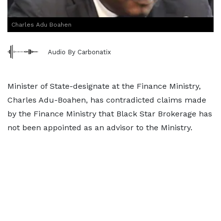
Charles Adu Boahen
Audio By Carbonatix
Minister of State-designate at the Finance Ministry,
Charles Adu-Boahen, has contradicted claims made
by the Finance Ministry that Black Star Brokerage has
not been appointed as an advisor to the Ministry.