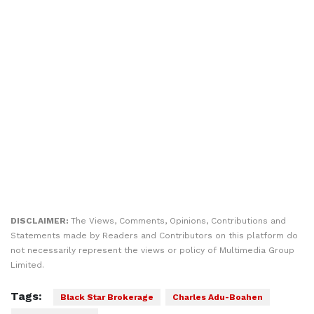
DISCLAIMER:
The Views, Comments, Opinions, Contributions and
Statements made by Readers and Contributors on this platform do
not necessarily represent the views or policy of Multimedia Group
Limited.
Tags:
Black Star Brokerage
Charles Adu-Boahen