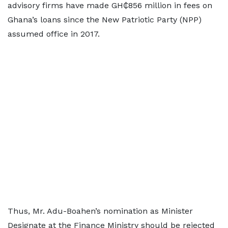
advisory firms have made GH₵856 million in fees on
Ghana’s loans since the New Patriotic Party (NPP)
assumed office in 2017.
Thus, Mr. Adu-Boahen’s nomination as Minister
Designate at the Finance Ministry should be rejected