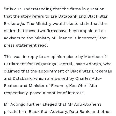
“It is our understanding that the firms in question
that the story refers to are Databank and Black Star
Brokerage. The Ministry would like to state that the
claim that these two firms have been appointed as
advisors to the Ministry of Finance is incorrect,” the
press statement read.
This was in reply to an opinion piece by Member of
Parliament for Bolgatanga Central, Isaac Adongo, who
claimed that the appointment of Black Star Brokerage
and Databank, which are owned by Charles Adu-
Boahen and Minister of Finance, Ken Ofori-Atta
respectively, posed a conflict of interest.
Mr Adongo further alleged that Mr Adu-Boahen’s
private firm Black Star Advisory, Data Bank, and other