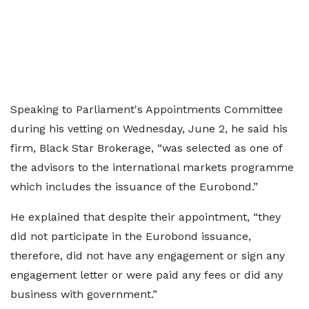
Speaking to Parliament's Appointments Committee
during his vetting on Wednesday, June 2, he said his
firm, Black Star Brokerage, “was selected as one of
the advisors to the international markets programme
which includes the issuance of the Eurobond.”
He explained that despite their appointment, “they
did not participate in the Eurobond issuance,
therefore, did not have any engagement or sign any
engagement letter or were paid any fees or did any
business with government.”