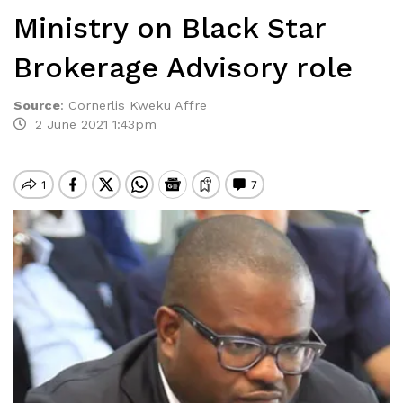
Ministry on Black Star
Brokerage Advisory role
Source
:
Cornerlis Kweku Affre
2 June 2021 1:43pm