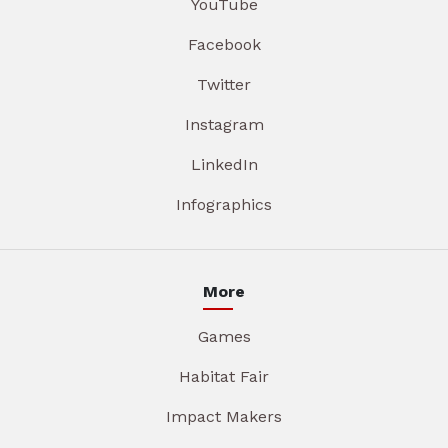
YouTube
Facebook
Twitter
Instagram
LinkedIn
Infographics
More
Games
Habitat Fair
Impact Makers