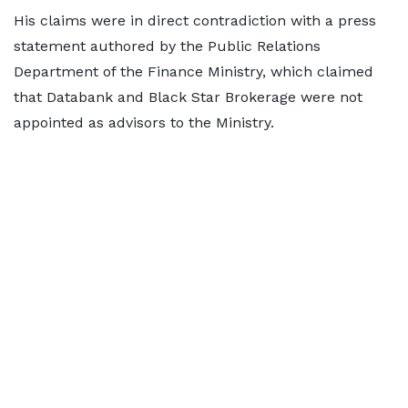
His claims were in direct contradiction with a press
statement authored by the Public Relations
Department of the Finance Ministry, which claimed
that Databank and Black Star Brokerage were not
appointed as advisors to the Ministry.