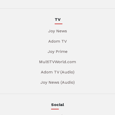
TV
Joy News
Adom TV
Joy Prime
MultiTVWorld.com
Adom TV (Audio)
Joy News (Audio)
Social