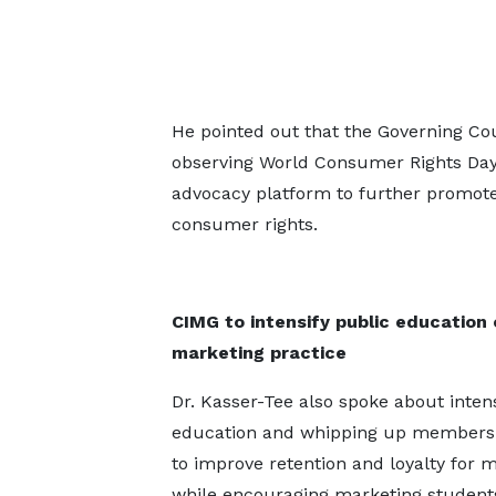
He pointed out that the Governing Cou
observing World Consumer Rights Day,
advocacy platform to further promot
consumer rights.
CIMG to intensify public education 
marketing practice
Dr. Kasser-Tee also spoke about intens
education and whipping up membersh
to improve retention and loyalty for
while encouraging marketing students 