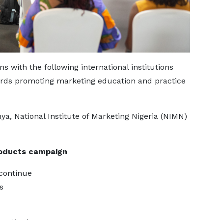
 with the following international institutions
ards promoting marketing education and practice
ya, National Institute of Marketing Nigeria (NIMN)
oducts campaign
 continue
s