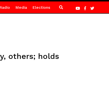
Radio
Media
Elections
y, others; holds