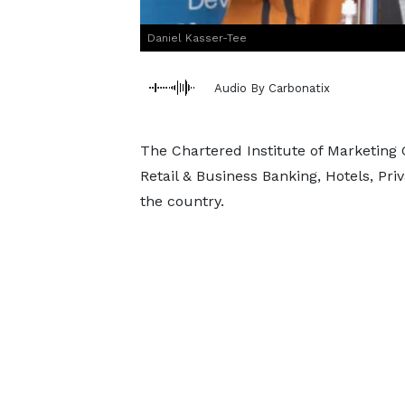
Daniel Kasser-Tee
Audio By Carbonatix
The Chartered Institute of Marketing
Retail & Business Banking, Hotels, Pri
the country.