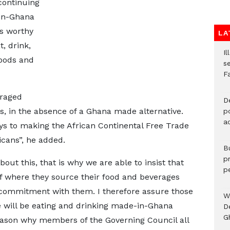
continuing
in-Ghana
s worthy
LA
, drink,
Il
oods and
s
F
uraged
D
, in the absence of a Ghana made alternative.
po
a
ays to making the African Continental Free Trade
cans”, he added.
B
p
out this, that is why we are able to insist that
p
of where they source their food and beverages
ommitment with them. I therefore assure those
W
e will be eating and drinking made-in-Ghana
D
G
reason why members of the Governing Council all