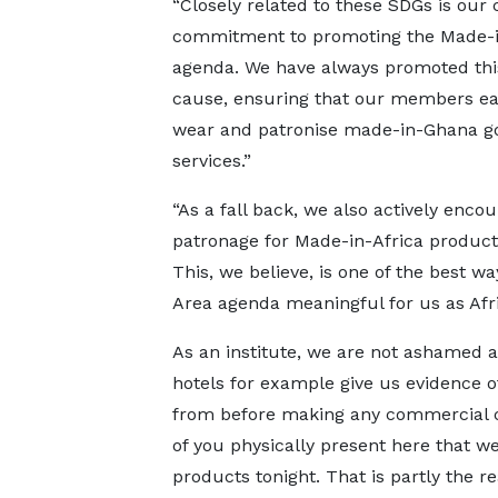
“Closely related to these SDGs is our 
commitment to promoting the Made-
agenda. We have always promoted thi
cause, ensuring that our members eat
wear and patronise made-in-Ghana g
services.”
“As a fall back, we also actively enco
patronage for Made-in-Africa products
This, we believe, is one of the best w
Area agenda meaningful for us as Afri
As an institute, we are not ashamed ab
hotels for example give us evidence 
from before making any commercial c
of you physically present here that w
products tonight. That is partly the 