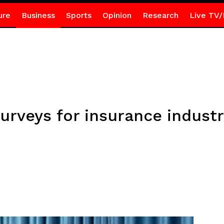
ure
Business
Sports
Opinion
Research
Live TV/
rveys for insurance industr