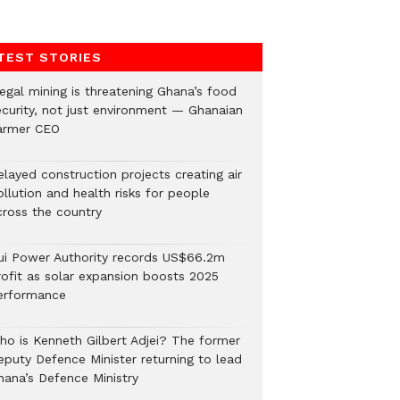
TEST STORIES
legal mining is threatening Ghana’s food
ecurity, not just environment — Ghanaian
armer CEO
elayed construction projects creating air
llution and health risks for people
cross the country
ui Power Authority records US$66.2m
rofit as solar expansion boosts 2025
erformance
ho is Kenneth Gilbert Adjei? The former
eputy Defence Minister returning to lead
hana’s Defence Ministry