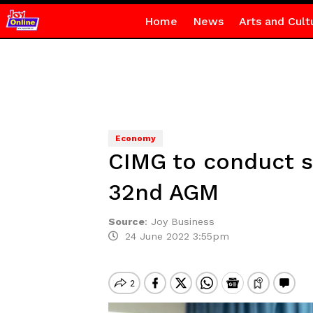
Home
News
Arts and Cult
Economy
CIMG to conduct su
32nd AGM
Source
:
Joy Business
24 June 2022 3:55pm