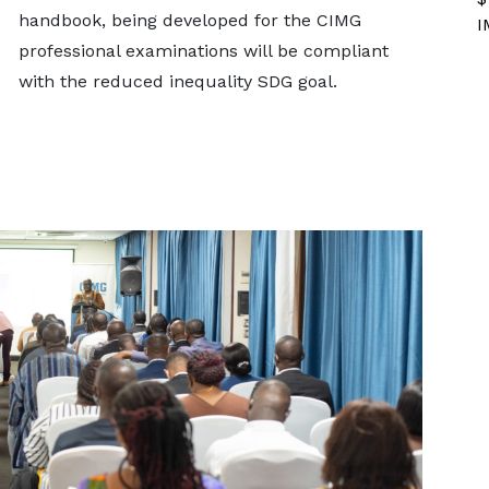
handbook, being developed for the CIMG
I
professional examinations will be compliant
with the reduced inequality SDG goal.