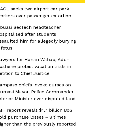
ACL sacks two airport car park
orkers over passenger extortion
buasi SecTech headteacher
ospitalised after students
ssaulted him for allegedly burying
 fetus
awyers for Hanan Wahab, Adu-
oahene protest vacation trials in
etition to Chief Justice
ampaso chiefs invoke curses on
umasi Mayor, Police Commander,
nterior Minister over disputed land
MF report reveals $1.7 billion BoG
old purchase losses – 8 times
igher than the previously reported