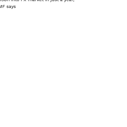
MF says