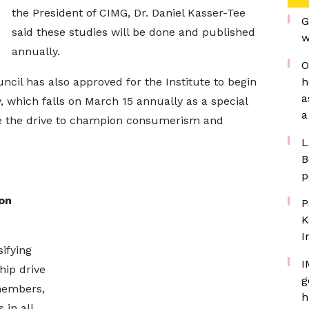
the President of CIMG, Dr. Daniel Kasser-Tee
G
said these studies will be done and published
w
annually.
O
ncil has also approved for the Institute to begin
h
a
 which falls on March 15 annually as a special
a
e the drive to champion consumerism and
L
B
p
on
P
K
I
ifying
I
ip drive
g
 members,
h
in all