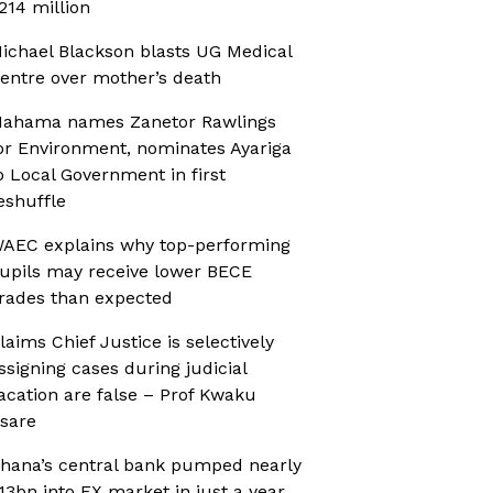
214 million
ichael Blackson blasts UG Medical
entre over mother’s death
ahama names Zanetor Rawlings
or Environment, nominates Ayariga
o Local Government in first
eshuffle
AEC explains why top-performing
upils may receive lower BECE
rades than expected
laims Chief Justice is selectively
ssigning cases during judicial
acation are false – Prof Kwaku
sare
hana’s central bank pumped nearly
13bn into FX market in just a year,