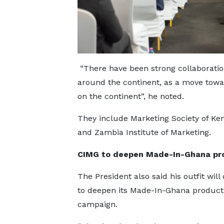
“There have been strong collaborations
around the continent, as a move tow
on the continent”, he noted.
They include Marketing Society of Ken
and Zambia Institute of Marketing.
CIMG to deepen Made-In-Ghana pr
The President also said his outfit will
to deepen its Made-In-Ghana product
campaign.