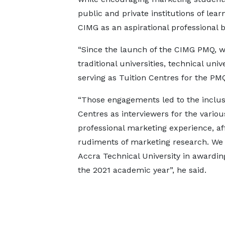
public and private institutions of lear
CIMG as an aspirational professional b
“Since the launch of the CIMG PMQ, 
traditional universities, technical univ
serving as Tuition Centres for the PMQ
“Those engagements led to the inclus
Centres as interviewers for the variou
professional marketing experience, af
rudiments of marketing research. We a
Accra Technical University in awardin
the 2021 academic year”, he said.