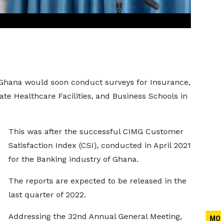
 Ghana would soon conduct surveys for Insurance,
vate Healthcare Facilities, and Business Schools in
This was after the successful CIMG Customer
Satisfaction Index (CSI), conducted in April 2021
for the Banking industry of Ghana.
The reports are expected to be released in the
last quarter of 2022.
Addressing the 32nd Annual General Meeting,
MO