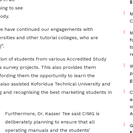
$
ning to see
M
ody.
C
we have continued our engagements with
M
ersities and other tutorial colleges, who are
f
”.
t
r
ion of students from various Accredited Study
W
s survey projects. This also provides them
p
fording them the opportunity to learn the
g
lso assisted Koforidua Technical University and
g and recognising the best marketing students in
C
a
v
Furthermore, Dr. Kasser Tee said CIMG is
A
deliberately planning to ensure that all
G
operating manuals and the students’
$