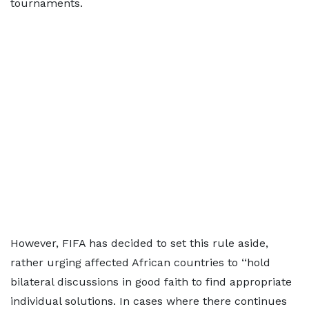
tournaments.
However, FIFA has decided to set this rule aside,
rather urging affected African countries to ‘‘hold
bilateral discussions in good faith to find appropriate
individual solutions. In cases where there continues