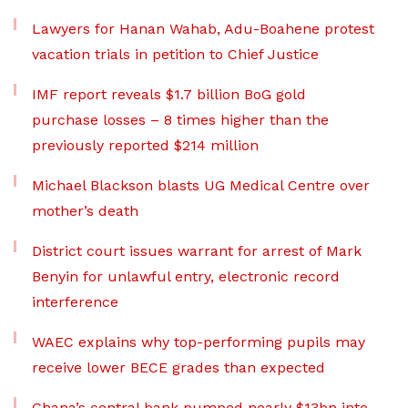
Lawyers for Hanan Wahab, Adu-Boahene protest
vacation trials in petition to Chief Justice
IMF report reveals $1.7 billion BoG gold
purchase losses – 8 times higher than the
previously reported $214 million
Michael Blackson blasts UG Medical Centre over
mother’s death
District court issues warrant for arrest of Mark
Benyin for unlawful entry, electronic record
interference
WAEC explains why top-performing pupils may
receive lower BECE grades than expected
Ghana’s central bank pumped nearly $13bn into