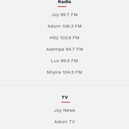
Radio
Joy 99.7 FM
Adom 106.3 FM
Hitz 103.9 FM
Asempa 94.7 FM
Luv 99.5 FM
Nhyira 104.5 FM
TV
Joy News
Adom TV