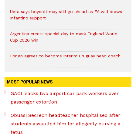
Uefa says boycott may still go ahead as FA withdraws
Infantino support
Argentina create special day to mark England World
Cup 2026 win
Forlan agrees to become interim Uruguay head coach
MOST POPULAR NEWS
GACL sacks two airport car park workers over
passenger extortion
Obuasi SecTech headteacher hospitalised after
students assaulted him for allegedly burying a
fetus