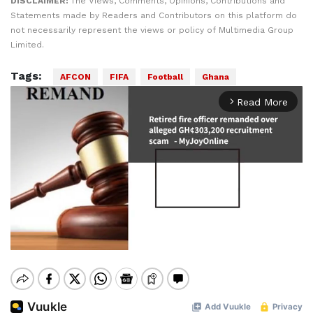
DISCLAIMER:
The Views, Comments, Opinions, Contributions and
Statements made by Readers and Contributors on this platform do
not necessarily represent the views or policy of Multimedia Group
Limited.
Tags:
AFCON
FIFA
Football
Ghana
Read More
arrow_forward_ios
Mute