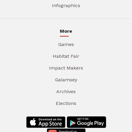
Infographics
More
Games
Habitat Fair
Impact Makers
Galamsey
Archives
Elections