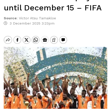
until December 15 – FIFA
Source
:
Victor Atsu Tamakloe
3 December 2025 3:23pm