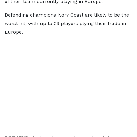
of their team currently playing in Europe.
Defending champions Ivory Coast are likely to be the
worst hit, with up to 23 players plying their trade in
Europe.