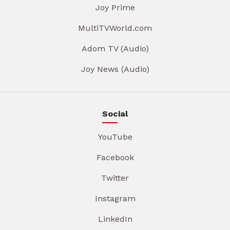
Joy Prime
MultiTVWorld.com
Adom TV (Audio)
Joy News (Audio)
Social
YouTube
Facebook
Twitter
Instagram
LinkedIn