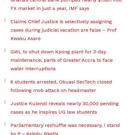
FX market in just a year, IMF says
Claims Chief Justice is selectively assigning
cases during judicial vacation are false – Prof
Kwaku Asare
GWL to shut down Kpong plant for 3-day
maintenance, parts of Greater Accra to face
water interruptions
6 students arrested, Obuasi SecTech closed
following mob attack on headmaster
Justice Kulendi reveals nearly 30,000 pending
cases as he inspires UG law students
Parliamentary reshuffle was necessary, I stand
by it – Asiedu Nketia