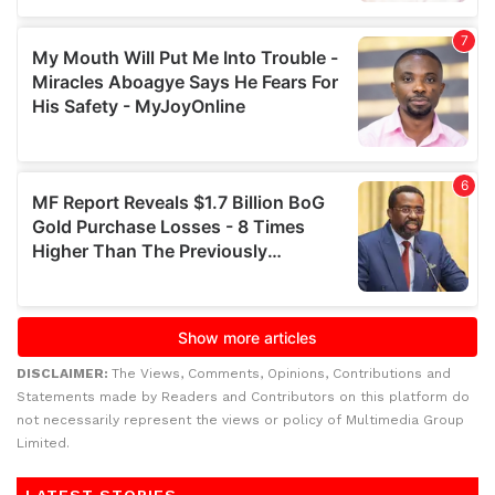
DISCLAIMER:
The Views, Comments, Opinions, Contributions and
Statements made by Readers and Contributors on this platform do
not necessarily represent the views or policy of Multimedia Group
Limited.