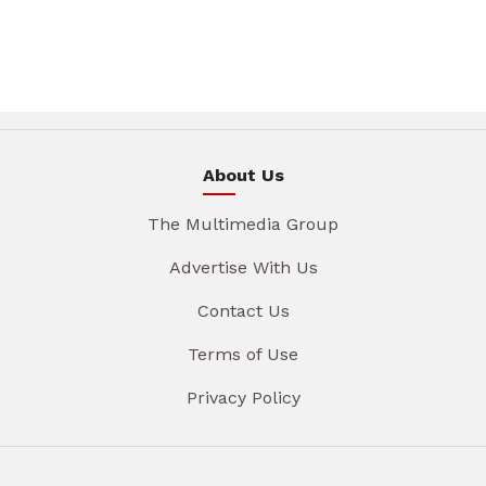
About Us
The Multimedia Group
Advertise With Us
Contact Us
Terms of Use
Privacy Policy