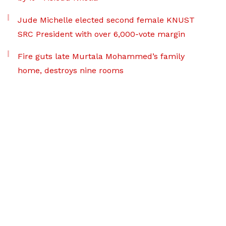
Jude Michelle elected second female KNUST
SRC President with over 6,000-vote margin
Fire guts late Murtala Mohammed’s family
home, destroys nine rooms