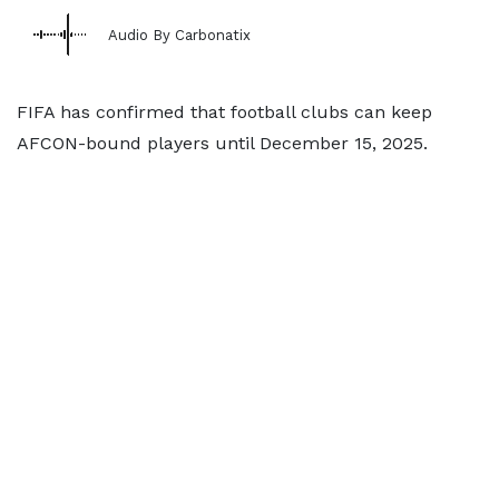
Audio By Carbonatix
FIFA has confirmed that football clubs can keep
AFCON-bound players until December 15, 2025.