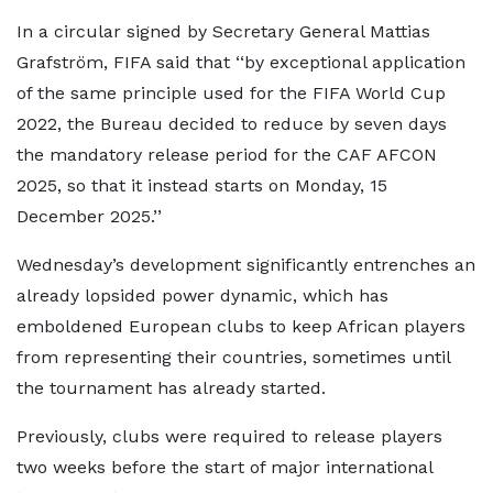
In a circular signed by Secretary General Mattias
Grafström, FIFA said that ‘‘by exceptional application
of the same principle used for the FIFA World Cup
2022, the Bureau decided to reduce by seven days
the mandatory release period for the CAF AFCON
2025, so that it instead starts on Monday, 15
December 2025.’’
Wednesday’s development significantly entrenches an
already lopsided power dynamic, which has
emboldened European clubs to keep African players
from representing their countries, sometimes until
the tournament has already started.
Previously, clubs were required to release players
two weeks before the start of major international