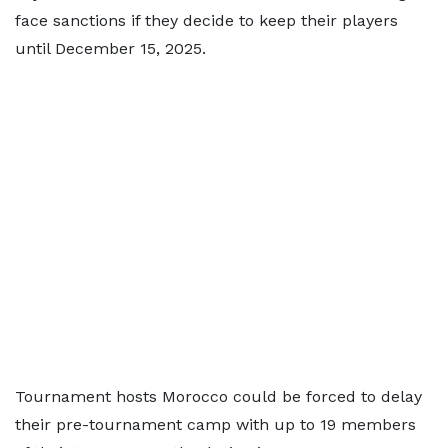
face sanctions if they decide to keep their players
until December 15, 2025.
Tournament hosts Morocco could be forced to delay
their pre-tournament camp with up to 19 members