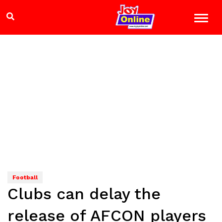
Football
Clubs can delay the
release of AFCON players