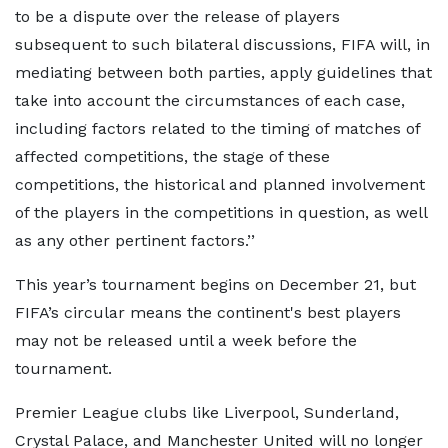
to be a dispute over the release of players
subsequent to such bilateral discussions, FIFA will, in
mediating between both parties, apply guidelines that
take into account the circumstances of each case,
including factors related to the timing of matches of
affected competitions, the stage of these
competitions, the historical and planned involvement
of the players in the competitions in question, as well
as any other pertinent factors.’’
This year’s tournament begins on December 21, but
FIFA’s circular means the continent's best players
may not be released until a week before the
tournament.
Premier League clubs like Liverpool, Sunderland,
Crystal Palace, and Manchester United will no longer