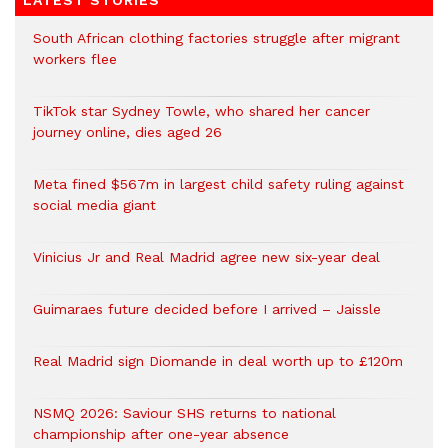
LATEST STORIES
South African clothing factories struggle after migrant
workers flee
TikTok star Sydney Towle, who shared her cancer
journey online, dies aged 26
Meta fined $567m in largest child safety ruling against
social media giant
Vinicius Jr and Real Madrid agree new six-year deal
Guimaraes future decided before I arrived – Jaissle
Real Madrid sign Diomande in deal worth up to £120m
NSMQ 2026: Saviour SHS returns to national
championship after one-year absence