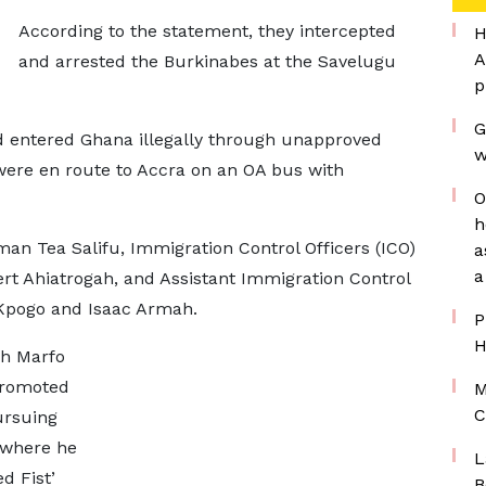
According to the statement, they intercepted
H
A
and arrested the Burkinabes at the Savelugu
p
G
ad entered Ghana illegally through unapproved
w
 were en route to Accra on an OA bus with
O
h
man Tea Salifu, Immigration Control Officers (ICO)
a
a
ert Ahiatrogah, and Assistant Immigration Control
y Kpogo and Isaac Armah.
P
H
ah Marfo
promoted
M
C
pursuing
 where he
L
d Fist’
B