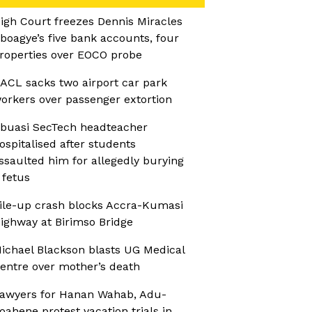
igh Court freezes Dennis Miracles
boagye’s five bank accounts, four
roperties over EOCO probe
ACL sacks two airport car park
orkers over passenger extortion
buasi SecTech headteacher
ospitalised after students
ssaulted him for allegedly burying
 fetus
ile-up crash blocks Accra-Kumasi
ighway at Birimso Bridge
ichael Blackson blasts UG Medical
entre over mother’s death
awyers for Hanan Wahab, Adu-
oahene protest vacation trials in