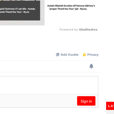
Powered by 
GliaStudios
Mute
LA