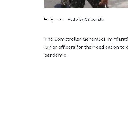
Audio By Carbonatix
The Comptroller-General of Immigrat
junior officers for their dedication to
pandemic.