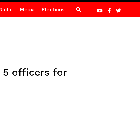
Radio
Media
Elections
5 officers for