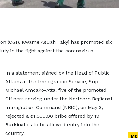
ion (CGI), Kwame Asuah Takyi has promoted six
 duty in the fight against the coronavirus
In a statement signed by the Head of Public
Affairs at the Immigration Service, Supt.
Michael Amoako-Atta, five of the promoted
Officers serving under the Northern Regional
Immigration Command (NRIC), on May 3,
rejected a ¢1,900.00 bribe offered by 19
Burkinabes to be allowed entry into the
country.
MO