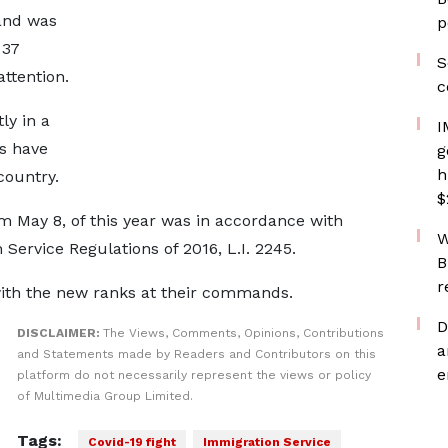
and was
p
 37
S
attention.
c
ly in a
I
s have
g
h
country.
$
m May 8, of this year was in accordance with
W
 Service Regulations of 2016, L.I. 2245.
B
r
with the new ranks at their commands.
D
DISCLAIMER:
The Views, Comments, Opinions, Contributions
a
and Statements made by Readers and Contributors on this
e
platform do not necessarily represent the views or policy
of Multimedia Group Limited.
Tags:
Covid-19 fight
Immigration Service