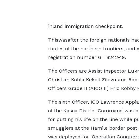
inland immigration checkpoint.
Thiswasafter the foreign nationals h
routes of the northern frontiers, and
registration number GT 8242-19.
The Officers are Assist Inspector Luk
Christian Kobla Kekeli Zilevu and Rob
Officers Grade II (AICO II) Eric Kobb
The sixth Officer, ICO Lawrence Appi
of the Kasoa District Command was 
for putting his life on the line while 
smugglers at the Hamile border post
was deployed for ‘Operation Conquere