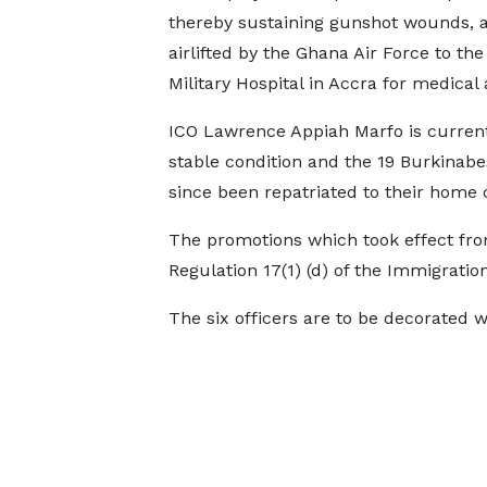
thereby sustaining gunshot wounds, 
airlifted by the Ghana Air Force to the
Military Hospital in Accra for medical 
ICO Lawrence Appiah Marfo is current
stable condition and the 19 Burkinabe
since been repatriated to their home 
The promotions which took effect fro
Regulation 17(1) (d) of the Immigration
The six officers are to be decorated 