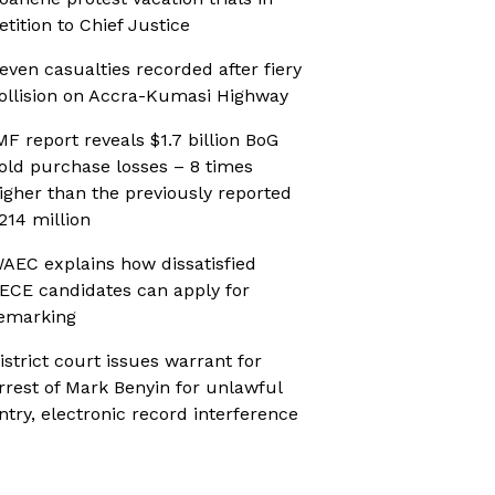
etition to Chief Justice
even casualties recorded after fiery
ollision on Accra-Kumasi Highway
MF report reveals $1.7 billion BoG
old purchase losses – 8 times
igher than the previously reported
214 million
AEC explains how dissatisfied
ECE candidates can apply for
emarking
istrict court issues warrant for
rrest of Mark Benyin for unlawful
ntry, electronic record interference