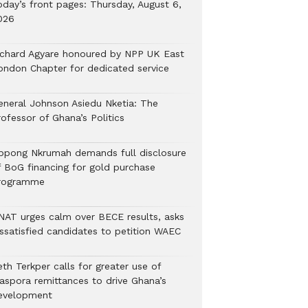
oday’s front pages: Thursday, August 6,
026
ichard Agyare honoured by NPP UK East
ondon Chapter for dedicated service
eneral Johnson Asiedu Nketia: The
ofessor of Ghana’s Politics
ppong Nkrumah demands full disclosure
f BoG financing for gold purchase
rogramme
NAT urges calm over BECE results, asks
issatisfied candidates to petition WAEC
th Terkper calls for greater use of
iaspora remittances to drive Ghana’s
evelopment