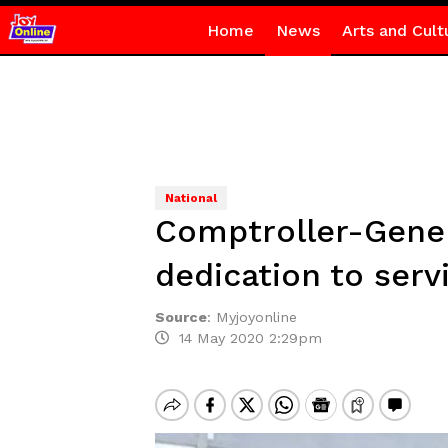
Home
News
Arts and Cult
National
Comptroller-Gener
dedication to servi
Source
:
Myjoyonline
14 May 2020 2:29pm