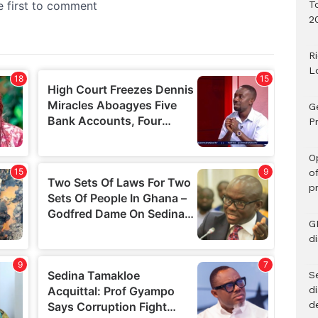
T
2
R
L
G
Pr
O
o
p
G
d
Se
d
d