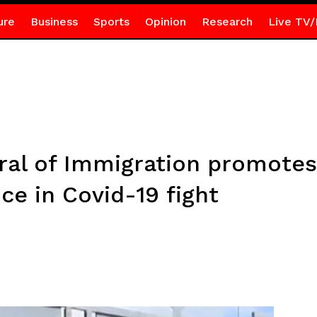
ure
Business
Sports
Opinion
Research
Live TV/
al of Immigration promotes 
ce in Covid-19 fight