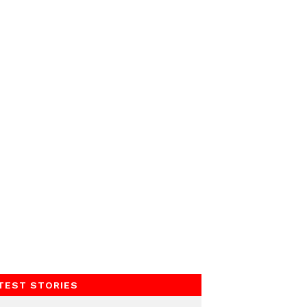
TEST STORIES