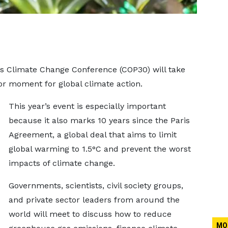
ns Climate Change Conference (COP30) will take
or moment for global climate action.
This year’s event is especially important
because it also marks 10 years since the Paris
Agreement, a global deal that aims to limit
global warming to 1.5°C and prevent the worst
impacts of climate change.
Governments, scientists, civil society groups,
and private sector leaders from around the
world will meet to discuss how to reduce
MO