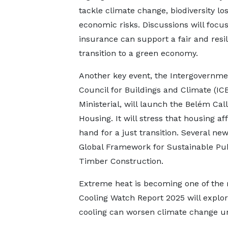
tackle climate change, biodiversity lo
economic risks. Discussions will focu
insurance can support a fair and resil
transition to a green economy.
Another key event, the Intergovernme
Council for Buildings and Climate (IC
Ministerial, will launch the Belém Cal
Housing. It will stress that housing af
hand for a just transition. Several new
Global Framework for Sustainable Pub
Timber Construction.
Extreme heat is becoming one of the 
Cooling Watch Report 2025 will explo
cooling can worsen climate change un