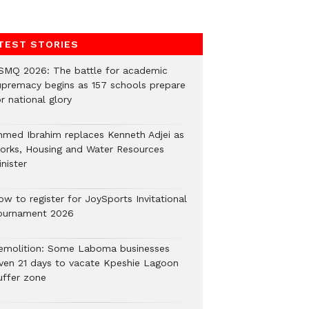
TEST STORIES
SMQ 2026: The battle for academic
upremacy begins as 157 schools prepare
r national glory
hmed Ibrahim replaces Kenneth Adjei as
orks, Housing and Water Resources
nister
ow to register for JoySports Invitational
ournament 2026
emolition: Some Laboma businesses
iven 21 days to vacate Kpeshie Lagoon
uffer zone