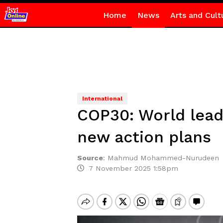
Home
News
Arts and Cult
International
COP30: World leade
new action plans
Source
:
Mahmud Mohammed-Nurudeen
7 November 2025 1:58pm