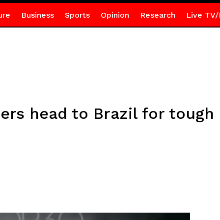
ure
Business
Sports
Opinion
Research
Live TV/
rs head to Brazil for tough 