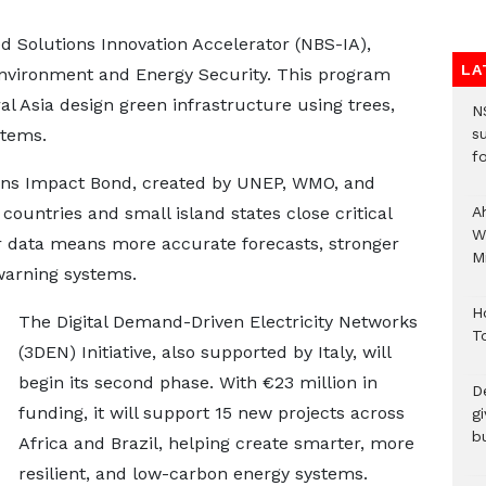
d Solutions Innovation Accelerator (NBS-IA),
LA
 Environment and Energy Security. This program
ral Asia design green infrastructure using trees,
N
stems.
s
fo
ons Impact Bond, created by UNEP, WMO, and
countries and small island states close critical
A
W
r data means more accurate forecasts, stronger
Mi
warning systems.
H
The Digital Demand-Driven Electricity Networks
T
(3DEN) Initiative, also supported by Italy, will
begin its second phase. With €23 million in
D
funding, it will support 15 new projects across
g
b
Africa and Brazil, helping create smarter, more
resilient, and low-carbon energy systems.