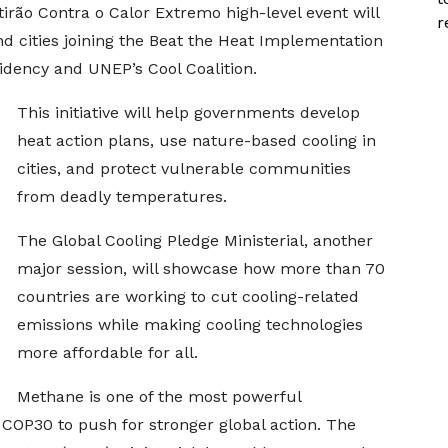
tirão Contra o Calor Extremo high-level event will
r
nd cities joining the Beat the Heat Implementation
sidency and UNEP’s Cool Coalition.
This initiative will help governments develop
heat action plans, use nature-based cooling in
cities, and protect vulnerable communities
from deadly temperatures.
The Global Cooling Pledge Ministerial, another
major session, will showcase how more than 70
countries are working to cut cooling-related
emissions while making cooling technologies
more affordable for all.
Methane is one of the most powerful
COP30 to push for stronger global action. The