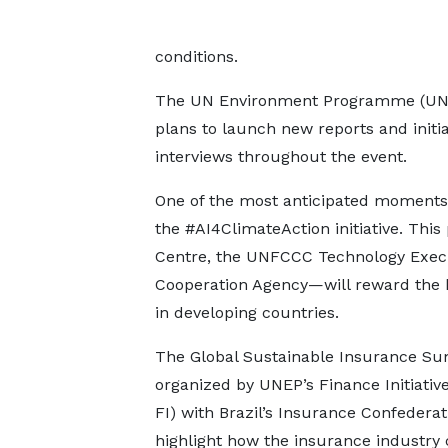
conditions.
The UN Environment Programme (UNEP) 
plans to launch new reports and initiat
interviews throughout the event.
One of the most anticipated moments w
the #AI4ClimateAction initiative. Th
Centre, the UNFCCC Technology Execu
Cooperation Agency—will reward the bes
in developing countries.
The Global Sustainable Insurance Su
organized by UNEP’s Finance Initiativ
FI) with Brazil’s Insurance Confederati
highlight how the insurance industry