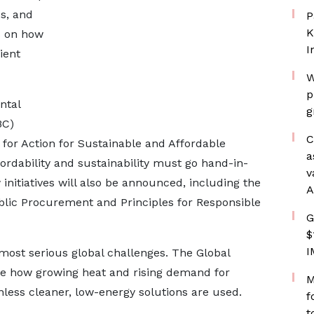
ss, and
P
K
s on how
I
ient
W
p
ntal
g
BC)
C
l for Action for Sustainable and Affordable
a
fordability and sustainability must go hand-in-
v
 initiatives will also be announced, including the
A
lic Procurement and Principles for Responsible
G
$
I
most serious global challenges. The Global
re how growing heat and rising demand for
M
less cleaner, low-energy solutions are used.
f
t