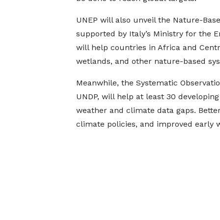
UNEP will also unveil the Nature-Base
supported by Italy’s Ministry for the
will help countries in Africa and Cent
wetlands, and other nature-based sy
Meanwhile, the Systematic Observati
UNDP, will help at least 30 developing 
weather and climate data gaps. Bette
climate policies, and improved early 