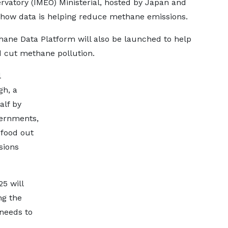
rvatory (IMEO) Ministerial, hosted by Japan and
 how data is helping reduce methane emissions.
hane Data Platform will also be launched to help
 cut methane pollution.
l
gh, a
alf by
vernments,
 food out
sions
5 will
ng the
 needs to