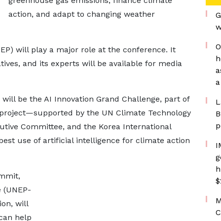
greenhouse gas emissions, finance climate
action, and adapt to changing weather
G
w
O
will play a major role at the conference. It
h
ives, and its experts will be available for media
a
a
ill be the AI Innovation Grand Challenge, part of
L
is project—supported by the UN Climate Technology
B
p
tive Committee, and the Korea International
t use of artificial intelligence for climate action
I
g
h
mmit,
$
e (UNEP-
M
on, will
C
 can help