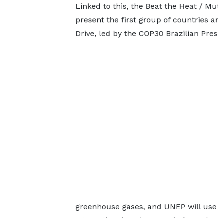
Linked to this, the Beat the Heat / Mu
present the first group of countries a
Drive, led by the COP30 Brazilian Pre
greenhouse gases, and UNEP will use 