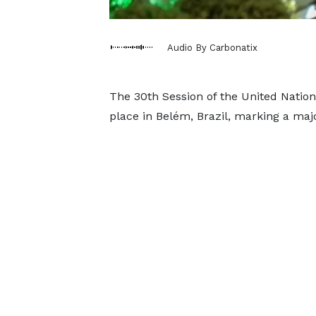
Audio By Carbonatix
The 30th Session of the United Natio
place in Belém, Brazil, marking a maj