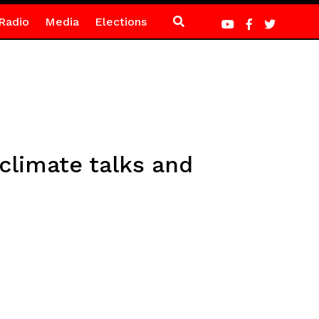
Radio
Media
Elections
climate talks and