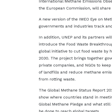
International Methane Emissions Obse
the European Commission, will share
A new version of the IMEO Eye on Met
governments and industries track and
In addition, UNEP and its partners wil
introduce the Food Waste Breakthrou
global initiative to cut food waste by h
2030. The project brings together go
private companies, and NGOs to keep
of landfills and reduce methane emis
from rotting waste.
The Global Methane Status Report 202
show where countries stand in meeti
Global Methane Pledge and what still
be done to reach global targets.