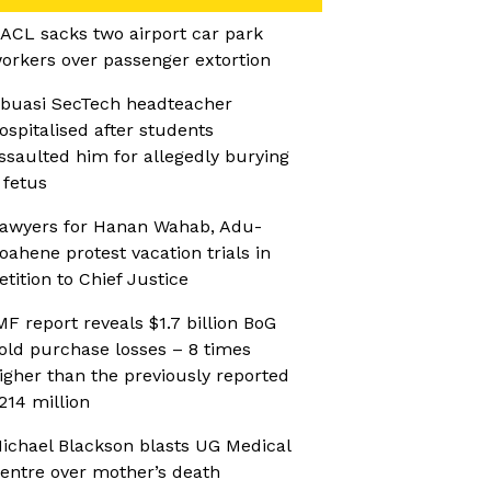
ACL sacks two airport car park
orkers over passenger extortion
buasi SecTech headteacher
ospitalised after students
ssaulted him for allegedly burying
 fetus
awyers for Hanan Wahab, Adu-
oahene protest vacation trials in
etition to Chief Justice
MF report reveals $1.7 billion BoG
old purchase losses – 8 times
igher than the previously reported
214 million
ichael Blackson blasts UG Medical
entre over mother’s death