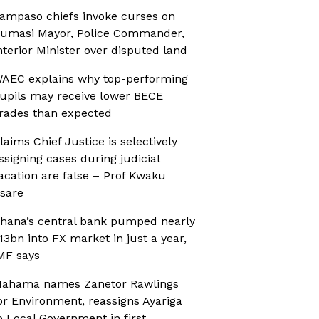
ampaso chiefs invoke curses on
umasi Mayor, Police Commander,
nterior Minister over disputed land
AEC explains why top-performing
upils may receive lower BECE
rades than expected
laims Chief Justice is selectively
ssigning cases during judicial
acation are false – Prof Kwaku
sare
hana’s central bank pumped nearly
13bn into FX market in just a year,
MF says
ahama names Zanetor Rawlings
or Environment, reassigns Ayariga
o Local Government in first