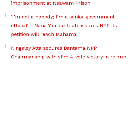
imprisonment at Nsawam Prison
‘I’m not a nobody; I’m a senior government
official’ – Nana Yaa Jantuah assures NPP its
petition will reach Mahama
Kingsley Atta secures Bantama NPP
Chairmanship with slim 4-vote victory in re-run