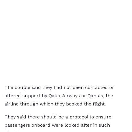
The couple said they had not been contacted or
offered support by Qatar Airways or Qantas, the
airline through which they booked the flight.
They said there should be a protocol to ensure
passengers onboard were looked after in such