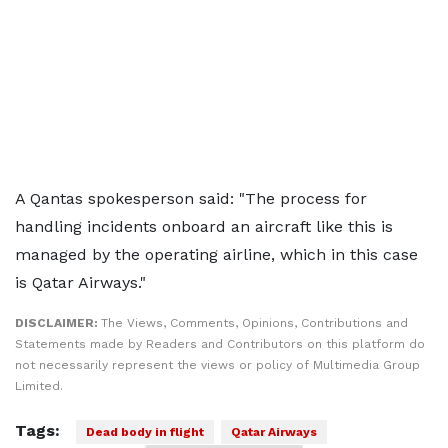
A Qantas spokesperson said: "The process for
handling incidents onboard an aircraft like this is
managed by the operating airline, which in this case
is Qatar Airways."
DISCLAIMER:
The Views, Comments, Opinions, Contributions and
Statements made by Readers and Contributors on this platform do
not necessarily represent the views or policy of Multimedia Group
Limited.
Tags:
Dead body in flight
Qatar Airways