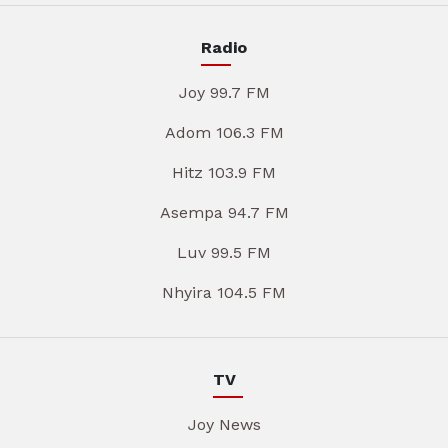
Radio
Joy 99.7 FM
Adom 106.3 FM
Hitz 103.9 FM
Asempa 94.7 FM
Luv 99.5 FM
Nhyira 104.5 FM
TV
Joy News