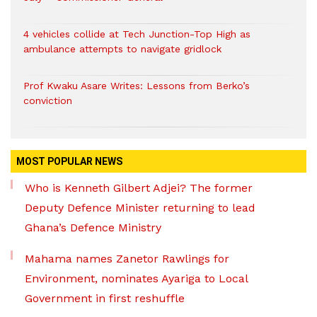
4 vehicles collide at Tech Junction-Top High as
ambulance attempts to navigate gridlock
Prof Kwaku Asare Writes: Lessons from Berko’s
conviction
MOST POPULAR NEWS
Who is Kenneth Gilbert Adjei? The former
Deputy Defence Minister returning to lead
Ghana’s Defence Ministry
Mahama names Zanetor Rawlings for
Environment, nominates Ayariga to Local
Government in first reshuffle