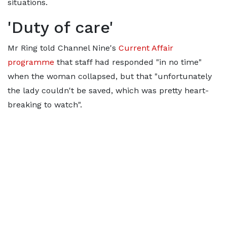
situations.
'Duty of care'
Mr Ring told Channel Nine's
Current Affair
programme
that staff had responded "in no time"
when the woman collapsed, but that "unfortunately
the lady couldn't be saved, which was pretty heart-
breaking to watch".