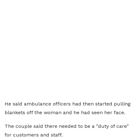
He said ambulance officers had then started pulling
blankets off the woman and he had seen her face.
The couple said there needed to be a "duty of care"
for customers and staff.