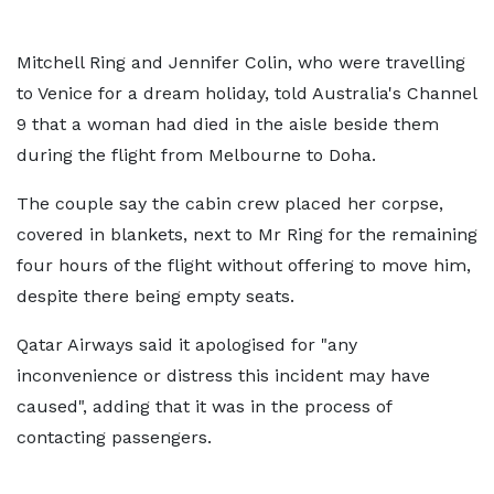
Mitchell Ring and Jennifer Colin, who were travelling
to Venice for a dream holiday, told Australia's Channel
9 that a woman had died in the aisle beside them
during the flight from Melbourne to Doha.
The couple say the cabin crew placed her corpse,
covered in blankets, next to Mr Ring for the remaining
four hours of the flight without offering to move him,
despite there being empty seats.
Qatar Airways said it apologised for "any
inconvenience or distress this incident may have
caused", adding that it was in the process of
contacting passengers.