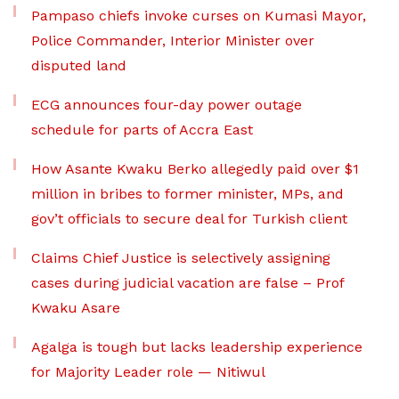
Pampaso chiefs invoke curses on Kumasi Mayor,
Police Commander, Interior Minister over
disputed land
ECG announces four-day power outage
schedule for parts of Accra East
How Asante Kwaku Berko allegedly paid over $1
million in bribes to former minister, MPs, and
gov’t officials to secure deal for Turkish client
Claims Chief Justice is selectively assigning
cases during judicial vacation are false – Prof
Kwaku Asare
Agalga is tough but lacks leadership experience
for Majority Leader role — Nitiwul