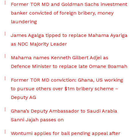
Former TOR MD and Goldman Sachs investment
banker convicted of foreign bribery, money
laundering
James Agalga tipped to replace Mahama Ayariga
as NDC Majority Leader
Mahama names Kenneth Gilbert Adjei as
Defence Minister to replace late Omane Boamah
Former TOR MD conviction: Ghana, US working
to pursue others over $1m bribery scheme –
Deputy AG
Ghana’s Deputy Ambassador to Saudi Arabia
Sanni Jajah passes on
Wontumi applies for bail pending appeal after