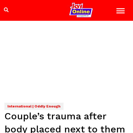
International | Oddly Enough
Couple’s trauma after
body placed next to them