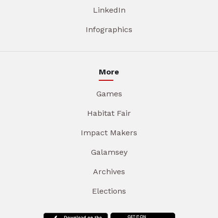
LinkedIn
Infographics
More
Games
Habitat Fair
Impact Makers
Galamsey
Archives
Elections