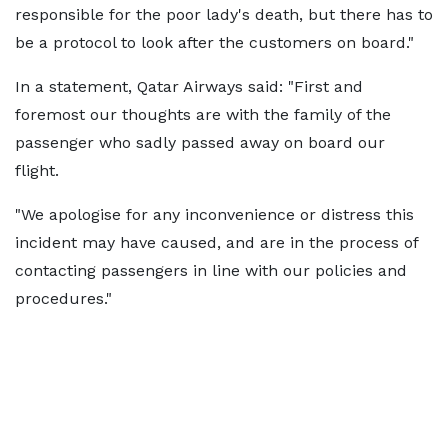
responsible for the poor lady's death, but there has to
be a protocol to look after the customers on board."
In a statement, Qatar Airways said: "First and
foremost our thoughts are with the family of the
passenger who sadly passed away on board our
flight.
"We apologise for any inconvenience or distress this
incident may have caused, and are in the process of
contacting passengers in line with our policies and
procedures."