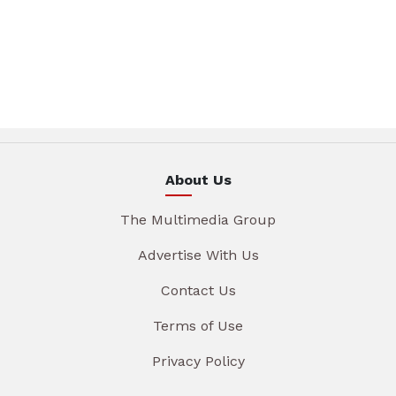
About Us
The Multimedia Group
Advertise With Us
Contact Us
Terms of Use
Privacy Policy