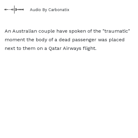
Audio By Carbonatix
An Australian couple have spoken of the "traumatic"
moment the body of a dead passenger was placed
next to them on a Qatar Airways flight.