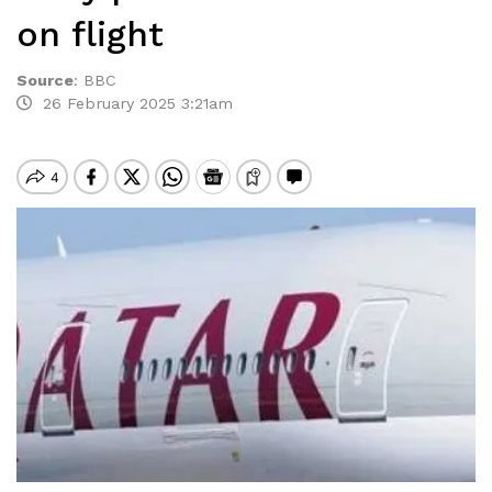
on flight
Source
:
BBC
26 February 2025 3:21am