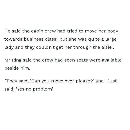
He said the cabin crew had tried to move her body
towards business class "but she was quite a large
lady and they couldn't get her through the aisle".
Mr Ring said the crew had seen seats were available
beside him.
"They said, 'Can you move over please?' and I just
said, 'Yes no problem'.