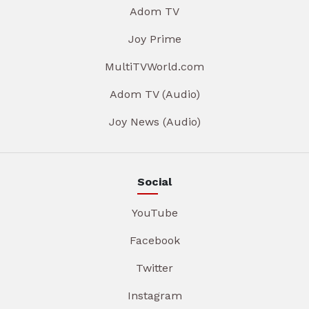
Adom TV
Joy Prime
MultiTVWorld.com
Adom TV (Audio)
Joy News (Audio)
Social
YouTube
Facebook
Twitter
Instagram