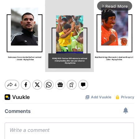
Read More
arrow_forward_ios
Mute