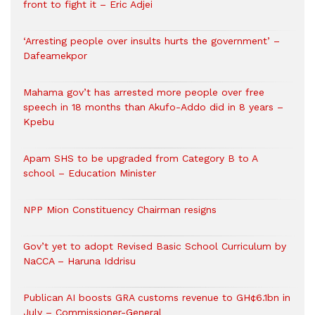
front to fight it – Eric Adjei
‘Arresting people over insults hurts the government’ –
Dafeamekpor
Mahama gov’t has arrested more people over free
speech in 18 months than Akufo-Addo did in 8 years –
Kpebu
Apam SHS to be upgraded from Category B to A
school – Education Minister
NPP Mion Constituency Chairman resigns
Gov’t yet to adopt Revised Basic School Curriculum by
NaCCA – Haruna Iddrisu
Publican AI boosts GRA customs revenue to GH¢6.1bn in
July – Commissioner-General