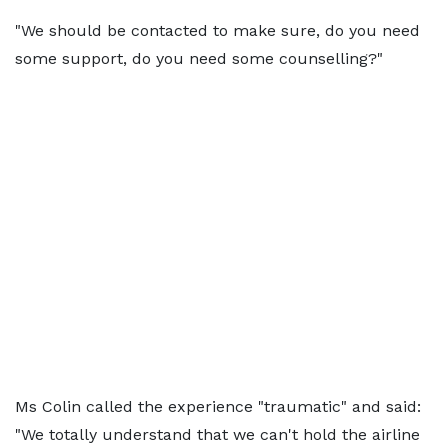
"We should be contacted to make sure, do you need
some support, do you need some counselling?"
Ms Colin called the experience "traumatic" and said:
"We totally understand that we can't hold the airline