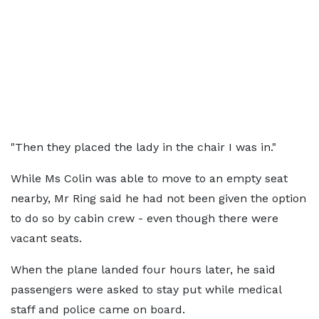
"Then they placed the lady in the chair I was in."
While Ms Colin was able to move to an empty seat
nearby, Mr Ring said he had not been given the option
to do so by cabin crew - even though there were
vacant seats.
When the plane landed four hours later, he said
passengers were asked to stay put while medical
staff and police came on board.