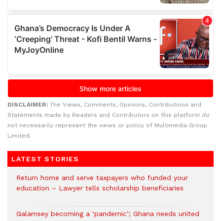
DISCLAIMER:
The Views, Comments, Opinions, Contributions and
Statements made by Readers and Contributors on this platform do
not necessarily represent the views or policy of Multimedia Group
Limited.
LATEST STORIES
Return home and serve taxpayers who funded your
education – Lawyer tells scholarship beneficiaries
Galamsey becoming a ‘pandemic’; Ghana needs united