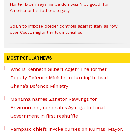
Hunter Biden says his pardon was ‘not good’ for
America or his father’s legacy
Spain to impose border controls against Italy as row
over Ceuta migrant influx intensifies
MOST POPULAR NEWS
Who is Kenneth Gilbert Adjei? The former
Deputy Defence Minister returning to lead
Ghana’s Defence Ministry
Mahama names Zanetor Rawlings for
Environment, nominates Ayariga to Local
Government in first reshuffle
Pampaso chiefs invoke curses on Kumasi Mayor,