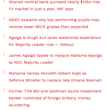
Ghana’s central bank pumped nearly $13bn into
FX market in just a year, IMF says
WAEC explains why top-performing pupils may
receive lower BECE grades than expected
Agalga is tough but lacks leadership experience
for Majority Leader role — Nitiwul
James Agalga tipped to replace Mahama Ayariga
as NDC Majority Leader
Mahama names Kenneth Gilbert Adjei as
Defence Minister to replace late Omane Boamah
Former TOR MD and Goldman Sachs investment
banker convicted of foreign bribery, money
laundering