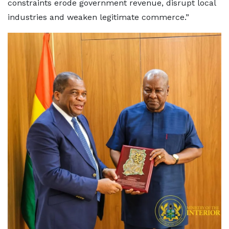
constraints erode government revenue, disrupt local
industries and weaken legitimate commerce.”