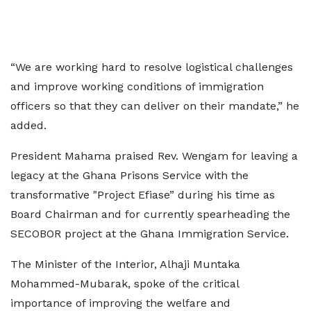
“We are working hard to resolve logistical challenges
and improve working conditions of immigration
officers so that they can deliver on their mandate,” he
added.
President Mahama praised Rev. Wengam for leaving a
legacy at the Ghana Prisons Service with the
transformative "Project Efiase” during his time as
Board Chairman and for currently spearheading the
SECOBOR project at the Ghana Immigration Service.
The Minister of the Interior, Alhaji Muntaka
Mohammed-Mubarak, spoke of the critical
importance of improving the welfare and