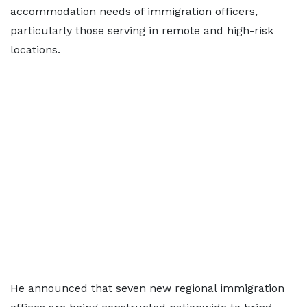
accommodation needs of immigration officers,
particularly those serving in remote and high-risk
locations.
He announced that seven new regional immigration