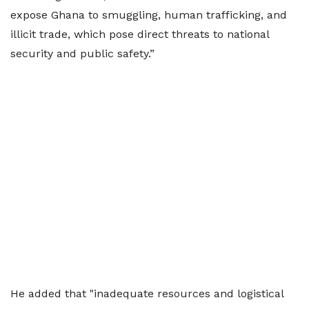
expose Ghana to smuggling, human trafficking, and
illicit trade, which pose direct threats to national
security and public safety.”
He added that "inadequate resources and logistical