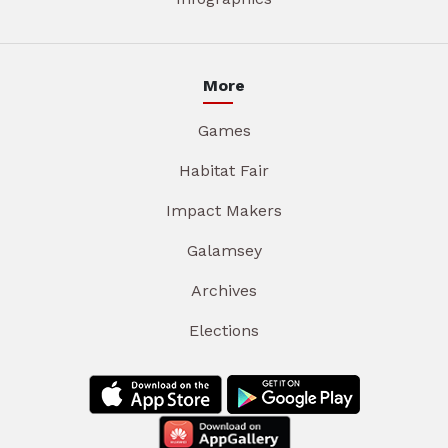
More
Games
Habitat Fair
Impact Makers
Galamsey
Archives
Elections