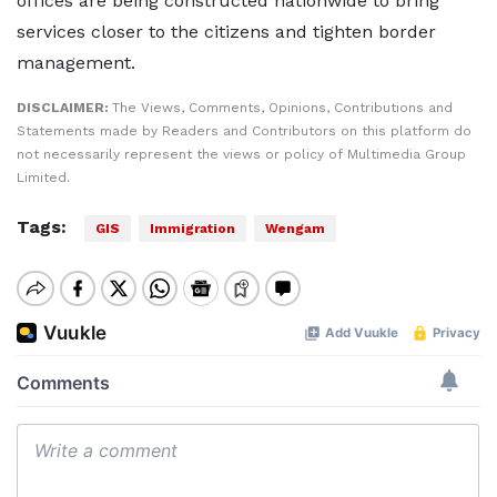
offices are being constructed nationwide to bring
services closer to the citizens and tighten border
management.
DISCLAIMER:
The Views, Comments, Opinions, Contributions and
Statements made by Readers and Contributors on this platform do
not necessarily represent the views or policy of Multimedia Group
Limited.
Tags:
GIS
Immigration
Wengam