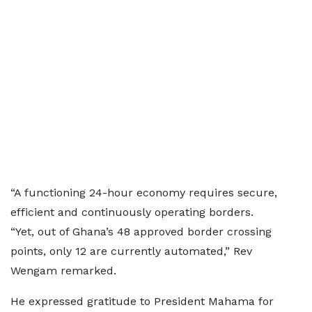
“A functioning 24-hour economy requires secure,
efficient and continuously operating borders.
“Yet, out of Ghana’s 48 approved border crossing
points, only 12 are currently automated,” Rev
Wengam remarked.
He expressed gratitude to President Mahama for