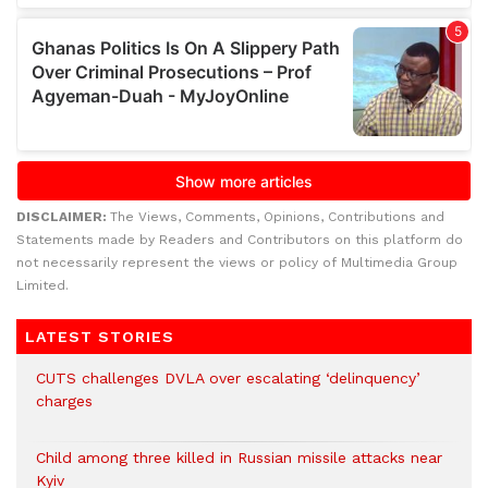
DISCLAIMER:
The Views, Comments, Opinions, Contributions and
Statements made by Readers and Contributors on this platform do
not necessarily represent the views or policy of Multimedia Group
Limited.
LATEST STORIES
CUTS challenges DVLA over escalating ‘delinquency’
charges
Child among three killed in Russian missile attacks near
Kyiv