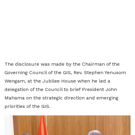
The disclosure was made by the Chairman of the
Governing Council of the GIS, Rev. Stephen Yenusom
Wengam, at the Jubilee House when he led a
delegation of the Council to brief President John
Mahama on the strategic direction and emerging
priorities of the GIS.