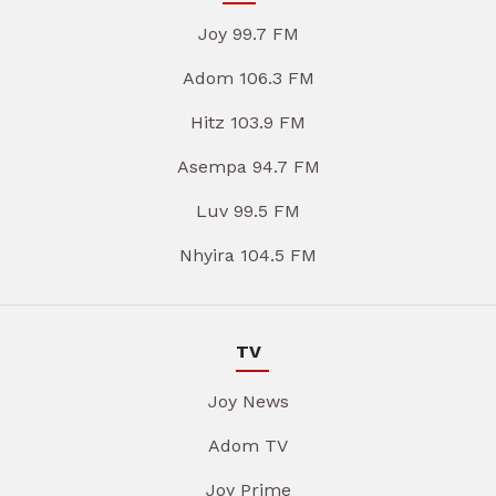
Joy 99.7 FM
Adom 106.3 FM
Hitz 103.9 FM
Asempa 94.7 FM
Luv 99.5 FM
Nhyira 104.5 FM
TV
Joy News
Adom TV
Joy Prime