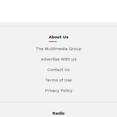
About Us
The Multimedia Group
Advertise With Us
Contact Us
Terms of Use
Privacy Policy
Radio