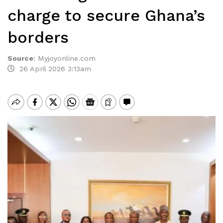
charge to secure Ghana’s
borders
Source
:
Myjoyonline.com
26 April 2026 3:13am