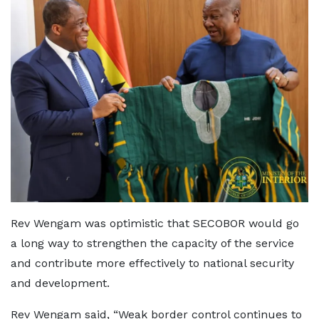
Rev Wengam was optimistic that SECOBOR would go
a long way to strengthen the capacity of the service
and contribute more effectively to national security
and development.
Rev Wengam said, “Weak border control continues to