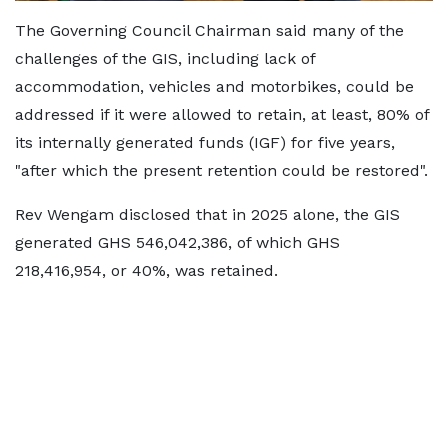
The Governing Council Chairman said many of the
challenges of the GIS, including lack of
accommodation, vehicles and motorbikes, could be
addressed if it were allowed to retain, at least, 80% of
its internally generated funds (IGF) for five years,
"after which the present retention could be restored".
Rev Wengam disclosed that in 2025 alone, the GIS
generated GHS 546,042,386, of which GHS
218,416,954, or 40%, was retained.