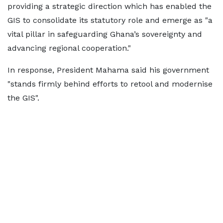
providing a strategic direction which has enabled the
GIS to consolidate its statutory role and emerge as "a
vital pillar in safeguarding Ghana’s sovereignty and
advancing regional cooperation."
In response, President Mahama said his government
"stands firmly behind efforts to retool and modernise
the GIS".