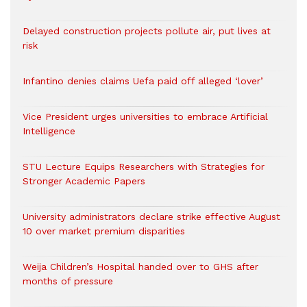
Delayed construction projects pollute air, put lives at
risk
Infantino denies claims Uefa paid off alleged ‘lover’
Vice President urges universities to embrace Artificial
Intelligence
STU Lecture Equips Researchers with Strategies for
Stronger Academic Papers
University administrators declare strike effective August
10 over market premium disparities
Weija Children’s Hospital handed over to GHS after
months of pressure