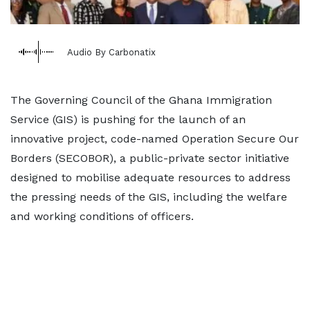
Audio By Carbonatix
The Governing Council of the Ghana Immigration
Service (GIS) is pushing for the launch of an
innovative project, code-named Operation Secure Our
Borders (SECOBOR), a public-private sector initiative
designed to mobilise adequate resources to address
the pressing needs of the GIS, including the welfare
and working conditions of officers.