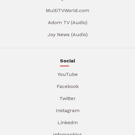
MultiTVWorld.com
Adom TV (Audio)
Joy News (Audio)
Social
YouTube
Facebook
Twitter
Instagram
LinkedIn
Infographics