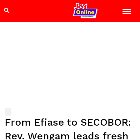
From Efiase to SECOBOR:
Rev. Wengam leads fresh