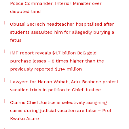
Police Commander, Interior Minister over
disputed land
Obuasi SecTech headteacher hospitalised after
students assaulted him for allegedly burying a
fetus
IMF report reveals $1.7 billion BoG gold
purchase losses – 8 times higher than the
previously reported $214 million
Lawyers for Hanan Wahab, Adu-Boahene protest
vacation trials in petition to Chief Justice
Claims Chief Justice is selectively assigning
cases during judicial vacation are false – Prof
Kwaku Asare