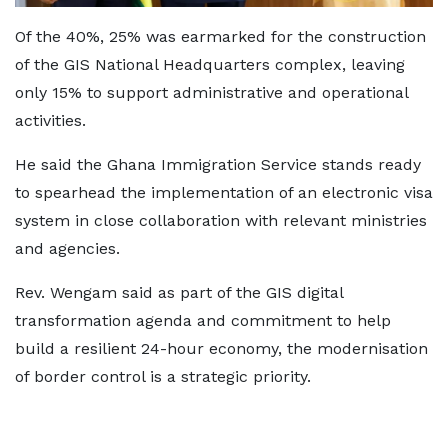
Of the 40%, 25% was earmarked for the construction
of the GIS National Headquarters complex, leaving
only 15% to support administrative and operational
activities.
He said the Ghana Immigration Service stands ready
to spearhead the implementation of an electronic visa
system in close collaboration with relevant ministries
and agencies.
Rev. Wengam said as part of the GIS digital
transformation agenda and commitment to help
build a resilient 24-hour economy, the modernisation
of border control is a strategic priority.