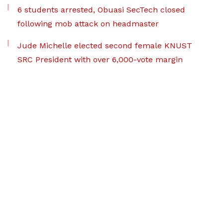
6 students arrested, Obuasi SecTech closed
following mob attack on headmaster
Jude Michelle elected second female KNUST
SRC President with over 6,000-vote margin