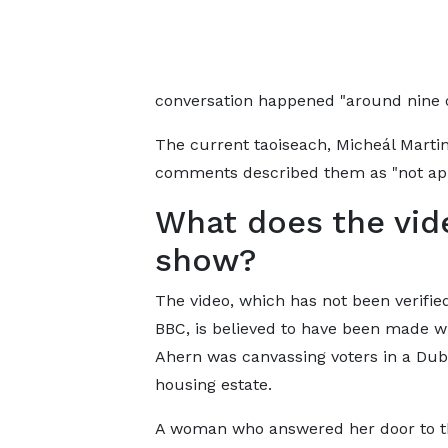
conversation happened "around nine o
The current taoiseach, Micheál Marti
comments described them as "not app
What does the vid
show?
The video, which has not been verifie
BBC, is believed to have been made 
Ahern was canvassing voters in a Dub
housing estate.
A woman who answered her door to t