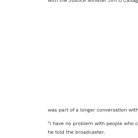
with the Justice Minister Jim O'Callag
was part of a longer conversation wi
"I have no problem with people who 
he told the broadcaster.