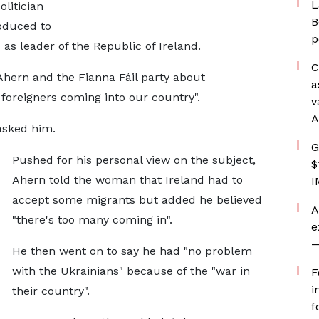
L
litician
B
oduced to
p
as leader of the Republic of Ireland.
C
ern and the Fianna Fáil party about
a
f foreigners coming into our country".
v
A
asked him.
G
Pushed for his personal view on the subject,
$
Ahern told the woman that Ireland had to
I
accept some migrants but added he believed
A
"there's too many coming in".
e
—
He then went on to say he had "no problem
with the Ukrainians" because of the "war in
F
i
their country".
f