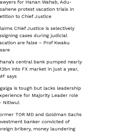
awyers for Hanan Wahab, Adu-
oahene protest vacation trials in
etition to Chief Justice
laims Chief Justice is selectively
ssigning cases during judicial
acation are false – Prof Kwaku
sare
hana’s central bank pumped nearly
13bn into FX market in just a year,
MF says
galga is tough but lacks leadership
xperience for Majority Leader role
 Nitiwul
ormer TOR MD and Goldman Sachs
nvestment banker convicted of
oreign bribery, money laundering