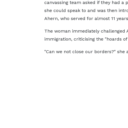
canvassing team asked if they had a po
she could speak to and was then intr
Ahern, who served for almost 11 years 
The woman immediately challenged Ah
immigration, criticising the "hoards o
"Can we not close our borders?" she 