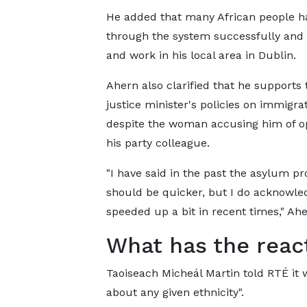
He added that many African people h
through the system successfully and 
and work in his local area in Dublin.
Ahern also clarified that he supports 
justice minister's policies on immigrat
despite the woman accusing him of o
his party colleague.
"I have said in the past the asylum pr
should be quicker, but I do acknowled
speeded up a bit in recent times," Ah
What has the reac
Taoiseach Micheál Martin told RTÉ it w
about any given ethnicity".