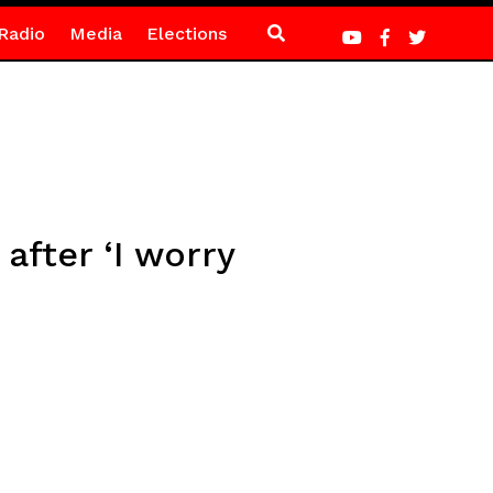
Radio
Media
Elections
after ‘I worry