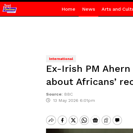
Home
News
Arts and Cult
International
Ex-Irish PM Ahern 
about Africans’ re
Source
:
BBC
13 May 2026 6:01pm