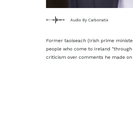
Audio By Carbonatix
Former taoiseach (Irish prime ministe
people who come to Ireland "through 
criticism over comments he made on i