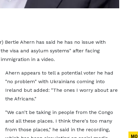
r) Bertie Ahern has said he has no issue with
the visa and asylum systems" after facing
mmigration in a video.
Ahern appears to tell a potential voter he had
"no problem" with Ukrainians coming into
Ireland but added: "The ones I worry about are
the Africans."
"We can't be taking in people from the Congo
and all these places. I think there's too many
from those places," he said in the recording,
MO