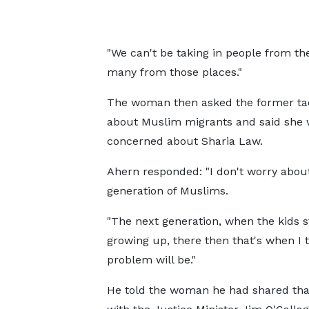
"We can't be taking in people from the
many from those places."
The woman then asked the former ta
about Muslim migrants and said she
concerned about Sharia Law.
Ahern responded: "I don't worry about
generation of Muslims.
"The next generation, when the kids s
growing up, there then that's when I 
problem will be."
He told the woman he had shared tha