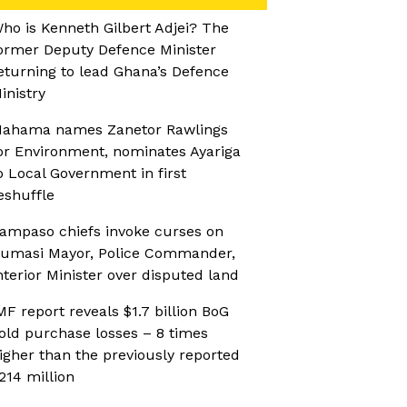
ho is Kenneth Gilbert Adjei? The
ormer Deputy Defence Minister
eturning to lead Ghana’s Defence
inistry
ahama names Zanetor Rawlings
or Environment, nominates Ayariga
o Local Government in first
eshuffle
ampaso chiefs invoke curses on
umasi Mayor, Police Commander,
nterior Minister over disputed land
MF report reveals $1.7 billion BoG
old purchase losses – 8 times
igher than the previously reported
214 million