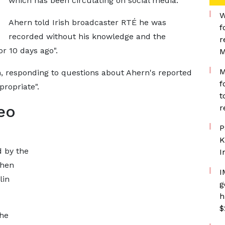
which has been circulating on social media.
W
Ahern told Irish broadcaster RTÉ he was
f
recorded without his knowledge and the
r
r 10 days ago".
M
M
n, responding to questions about Ahern's reported
f
ropriate".
t
eo
r
P
K
d by the
I
when
I
lin
g
h
$
he