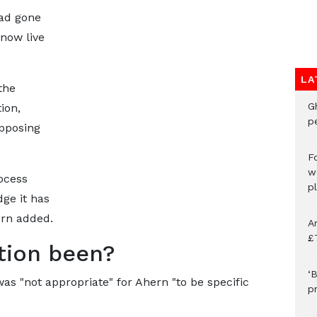
ad gone
now live
LA
the
G
ion,
p
pposing
F
w
ocess
p
ge it has
ern added.
A
£
tion been?
‘B
as "not appropriate" for Ahern "to be specific
p