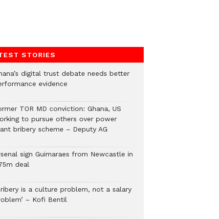
TEST STORIES
hana’s digital trust debate needs better
erformance evidence
ormer TOR MD conviction: Ghana, US
orking to pursue others over power
lant bribery scheme – Deputy AG
rsenal sign Guimaraes from Newcastle in
75m deal
ribery is a culture problem, not a salary
roblem’ – Kofi Bentil