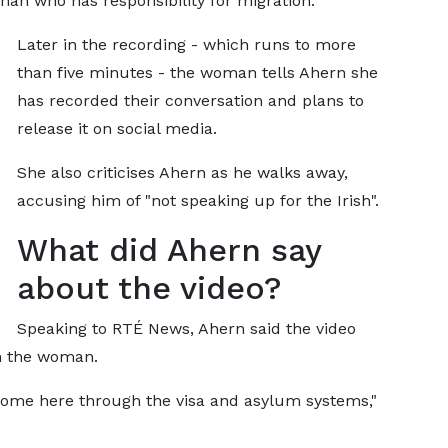
han who has responsibility for migration.
Later in the recording - which runs to more
than five minutes - the woman tells Ahern she
has recorded their conversation and plans to
release it on social media.
She also criticises Ahern as he walks away,
accusing him of "not speaking up for the Irish".
What did Ahern say
about the video?
Speaking to RTÉ News, Ahern said the video
th the woman.
come here through the visa and asylum systems,"