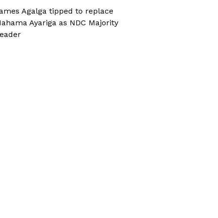
ames Agalga tipped to replace
ahama Ayariga as NDC Majority
eader