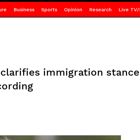
ure
Business
Sports
Opinion
Research
Live TV/
clarifies immigration stance 
cording