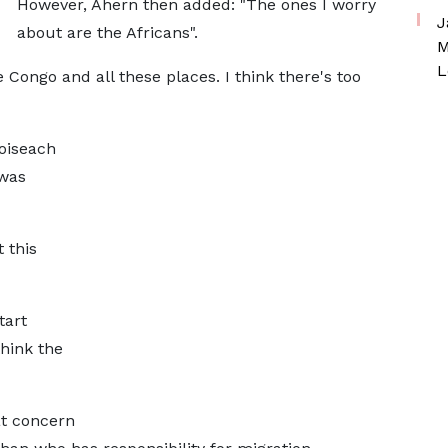
However, Ahern then added: "The ones I worry
J
about are the Africans".
M
L
 Congo and all these places. I think there's too
oiseach
 was
 this
tart
think the
t concern