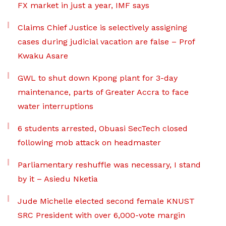
FX market in just a year, IMF says
Claims Chief Justice is selectively assigning
cases during judicial vacation are false – Prof
Kwaku Asare
GWL to shut down Kpong plant for 3-day
maintenance, parts of Greater Accra to face
water interruptions
6 students arrested, Obuasi SecTech closed
following mob attack on headmaster
Parliamentary reshuffle was necessary, I stand
by it – Asiedu Nketia
Jude Michelle elected second female KNUST
SRC President with over 6,000-vote margin