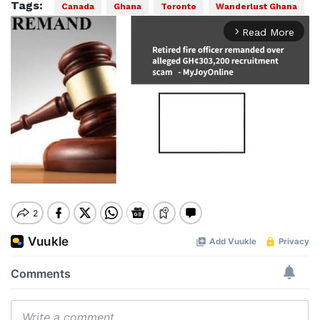
Tags:
Canada
Ghana
Toronto
Wanderlust Ghana
Read More
arrow_forward_ios
Mute