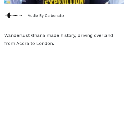
Audio By Carbonatix
Wanderlust Ghana made history, driving overland
from Accra to London.