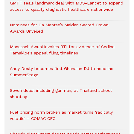
GMTF seals landmark deal with MDS-Lancet to expand
access to quality diagnostic healthcare nationwide
Nominees for Ga Mantse’s Maiden Sacred Crown
Awards Unveiled
Manasseh Awuni invokes RTI for evidence of Sedina
Tamakloe’s appeal filing timelines
Andy Dosty becomes first Ghanaian DJ to headline
SummerStage
Seven dead, including gunman, at Thailand school
shooting
Fuel pricing norm broken as market turns ‘radically
volatile’ – COMAC CEO
Ghana’s digital trust debate needs better performance