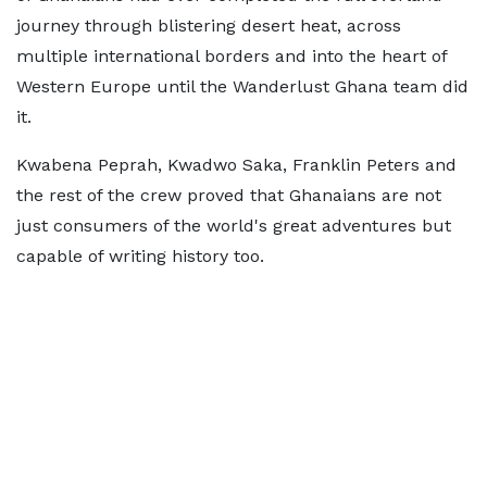
journey through blistering desert heat, across
multiple international borders and into the heart of
Western Europe until the Wanderlust Ghana team did
it.
Kwabena Peprah, Kwadwo Saka, Franklin Peters and
the rest of the crew proved that Ghanaians are not
just consumers of the world's great adventures but
capable of writing history too.