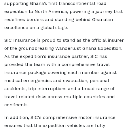
supporting Ghana’s first transcontinental road
expedition to North America, powering a journey that
redefines borders and standing behind Ghanaian
excellence on a global stage.
SIC Insurance is proud to stand as the official insurer
of the groundbreaking Wanderlust Ghana Expedition.
As the expedition's insurance partner, SIC has
provided the team with a comprehensive travel
insurance package covering each member against
medical emergencies and evacuation, personal
accidents, trip interruptions and a broad range of
travel-related risks across multiple countries and
continents.
In addition, SIC's comprehensive motor insurance
ensures that the expedition vehicles are fully