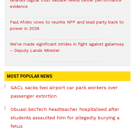
evidence
Paul Afoko vows to reunite NPP and lead party back to
power in 2028
We’ve made significant strides in fight against galamsey
– Deputy Lands Minister
MOST POPULAR NEWS
GACL sacks two airport car park workers over
passenger extortion
Obuasi SecTech headteacher hospitalised after
students assaulted him for allegedly burying a
fetus