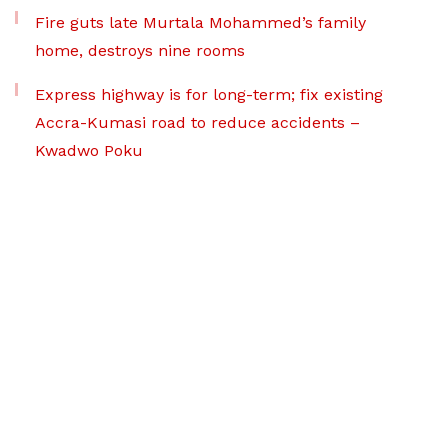
Fire guts late Murtala Mohammed’s family
home, destroys nine rooms
Express highway is for long-term; fix existing
Accra-Kumasi road to reduce accidents –
Kwadwo Poku