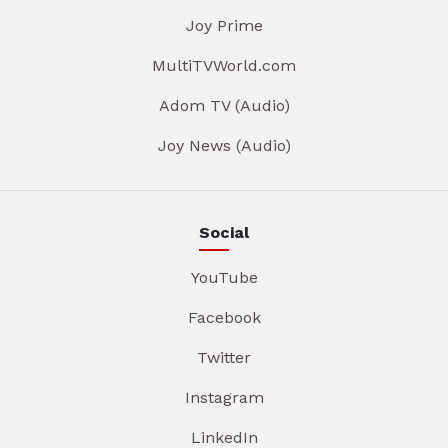
Joy Prime
MultiTVWorld.com
Adom TV (Audio)
Joy News (Audio)
Social
YouTube
Facebook
Twitter
Instagram
LinkedIn