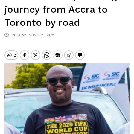
journey from Accra to
Toronto by road
26 April 2026 1:33am