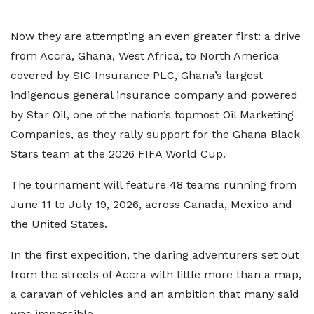
Now they are attempting an even greater first: a drive
from Accra, Ghana, West Africa, to North America
covered by SIC Insurance PLC, Ghana’s largest
indigenous general insurance company and powered
by Star Oil, one of the nation’s topmost Oil Marketing
Companies, as they rally support for the Ghana Black
Stars team at the 2026 FIFA World Cup.
The tournament will feature 48 teams running from
June 11 to July 19, 2026, across Canada, Mexico and
the United States.
In the first expedition, the daring adventurers set out
from the streets of Accra with little more than a map,
a caravan of vehicles and an ambition that many said
was impossible.