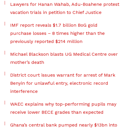
Lawyers for Hanan Wahab, Adu-Boahene protest
vacation trials in petition to Chief Justice
IMF report reveals $1.7 billion BoG gold
purchase losses – 8 times higher than the
previously reported $214 million
Michael Blackson blasts UG Medical Centre over
mother’s death
District court issues warrant for arrest of Mark
Benyin for unlawful entry, electronic record
interference
WAEC explains why top-performing pupils may
receive lower BECE grades than expected
Ghana’s central bank pumped nearly $13bn into