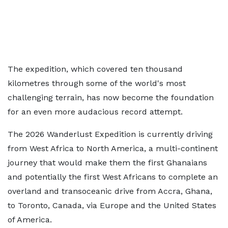
The expedition, which covered ten thousand
kilometres through some of the world's most
challenging terrain, has now become the foundation
for an even more audacious record attempt.
The 2026 Wanderlust Expedition is currently driving
from West Africa to North America, a multi-continent
journey that would make them the first Ghanaians
and potentially the first West Africans to complete an
overland and transoceanic drive from Accra, Ghana,
to Toronto, Canada, via Europe and the United States
of America.