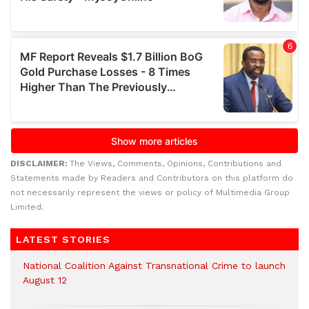
DISCLAIMER:
The Views, Comments, Opinions, Contributions and
Statements made by Readers and Contributors on this platform do
not necessarily represent the views or policy of Multimedia Group
Limited.
LATEST STORIES
National Coalition Against Transnational Crime to launch
August 12