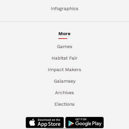
Infographics
More
Games
Habitat Fair
Impact Makers
Galamsey
Archives
Elections