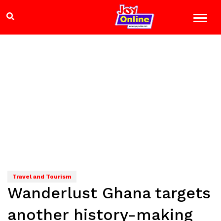
Travel and Tourism
Wanderlust Ghana targets
another history-making