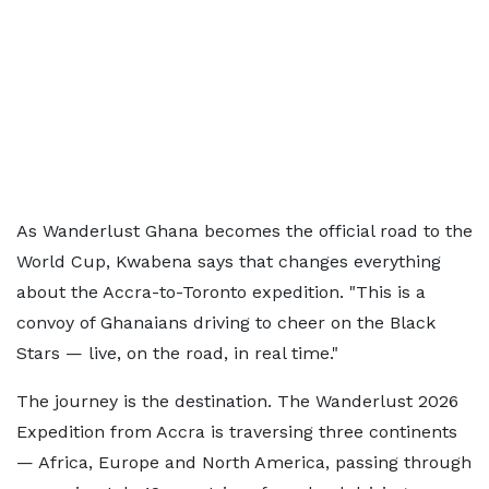
As Wanderlust Ghana becomes the official road to the
World Cup, Kwabena says that changes everything
about the Accra-to-Toronto expedition. "This is a
convoy of Ghanaians driving to cheer on the Black
Stars — live, on the road, in real time."
The journey is the destination. The Wanderlust 2026
Expedition from Accra is traversing three continents
— Africa, Europe and North America, passing through