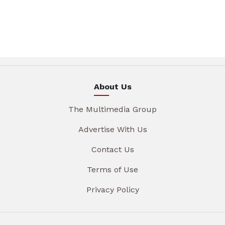
About Us
The Multimedia Group
Advertise With Us
Contact Us
Terms of Use
Privacy Policy