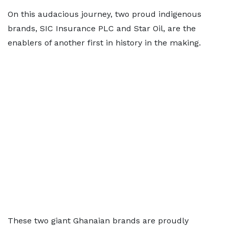
On this audacious journey, two proud indigenous
brands, SIC Insurance PLC and Star Oil, are the
enablers of another first in history in the making.
These two giant Ghanaian brands are proudly