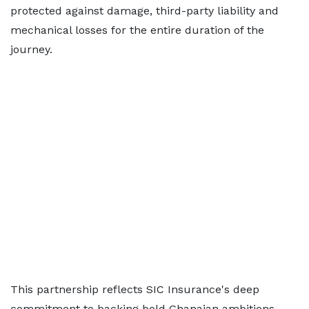
protected against damage, third-party liability and
mechanical losses for the entire duration of the
journey.
This partnership reflects SIC Insurance's deep
commitment to backing bold Ghanaian ambitions,