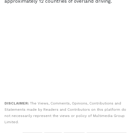
approximately 12 countries of overland driving.
DISCLAIMER:
The Views, Comments, Opinions, Contributions and
Statements made by Readers and Contributors on this platform do
not necessarily represent the views or policy of Multimedia Group
Limited.