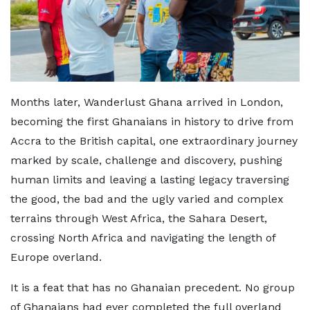
Months later, Wanderlust Ghana arrived in London,
becoming the first Ghanaians in history to drive from
Accra to the British capital, one extraordinary journey
marked by scale, challenge and discovery, pushing
human limits and leaving a lasting legacy traversing
the good, the bad and the ugly varied and complex
terrains through West Africa, the Sahara Desert,
crossing North Africa and navigating the length of
Europe overland.
It is a feat that has no Ghanaian precedent. No group
of Ghanaians had ever completed the full overland