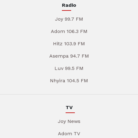
Radio
Joy 99.7 FM
Adom 106.3 FM
Hitz 103.9 FM
Asempa 94.7 FM
Luv 99.5 FM
Nhyira 104.5 FM
TV
Joy News
Adom TV