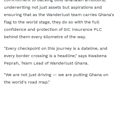
underwriting not just assets but aspirations and
ensuring that as the Wanderlust team carries Ghana's
flag to the world stage, they do so with the full
confidence and protection of SIC Insurance PLC
behind them every kilometre of the way.
"Every checkpoint on this journey is a dateline, and
every border crossing is a headline," says Kwabena
Peprah, Team Lead of Wanderlust Ghana.
"We are not just driving — we are putting Ghana on
the world's road map."