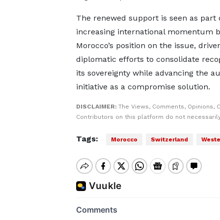
The renewed support is seen as part 
increasing international momentum 
Morocco’s position on the issue, drive
diplomatic efforts to consolidate recog
its sovereignty while advancing the 
initiative as a compromise solution.
DISCLAIMER:
The Views, Comments, Opinions, 
Contributors on this platform do not necessaril
Tags:
Morocco
Switzerland
Weste