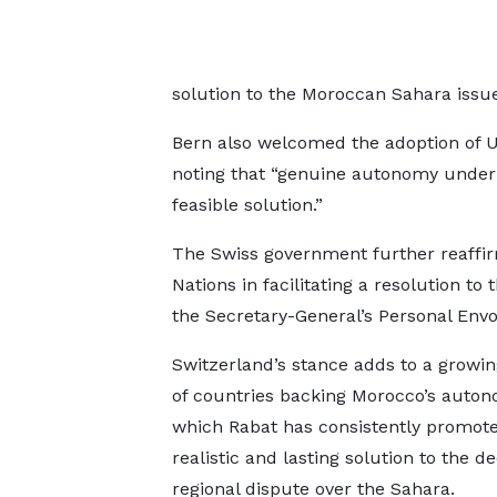
solution to the Moroccan Sahara issue
Bern also welcomed the adoption of U
noting that “genuine autonomy under
feasible solution.”
The Swiss government further reaffirm
Nations in facilitating a resolution to 
the Secretary-General’s Personal Envo
Switzerland’s stance adds to a grow
of countries backing Morocco’s auton
which Rabat has consistently promote
realistic and lasting solution to the d
regional dispute over the Sahara.