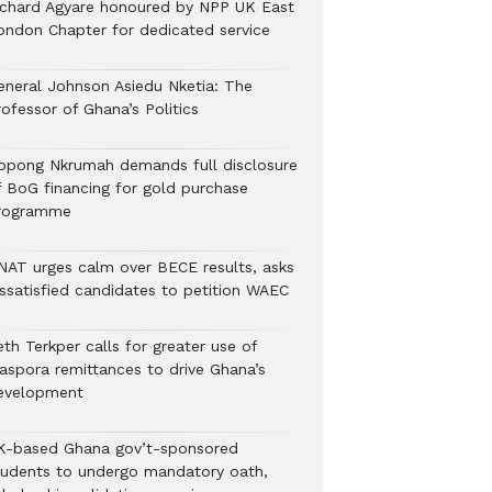
ichard Agyare honoured by NPP UK East
ondon Chapter for dedicated service
eneral Johnson Asiedu Nketia: The
ofessor of Ghana’s Politics
ppong Nkrumah demands full disclosure
f BoG financing for gold purchase
rogramme
NAT urges calm over BECE results, asks
issatisfied candidates to petition WAEC
th Terkper calls for greater use of
iaspora remittances to drive Ghana’s
evelopment
K-based Ghana gov’t-sponsored
tudents to undergo mandatory oath,