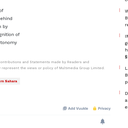
of
W
B
behind
r
n by
nition of
I
autonomy
g
h
$
Contributions and Statements made by Readers and
L
y represent the views or policy of Multimedia Group Limited.
B
rn Sahara
p
D
a
e