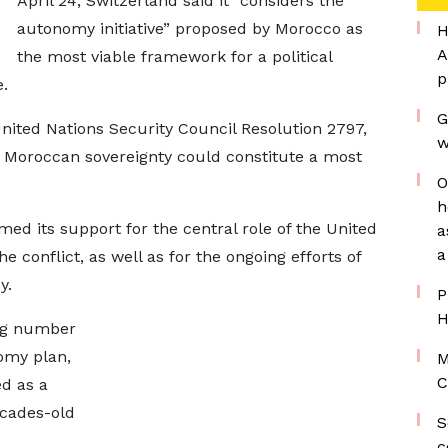
April 24, Switzerland said it “considers the
autonomy initiative” proposed by Morocco as
H
A
the most viable framework for a political
p
.
G
nited Nations Security Council Resolution 2797,
w
 Moroccan sovereignty could constitute a most
O
h
ed its support for the central role of the United
a
a
the conflict, as well as for the ongoing efforts of
y.
P
H
ing number
omy plan,
M
C
d as a
ecades-old
S
c