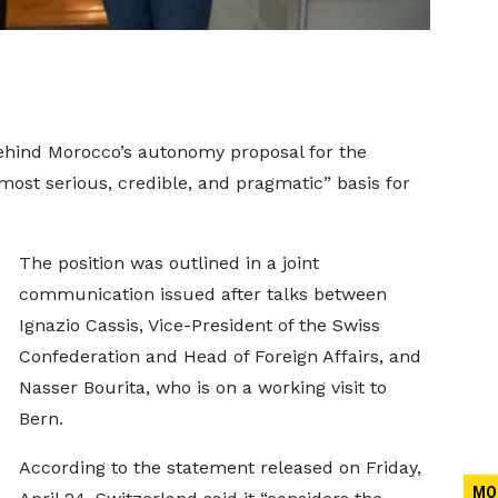
ehind Morocco’s autonomy proposal for the
most serious, credible, and pragmatic” basis for
The position was outlined in a joint
communication issued after talks between
Ignazio Cassis, Vice-President of the Swiss
Confederation and Head of Foreign Affairs, and
Nasser Bourita, who is on a working visit to
Bern.
According to the statement released on Friday,
MO