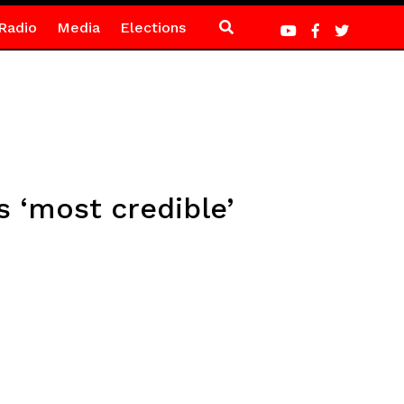
Radio
Media
Elections
 ‘most credible’