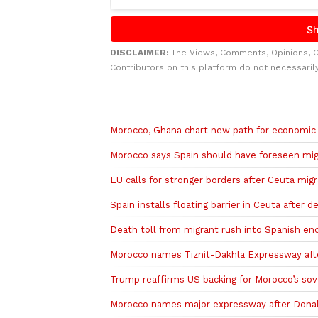
DISCLAIMER:
The Views, Comments, Opinions, 
Contributors on this platform do not necessaril
Related to this story
Morocco, Ghana chart new path for economic
Morocco says Spain should have foreseen migr
EU calls for stronger borders after Ceuta migr
Spain installs floating barrier in Ceuta after 
Death toll from migrant rush into Spanish encl
Morocco names Tiznit-Dakhla Expressway af
Trump reaffirms US backing for Morocco’s so
Morocco names major expressway after Dona