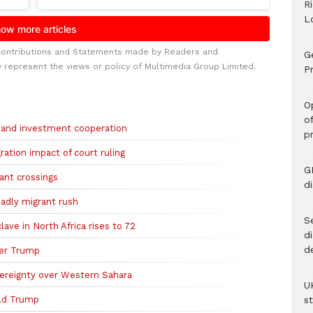
R
L
Contributions and Statements made by Readers and
G
y represent the views or policy of Multimedia Group Limited.
Pr
O
o
 and investment cooperation
p
ation impact of court ruling
G
ant crossings
d
deadly migrant rush
Se
ave in North Africa rises to 72
d
d
ter Trump
vereignty over Western Sahara
U
ld Trump
s