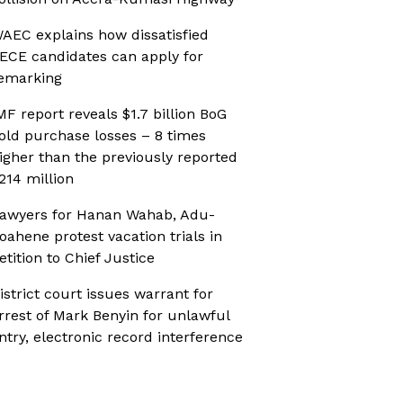
AEC explains how dissatisfied
ECE candidates can apply for
emarking
MF report reveals $1.7 billion BoG
old purchase losses – 8 times
igher than the previously reported
214 million
awyers for Hanan Wahab, Adu-
oahene protest vacation trials in
etition to Chief Justice
istrict court issues warrant for
rrest of Mark Benyin for unlawful
ntry, electronic record interference