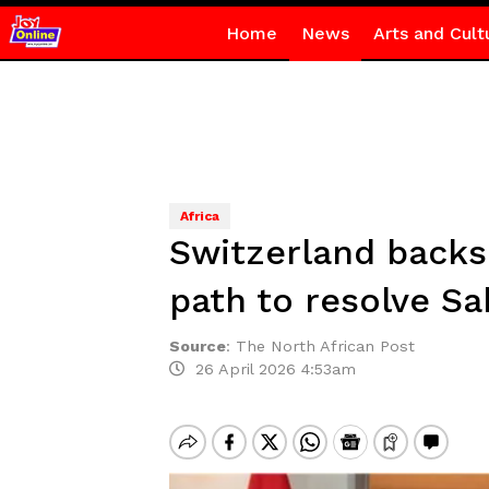
Home
News
Arts and Cult
Africa
Switzerland backs
path to resolve Sa
Source
:
The North African Post
26 April 2026 4:53am