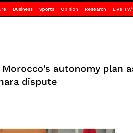
ure
Business
Sports
Opinion
Research
Live TV/
 Morocco’s autonomy plan as
hara dispute