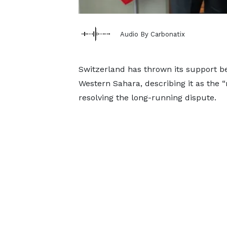
Audio By Carbonatix
Switzerland has thrown its support b
Western Sahara, describing it as the “
resolving the long-running dispute.