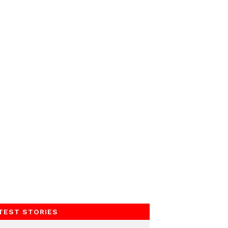
TEST STORIES