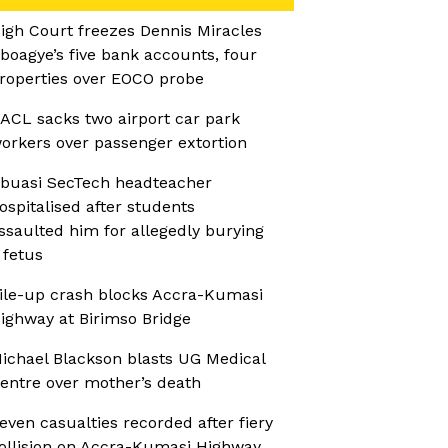
igh Court freezes Dennis Miracles
boagye’s five bank accounts, four
roperties over EOCO probe
ACL sacks two airport car park
orkers over passenger extortion
buasi SecTech headteacher
ospitalised after students
ssaulted him for allegedly burying
 fetus
ile-up crash blocks Accra-Kumasi
ighway at Birimso Bridge
ichael Blackson blasts UG Medical
entre over mother’s death
even casualties recorded after fiery
ollision on Accra-Kumasi Highway