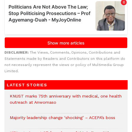
DISCLAIMER:
The Views, Comments, Opinions, Contributions and
Statements made by Readers and Contributors on this platform do
not necessarily represent the views or policy of Multimedia Group
Limited.
LATEST STORIES
KNUST marks 75th anniversary with medical, one health
outreach at Anwomaso
Majority leadership change ‘shocking’ – ACEPA’s boss