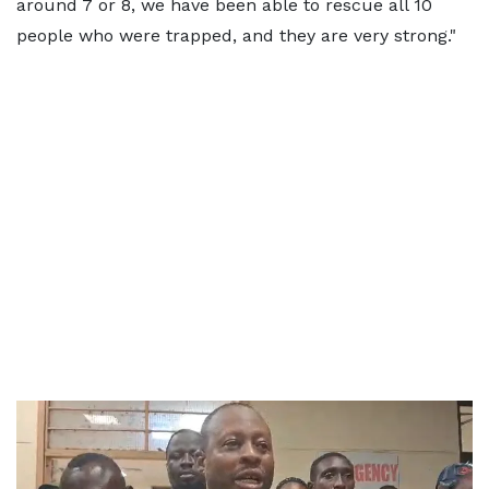
around 7 or 8, we have been able to rescue all 10
people who were trapped, and they are very strong."