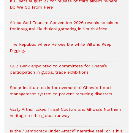
KiDi sets August 27 for release of third album ‘Where
Do We Go From Here’
Africa Golf Tourism Convention 2026 reveals speakers
for inaugural Ekurhuleni gathering in South Africa
The Republic where Heroes Die while Villains Keep
Digging…
GCB Bank appointed to committees for Ghana’s
participation in global trade exhibitions
Spear Institute calls for overhaul of Ghana’s flood
management system to prevent recurring disasters
Vasty Arthur takes Tinsel Couture and Ghana’s Northern
heritage to the global runway
Is the “Democracy Under Attack” narrative real, or is it a