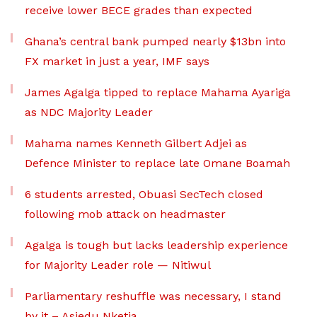
receive lower BECE grades than expected
Ghana’s central bank pumped nearly $13bn into
FX market in just a year, IMF says
James Agalga tipped to replace Mahama Ayariga
as NDC Majority Leader
Mahama names Kenneth Gilbert Adjei as
Defence Minister to replace late Omane Boamah
6 students arrested, Obuasi SecTech closed
following mob attack on headmaster
Agalga is tough but lacks leadership experience
for Majority Leader role — Nitiwul
Parliamentary reshuffle was necessary, I stand
by it – Asiedu Nketia