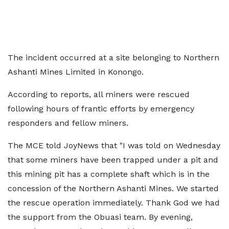
The incident occurred at a site belonging to Northern
Ashanti Mines Limited in Konongo.
According to reports, all miners were rescued
following hours of frantic efforts by emergency
responders and fellow miners.
The MCE told JoyNews that "I was told on Wednesday
that some miners have been trapped under a pit and
this mining pit has a complete shaft which is in the
concession of the Northern Ashanti Mines. We started
the rescue operation immediately. Thank God we had
the support from the Obuasi team. By evening,