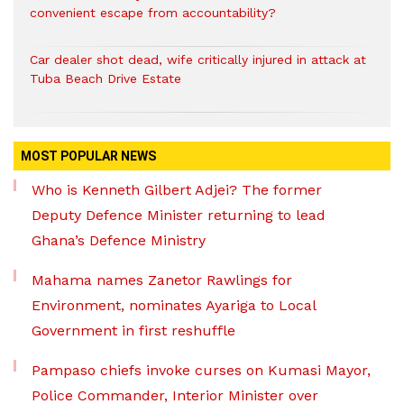
convenient escape from accountability?
Car dealer shot dead, wife critically injured in attack at
Tuba Beach Drive Estate
MOST POPULAR NEWS
Who is Kenneth Gilbert Adjei? The former
Deputy Defence Minister returning to lead
Ghana’s Defence Ministry
Mahama names Zanetor Rawlings for
Environment, nominates Ayariga to Local
Government in first reshuffle
Pampaso chiefs invoke curses on Kumasi Mayor,
Police Commander, Interior Minister over