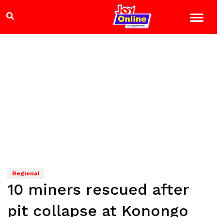
Regional
10 miners rescued after
pit collapse at Konongo