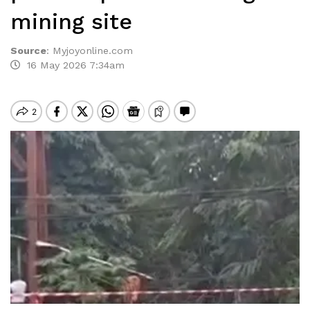
mining site
Source
:
Myjoyonline.com
16 May 2026 7:34am