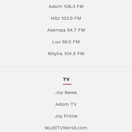
Adom 106.3 FM
Hitz 103.9 FM
Asempa 94.7 FM
Luv 99.5 FM
Nhyira 104.5 FM
TV
Joy News
Adom TV
Joy Prime
MultiTVWorld.com