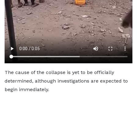
The cause of the collapse is yet to be officially
determined, although investigations are expected to
begin immediately.