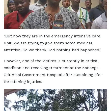
"But now they are in the emergency intensive care
unit. We are trying to give them some medical
attention. So we thank God nothing bad happened."
However, one of the victims is currently in critical
condition and receiving treatment at the Konongo-
Odumasi Government Hospital after sustaining life-
threatening injuries.