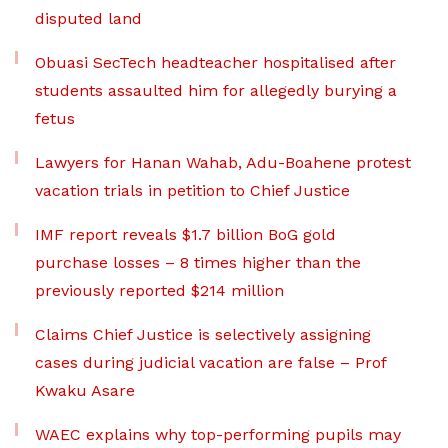
disputed land
Obuasi SecTech headteacher hospitalised after
students assaulted him for allegedly burying a
fetus
Lawyers for Hanan Wahab, Adu-Boahene protest
vacation trials in petition to Chief Justice
IMF report reveals $1.7 billion BoG gold
purchase losses – 8 times higher than the
previously reported $214 million
Claims Chief Justice is selectively assigning
cases during judicial vacation are false – Prof
Kwaku Asare
WAEC explains why top-performing pupils may