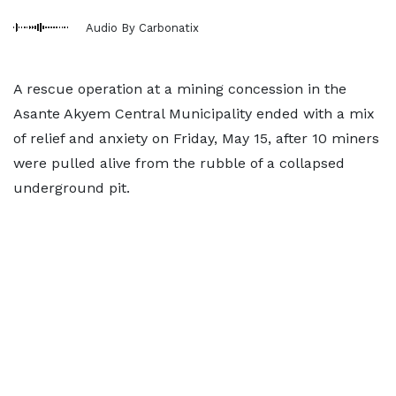
Audio By Carbonatix
A rescue operation at a mining concession in the
Asante Akyem Central Municipality ended with a mix
of relief and anxiety on Friday, May 15, after 10 miners
were pulled alive from the rubble of a collapsed
underground pit.