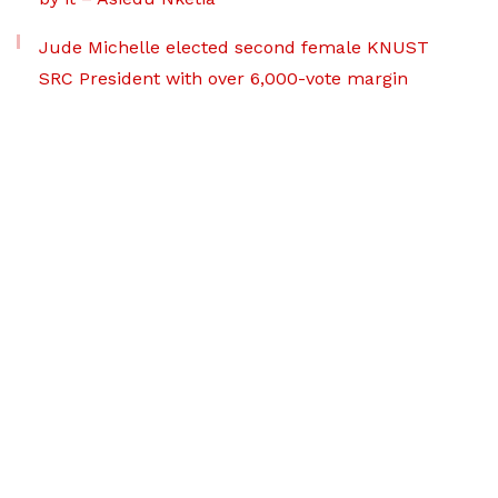
Jude Michelle elected second female KNUST
SRC President with over 6,000-vote margin