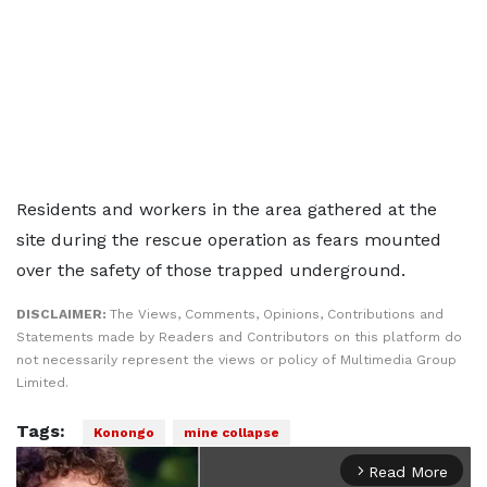
Residents and workers in the area gathered at the
site during the rescue operation as fears mounted
over the safety of those trapped underground.
DISCLAIMER:
The Views, Comments, Opinions, Contributions and
Statements made by Readers and Contributors on this platform do
not necessarily represent the views or policy of Multimedia Group
Limited.
Tags:
Konongo
mine collapse
Read More
arrow_forward_ios