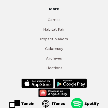
More
Games
Habitat Fair
Impact Makers
Galamsey
Archives
Elections
TuneIn
iTunes
Spotify