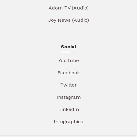
Adom TV (Audio)
Joy News (Audio)
Social
YouTube
Facebook
Twitter
Instagram
LinkedIn
Infographics