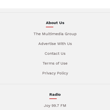
About Us
The Multimedia Group
Advertise With Us
Contact Us
Terms of Use
Privacy Policy
Radio
Joy 99.7 FM