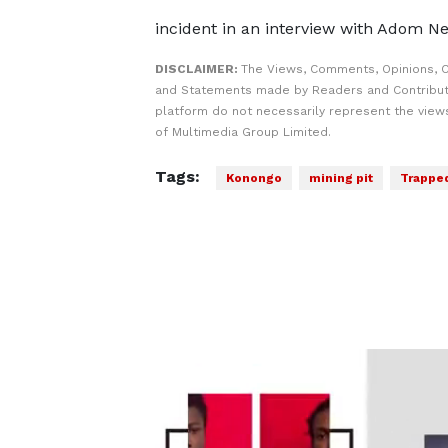
incident in an interview with Adom N
DISCLAIMER:
The Views, Comments, Opinions, C
and Statements made by Readers and Contribut
platform do not necessarily represent the views
of Multimedia Group Limited.
Tags:
Konongo
mining pit
Trappe