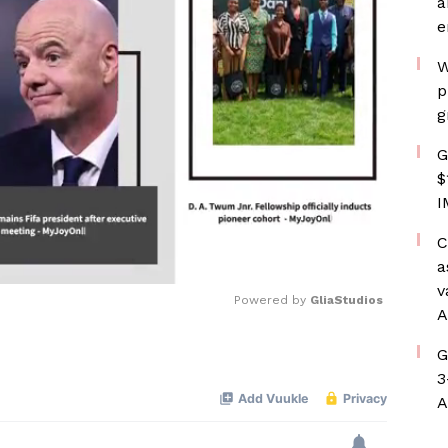
a
e
W
p
g
G
$
I
C
a
v
Powered by 
GliaStudios
A
G
Mute
3
A