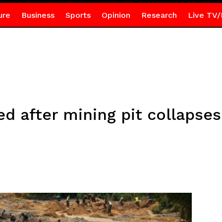
ure
Business
Sports
Opinion
Research
Live TV/
d after mining pit collapse