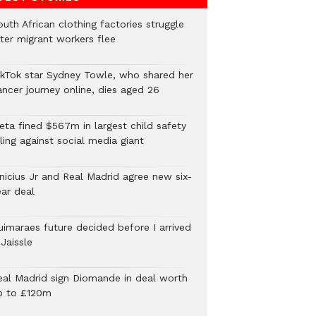
uth African clothing factories struggle
fter migrant workers flee
ikTok star Sydney Towle, who shared her
ancer journey online, dies aged 26
eta fined $567m in largest child safety
ling against social media giant
inicius Jr and Real Madrid agree new six-
ear deal
uimaraes future decided before I arrived
Jaissle
eal Madrid sign Diomande in deal worth
p to £120m