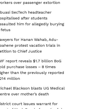
orkers over passenger extortion
buasi SecTech headteacher
ospitalised after students
ssaulted him for allegedly burying
 fetus
awyers for Hanan Wahab, Adu-
oahene protest vacation trials in
etition to Chief Justice
MF report reveals $1.7 billion BoG
old purchase losses – 8 times
igher than the previously reported
214 million
ichael Blackson blasts UG Medical
entre over mother’s death
istrict court issues warrant for