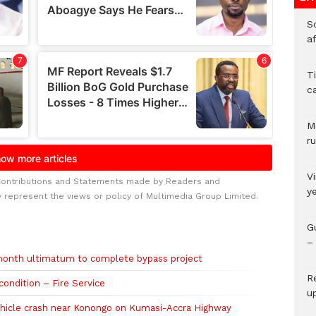
So
a
T
c
M
ru
V
Contributions and Statements made by Readers and
y
y represent the views or policy of Multimedia Group Limited.
G
– 
onth ultimatum to complete bypass project
R
condition – Fire Service
u
vehicle crash near Konongo on Kumasi-Accra Highway