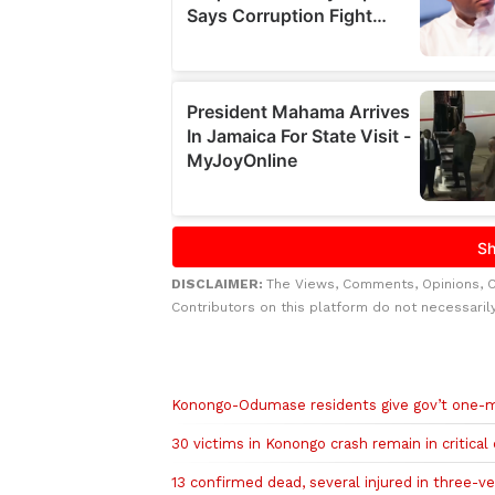
DISCLAIMER:
The Views, Comments, Opinions, 
Contributors on this platform do not necessaril
Related to this story
Konongo-Odumase residents give gov’t one-m
30 victims in Konongo crash remain in critical 
13 confirmed dead, several injured in three-