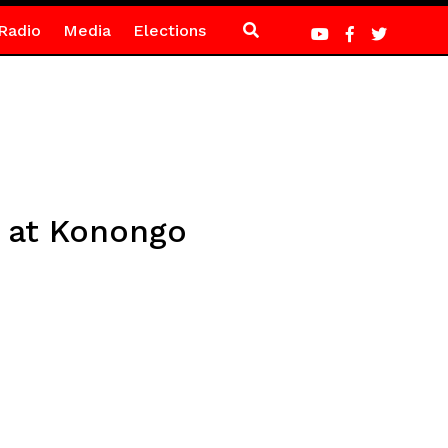
Radio
Media
Elections
s at Konongo