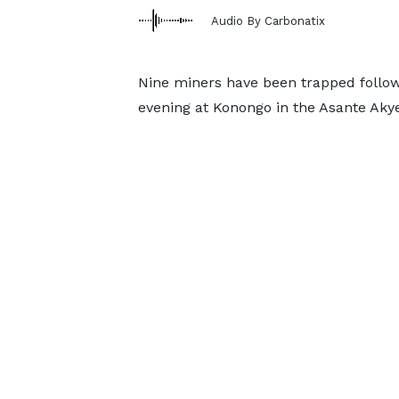
Audio By Carbonatix
Nine miners have been trapped follow
evening at Konongo in the Asante Akye