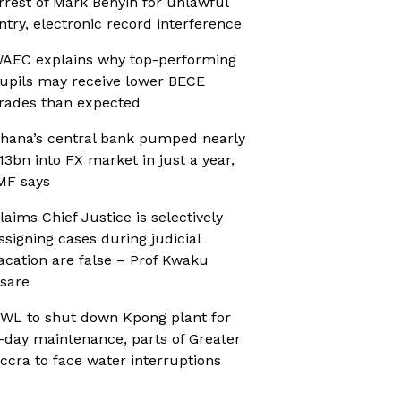
rrest of Mark Benyin for unlawful
ntry, electronic record interference
AEC explains why top-performing
upils may receive lower BECE
rades than expected
hana’s central bank pumped nearly
13bn into FX market in just a year,
MF says
laims Chief Justice is selectively
ssigning cases during judicial
acation are false – Prof Kwaku
sare
WL to shut down Kpong plant for
-day maintenance, parts of Greater
ccra to face water interruptions