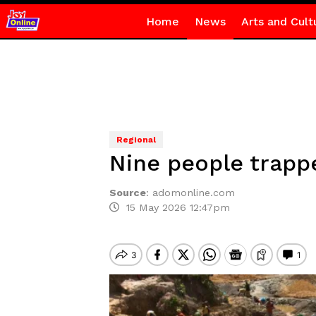
Home
News
Arts and Cult
Regional
Nine people trappe
Source
:
adomonline.com
15 May 2026 12:47pm