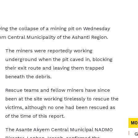
ing the collapse of a mining pit on Wednesday
m Central Municipality of the Ashanti Region.
The miners were reportedly working
underground when the pit caved in, blocking
their exit route and leaving them trapped
beneath the debris.
Rescue teams and fellow miners have since
been at the site working tirelessly to rescue the
victims, although no one had been rescued as
of the time of this report.
MO
The Asante Akyem Central Municipal NADMO
G