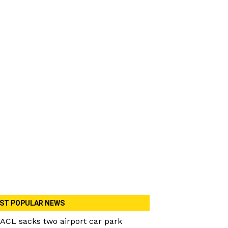
ST POPULAR NEWS
ACL sacks two airport car park