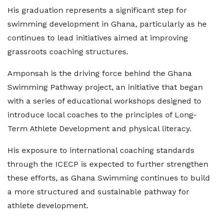
His graduation represents a significant step for
swimming development in Ghana, particularly as he
continues to lead initiatives aimed at improving
grassroots coaching structures.
Amponsah is the driving force behind the Ghana
Swimming Pathway project, an initiative that began
with a series of educational workshops designed to
introduce local coaches to the principles of Long-
Term Athlete Development and physical literacy.
His exposure to international coaching standards
through the ICECP is expected to further strengthen
these efforts, as Ghana Swimming continues to build
a more structured and sustainable pathway for
athlete development.