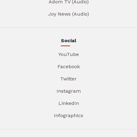
Adom TV (Audio)
Joy News (Audio)
Social
YouTube
Facebook
Twitter
Instagram
LinkedIn
Infographics