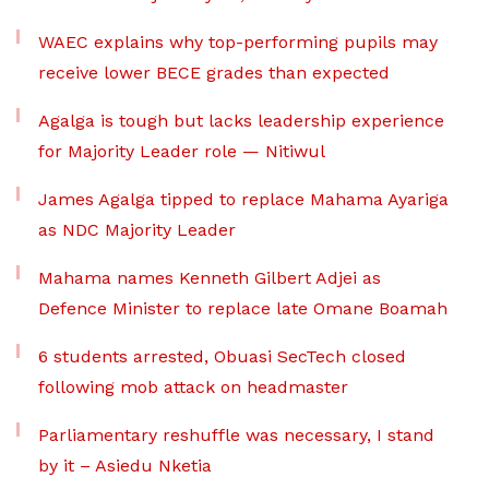
WAEC explains why top-performing pupils may
receive lower BECE grades than expected
Agalga is tough but lacks leadership experience
for Majority Leader role — Nitiwul
James Agalga tipped to replace Mahama Ayariga
as NDC Majority Leader
Mahama names Kenneth Gilbert Adjei as
Defence Minister to replace late Omane Boamah
6 students arrested, Obuasi SecTech closed
following mob attack on headmaster
Parliamentary reshuffle was necessary, I stand
by it – Asiedu Nketia