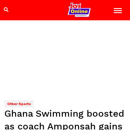
Other Sports
Ghana Swimming boosted
as coach Amponsah gains