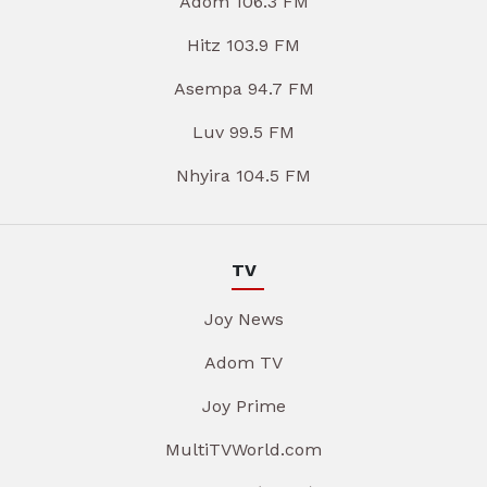
Adom 106.3 FM
Hitz 103.9 FM
Asempa 94.7 FM
Luv 99.5 FM
Nhyira 104.5 FM
TV
Joy News
Adom TV
Joy Prime
MultiTVWorld.com