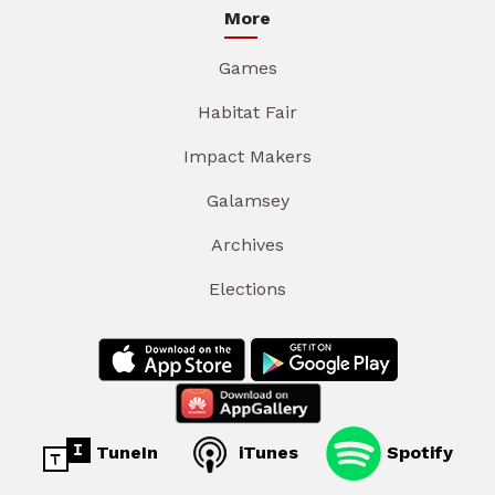
More
Games
Habitat Fair
Impact Makers
Galamsey
Archives
Elections
TuneIn
iTunes
Spotify