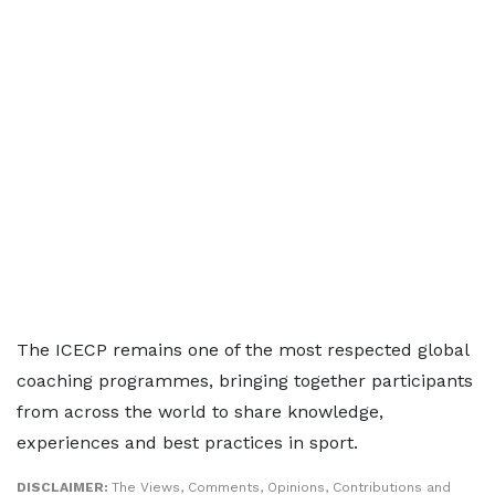
The ICECP remains one of the most respected global
coaching programmes, bringing together participants
from across the world to share knowledge,
experiences and best practices in sport.
DISCLAIMER:
The Views, Comments, Opinions, Contributions and