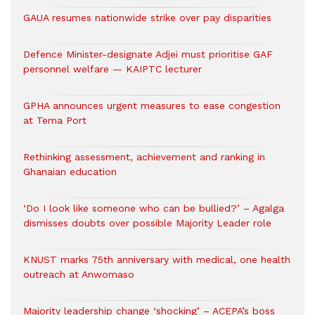
GAUA resumes nationwide strike over pay disparities
Defence Minister-designate Adjei must prioritise GAF
personnel welfare — KAIPTC lecturer
GPHA announces urgent measures to ease congestion
at Tema Port
Rethinking assessment, achievement and ranking in
Ghanaian education
‘Do I look like someone who can be bullied?’ – Agalga
dismisses doubts over possible Majority Leader role
KNUST marks 75th anniversary with medical, one health
outreach at Anwomaso
Majority leadership change ‘shocking’ – ACEPA’s boss