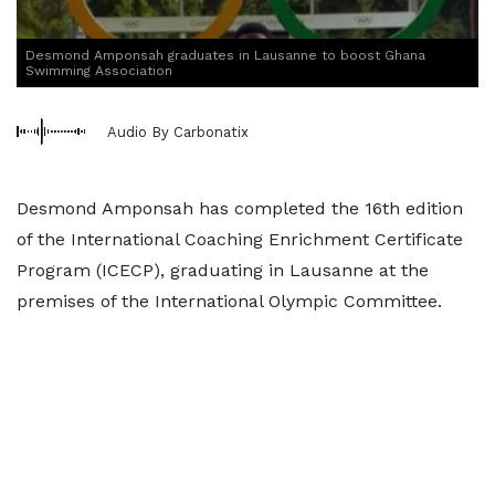
Desmond Amponsah graduates in Lausanne to boost Ghana
Swimming Association
Audio By Carbonatix
Desmond Amponsah has completed the 16th edition
of the International Coaching Enrichment Certificate
Program (ICECP), graduating in Lausanne at the
premises of the International Olympic Committee.