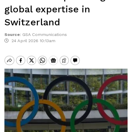
global expertise in
Switzerland
Source
:
GSA Communications
24 April 2026 10:13am