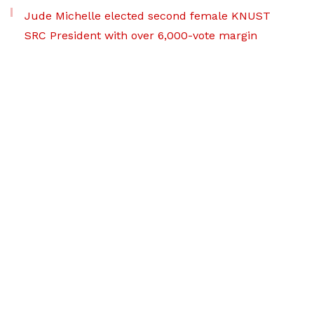
Jude Michelle elected second female KNUST
SRC President with over 6,000-vote margin