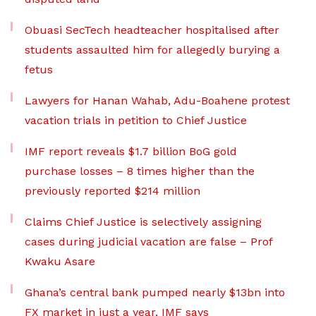
Obuasi SecTech headteacher hospitalised after
students assaulted him for allegedly burying a
fetus
Lawyers for Hanan Wahab, Adu-Boahene protest
vacation trials in petition to Chief Justice
IMF report reveals $1.7 billion BoG gold
purchase losses – 8 times higher than the
previously reported $214 million
Claims Chief Justice is selectively assigning
cases during judicial vacation are false – Prof
Kwaku Asare
Ghana’s central bank pumped nearly $13bn into
FX market in just a year, IMF says