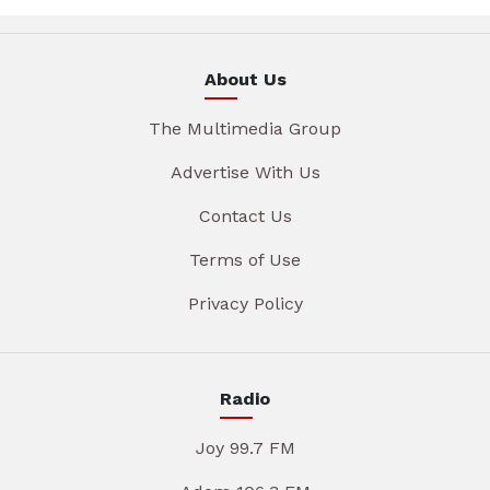
About Us
The Multimedia Group
Advertise With Us
Contact Us
Terms of Use
Privacy Policy
Radio
Joy 99.7 FM