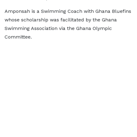
Amponsah is a Swimming Coach with Ghana Bluefins
whose scholarship was facilitated by the Ghana
Swimming Association via the Ghana Olympic
Committee.