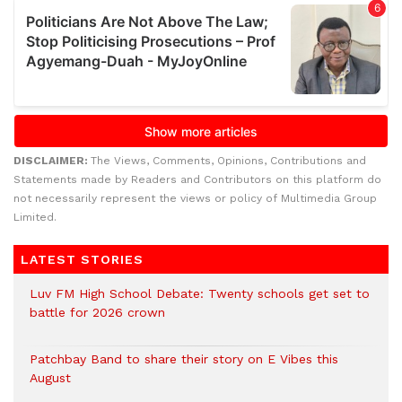
DISCLAIMER:
The Views, Comments, Opinions, Contributions and
Statements made by Readers and Contributors on this platform do
not necessarily represent the views or policy of Multimedia Group
Limited.
LATEST STORIES
Luv FM High School Debate: Twenty schools get set to
battle for 2026 crown
Patchbay Band to share their story on E Vibes this
August