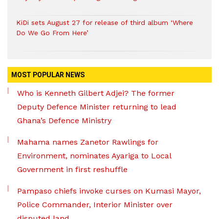
KiDi sets August 27 for release of third album ‘Where
Do We Go From Here’
MOST POPULAR NEWS
Who is Kenneth Gilbert Adjei? The former
Deputy Defence Minister returning to lead
Ghana’s Defence Ministry
Mahama names Zanetor Rawlings for
Environment, nominates Ayariga to Local
Government in first reshuffle
Pampaso chiefs invoke curses on Kumasi Mayor,
Police Commander, Interior Minister over
disputed land