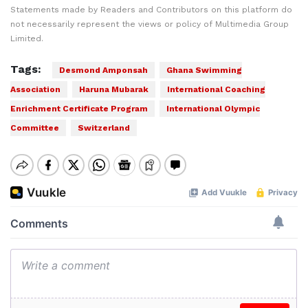
Statements made by Readers and Contributors on this platform do
not necessarily represent the views or policy of Multimedia Group
Limited.
Tags:
Desmond Amponsah
Ghana Swimming
Association
Haruna Mubarak
International Coaching
Enrichment Certificate Program
International Olympic
Committee
Switzerland