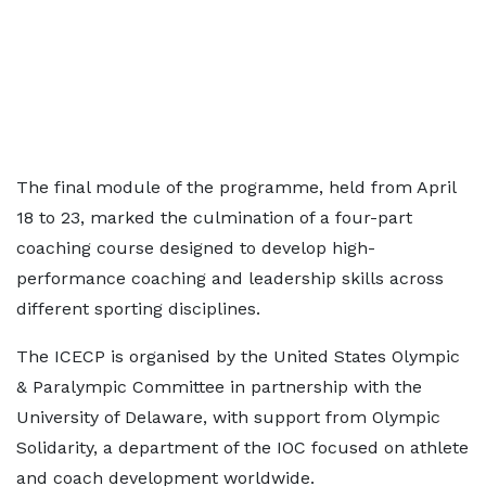
The final module of the programme, held from April
18 to 23, marked the culmination of a four-part
coaching course designed to develop high-
performance coaching and leadership skills across
different sporting disciplines.
The ICECP is organised by the United States Olympic
& Paralympic Committee in partnership with the
University of Delaware, with support from Olympic
Solidarity, a department of the IOC focused on athlete
and coach development worldwide.