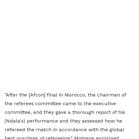
"After the [Afcon] final in Morocco, the chairman of
the referees committee came to the executive
committee, and they gave a thorough report of his
(Ndala's) performance and they assessed how he
refereed the match in accordance with the global
best practises of refereeing," Motsepe explained.