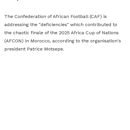
The Confederation of African Football (CAF) is
addressing the "deficiencies" which contributed to
the chaotic finale of the 2025 Africa Cup of Nations
(AFCON) in Morocco, according to the organisation's
president Patrice Motsepe.