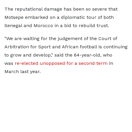
The reputational damage has been so severe that
Motsepe embarked on a diplomatic tour of both
Senegal and Morocco in a bid to rebuild trust.
"We are waiting for the judgement of the Court of
Arbitration for Sport and African football is continuing
to grow and develop," said the 64-year-old, who
was
re-elected unopposed for a second term
in
March last year.