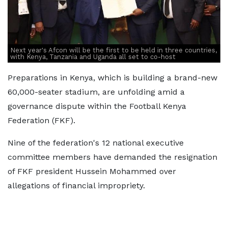
Next year's Afcon will be the first to be held in three countries,
with Kenya, Tanzania and Uganda all set to co-host
Preparations in Kenya, which is building a brand-new
60,000-seater stadium, are unfolding amid a
governance dispute within the Football Kenya
Federation (FKF).
Nine of the federation's 12 national executive
committee members have demanded the resignation
of FKF president Hussein Mohammed over
allegations of financial impropriety.