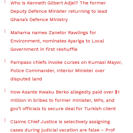
Who is Kenneth Gilbert Adjei? The former
Deputy Defence Minister returning to lead
Ghana’s Defence Ministry
Mahama names Zanetor Rawlings for
Environment, nominates Ayariga to Local
Government in first reshuffle
Pampaso chiefs invoke curses on Kumasi Mayor,
Police Commander, Interior Minister over
disputed land
How Asante Kwaku Berko allegedly paid over $1
million in bribes to former minister, MPs, and
gov’t officials to secure deal for Turkish client
Claims Chief Justice is selectively assigning
cases during judicial vacation are false – Prof