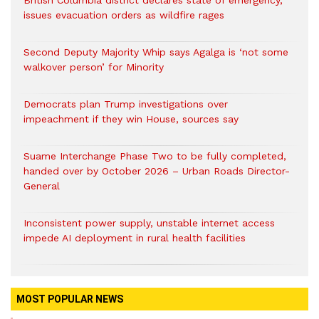
British Columbia district declares state of emergency,
issues evacuation orders as wildfire rages
Second Deputy Majority Whip says Agalga is ‘not some
walkover person’ for Minority
Democrats plan Trump investigations over
impeachment if they win House, sources say
Suame Interchange Phase Two to be fully completed,
handed over by October 2026 – Urban Roads Director-
General
Inconsistent power supply, unstable internet access
impede AI deployment in rural health facilities
MOST POPULAR NEWS