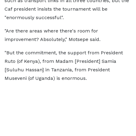
such as transport links in all three countries, but the
Caf president insists the tournament will be
"enormously successful".
"Are there areas where there's room for
improvement? Absolutely," Motsepe said.
"But the commitment, the support from President
Ruto (of Kenya), from Madam [President] Samia
[Suluhu Hassan] in Tanzania, from President
Museveni (of Uganda) is enormous.