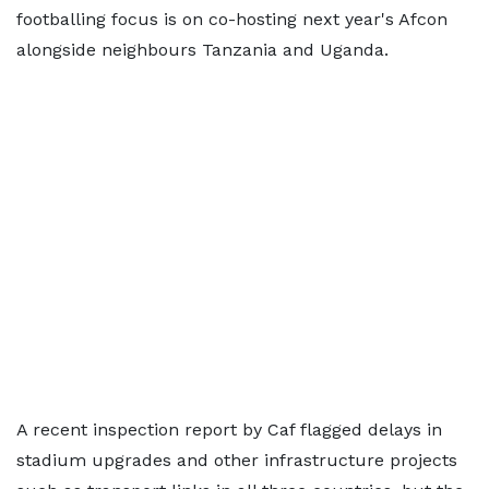
footballing focus is on co-hosting next year's Afcon
alongside neighbours Tanzania and Uganda.
A recent inspection report by Caf flagged delays in
stadium upgrades and other infrastructure projects