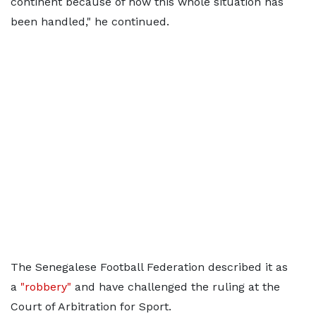
continent because of how this whole situation has
been handled," he continued.
The Senegalese Football Federation described it as
a
"robbery"
and have challenged the ruling at the
Court of Arbitration for Sport.