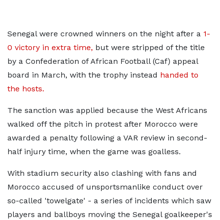
Senegal were crowned winners on the night
after a
1-
0 victory in
extra time,
but were stripped of the title
by a Confederation of African Football (Caf) appeal
board in March, with the trophy instead
handed to
the hosts.
The sanction was applied because the West Africans
walked off the pitch in protest after Morocco were
awarded a penalty following a VAR review in second-
half injury time, when the game was goalless.
With stadium security also clashing with fans and
Morocco accused of unsportsmanlike conduct over
so-called 'towelgate' - a series of incidents which saw
players and ballboys moving the Senegal goalkeeper's