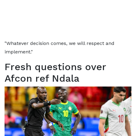
"Whatever decision comes, we will respect and
implement."
Fresh questions over
Afcon ref Ndala