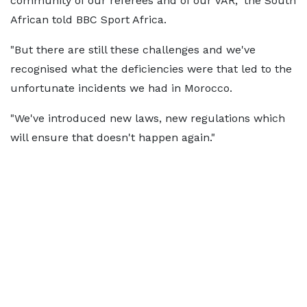
community of our referees and of our VAR," the South
African told BBC Sport Africa.
"But there are still these challenges and we've
recognised what the deficiencies were that led to the
unfortunate incidents we had in Morocco.
"We've introduced new laws, new regulations which
will ensure that doesn't happen again."