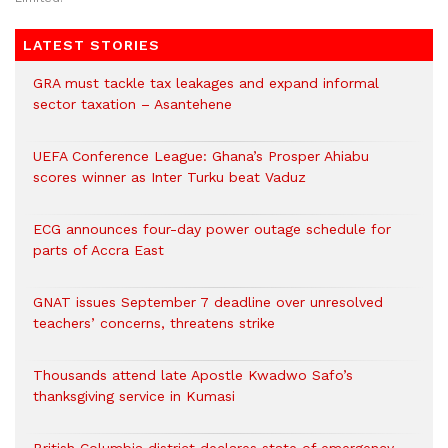
LATEST STORIES
GRA must tackle tax leakages and expand informal
sector taxation – Asantehene
UEFA Conference League: Ghana’s Prosper Ahiabu
scores winner as Inter Turku beat Vaduz
ECG announces four-day power outage schedule for
parts of Accra East
GNAT issues September 7 deadline over unresolved
teachers’ concerns, threatens strike
Thousands attend late Apostle Kwadwo Safo’s
thanksgiving service in Kumasi