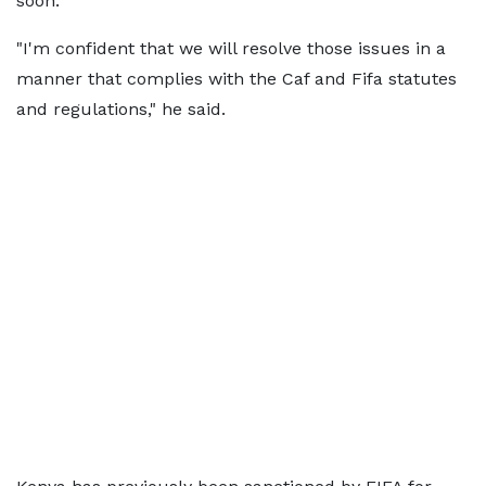
soon.
"I'm confident that we will resolve those issues in a
manner that complies with the Caf and Fifa statutes
and regulations," he said.