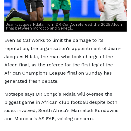
Jean-Jacques Ndala, from DR Congo, refereed the 2025 Afcon
final between Morocco and Senegal
Even as Caf works to limit the damage to its
reputation, the organisation's appointment of Jean-
Jacques Ndala, the man who took charge of the
Afcon final, as the referee for the first leg of the
African Champions League final on Sunday has
generated fresh debate.
Motsepe says DR Congo's Ndala will oversee the
biggest game in African club football despite both
sides involved, South Africa's Mamelodi Sundowns
and Morocco's AS FAR, voicing concern.