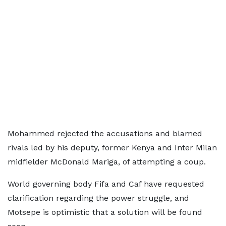
Mohammed rejected the accusations and blamed
rivals led by his deputy, former Kenya and Inter Milan
midfielder McDonald Mariga, of attempting a coup.
World governing body Fifa and Caf have requested
clarification regarding the power struggle, and
Motsepe is optimistic that a solution will be found