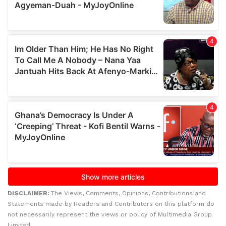
DISCLAIMER:
The Views, Comments, Opinions, Contributions and
Statements made by Readers and Contributors on this platform do
not necessarily represent the views or policy of Multimedia Group
Limited.