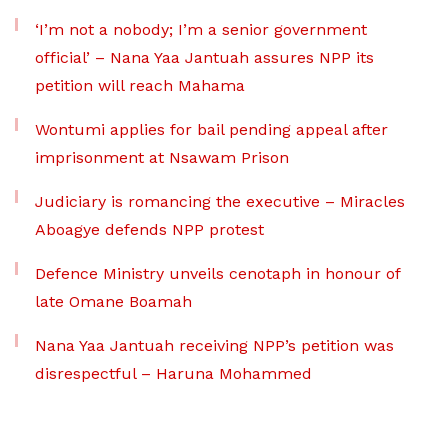
‘I’m not a nobody; I’m a senior government
official’ – Nana Yaa Jantuah assures NPP its
petition will reach Mahama
Wontumi applies for bail pending appeal after
imprisonment at Nsawam Prison
Judiciary is romancing the executive – Miracles
Aboagye defends NPP protest
Defence Ministry unveils cenotaph in honour of
late Omane Boamah
Nana Yaa Jantuah receiving NPP’s petition was
disrespectful – Haruna Mohammed