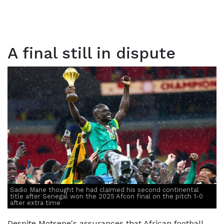
A final still in dispute
Sadio Mane thought he had claimed his second continental
title after Senegal won the 2025 Afcon final on the pitch 1-0
after extra time
Despite Motsepe's assurances that African football