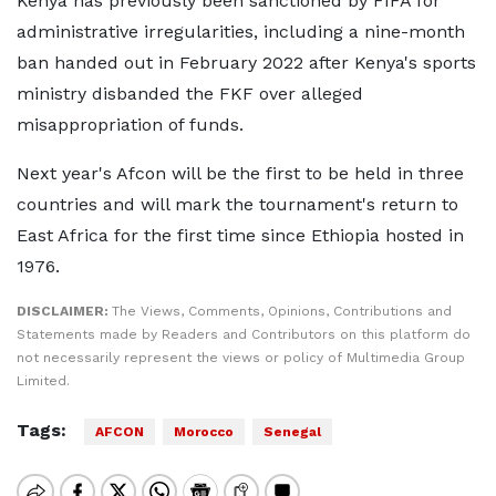
Kenya has previously been sanctioned by FIFA for
administrative irregularities, including a nine-month
ban handed out in February 2022 after Kenya's sports
ministry disbanded the FKF over alleged
misappropriation of funds.
Next year's Afcon will be the first to be held in three
countries and will mark the tournament's return to
East Africa for the first time since Ethiopia hosted in
1976.
DISCLAIMER:
The Views, Comments, Opinions, Contributions and
Statements made by Readers and Contributors on this platform do
not necessarily represent the views or policy of Multimedia Group
Limited.
Tags:
AFCON
Morocco
Senegal