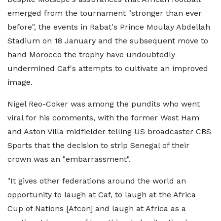
emerged from the tournament "stronger than ever
before", the events in Rabat's Prince Moulay Abdellah
Stadium on 18 January and the subsequent move to
hand Morocco the trophy have undoubtedly
undermined Caf's attempts to cultivate an improved
image.
Nigel Reo-Coker was among the pundits who went
viral for his comments, with the former West Ham
and Aston Villa midfielder telling US broadcaster CBS
Sports that the decision to strip Senegal of their
crown was an "embarrassment".
"It gives other federations around the world an
opportunity to laugh at Caf, to laugh at the Africa
Cup of Nations [Afcon] and laugh at Africa as a