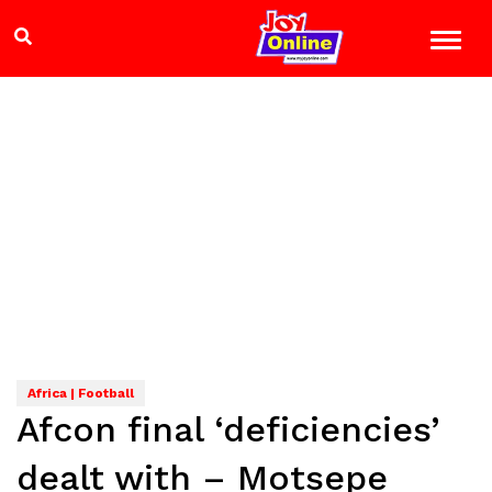
Africa | Football
Afcon final ‘deficiencies’
dealt with – Motsepe