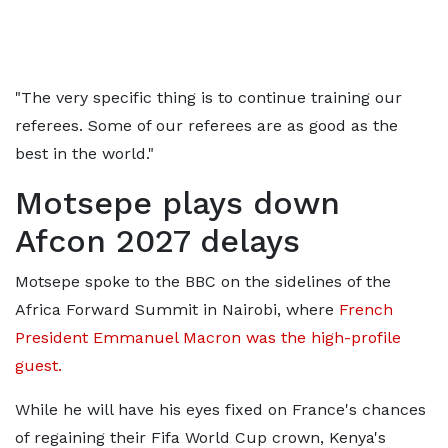
"The very specific thing is to continue training our
referees. Some of our referees are as good as the
best in the world."
Motsepe plays down
Afcon 2027 delays
Motsepe spoke to the BBC on the sidelines of the
Africa Forward Summit in Nairobi, where
French
President Emmanuel Macron was the high-profile
guest.
While he will have his eyes fixed on France's chances
of regaining their Fifa World Cup crown, Kenya's