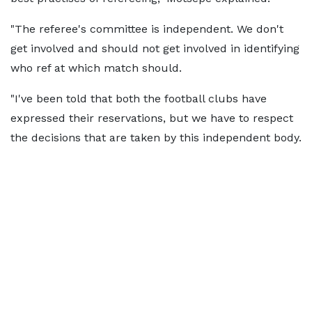
"The referee's committee is independent. We don't
get involved and should not get involved in identifying
who ref at which match should.
"I've been told that both the football clubs have
expressed their reservations, but we have to respect
the decisions that are taken by this independent body.