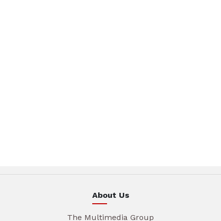
About Us
The Multimedia Group