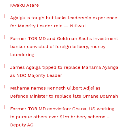
Kwaku Asare
Agalga is tough but lacks leadership experience
for Majority Leader role — Nitiwul
Former TOR MD and Goldman Sachs investment
banker convicted of foreign bribery, money
laundering
James Agalga tipped to replace Mahama Ayariga
as NDC Majority Leader
Mahama names Kenneth Gilbert Adjei as
Defence Minister to replace late Omane Boamah
Former TOR MD conviction: Ghana, US working
to pursue others over $1m bribery scheme –
Deputy AG