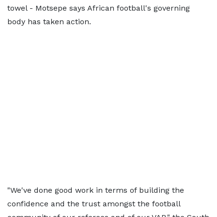
towel - Motsepe says African football's governing
body has taken action.
"We've done good work in terms of building the
confidence and the trust amongst the football