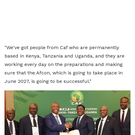
"We've got people from Caf who are permanently
based in Kenya, Tanzania and Uganda, and they are
working every day on the preparations and making
sure that the Afcon, which is going to take place in
June 2027, is going to be successful."