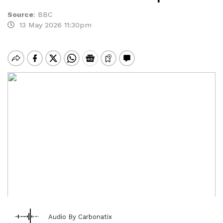
Source
:
BBC
13 May 2026 11:30pm
Audio By Carbonatix