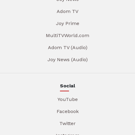
Adom TV
Joy Prime
MultiTVWorld.com
Adom TV (Audio)
Joy News (Audio)
Social
YouTube
Facebook
Twitter