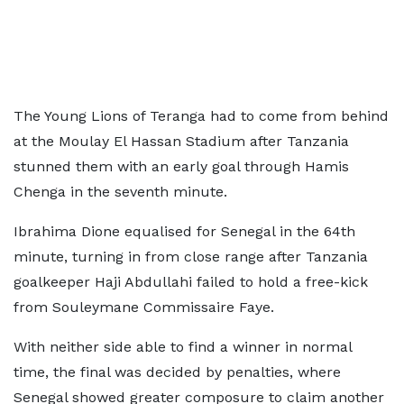
The Young Lions of Teranga had to come from behind
at the Moulay El Hassan Stadium after Tanzania
stunned them with an early goal through Hamis
Chenga in the seventh minute.
Ibrahima Dione equalised for Senegal in the 64th
minute, turning in from close range after Tanzania
goalkeeper Haji Abdullahi failed to hold a free-kick
from Souleymane Commissaire Faye.
With neither side able to find a winner in normal
time, the final was decided by penalties, where
Senegal showed greater composure to claim another