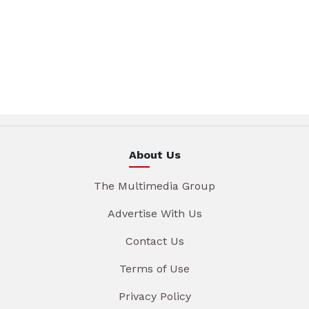
About Us
The Multimedia Group
Advertise With Us
Contact Us
Terms of Use
Privacy Policy