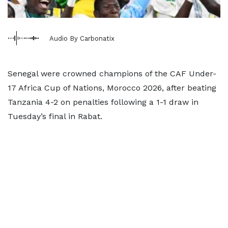
Audio By Carbonatix
Senegal were crowned champions of the CAF Under-
17 Africa Cup of Nations, Morocco 2026, after beating
Tanzania 4-2 on penalties following a 1-1 draw in
Tuesday’s final in Rabat.