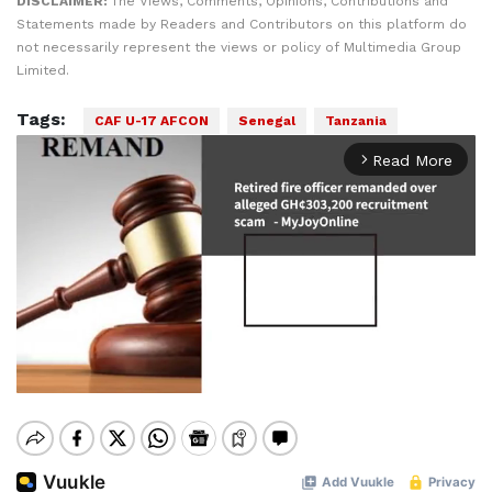
DISCLAIMER:
The Views, Comments, Opinions, Contributions and
Statements made by Readers and Contributors on this platform do
not necessarily represent the views or policy of Multimedia Group
Limited.
Tags:
CAF U-17 AFCON
Senegal
Tanzania
Read More
arrow_forward_ios
Mute