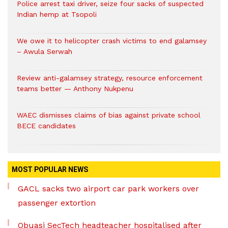
Police arrest taxi driver, seize four sacks of suspected
Indian hemp at Tsopoli
We owe it to helicopter crash victims to end galamsey
– Awula Serwah
Review anti-galamsey strategy, resource enforcement
teams better — Anthony Nukpenu
WAEC dismisses claims of bias against private school
BECE candidates
MOST POPULAR NEWS
GACL sacks two airport car park workers over
passenger extortion
Obuasi SecTech headteacher hospitalised after