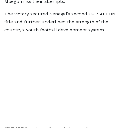
Mbegu miss their attempts.
The victory secured Senegal’s second U-17 AFCON
title and further underlined the strength of the
country’s youth football development system.