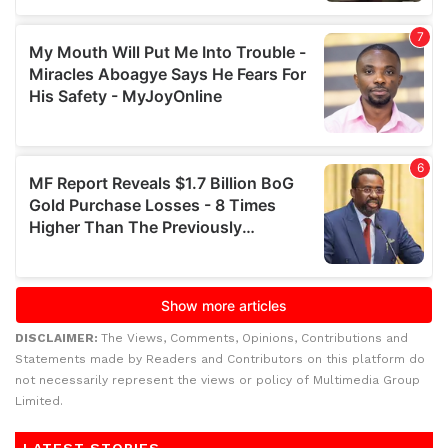
DISCLAIMER:
The Views, Comments, Opinions, Contributions and
Statements made by Readers and Contributors on this platform do
not necessarily represent the views or policy of Multimedia Group
Limited.