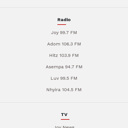
Radio
Joy 99.7 FM
Adom 106.3 FM
Hitz 103.9 FM
Asempa 94.7 FM
Luv 99.5 FM
Nhyira 104.5 FM
TV
Joy News