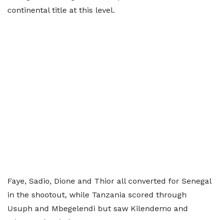
continental title at this level.
Faye, Sadio, Dione and Thior all converted for Senegal
in the shootout, while Tanzania scored through
Usuph and Mbegelendi but saw Kilendemo and