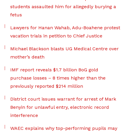
students assaulted him for allegedly burying a
fetus
Lawyers for Hanan Wahab, Adu-Boahene protest
vacation trials in petition to Chief Justice
Michael Blackson blasts UG Medical Centre over
mother’s death
IMF report reveals $1.7 billion BoG gold
purchase losses – 8 times higher than the
previously reported $214 million
District court issues warrant for arrest of Mark
Benyin for unlawful entry, electronic record
interference
WAEC explains why top-performing pupils may