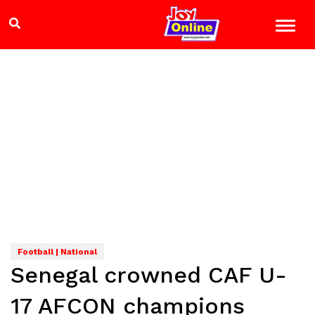
Football | National
Senegal crowned CAF U-
17 AFCON champions