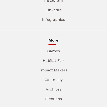
Instagram
LinkedIn
Infographics
More
Games
Habitat Fair
Impact Makers
Galamsey
Archives
Elections