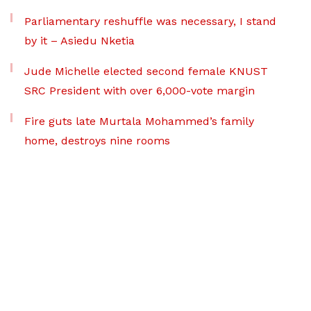
Parliamentary reshuffle was necessary, I stand
by it – Asiedu Nketia
Jude Michelle elected second female KNUST
SRC President with over 6,000-vote margin
Fire guts late Murtala Mohammed’s family
home, destroys nine rooms