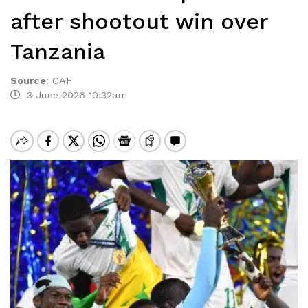
after shootout win over
Tanzania
Source
:
CAF
3 June 2026 10:32am