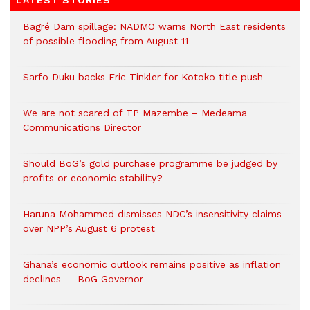
LATEST STORIES
Bagré Dam spillage: NADMO warns North East residents
of possible flooding from August 11
Sarfo Duku backs Eric Tinkler for Kotoko title push
We are not scared of TP Mazembe – Medeama
Communications Director
Should BoG’s gold purchase programme be judged by
profits or economic stability?
Haruna Mohammed dismisses NDC’s insensitivity claims
over NPP’s August 6 protest
Ghana’s economic outlook remains positive as inflation
declines — BoG Governor