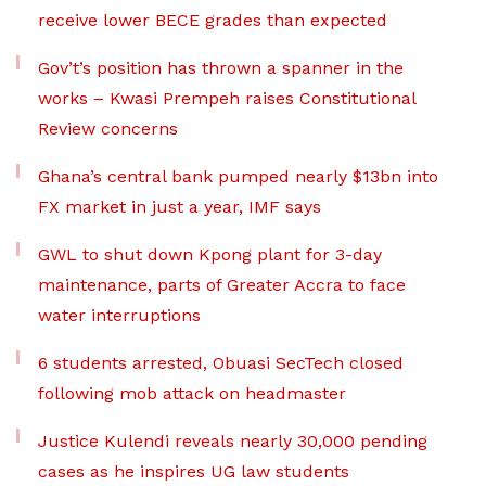
receive lower BECE grades than expected
Gov’t’s position has thrown a spanner in the
works – Kwasi Prempeh raises Constitutional
Review concerns
Ghana’s central bank pumped nearly $13bn into
FX market in just a year, IMF says
GWL to shut down Kpong plant for 3-day
maintenance, parts of Greater Accra to face
water interruptions
6 students arrested, Obuasi SecTech closed
following mob attack on headmaster
Justice Kulendi reveals nearly 30,000 pending
cases as he inspires UG law students