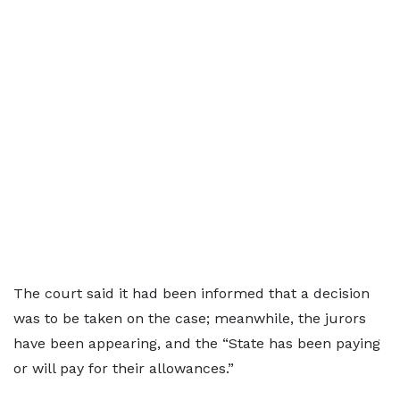
The court said it had been informed that a decision
was to be taken on the case; meanwhile, the jurors
have been appearing, and the “State has been paying
or will pay for their allowances.”