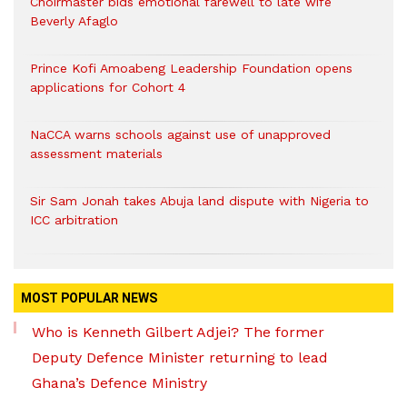
Choirmaster bids emotional farewell to late wife
Beverly Afaglo
Prince Kofi Amoabeng Leadership Foundation opens
applications for Cohort 4
NaCCA warns schools against use of unapproved
assessment materials
Sir Sam Jonah takes Abuja land dispute with Nigeria to
ICC arbitration
MOST POPULAR NEWS
Who is Kenneth Gilbert Adjei? The former
Deputy Defence Minister returning to lead
Ghana’s Defence Ministry