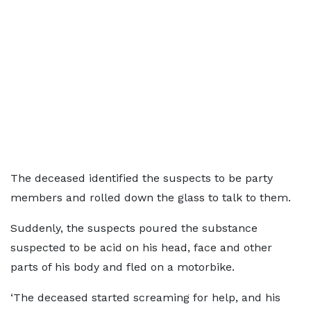
The deceased identified the suspects to be party
members and rolled down the glass to talk to them.
Suddenly, the suspects poured the substance
suspected to be acid on his head, face and other
parts of his body and fled on a motorbike.
‘The deceased started screaming for help, and his