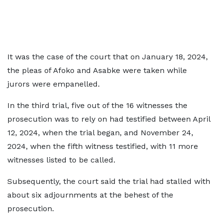
It was the case of the court that on January 18, 2024,
the pleas of Afoko and Asabke were taken while
jurors were empanelled.
In the third trial, five out of the 16 witnesses the
prosecution was to rely on had testified between April
12, 2024, when the trial began, and November 24,
2024, when the fifth witness testified, with 11 more
witnesses listed to be called.
Subsequently, the court said the trial had stalled with
about six adjournments at the behest of the
prosecution.