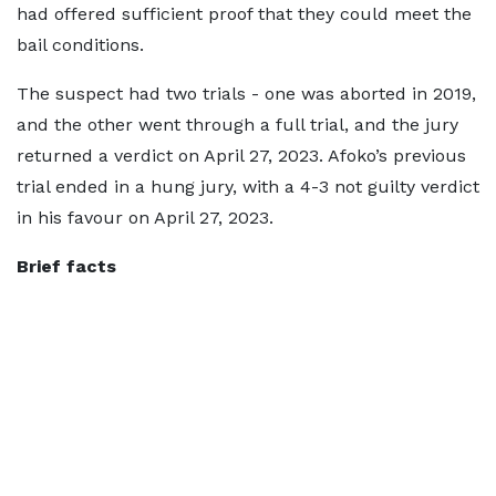
had offered sufficient proof that they could meet the
bail conditions.
The suspect had two trials - one was aborted in 2019,
and the other went through a full trial, and the jury
returned a verdict on April 27, 2023. Afoko’s previous
trial ended in a hung jury, with a 4-3 not guilty verdict
in his favour on April 27, 2023.
Brief facts