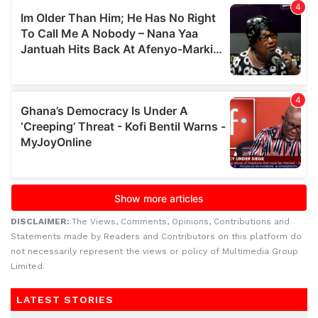
DISCLAIMER:
The Views, Comments, Opinions, Contributions and
Statements made by Readers and Contributors on this platform do
not necessarily represent the views or policy of Multimedia Group
Limited.
LATEST STORIES