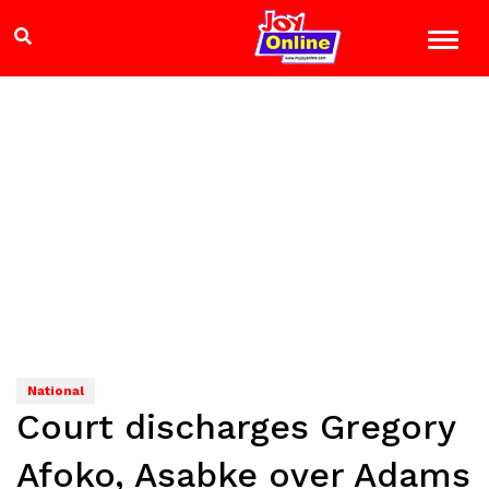
National
Court discharges Gregory
Afoko, Asabke over Adams