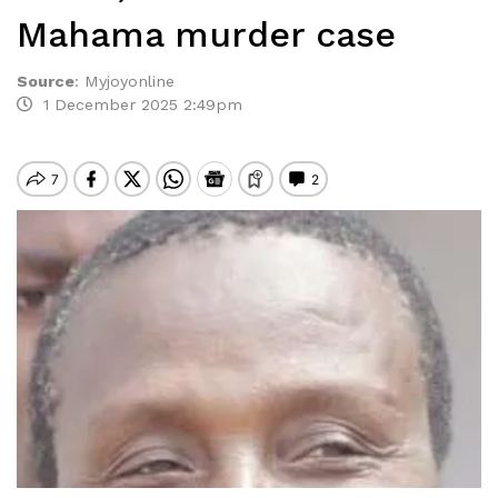
Mahama murder case
Source
:
Myjoyonline
1 December 2025 2:49pm