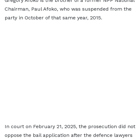
Gregory Afoko is the brother of a former NPP National
Chairman, Paul Afoko, who was suspended from the
party in October of that same year, 2015.
In court on February 21, 2025, the prosecution did not
oppose the bail application after the defence lawyers