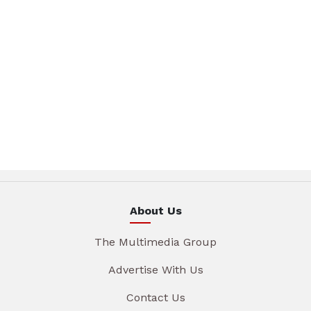
About Us
The Multimedia Group
Advertise With Us
Contact Us