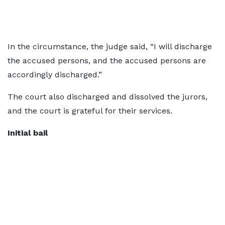
In the circumstance, the judge said, “I will discharge
the accused persons, and the accused persons are
accordingly discharged.”
The court also discharged and dissolved the jurors,
and the court is grateful for their services.
Initial bail