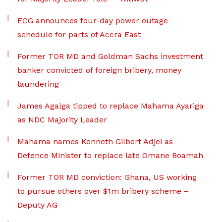
ECG announces four-day power outage
schedule for parts of Accra East
Former TOR MD and Goldman Sachs investment
banker convicted of foreign bribery, money
laundering
James Agalga tipped to replace Mahama Ayariga
as NDC Majority Leader
Mahama names Kenneth Gilbert Adjei as
Defence Minister to replace late Omane Boamah
Former TOR MD conviction: Ghana, US working
to pursue others over $1m bribery scheme –
Deputy AG