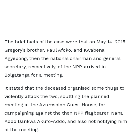
The brief facts of the case were that on May 14, 2015,
Gregory’s brother, Paul Afoko, and Kwabena
Agyepong, then the national chairman and general
secretary, respectively, of the NPP, arrived in
Bolgatanga for a meeting.
It stated that the deceased organised some thugs to
violently attack the two, scuttling the planned
meeting at the Azumsolon Guest House, for
campaigning against the then NPP flagbearer, Nana
Addo Dankwa Akufo-Addo, and also not notifying him
of the meeting.