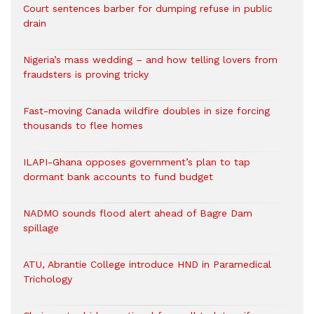
Court sentences barber for dumping refuse in public
drain
Nigeria’s mass wedding – and how telling lovers from
fraudsters is proving tricky
Fast-moving Canada wildfire doubles in size forcing
thousands to flee homes
ILAPI-Ghana opposes government’s plan to tap
dormant bank accounts to fund budget
NADMO sounds flood alert ahead of Bagre Dam
spillage
ATU, Abrantie College introduce HND in Paramedical
Trichology