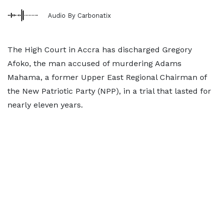
Audio By Carbonatix
The High Court in Accra has discharged Gregory
Afoko, the man accused of murdering Adams
Mahama, a former Upper East Regional Chairman of
the New Patriotic Party (NPP), in a trial that lasted for
nearly eleven years.