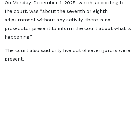
On Monday, December 1, 2025, which, according to
the court, was “about the seventh or eighth
adjournment without any activity, there is no
prosecutor present to inform the court about what is
happening.”
The court also said only five out of seven jurors were
present.