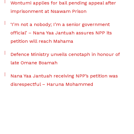
Wontumi applies for bail pending appeal after
imprisonment at Nsawam Prison
‘I’m not a nobody; I’m a senior government
official’ – Nana Yaa Jantuah assures NPP its
petition will reach Mahama
Defence Ministry unveils cenotaph in honour of
late Omane Boamah
Nana Yaa Jantuah receiving NPP’s petition was
disrespectful – Haruna Mohammed