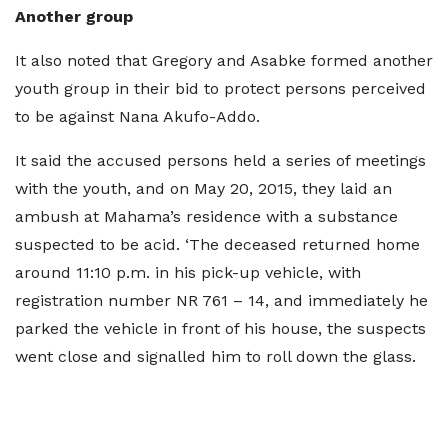
Another group
It also noted that Gregory and Asabke formed another
youth group in their bid to protect persons perceived
to be against Nana Akufo-Addo.
It said the accused persons held a series of meetings
with the youth, and on May 20, 2015, they laid an
ambush at Mahama’s residence with a substance
suspected to be acid. ‘The deceased returned home
around 11:10 p.m. in his pick-up vehicle, with
registration number NR 761 – 14, and immediately he
parked the vehicle in front of his house, the suspects
went close and signalled him to roll down the glass.