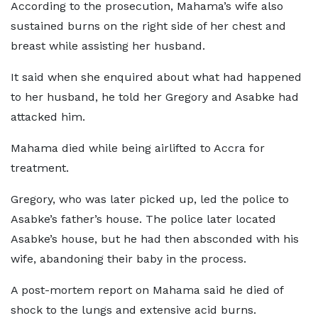
According to the prosecution, Mahama’s wife also
sustained burns on the right side of her chest and
breast while assisting her husband.
It said when she enquired about what had happened
to her husband, he told her Gregory and Asabke had
attacked him.
Mahama died while being airlifted to Accra for
treatment.
Gregory, who was later picked up, led the police to
Asabke’s father’s house. The police later located
Asabke’s house, but he had then absconded with his
wife, abandoning their baby in the process.
A post-mortem report on Mahama said he died of
shock to the lungs and extensive acid burns.