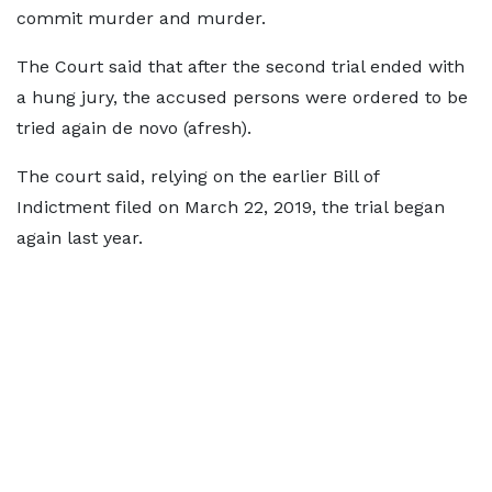
commit murder and murder.
The Court said that after the second trial ended with
a hung jury, the accused persons were ordered to be
tried again de novo (afresh).
The court said, relying on the earlier Bill of
Indictment filed on March 22, 2019, the trial began
again last year.