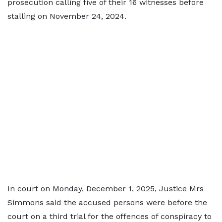
prosecution calling five of their 16 witnesses before
stalling on November 24, 2024.
In court on Monday, December 1, 2025, Justice Mrs
Simmons said the accused persons were before the
court on a third trial for the offences of conspiracy to