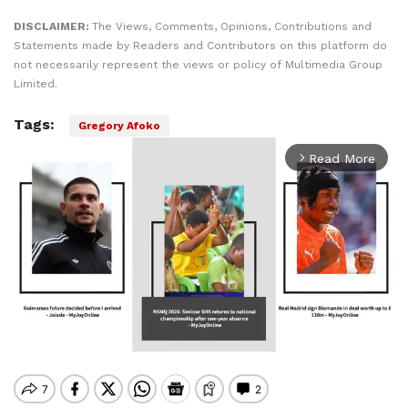
DISCLAIMER:
The Views, Comments, Opinions, Contributions and
Statements made by Readers and Contributors on this platform do
not necessarily represent the views or policy of Multimedia Group
Limited.
Tags:
Gregory Afoko
Read More
arrow_forward_ios
Mute