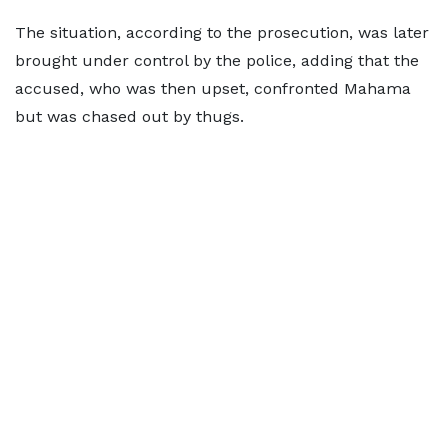
The situation, according to the prosecution, was later
brought under control by the police, adding that the
accused, who was then upset, confronted Mahama
but was chased out by thugs.