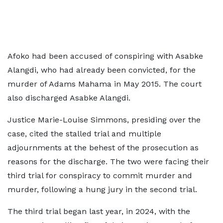
Afoko had been accused of conspiring with Asabke
Alangdi, who had already been convicted, for the
murder of Adams Mahama in May 2015. The court
also discharged Asabke Alangdi.
Justice Marie-Louise Simmons, presiding over the
case, cited the stalled trial and multiple
adjournments at the behest of the prosecution as
reasons for the discharge. The two were facing their
third trial for conspiracy to commit murder and
murder, following a hung jury in the second trial.
The third trial began last year, in 2024, with the