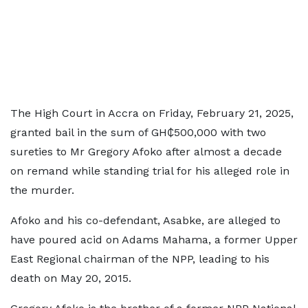
The High Court in Accra on Friday, February 21, 2025,
granted bail in the sum of GH₵500,000 with two
sureties to Mr Gregory Afoko after almost a decade
on remand while standing trial for his alleged role in
the murder.
Afoko and his co-defendant, Asabke, are alleged to
have poured acid on Adams Mahama, a former Upper
East Regional chairman of the NPP, leading to his
death on May 20, 2015.