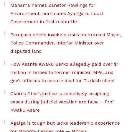
Mahama names Zanetor Rawlings for
Environment, nominates Ayariga to Local
Government in first reshuffle
Pampaso chiefs invoke curses on Kumasi Mayor,
Police Commander, Interior Minister over
disputed land
How Asante Kwaku Berko allegedly paid over $1
million in bribes to former minister, MPs, and
gov’t officials to secure deal for Turkish client
Claims Chief Justice is selectively assigning
cases during judicial vacation are false – Prof
Kwaku Asare
Agalga is tough but lacks leadership experience
for Majority Leader role — Nitiwul