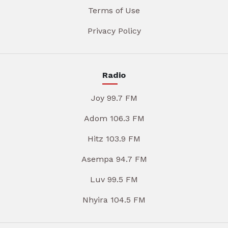
Terms of Use
Privacy Policy
Radio
Joy 99.7 FM
Adom 106.3 FM
Hitz 103.9 FM
Asempa 94.7 FM
Luv 99.5 FM
Nhyira 104.5 FM