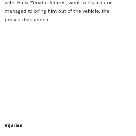
wife, Hajia Zenabu Adams, went to his aid and
managed to bring him out of the vehicle, the
prosecution added.
Injuries