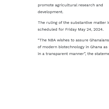
promote agricultural research and
development.
The ruling of the substantive matter i
scheduled for Friday May 24, 2024.
“The NBA wishes to assure Ghanaians 
of modern biotechnology in Ghana as
in a transparent manner”, the statem