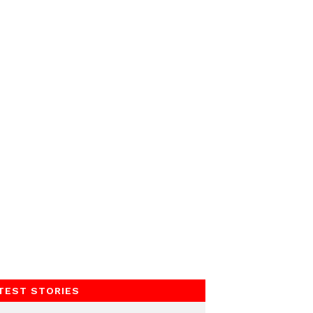
TEST STORIES