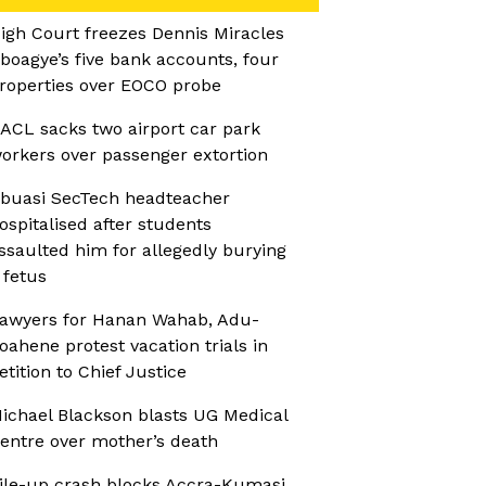
igh Court freezes Dennis Miracles
boagye’s five bank accounts, four
roperties over EOCO probe
ACL sacks two airport car park
orkers over passenger extortion
buasi SecTech headteacher
ospitalised after students
ssaulted him for allegedly burying
 fetus
awyers for Hanan Wahab, Adu-
oahene protest vacation trials in
etition to Chief Justice
ichael Blackson blasts UG Medical
entre over mother’s death
ile-up crash blocks Accra-Kumasi