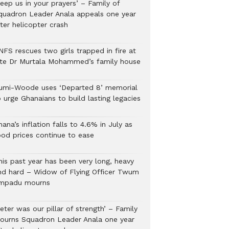
eep us in your prayers’ – Family of
quadron Leader Anala appeals one year
ter helicopter crash
NFS rescues two girls trapped in fire at
ate Dr Murtala Mohammed’s family house
umi-Woode uses ‘Departed 8’ memorial
 urge Ghanaians to build lasting legacies
ana’s inflation falls to 4.6% in July as
ood prices continue to ease
his past year has been very long, heavy
nd hard – Widow of Flying Officer Twum
mpadu mourns
eter was our pillar of strength’ – Family
ourns Squadron Leader Anala one year