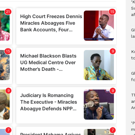
‘K
S
af
G
l
K
to
Gh
f
T
a
A
‘P
m