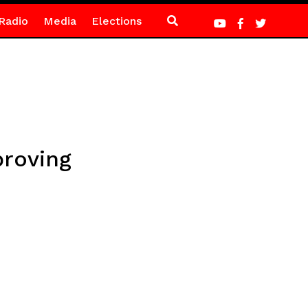
Radio
Media
Elections
proving