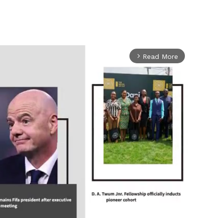
Read More
arrow_forward_ios