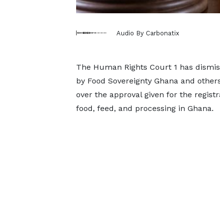
Audio By Carbonatix
The Human Rights Court 1 has dismisse
by Food Sovereignty Ghana and others 
over the approval given for the registr
food, feed, and processing in Ghana.