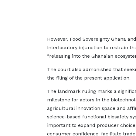
However, Food Sovereignty Ghana and o
interlocutory injunction to restrain 
“releasing into the Ghanaian ecosyst
The court also admonished that seek
the filing of the present application.
The landmark ruling marks a signific
milestone for actors in the biotechno
agricultural innovation space and aff
science-based functional biosafety s
important to expand producer choice,
consumer confidence, facilitate trade