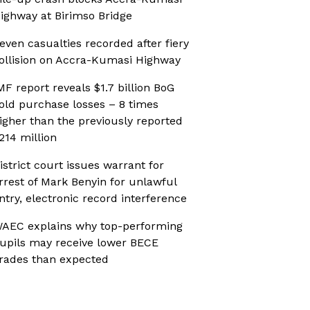
ighway at Birimso Bridge
even casualties recorded after fiery
ollision on Accra-Kumasi Highway
MF report reveals $1.7 billion BoG
old purchase losses – 8 times
igher than the previously reported
214 million
istrict court issues warrant for
rrest of Mark Benyin for unlawful
ntry, electronic record interference
AEC explains why top-performing
upils may receive lower BECE
rades than expected