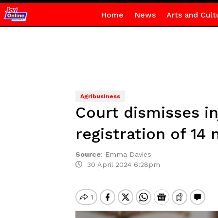
Home
News
Arts and Cult
Agribusiness
Court dismisses in
registration of 14
Source
:
Emma Davies
30 April 2024 6:28pm