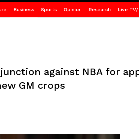
ure
Business
Sports
Opinion
Research
Live TV/
junction against NBA for ap
 new GM crops