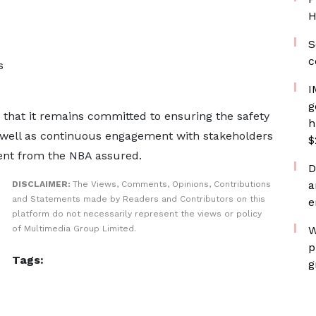
H
S
c
s
I
g
that it remains committed to ensuring the safety
h
 well as continuous engagement with stakeholders
$
ent from the NBA assured.
D
a
DISCLAIMER:
The Views, Comments, Opinions, Contributions
and Statements made by Readers and Contributors on this
e
platform do not necessarily represent the views or policy
of Multimedia Group Limited.
W
p
Tags:
g