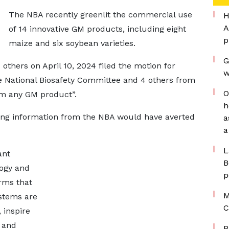
The NBA recently greenlit the commercial use
H
A
of 14 innovative GM products, including eight
p
maize and six soybean varieties.
G
thers on April 10, 2024 filed the motion for
w
the National Biosafety Committee and 4 others from
O
em any GM product”.
h
ing information from the NBA would have averted
a
a
L
ant
B
logy and
p
irms that
M
ystems are
C
 inspire
 and
P