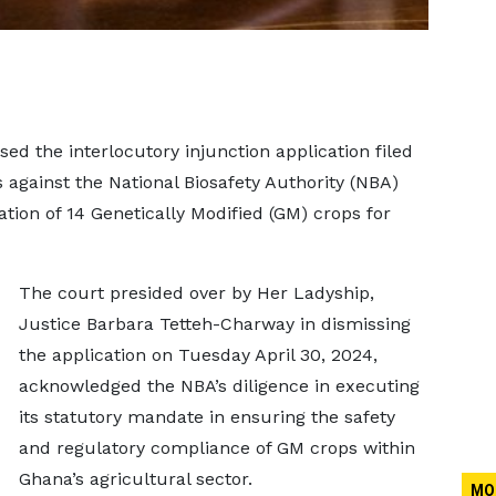
d the interlocutory injunction application filed
against the National Biosafety Authority (NBA)
ation of 14 Genetically Modified (GM) crops for
The court presided over by Her Ladyship,
Justice Barbara Tetteh-Charway in dismissing
the application on Tuesday April 30, 2024,
acknowledged the NBA’s diligence in executing
its statutory mandate in ensuring the safety
and regulatory compliance of GM crops within
Ghana’s agricultural sector.
MO