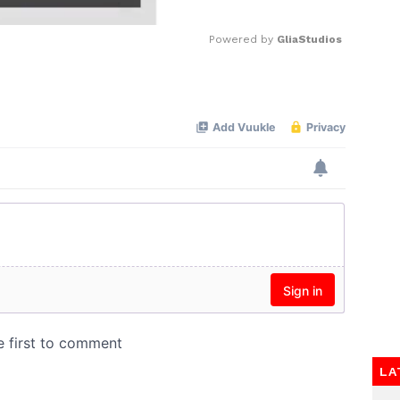
Powered by 
GliaStudios
Mute
LA