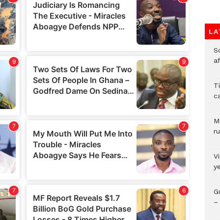
LA
So
a
T
c
M
ru
V
y
G
– 