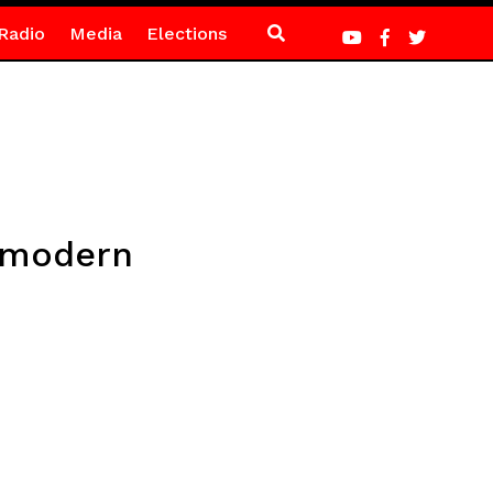
Radio
Media
Elections
e modern