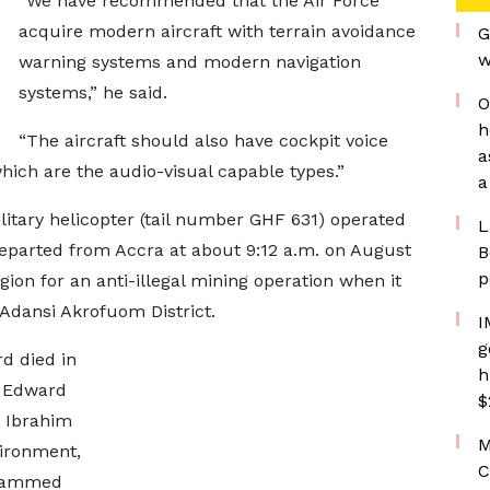
“We have recommended that the Air Force
acquire modern aircraft with terrain avoidance
G
w
warning systems and modern navigation
systems,” he said.
O
h
“The aircraft should also have cockpit voice
a
hich are the audio-visual capable types.”
a
itary helicopter (tail number GHF 631) operated
L
departed from Accra at about 9:12 a.m. on August
B
p
gion for an anti-illegal mining operation when it
 Adansi Akrofuom District.
I
g
d died in
h
. Edward
$
 Ibrahim
M
ironment,
C
ohammed