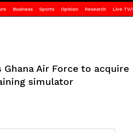
ure
Business
Sports
Opinion
Research
Live TV/
s Ghana Air Force to acquir
aining simulator