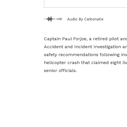
Audio By Carbonatix
Captain Paul Forjoe, a retired pilot an
Accident and Incident Investigation a
safety recommendations following inve
helicopter crash that claimed eight l
senior officials.