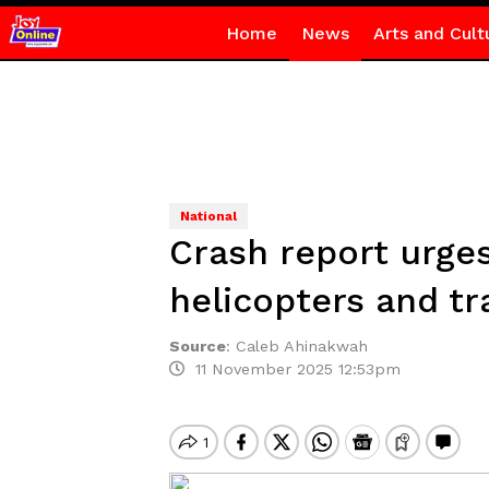
Home
News
Arts and Cult
National
Crash report urge
helicopters and tr
Source
:
Caleb Ahinakwah
11 November 2025 12:53pm