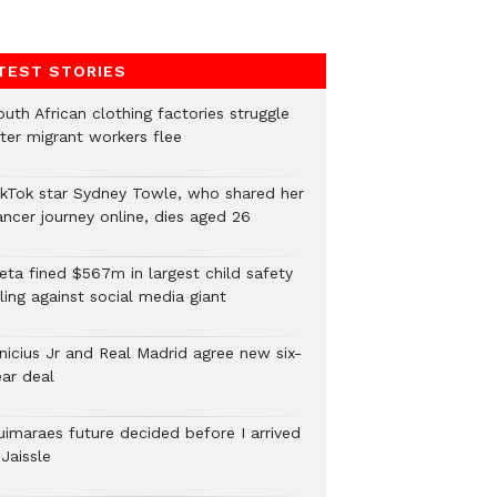
TEST STORIES
uth African clothing factories struggle
fter migrant workers flee
ikTok star Sydney Towle, who shared her
ancer journey online, dies aged 26
eta fined $567m in largest child safety
ling against social media giant
inicius Jr and Real Madrid agree new six-
ear deal
uimaraes future decided before I arrived
Jaissle