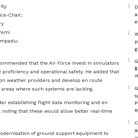
ity
D
a
ice-Chair;
e
ry
femi
W
Ampadu;
p
g
G
commended that the Air Force invest in simulators
$
e proficiency and operational safety. He added that
I
ion weather providers and develop en route
G
te areas where such systems are lacking.
s
der establishing flight data monitoring and en
P
R
, noting that these would allow better real-time
C
a
modernisation of ground support equipment to
v