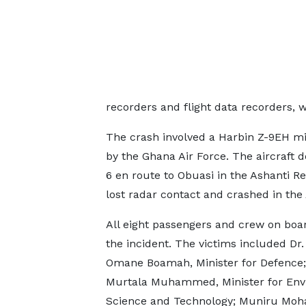
recorders and flight data recorders, w
The crash involved a Harbin Z-9EH mil
by the Ghana Air Force. The aircraft 
6 en route to Obuasi in the Ashanti Re
lost radar contact and crashed in the
All eight passengers and crew on boar
the incident. The victims included Dr
Omane Boamah, Minister for Defence;
Murtala Muhammed, Minister for Env
Science and Technology; Muniru M