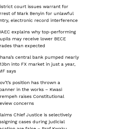
istrict court issues warrant for
rrest of Mark Benyin for unlawful
ntry, electronic record interference
AEC explains why top-performing
upils may receive lower BECE
rades than expected
hana’s central bank pumped nearly
13bn into FX market in just a year,
MF says
ov’t’s position has thrown a
panner in the works – Kwasi
rempeh raises Constitutional
eview concerns
laims Chief Justice is selectively
ssigning cases during judicial
acation are false – Prof Kwaku