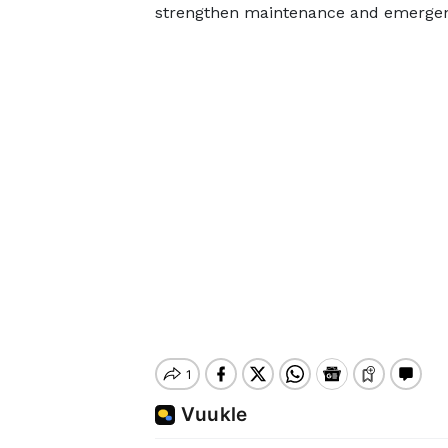
strengthen maintenance and emergenc