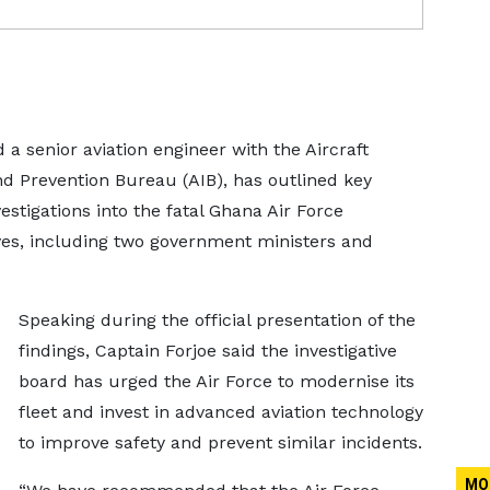
d a senior aviation engineer with the Aircraft
nd Prevention Bureau (AIB), has outlined key
stigations into the fatal Ghana Air Force
ives, including two government ministers and
Speaking during the official presentation of the
findings, Captain Forjoe said the investigative
board has urged the Air Force to modernise its
fleet and invest in advanced aviation technology
to improve safety and prevent similar incidents.
MO