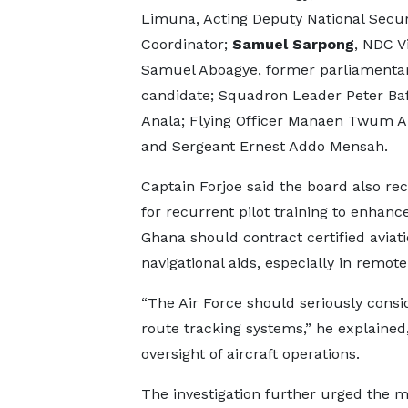
Limuna, Acting Deputy National Secur
Coordinator;
Samuel Sarpong
, NDC V
Samuel Aboagye, former parliamenta
candidate; Squadron Leader Peter Ba
Anala; Flying Officer Manaen Twum 
and Sergeant Ernest Addo Mensah.
Captain Forjoe said the board also re
for recurrent pilot training to enhanc
Ghana should contract certified aviat
navigational aids, especially in remo
“The Air Force should seriously consi
route tracking systems,” he explained
oversight of aircraft operations.
The investigation further urged the 