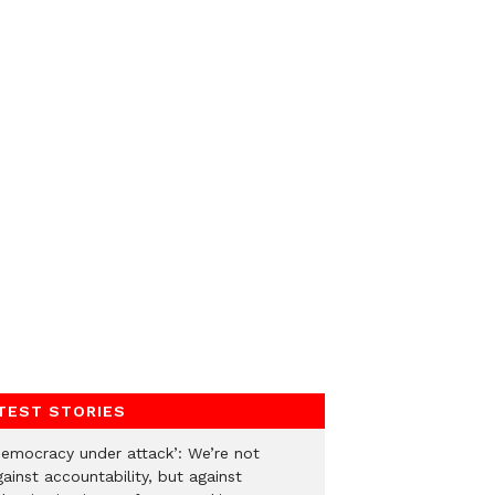
TEST STORIES
Democracy under attack’: We’re not
ainst accountability, but against