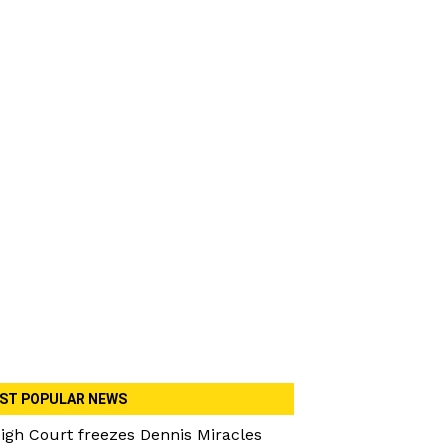
ST POPULAR NEWS
igh Court freezes Dennis Miracles