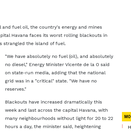
 and fuel oil, the country's energy and mines
pital Havana faces its worst rolling blackouts in
 strangled the island of fuel.
"We have absolutely no fuel (oil), and absolutely
no diesel," Energy Minister Vicente de la O said
on state-run media, adding that ​the national
grid was in a "critical" state. "We have no
reserves."
Blackouts have increased dramatically this
week and last across the capital Havana, with
MO
many neighbourhoods without light for 20 to 22
hours a day, the minister said, heightening
H