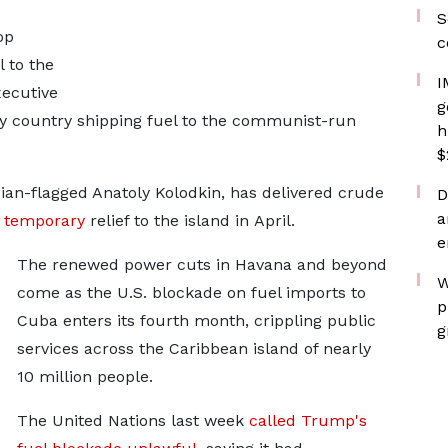
S
op
c
l to the
I
xecutive
g
 any country shipping fuel to the communist-run
h
$
ssian-flagged Anatoly Kolodkin, has
delivered crude
D
a
g temporary
relief to the island in
April.
e
The renewed power cuts in Havana and beyond
W
come as the U.S. blockade on fuel imports to
p
Cuba enters its fourth month, crippling public
g
services across the Caribbean island of ⁠nearly ​
10 million people.
The United Nations last week
called Trump's