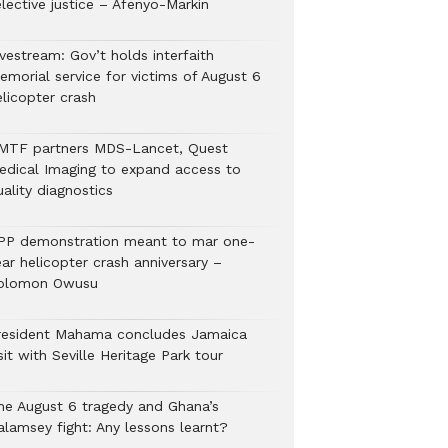
lective justice – Afenyo-Markin
vestream: Gov’t holds interfaith
emorial service for victims of August 6
elicopter crash
MTF partners MDS-Lancet, Quest
edical Imaging to expand access to
ality diagnostics
PP demonstration meant to mar one-
ar helicopter crash anniversary –
olomon Owusu
resident Mahama concludes Jamaica
sit with Seville Heritage Park tour
he August 6 tragedy and Ghana’s
alamsey fight: Any lessons learnt?