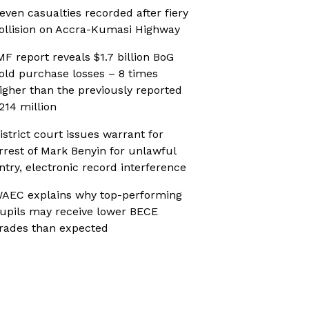
even casualties recorded after fiery
ollision on Accra-Kumasi Highway
MF report reveals $1.7 billion BoG
old purchase losses – 8 times
igher than the previously reported
214 million
istrict court issues warrant for
rrest of Mark Benyin for unlawful
ntry, electronic record interference
AEC explains why top-performing
upils may receive lower BECE
rades than expected