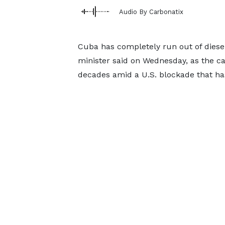
Audio By Carbonatix
Cuba has completely run out of diesel
minister said ​on Wednesday, as the ca
‌decades amid a U.S. blockade that has