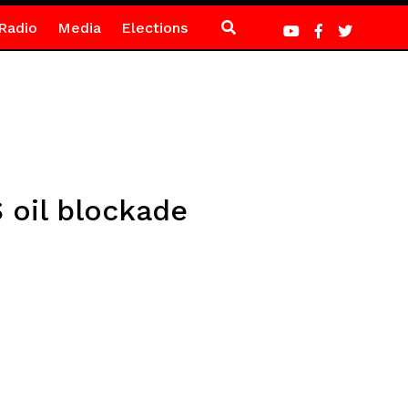
Radio
Media
Elections
S oil blockade