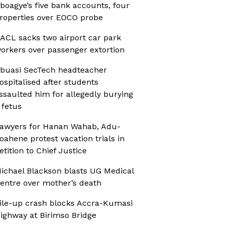
boagye’s five bank accounts, four
roperties over EOCO probe
ACL sacks two airport car park
orkers over passenger extortion
buasi SecTech headteacher
ospitalised after students
ssaulted him for allegedly burying
 fetus
awyers for Hanan Wahab, Adu-
oahene protest vacation trials in
etition to Chief Justice
ichael Blackson blasts UG Medical
entre over mother’s death
ile-up crash blocks Accra-Kumasi
ighway at Birimso Bridge