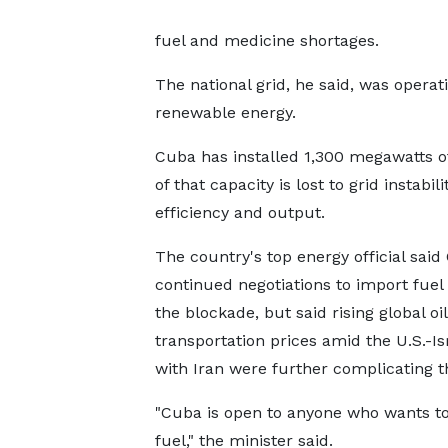
fuel and medicine shortages.
The national grid, he said, ​was opera
renewable energy.
Cuba has installed 1,300 megawatts o
of that capacity is lost to grid ​instab
efficiency and output.
The country's ​top energy official sai
continued negotiations to import fuel
the blockade, but said rising global ‌oil
transportation prices amid the U.S.-Is
with Iran were further complicating th
"Cuba is open to anyone who wants to
fuel," the minister said.