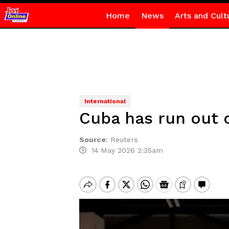
Home
News
Arts and Cult
International
Cuba has run out o
Source
:
Reuters
14 May 2026 2:35am