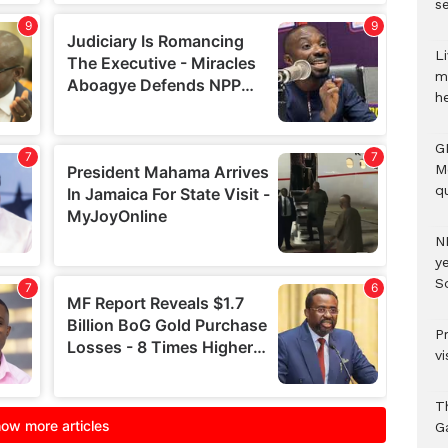
se
Li
m
h
G
M
qu
N
ye
S
P
vi
T
G