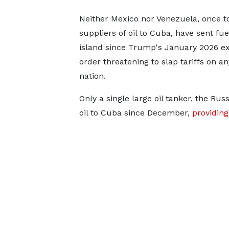
Neither Mexico nor Venezuela, once t
suppliers of oil to Cuba, have sent fue
island ​since Trump's January 2026 ​e
order threatening to ⁠slap tariffs on
nation.
Only a single large oil tanker, the Ru
oil to Cuba since December,
providin