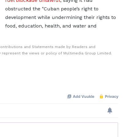
fuel ​blockade unlawful
, saying it had
obstructed the "Cuban people’s right to
development while undermining their rights to
food, education, ​health, and water and
Contributions and Statements made by Readers and
y represent the views or policy of Multimedia Group Limited.