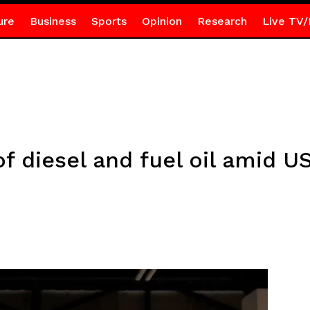
ure
Business
Sports
Opinion
Research
Live TV/
f diesel and fuel oil amid U