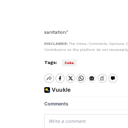
sanitation."
DISCLAIMER:
The Views, Comments, Opinions, 
Contributors on this platform do not necessaril
Tags:
Cuba