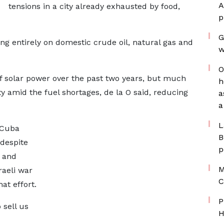
A
tensions in a city already exhausted by food,
p
G
ting entirely on domestic crude oil, natural gas and
w
O
f solar power over the past two years, but much
h
ility amid the fuel shortages, de la O said, reducing
a
a
L
d Cuba
B
 despite
p
 ⁠and
M
raeli war
C
at effort.
P
 sell us
H