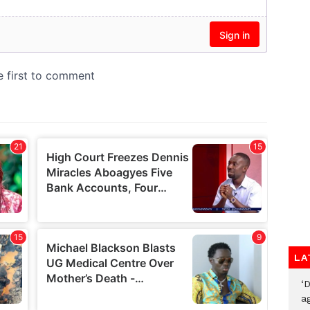
LA
‘
ag