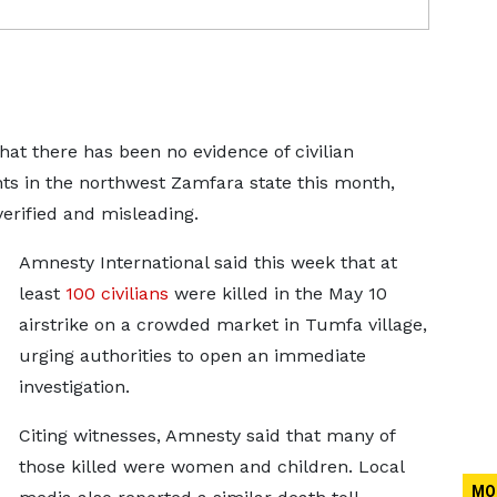
hat there has been no evidence of ​civilian
nts ‌in the northwest Zamfara state this month,
verified and misleading.
Amnesty International said ​this week that at
least
100 civilians
were ​killed in the May 10
airstrike on ⁠a crowded market in Tumfa village,
urging authorities ​to open an immediate
investigation.
Citing witnesses, Amnesty said ​that many of
those killed were women and children. Local
MO