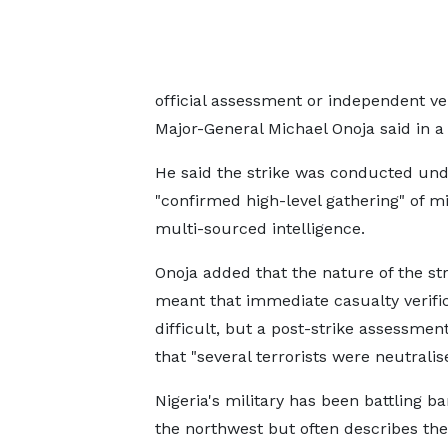
official assessment or independent v
Major-General ‌Michael ⁠Onoja said in 
He said the strike was conducted und
"confirmed high-level gathering" of mil
multi-sourced intelligence.
Onoja added that the nature of the str
meant that immediate ​casualty verifi
difficult, but a ​post-strike ⁠assessme
that "several terrorists were neutralis
Nigeria's military has been battling ba
the northwest but often describes ⁠the