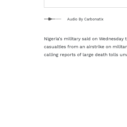
Audio By Carbonatix
Nigeria's military said on Wednesday t
casualties from an airstrike on milita
calling reports of large death tolls un