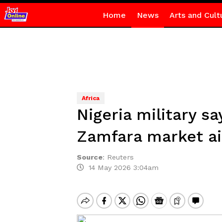
Home
News
Arts and Cult
Africa
Nigeria military sa
Zamfara market ai
Source
:
Reuters
14 May 2026 3:04am