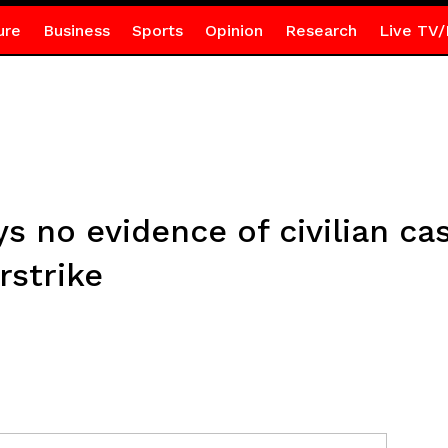
ure
Business
Sports
Opinion
Research
Live TV/
ys no evidence of civilian ca
rstrike