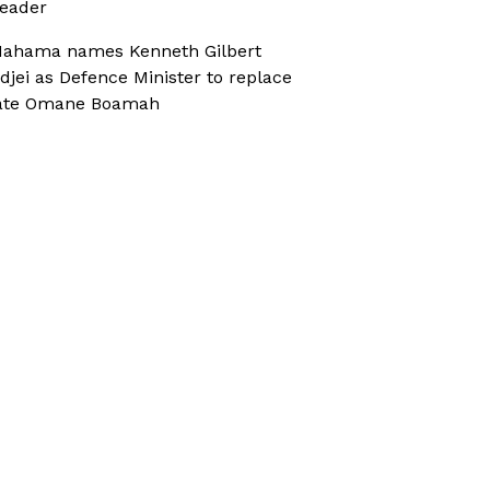
eader
ahama names Kenneth Gilbert
djei as Defence Minister to replace
ate Omane Boamah