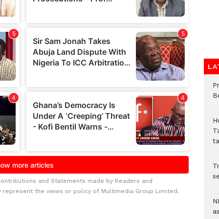
LA
P
B
H
T
t
Tr
se
Contributions and Statements made by Readers and
y represent the views or policy of Multimedia Group Limited.
N
a