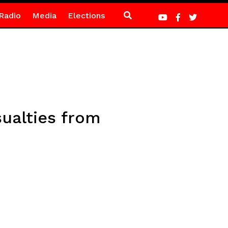
Radio
Media
Elections
sualties from