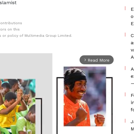
Islamist
E
o
E
ontributions
ors on this
C
 or policy of Multimedia Group Limited.
a
v
A
Read More
arrow_forward_ios
A
e
—
F
i
f
J
M