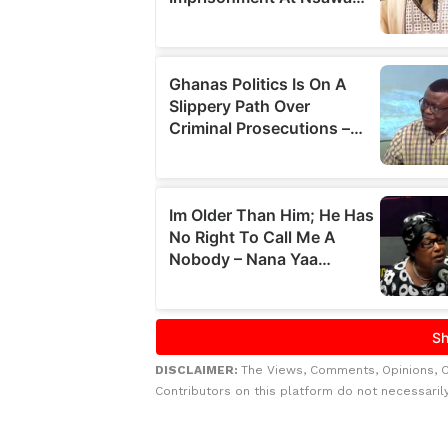
DISCLAIMER:
The Views, Comments, Opinions, 
Contributors on this platform do not necessaril
Related to this story