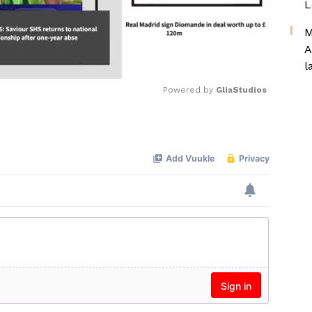
L
M
A
l
Powered by 
GliaStudios
Mute