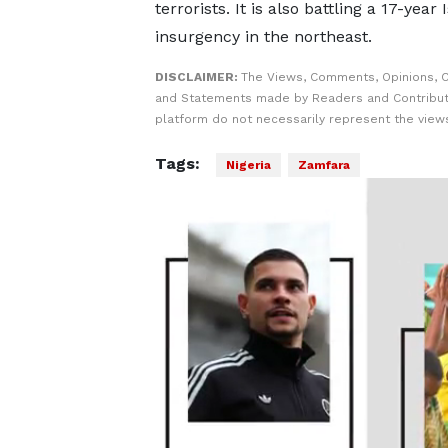
terrorists. It is also ​battling a 17-year 
insurgency in the northeast.
DISCLAIMER:
The Views, Comments, Opinions, C
and Statements made by Readers and Contribut
platform do not necessarily represent the views
Tags:
Nigeria
Zamfara