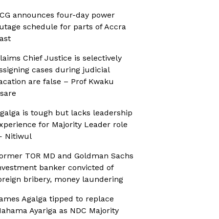
CG announces four-day power
utage schedule for parts of Accra
ast
laims Chief Justice is selectively
ssigning cases during judicial
acation are false – Prof Kwaku
sare
galga is tough but lacks leadership
xperience for Majority Leader role
 Nitiwul
ormer TOR MD and Goldman Sachs
nvestment banker convicted of
oreign bribery, money laundering
ames Agalga tipped to replace
ahama Ayariga as NDC Majority