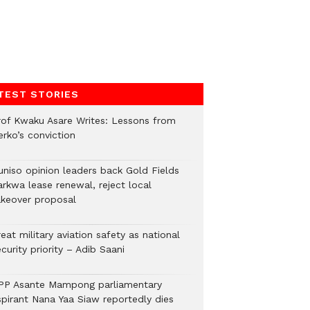
TEST STORIES
rof Kwaku Asare Writes: Lessons from
erko’s conviction
uniso opinion leaders back Gold Fields
arkwa lease renewal, reject local
akeover proposal
eat military aviation safety as national
curity priority – Adib Saani
PP Asante Mampong parliamentary
spirant Nana Yaa Siaw reportedly dies