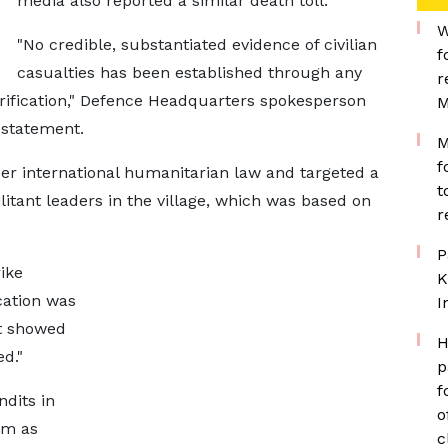
media also reported a similar death toll.
W
"No credible, substantiated ​evidence of civilian
f
casualties has been established through ​any
r
erification," Defence Headquarters spokesperson
M
a statement.
M
f
er international humanitarian law and targeted a
t
itant leaders in the ​village, which ​was based ⁠on
r
P
ike
K
cation was
I
nt showed
H
ed."
p
f
ndits in
o
m ​as
c