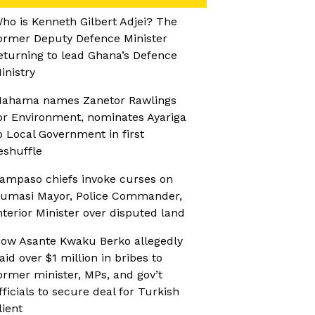
ho is Kenneth Gilbert Adjei? The
ormer Deputy Defence Minister
eturning to lead Ghana’s Defence
inistry
ahama names Zanetor Rawlings
or Environment, nominates Ayariga
o Local Government in first
eshuffle
ampaso chiefs invoke curses on
umasi Mayor, Police Commander,
nterior Minister over disputed land
ow Asante Kwaku Berko allegedly
aid over $1 million in bribes to
ormer minister, MPs, and gov’t
fficials to secure deal for Turkish
lient