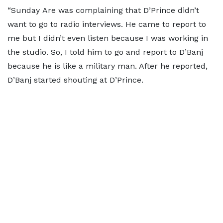
“Sunday Are was complaining that D’Prince didn’t
want to go to radio interviews. He came to report to
me but I didn’t even listen because I was working in
the studio. So, I told him to go and report to D’Banj
because he is like a military man. After he reported,
D’Banj started shouting at D’Prince.