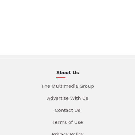
About Us
The Multimedia Group
Advertise With Us
Contact Us
Terms of Use
Privacy Policy