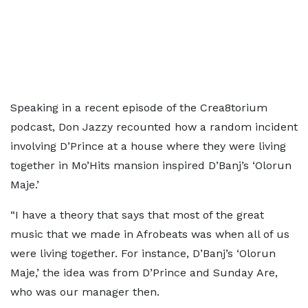
Speaking in a recent episode of the Crea8torium
podcast, Don Jazzy recounted how a random incident
involving D’Prince at a house where they were living
together in Mo’Hits mansion inspired D’Banj’s ‘Olorun
Maje.’
“I have a theory that says that most of the great
music that we made in Afrobeats was when all of us
were living together. For instance, D’Banj’s ‘Olorun
Maje,’ the idea was from D’Prince and Sunday Are,
who was our manager then.