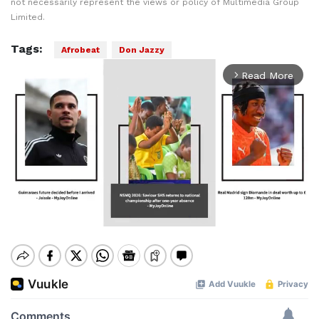
not necessarily represent the views or policy of Multimedia Group
Limited.
Tags:
Afrobeat
Don Jazzy
Read More
arrow_forward_ios
Mute