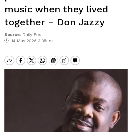
music when they lived
together – Don Jazzy
Source
:
Daily Post
14 May 2026 3:35am