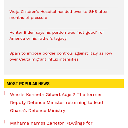
Weija Children’s Hospital handed over to GHS after
months of pressure
Hunter Biden says his pardon was ‘not good’ for
America or his father’s legacy
Spain to impose border controls against Italy as row
over Ceuta migrant influx intensifies
MOST POPULAR NEWS
Who is Kenneth Gilbert Adjei? The former
Deputy Defence Minister returning to lead
Ghana’s Defence Ministry
Mahama names Zanetor Rawlings for