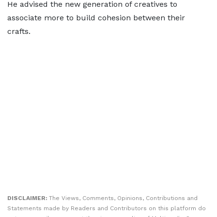
He advised the new generation of creatives to
associate more to build cohesion between their
crafts.
DISCLAIMER:
The Views, Comments, Opinions, Contributions and
Statements made by Readers and Contributors on this platform do