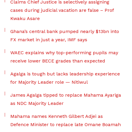
Claims Chief Justice is selectively assigning
cases during judicial vacation are false – Prof
Kwaku Asare
Ghana’s central bank pumped nearly $13bn into
FX market in just a year, IMF says
WAEC explains why top-performing pupils may
receive lower BECE grades than expected
Agalga is tough but lacks leadership experience
for Majority Leader role — Nitiwul
James Agalga tipped to replace Mahama Ayariga
as NDC Majority Leader
Mahama names Kenneth Gilbert Adjei as
Defence Minister to replace late Omane Boamah