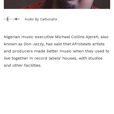
Audio By Carbonatix
Nigerian music executive Michael Collins Ajereh, also
known as Don Jazzy, has said that Afrobeats artists
and producers made better music when they used to
live together in record labels’ houses, with studios
and other facilities.