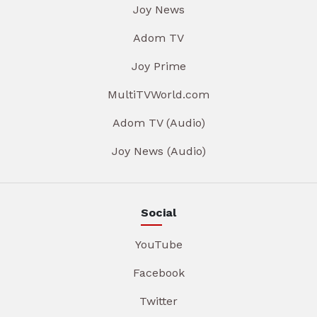
Joy News
Adom TV
Joy Prime
MultiTVWorld.com
Adom TV (Audio)
Joy News (Audio)
Social
YouTube
Facebook
Twitter