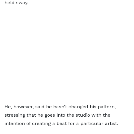
held sway.
He, however, said he hasn’t changed his pattern,
stressing that he goes into the studio with the
intention of creating a beat for a particular artist.