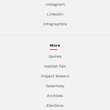
Instagram
LinkedIn
Infographics
More
Games
Habitat Fair
Impact Makers
Galamsey
Archives
Elections