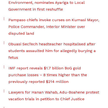
Environment, nominates Ayariga to Local
Government in first reshuffle
Pampaso chiefs invoke curses on Kumasi Mayor,
Police Commander, Interior Minister over
disputed land
Obuasi SecTech headteacher hospitalised after
students assaulted him for allegedly burying a
fetus
IMF report reveals $1.7 billion BoG gold
purchase losses – 8 times higher than the
previously reported $214 million
Lawyers for Hanan Wahab, Adu-Boahene protest
vacation trials in petition to Chief Justice