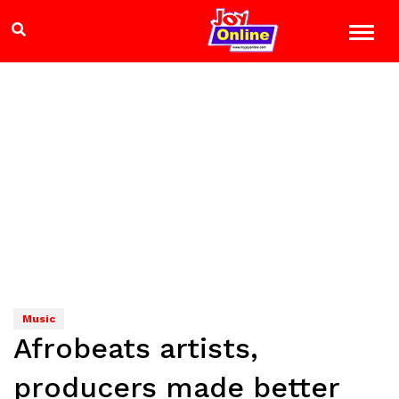
Music
Afrobeats artists,
producers made better