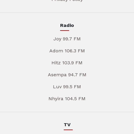
Radio
Joy 99.7 FM
Adom 106.3 FM
Hitz 103.9 FM
Asempa 94.7 FM
Luv 99.5 FM
Nhyira 104.5 FM
TV