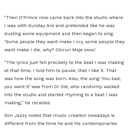
"Then D’Prince now came back into the studio where
I was with Sunday Are and pretended like he was
dusting some equipment and then began to sing,
‘Some people they want make I cry, some people they
want make I die, why? Olorun Maje oooo.’
“The lyrics just fell precisely to the beat I was making
at that time. I told him to pause, that I like it. That
was how the song was born. Also, the song ‘You bad,
you want it’ was from Dr Sid, who randomly walked
into the studio and started rhyming to a beat I was
making,” he recalled.
Don Jazzy noted that music creation nowadays is
different from the time he and his contemporaries