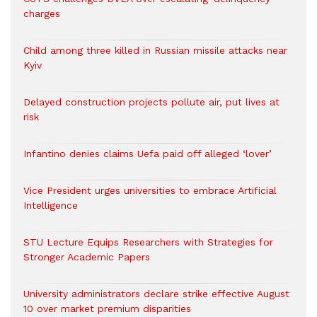
charges
Child among three killed in Russian missile attacks near
Kyiv
Delayed construction projects pollute air, put lives at
risk
Infantino denies claims Uefa paid off alleged ‘lover’
Vice President urges universities to embrace Artificial
Intelligence
STU Lecture Equips Researchers with Strategies for
Stronger Academic Papers
University administrators declare strike effective August
10 over market premium disparities