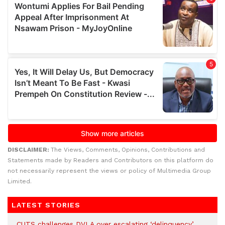
DISCLAIMER:
The Views, Comments, Opinions, Contributions and
Statements made by Readers and Contributors on this platform do
not necessarily represent the views or policy of Multimedia Group
Limited.
LATEST STORIES
CUTS challenges DVLA over escalating ‘delinquency’