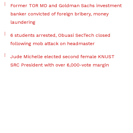
Former TOR MD and Goldman Sachs investment
banker convicted of foreign bribery, money
laundering
6 students arrested, Obuasi SecTech closed
following mob attack on headmaster
Jude Michelle elected second female KNUST
SRC President with over 6,000-vote margin