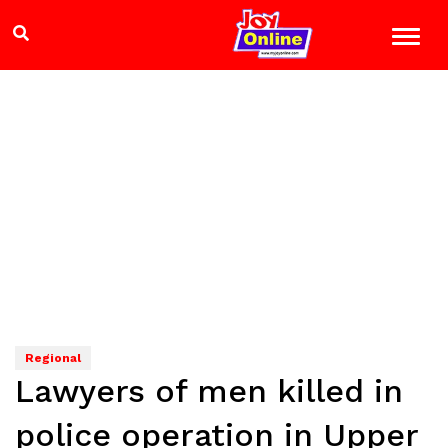
Regional
Lawyers of men killed in
police operation in Upper