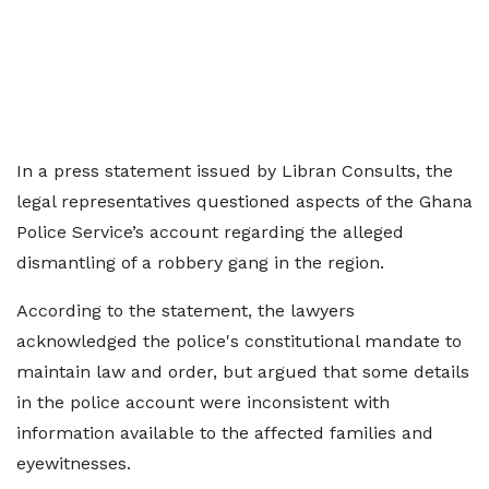
In a press statement issued by Libran Consults, the
legal representatives questioned aspects of the Ghana
Police Service’s account regarding the alleged
dismantling of a robbery gang in the region.
According to the statement, the lawyers
acknowledged the police's constitutional mandate to
maintain law and order, but argued that some details
in the police account were inconsistent with
information available to the affected families and
eyewitnesses.