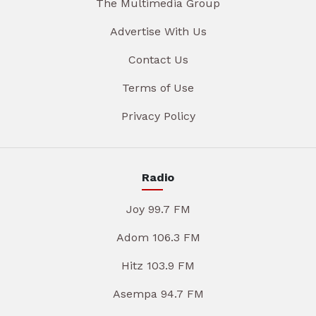
The Multimedia Group
Advertise With Us
Contact Us
Terms of Use
Privacy Policy
Radio
Joy 99.7 FM
Adom 106.3 FM
Hitz 103.9 FM
Asempa 94.7 FM