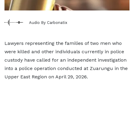
Audio By Carbonatix
Lawyers representing the families of two men who
were killed and other individuals currently in police
custody have called for an independent investigation
into a police operation conducted at Zuarungu in the
Upper East Region on April 29, 2026.