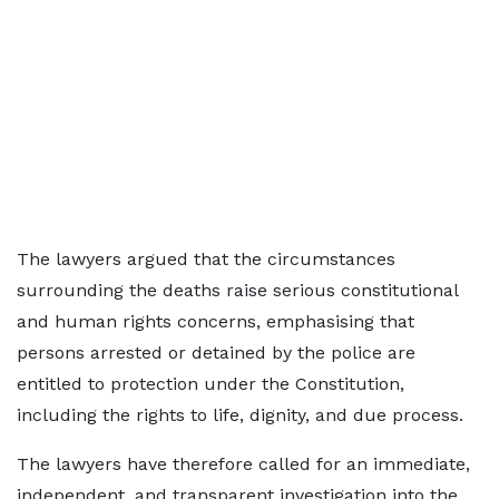
The lawyers argued that the circumstances
surrounding the deaths raise serious constitutional
and human rights concerns, emphasising that
persons arrested or detained by the police are
entitled to protection under the Constitution,
including the rights to life, dignity, and due process.
The lawyers have therefore called for an immediate,
independent, and transparent investigation into the