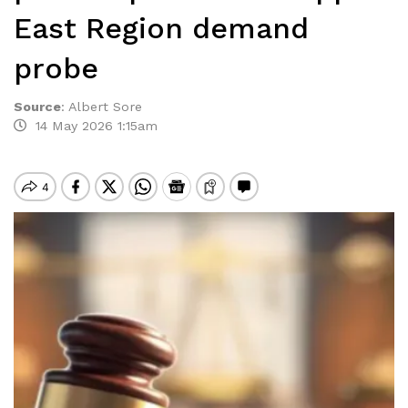
East Region demand
probe
Source
:
Albert Sore
14 May 2026 1:15am