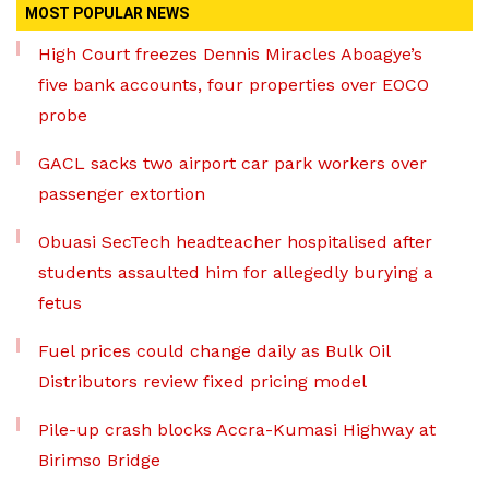
MOST POPULAR NEWS
High Court freezes Dennis Miracles Aboagye’s
five bank accounts, four properties over EOCO
probe
GACL sacks two airport car park workers over
passenger extortion
Obuasi SecTech headteacher hospitalised after
students assaulted him for allegedly burying a
fetus
Fuel prices could change daily as Bulk Oil
Distributors review fixed pricing model
Pile-up crash blocks Accra-Kumasi Highway at
Birimso Bridge