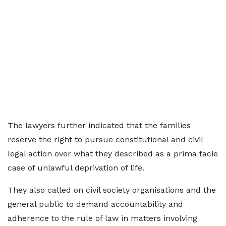
The lawyers further indicated that the families
reserve the right to pursue constitutional and civil
legal action over what they described as a prima facie
case of unlawful deprivation of life.
They also called on civil society organisations and the
general public to demand accountability and
adherence to the rule of law in matters involving