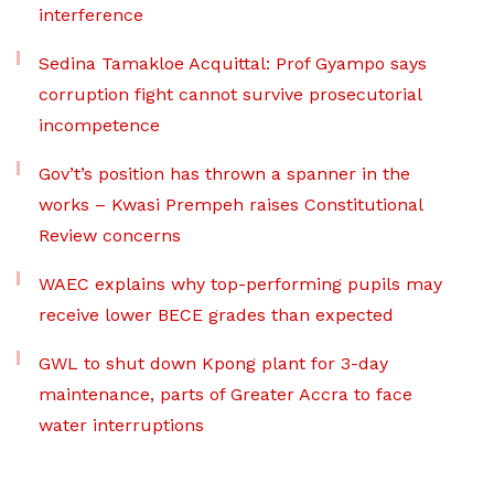
interference
Sedina Tamakloe Acquittal: Prof Gyampo says
corruption fight cannot survive prosecutorial
incompetence
Gov’t’s position has thrown a spanner in the
works – Kwasi Prempeh raises Constitutional
Review concerns
WAEC explains why top-performing pupils may
receive lower BECE grades than expected
GWL to shut down Kpong plant for 3-day
maintenance, parts of Greater Accra to face
water interruptions