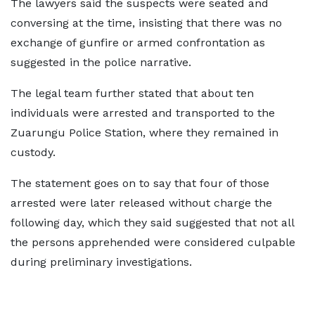
The lawyers said the suspects were seated and
conversing at the time, insisting that there was no
exchange of gunfire or armed confrontation as
suggested in the police narrative.
The legal team further stated that about ten
individuals were arrested and transported to the
Zuarungu Police Station, where they remained in
custody.
The statement goes on to say that four of those
arrested were later released without charge the
following day, which they said suggested that not all
the persons apprehended were considered culpable
during preliminary investigations.