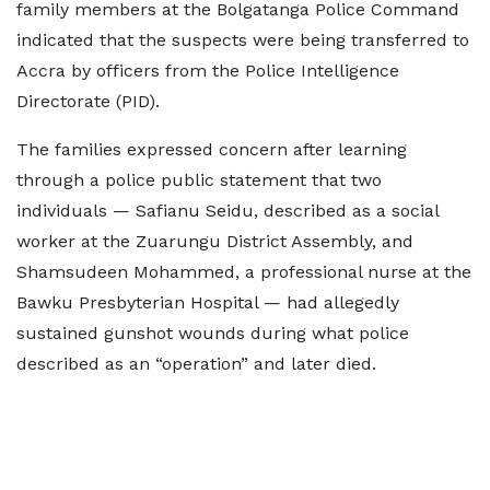
family members at the Bolgatanga Police Command
indicated that the suspects were being transferred to
Accra by officers from the Police Intelligence
Directorate (PID).
The families expressed concern after learning
through a police public statement that two
individuals — Safianu Seidu, described as a social
worker at the Zuarungu District Assembly, and
Shamsudeen Mohammed, a professional nurse at the
Bawku Presbyterian Hospital — had allegedly
sustained gunshot wounds during what police
described as an “operation” and later died.