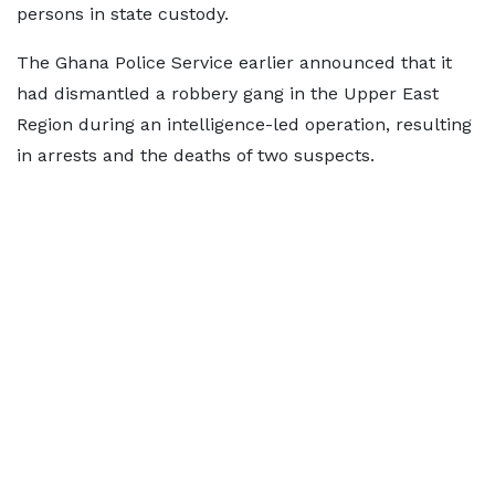
persons in state custody.
The Ghana Police Service earlier announced that it
had dismantled a robbery gang in the Upper East
Region during an intelligence-led operation, resulting
in arrests and the deaths of two suspects.