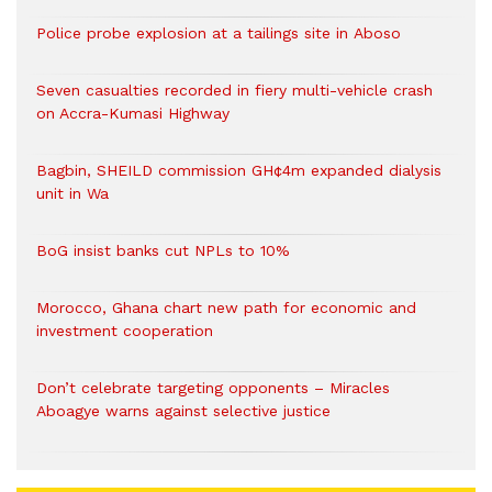
Police probe explosion at a tailings site in Aboso
Seven casualties recorded in fiery multi-vehicle crash
on Accra-Kumasi Highway
Bagbin, SHEILD commission GH¢4m expanded dialysis
unit in Wa
BoG insist banks cut NPLs to 10%
Morocco, Ghana chart new path for economic and
investment cooperation
Don’t celebrate targeting opponents – Miracles
Aboagye warns against selective justice