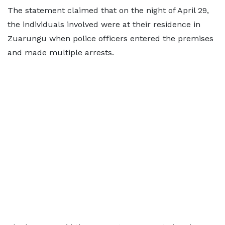
The statement claimed that on the night of April 29,
the individuals involved were at their residence in
Zuarungu when police officers entered the premises
and made multiple arrests.