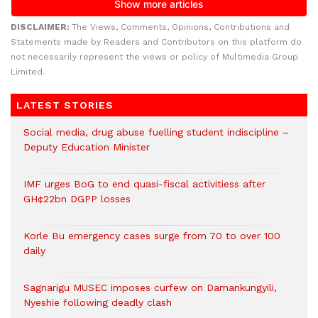
DISCLAIMER:
The Views, Comments, Opinions, Contributions and
Statements made by Readers and Contributors on this platform do
not necessarily represent the views or policy of Multimedia Group
Limited.
LATEST STORIES
Social media, drug abuse fuelling student indiscipline –
Deputy Education Minister
IMF urges BoG to end quasi-fiscal activitiess after
GH¢22bn DGPP losses
Korle Bu emergency cases surge from 70 to over 100
daily
Sagnarigu MUSEC imposes curfew on Damankungyili,
Nyeshie following deadly clash