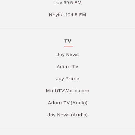
Luv 99.5 FM
Nhyira 104.5 FM
TV
Joy News
Adom TV
Joy Prime
MultiTVWorld.com
Adom TV (Audio)
Joy News (Audio)