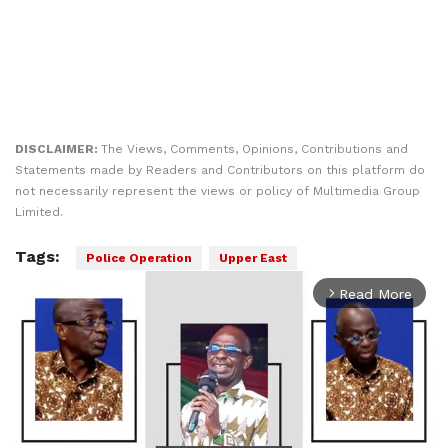
DISCLAIMER:
The Views, Comments, Opinions, Contributions and
Statements made by Readers and Contributors on this platform do
not necessarily represent the views or policy of Multimedia Group
Limited.
Tags:
Police Operation
Upper East
Read More
arrow_forward_ios