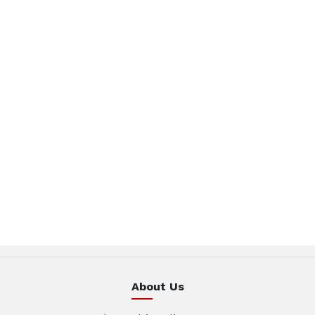
About Us