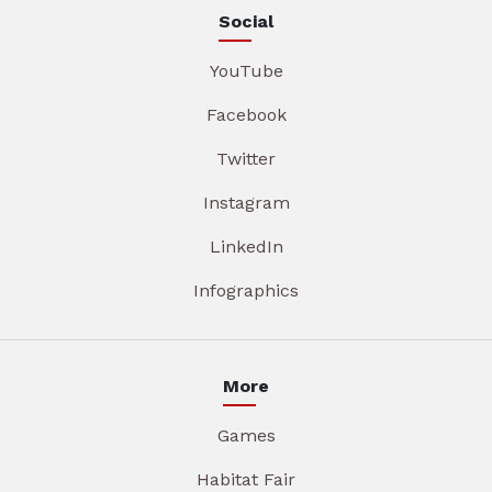
Social
YouTube
Facebook
Twitter
Instagram
LinkedIn
Infographics
More
Games
Habitat Fair