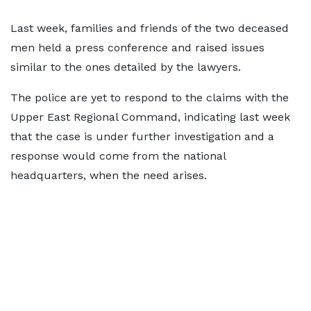
Last week, families and friends of the two deceased
men held a press conference and raised issues
similar to the ones detailed by the lawyers.
The police are yet to respond to the claims with the
Upper East Regional Command, indicating last week
that the case is under further investigation and a
response would come from the national
headquarters, when the need arises.