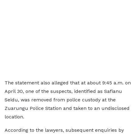
The statement also alleged that at about 9:45 a.m. on
April 30, one of the suspects, identified as Safianu
Seidu, was removed from police custody at the
Zuarungu Police Station and taken to an undisclosed
location.
According to the lawyers, subsequent enquiries by