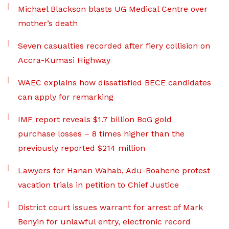
Michael Blackson blasts UG Medical Centre over
mother’s death
Seven casualties recorded after fiery collision on
Accra-Kumasi Highway
WAEC explains how dissatisfied BECE candidates
can apply for remarking
IMF report reveals $1.7 billion BoG gold
purchase losses – 8 times higher than the
previously reported $214 million
Lawyers for Hanan Wahab, Adu-Boahene protest
vacation trials in petition to Chief Justice
District court issues warrant for arrest of Mark
Benyin for unlawful entry, electronic record