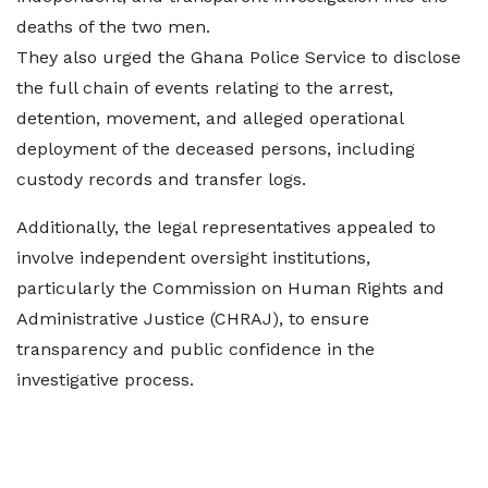
deaths of the two men.
They also urged the Ghana Police Service to disclose
the full chain of events relating to the arrest,
detention, movement, and alleged operational
deployment of the deceased persons, including
custody records and transfer logs.
Additionally, the legal representatives appealed to
involve independent oversight institutions,
particularly the Commission on Human Rights and
Administrative Justice (CHRAJ), to ensure
transparency and public confidence in the
investigative process.