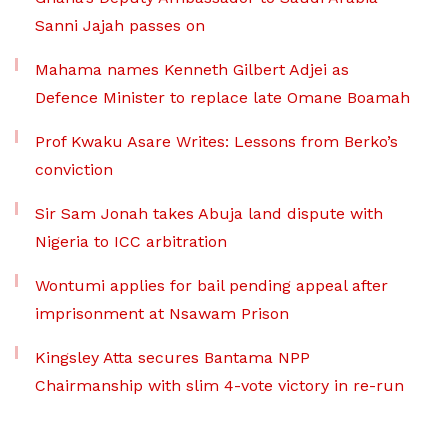
Sanni Jajah passes on
Mahama names Kenneth Gilbert Adjei as
Defence Minister to replace late Omane Boamah
Prof Kwaku Asare Writes: Lessons from Berko’s
conviction
Sir Sam Jonah takes Abuja land dispute with
Nigeria to ICC arbitration
Wontumi applies for bail pending appeal after
imprisonment at Nsawam Prison
Kingsley Atta secures Bantama NPP
Chairmanship with slim 4-vote victory in re-run