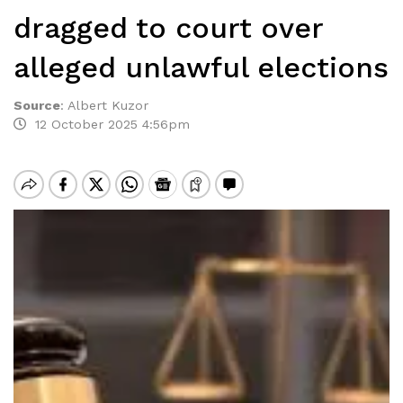
dragged to court over
alleged unlawful elections
Source
:
Albert Kuzor
12 October 2025 4:56pm