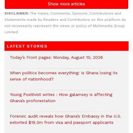
DISCLAIMER:
The Views, Comments, Opinions, Contributions and
Statements made by Readers and Contributors on this platform do
not necessarily represent the views or policy of Multimedia Group
Limited.
LATEST STORIES
Today’s Front pages: Monday, August 10, 2026
When politics becomes everything: Is Ghana losing its
sense of nationhood?
Young Positivist writes : How galamsey is affecting
Ghana’s proforestation
Forensic audit reveals how Ghana’s Embassy in the U.S.
extorted $19.3m from visa and passport applicants