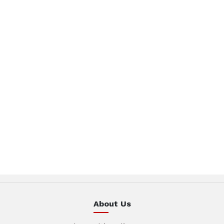
About Us