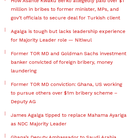
How Asante Kwaku Berko allegedly paid over $1
million in bribes to former minister, MPs, and
gov’t officials to secure deal for Turkish client
Agalga is tough but lacks leadership experience
for Majority Leader role — Nitiwul
Former TOR MD and Goldman Sachs investment
banker convicted of foreign bribery, money
laundering
Former TOR MD conviction: Ghana, US working
to pursue others over $1m bribery scheme –
Deputy AG
James Agalga tipped to replace Mahama Ayariga
as NDC Majority Leader
Ghana’s Deputy Ambassador to Saudi Arabia