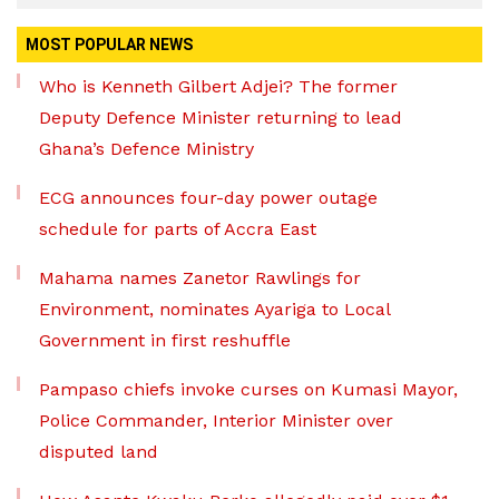
MOST POPULAR NEWS
Who is Kenneth Gilbert Adjei? The former
Deputy Defence Minister returning to lead
Ghana’s Defence Ministry
ECG announces four-day power outage
schedule for parts of Accra East
Mahama names Zanetor Rawlings for
Environment, nominates Ayariga to Local
Government in first reshuffle
Pampaso chiefs invoke curses on Kumasi Mayor,
Police Commander, Interior Minister over
disputed land