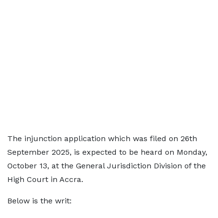
The injunction application which was filed on 26th
September 2025, is expected to be heard on Monday,
October 13, at the General Jurisdiction Division of the
High Court in Accra.
Below is the writ: