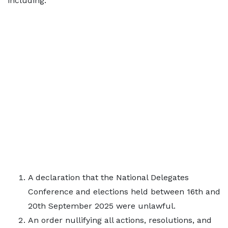
including:
A declaration that the National Delegates
Conference and elections held between 16th and
20th September 2025 were unlawful.
An order nullifying all actions, resolutions, and