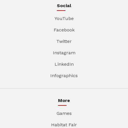
Social
YouTube
Facebook
Twitter
Instagram
LinkedIn
Infographics
More
Games
Habitat Fair