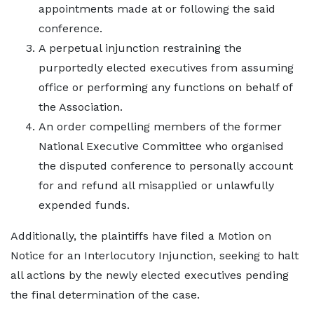
appointments made at or following the said
conference.
A perpetual injunction restraining the
purportedly elected executives from assuming
office or performing any functions on behalf of
the Association.
An order compelling members of the former
National Executive Committee who organised
the disputed conference to personally account
for and refund all misapplied or unlawfully
expended funds.
Additionally, the plaintiffs have filed a Motion on
Notice for an Interlocutory Injunction, seeking to halt
all actions by the newly elected executives pending
the final determination of the case.