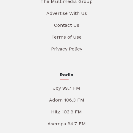
The Multimedia Group
Advertise With Us
Contact Us
Terms of Use
Privacy Policy
Radio
Joy 99.7 FM
Adom 106.3 FM
Hitz 103.9 FM
Asempa 94.7 FM