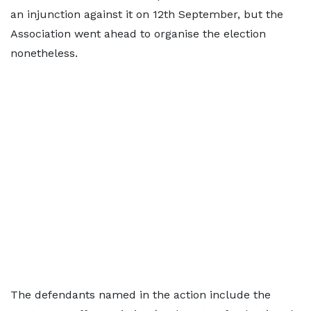
an injunction against it on 12th September, but the
Association went ahead to organise the election
nonetheless.
The defendants named in the action include the