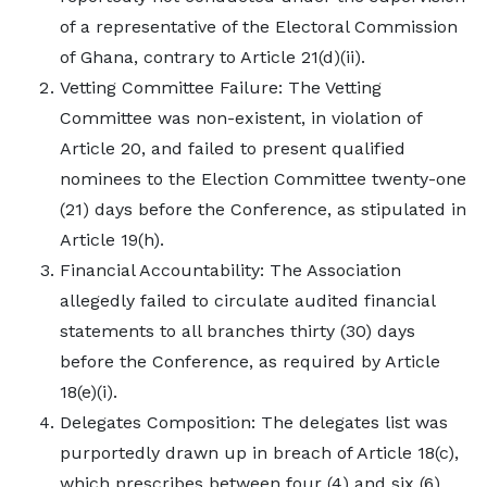
of a representative of the Electoral Commission
of Ghana, contrary to Article 21(d)(ii).
Vetting Committee Failure: The Vetting
Committee was non-existent, in violation of
Article 20, and failed to present qualified
nominees to the Election Committee twenty-one
(21) days before the Conference, as stipulated in
Article 19(h).
Financial Accountability: The Association
allegedly failed to circulate audited financial
statements to all branches thirty (30) days
before the Conference, as required by Article
18(e)(i).
Delegates Composition: The delegates list was
purportedly drawn up in breach of Article 18(c),
which prescribes between four (4) and six (6)