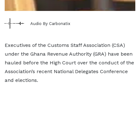
Audio By Carbonatix
Executives of the Customs Staff Association (CSA)
under the Ghana Revenue Authority (GRA) have been
hauled before the High Court over the conduct of the
Association’s recent National Delegates Conference
and elections.