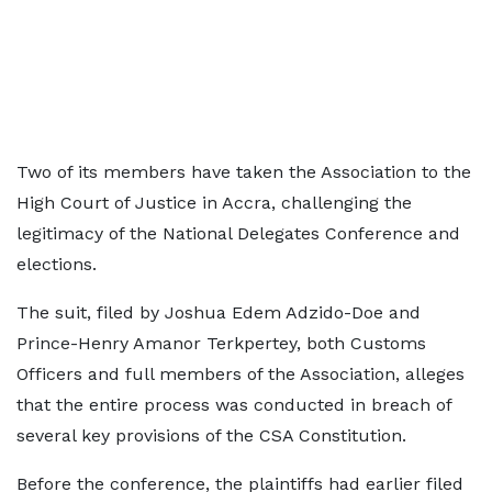
Two of its members have taken the Association to the
High Court of Justice in Accra, challenging the
legitimacy of the National Delegates Conference and
elections.
The suit, filed by Joshua Edem Adzido-Doe and
Prince-Henry Amanor Terkpertey, both Customs
Officers and full members of the Association, alleges
that the entire process was conducted in breach of
several key provisions of the CSA Constitution.
Before the conference, the plaintiffs had earlier filed