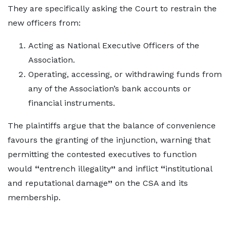
They are specifically asking the Court to restrain the
new officers from:
Acting as National Executive Officers of the
Association.
Operating, accessing, or withdrawing funds from
any of the Association’s bank accounts or
financial instruments.
The plaintiffs argue that the balance of convenience
favours the granting of the injunction, warning that
permitting the contested executives to function
would
“
entrench illegality
”
and inflict
“
institutional
and reputational damage
”
on the CSA and its
membership.