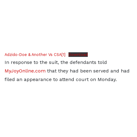
Adzido-Doe & Another Vs CSA[1]
Download
In response to the suit, the defendants told
MyJoyOnline.com
that they had been served and had
filed an appearance to attend court on Monday.