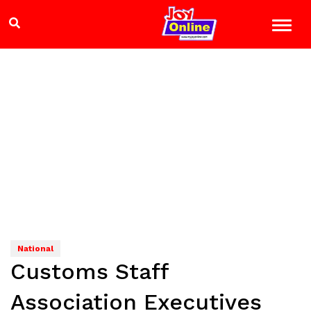
National
Customs Staff
Association Executives