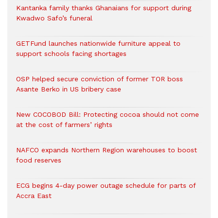
Kantanka family thanks Ghanaians for support during
Kwadwo Safo’s funeral
GETFund launches nationwide furniture appeal to
support schools facing shortages
OSP helped secure conviction of former TOR boss
Asante Berko in US bribery case
New COCOBOD Bill: Protecting cocoa should not come
at the cost of farmers’ rights
NAFCO expands Northern Region warehouses to boost
food reserves
ECG begins 4-day power outage schedule for parts of
Accra East