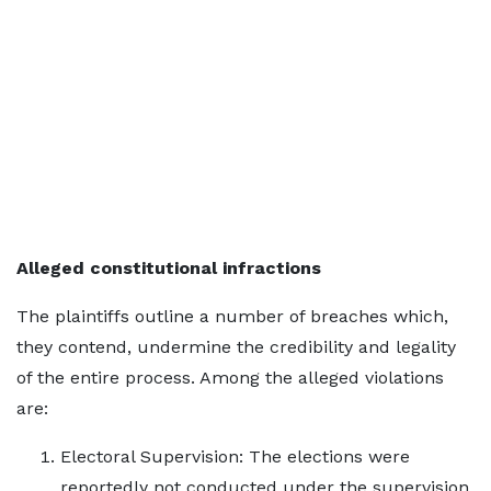
Alleged constitutional infractions
The plaintiffs outline a number of breaches which,
they contend, undermine the credibility and legality
of the entire process. Among the alleged violations
are:
Electoral Supervision: The elections were
reportedly not conducted under the supervision