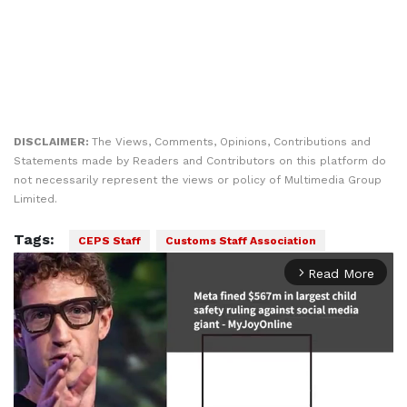
DISCLAIMER:
The Views, Comments, Opinions, Contributions and
Statements made by Readers and Contributors on this platform do
not necessarily represent the views or policy of Multimedia Group
Limited.
Tags:
CEPS Staff
Customs Staff Association
Read More
arrow_forward_ios