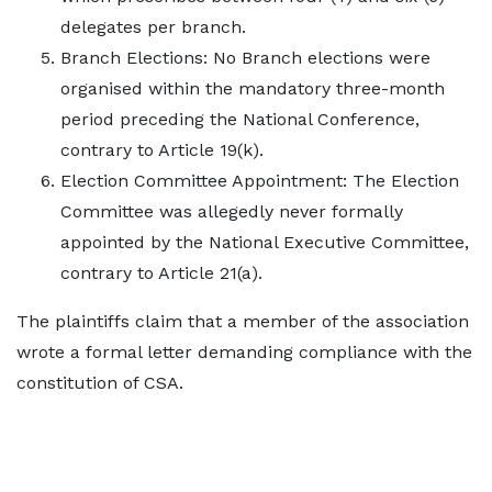
delegates per branch.
Branch Elections: No Branch elections were
organised within the mandatory three-month
period preceding the National Conference,
contrary to Article 19(k).
Election Committee Appointment: The Election
Committee was allegedly never formally
appointed by the National Executive Committee,
contrary to Article 21(a).
The plaintiffs claim that a member of the association
wrote a formal letter demanding compliance with the
constitution of CSA.