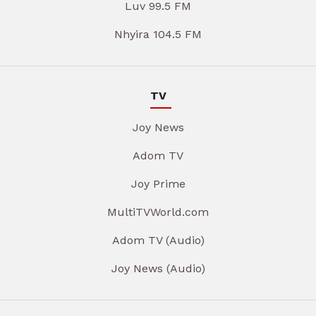
Luv 99.5 FM
Nhyira 104.5 FM
TV
Joy News
Adom TV
Joy Prime
MultiTVWorld.com
Adom TV (Audio)
Joy News (Audio)