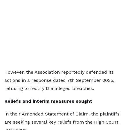
However, the Association reportedly defended its
actions in a response dated 7th September 2025,
refusing to rectify the alleged breaches.
Reliefs and interim measures sought
In their Amended Statement of Claim, the plaintiffs
are seeking several key reliefs from the High Court,