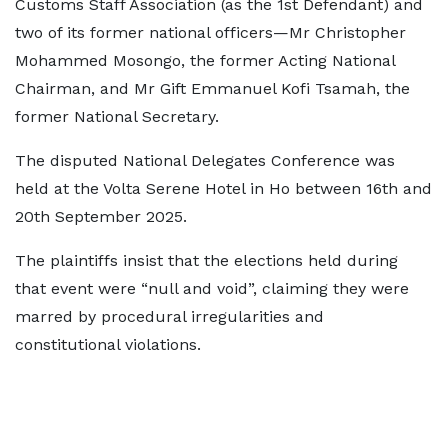
Customs Staff Association (as the 1st Defendant) and
two of its former national officers—Mr Christopher
Mohammed Mosongo, the former Acting National
Chairman, and Mr Gift Emmanuel Kofi Tsamah, the
former National Secretary.
The disputed National Delegates Conference was
held at the Volta Serene Hotel in Ho between 16th and
20th September 2025.
The plaintiffs insist that the elections held during
that event were “null and void”, claiming they were
marred by procedural irregularities and
constitutional violations.