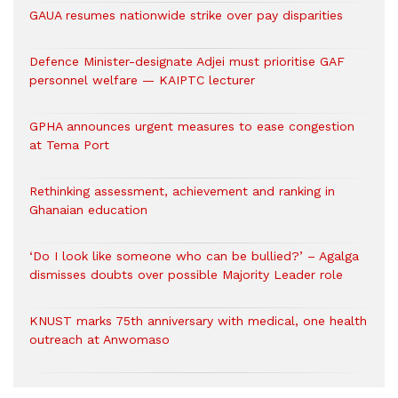
GAUA resumes nationwide strike over pay disparities
Defence Minister-designate Adjei must prioritise GAF
personnel welfare — KAIPTC lecturer
GPHA announces urgent measures to ease congestion
at Tema Port
Rethinking assessment, achievement and ranking in
Ghanaian education
‘Do I look like someone who can be bullied?’ – Agalga
dismisses doubts over possible Majority Leader role
KNUST marks 75th anniversary with medical, one health
outreach at Anwomaso