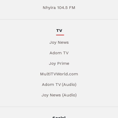
Nhyira 104.5 FM
TV
Joy News
Adom TV
Joy Prime
MultiTVWorld.com
Adom TV (Audio)
Joy News (Audio)
Social