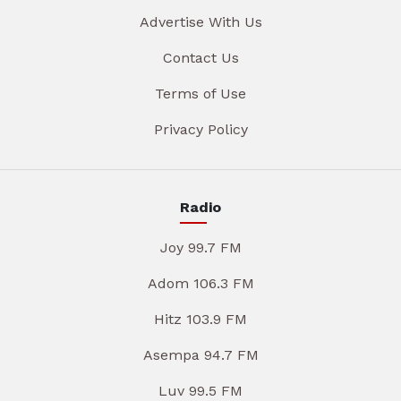
Advertise With Us
Contact Us
Terms of Use
Privacy Policy
Radio
Joy 99.7 FM
Adom 106.3 FM
Hitz 103.9 FM
Asempa 94.7 FM
Luv 99.5 FM