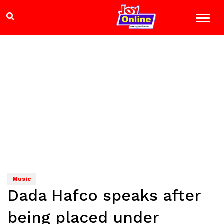
Music
Dada Hafco speaks after
being placed under