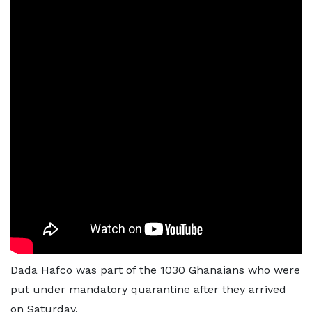
Dada Hafco was part of the 1030 Ghanaians who were
put under mandatory quarantine after they arrived
on Saturday.