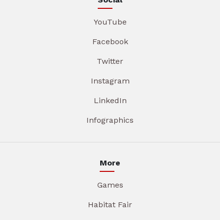
YouTube
Facebook
Twitter
Instagram
LinkedIn
Infographics
More
Games
Habitat Fair