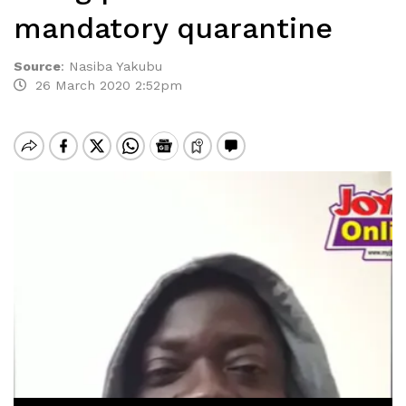
mandatory quarantine
Source
:
Nasiba Yakubu
26 March 2020 2:52pm