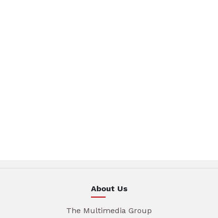
About Us
The Multimedia Group