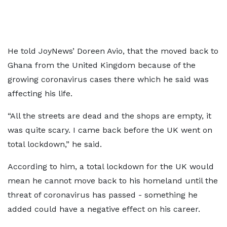
He told JoyNews’ Doreen Avio, that the moved back to
Ghana from the United Kingdom because of the
growing coronavirus cases there which he said was
affecting his life.
“All the streets are dead and the shops are empty, it
was quite scary. I came back before the UK went on
total lockdown,” he said.
According to him, a total lockdown for the UK would
mean he cannot move back to his homeland until the
threat of coronavirus has passed - something he
added could have a negative effect on his career.