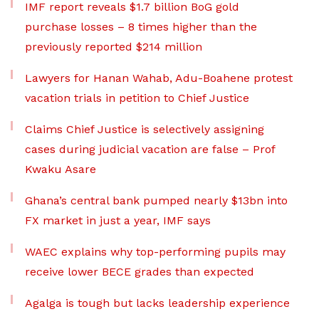
IMF report reveals $1.7 billion BoG gold
purchase losses – 8 times higher than the
previously reported $214 million
Lawyers for Hanan Wahab, Adu-Boahene protest
vacation trials in petition to Chief Justice
Claims Chief Justice is selectively assigning
cases during judicial vacation are false – Prof
Kwaku Asare
Ghana’s central bank pumped nearly $13bn into
FX market in just a year, IMF says
WAEC explains why top-performing pupils may
receive lower BECE grades than expected
Agalga is tough but lacks leadership experience