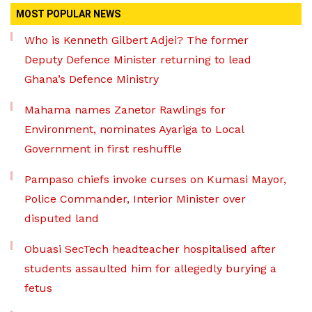
MOST POPULAR NEWS
Who is Kenneth Gilbert Adjei? The former
Deputy Defence Minister returning to lead
Ghana’s Defence Ministry
Mahama names Zanetor Rawlings for
Environment, nominates Ayariga to Local
Government in first reshuffle
Pampaso chiefs invoke curses on Kumasi Mayor,
Police Commander, Interior Minister over
disputed land
Obuasi SecTech headteacher hospitalised after
students assaulted him for allegedly burying a
fetus