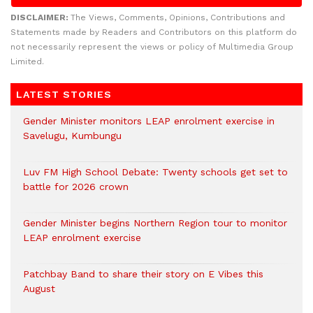
DISCLAIMER:
The Views, Comments, Opinions, Contributions and
Statements made by Readers and Contributors on this platform do
not necessarily represent the views or policy of Multimedia Group
Limited.
LATEST STORIES
Gender Minister monitors LEAP enrolment exercise in
Savelugu, Kumbungu
Luv FM High School Debate: Twenty schools get set to
battle for 2026 crown
Gender Minister begins Northern Region tour to monitor
LEAP enrolment exercise
Patchbay Band to share their story on E Vibes this
August