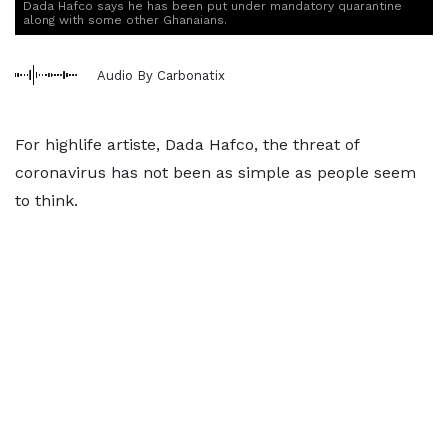
Dada Hafco says he has been put under mandatory quarantine
along with some other Ghanaians.
Audio By Carbonatix
For highlife artiste, Dada Hafco, the threat of
coronavirus has not been as simple as people seem
to think.