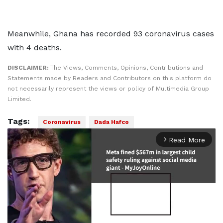
Meanwhile, Ghana has recorded 93 coronavirus cases
with 4 deaths.
DISCLAIMER:
The Views, Comments, Opinions, Contributions and
Statements made by Readers and Contributors on this platform do
not necessarily represent the views or policy of Multimedia Group
Limited.
Tags:
Coronavirus
Dada Hafco
Read More
arrow_forward_ios