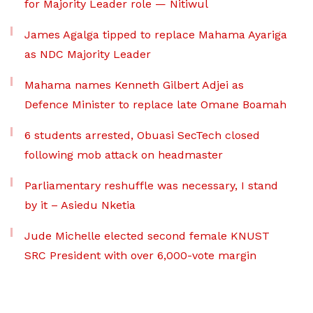
for Majority Leader role — Nitiwul
James Agalga tipped to replace Mahama Ayariga
as NDC Majority Leader
Mahama names Kenneth Gilbert Adjei as
Defence Minister to replace late Omane Boamah
6 students arrested, Obuasi SecTech closed
following mob attack on headmaster
Parliamentary reshuffle was necessary, I stand
by it – Asiedu Nketia
Jude Michelle elected second female KNUST
SRC President with over 6,000-vote margin