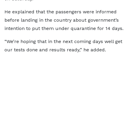
He explained that the passengers were informed
before landing in the country about government’s
intention to put them under quarantine for 14 days.
“We’re hoping that in the next coming days well get
our tests done and results ready,” he added.