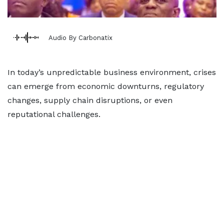
Audio By Carbonatix
In today’s unpredictable business environment, crises
can emerge from economic downturns, regulatory
changes, supply chain disruptions, or even
reputational challenges.