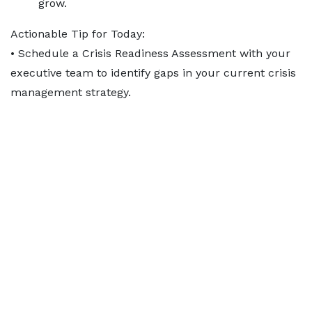
grow.
Actionable Tip for Today:
• Schedule a Crisis Readiness Assessment with your
executive team to identify gaps in your current crisis
management strategy.