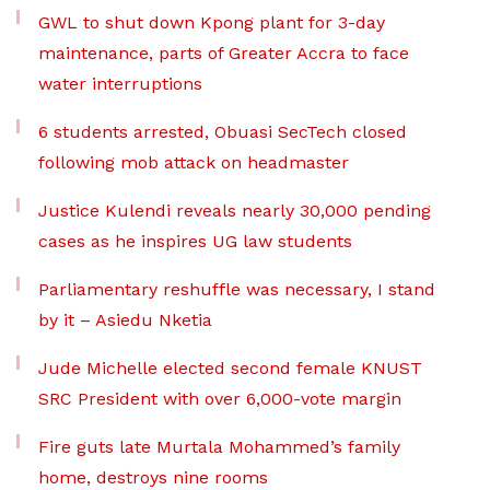
GWL to shut down Kpong plant for 3-day
maintenance, parts of Greater Accra to face
water interruptions
6 students arrested, Obuasi SecTech closed
following mob attack on headmaster
Justice Kulendi reveals nearly 30,000 pending
cases as he inspires UG law students
Parliamentary reshuffle was necessary, I stand
by it – Asiedu Nketia
Jude Michelle elected second female KNUST
SRC President with over 6,000-vote margin
Fire guts late Murtala Mohammed’s family
home, destroys nine rooms