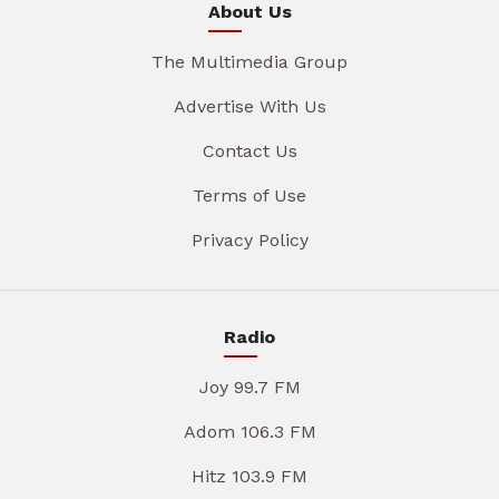
About Us
The Multimedia Group
Advertise With Us
Contact Us
Terms of Use
Privacy Policy
Radio
Joy 99.7 FM
Adom 106.3 FM
Hitz 103.9 FM