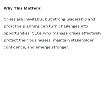
Why This Matters:
Crises are inevitable, but strong leadership and
proactive planning can turn challenges into
opportunities. CEOs who manage crises effectively
protect their businesses, maintain stakeholder
confidence, and emerge stronger.