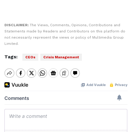
DISCLAIMER:
The Views, Comments, Opinions, Contributions and
Statements made by Readers and Contributors on this platform do
not necessarily represent the views or policy of Multimedia Group
Limited.
Tags:
CEOs
Crisis Management