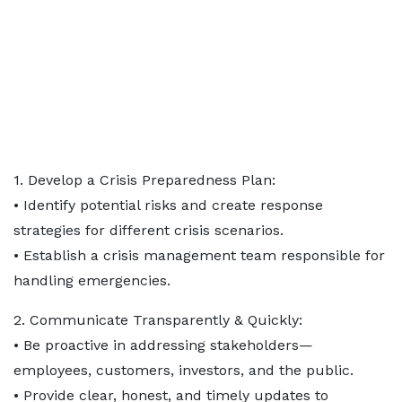
1. Develop a Crisis Preparedness Plan:
• Identify potential risks and create response
strategies for different crisis scenarios.
• Establish a crisis management team responsible for
handling emergencies.
2. Communicate Transparently & Quickly:
• Be proactive in addressing stakeholders—
employees, customers, investors, and the public.
• Provide clear, honest, and timely updates to