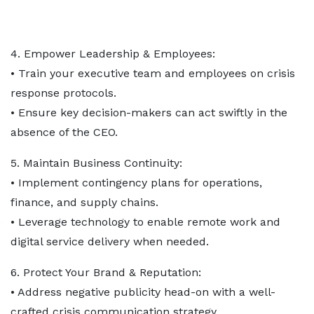
4. Empower Leadership & Employees:
• Train your executive team and employees on crisis
response protocols.
• Ensure key decision-makers can act swiftly in the
absence of the CEO.
5. Maintain Business Continuity:
• Implement contingency plans for operations,
finance, and supply chains.
• Leverage technology to enable remote work and
digital service delivery when needed.
6. Protect Your Brand & Reputation:
• Address negative publicity head-on with a well-
crafted crisis communication strategy.