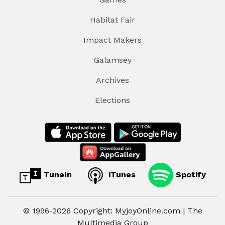
Habitat Fair
Impact Makers
Galamsey
Archives
Elections
TuneIn
iTunes
Spotify
© 1996-2026 Copyright: MyjoyOnline.com | The
Multimedia Group