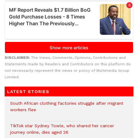
DISCLAIMER:
The Views, Comments, Opinions, Contributions and
Statements made by Readers and Contributors on this platform do
not necessarily represent the views or policy of Multimedia Group
Limited.
LATEST STORIES
South African clothing factories struggle after migrant
workers flee
TikTok star Sydney Towle, who shared her cancer
journey online, dies aged 26