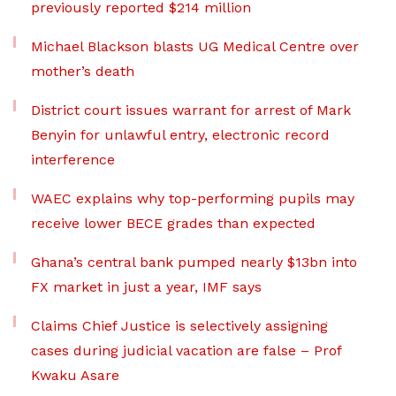
previously reported $214 million
Michael Blackson blasts UG Medical Centre over
mother’s death
District court issues warrant for arrest of Mark
Benyin for unlawful entry, electronic record
interference
WAEC explains why top-performing pupils may
receive lower BECE grades than expected
Ghana’s central bank pumped nearly $13bn into
FX market in just a year, IMF says
Claims Chief Justice is selectively assigning
cases during judicial vacation are false – Prof
Kwaku Asare