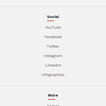
Social
YouTube
Facebook
Twitter
Instagram
LinkedIn
Infographics
More
Games