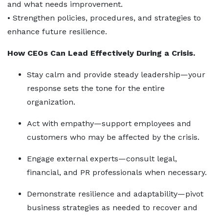
and what needs improvement.
• Strengthen policies, procedures, and strategies to
enhance future resilience.
How CEOs Can Lead Effectively During a Crisis.
Stay calm and provide steady leadership—your
response sets the tone for the entire
organization.
Act with empathy—support employees and
customers who may be affected by the crisis.
Engage external experts—consult legal,
financial, and PR professionals when necessary.
Demonstrate resilience and adaptability—pivot
business strategies as needed to recover and