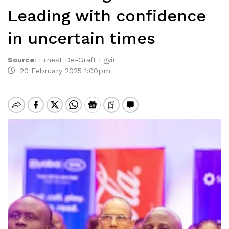
Leading with confidence
in uncertain times
Source
:
Ernest De-Graft Egyir
20 February 2025 1:00pm