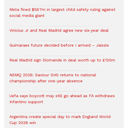
Meta fined $567m in largest child safety ruling against
social media giant
Vinicius Jr and Real Madrid agree new six-year deal
Guimaraes future decided before I arrived – Jaissle
Real Madrid sign Diomande in deal worth up to £120m
NSMQ 2026: Saviour SHS returns to national
championship after one-year absence
Uefa says boycott may still go ahead as FA withdraws
Infantino support
Argentina create special day to mark England World
Cup 2026 win