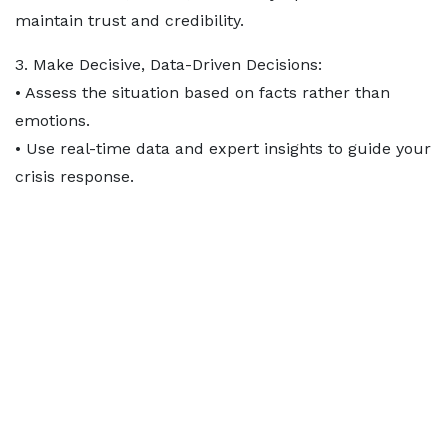
maintain trust and credibility.
3. Make Decisive, Data-Driven Decisions:
• Assess the situation based on facts rather than
emotions.
• Use real-time data and expert insights to guide your
crisis response.