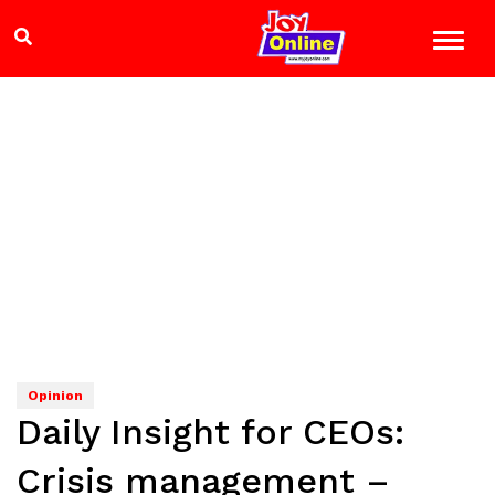
Opinion
Daily Insight for CEOs:
Crisis management –