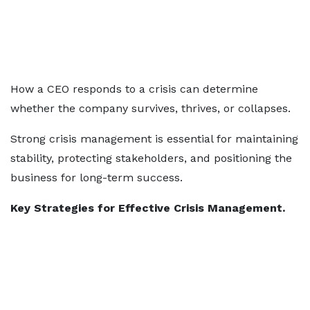
How a CEO responds to a crisis can determine
whether the company survives, thrives, or collapses.
Strong crisis management is essential for maintaining
stability, protecting stakeholders, and positioning the
business for long-term success.
Key Strategies for Effective Crisis Management.