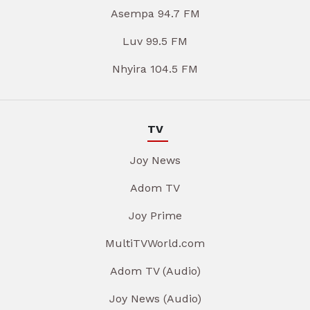
Asempa 94.7 FM
Luv 99.5 FM
Nhyira 104.5 FM
TV
Joy News
Adom TV
Joy Prime
MultiTVWorld.com
Adom TV (Audio)
Joy News (Audio)