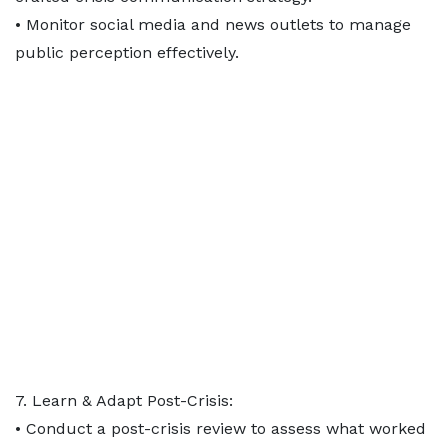
• Monitor social media and news outlets to manage
public perception effectively.
7. Learn & Adapt Post-Crisis:
• Conduct a post-crisis review to assess what worked