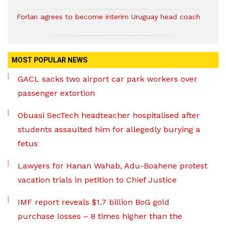
Forlan agrees to become interim Uruguay head coach
MOST POPULAR NEWS
GACL sacks two airport car park workers over
passenger extortion
Obuasi SecTech headteacher hospitalised after
students assaulted him for allegedly burying a
fetus
Lawyers for Hanan Wahab, Adu-Boahene protest
vacation trials in petition to Chief Justice
IMF report reveals $1.7 billion BoG gold
purchase losses – 8 times higher than the