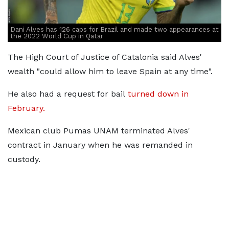
Dani Alves has 126 caps for Brazil and made two appearances at
the 2022 World Cup in Qatar
The High Court of Justice of Catalonia said Alves'
wealth "could allow him to leave Spain at any time".
He also had a request for bail
turned down in
February.
Mexican club Pumas UNAM terminated Alves'
contract in January when he was remanded in
custody.