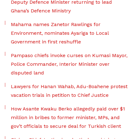
Deputy Defence Minister returning to lead
Ghana’s Defence Ministry
Mahama names Zanetor Rawlings for
Environment, nominates Ayariga to Local
Government in first reshuffle
Pampaso chiefs invoke curses on Kumasi Mayor,
Police Commander, Interior Minister over
disputed land
Lawyers for Hanan Wahab, Adu-Boahene protest
vacation trials in petition to Chief Justice
How Asante Kwaku Berko allegedly paid over $1
million in bribes to former minister, MPs, and
gov’t officials to secure deal for Turkish client