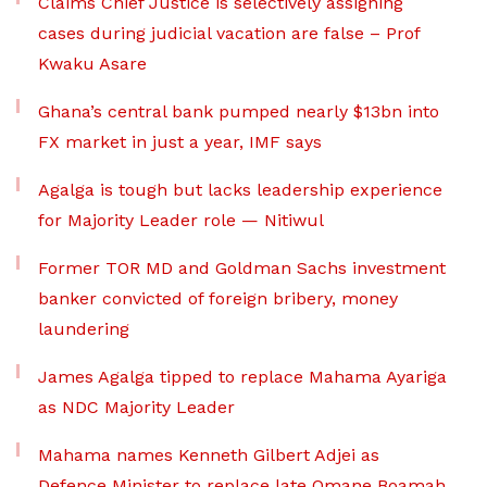
Claims Chief Justice is selectively assigning
cases during judicial vacation are false – Prof
Kwaku Asare
Ghana’s central bank pumped nearly $13bn into
FX market in just a year, IMF says
Agalga is tough but lacks leadership experience
for Majority Leader role — Nitiwul
Former TOR MD and Goldman Sachs investment
banker convicted of foreign bribery, money
laundering
James Agalga tipped to replace Mahama Ayariga
as NDC Majority Leader
Mahama names Kenneth Gilbert Adjei as
Defence Minister to replace late Omane Boamah