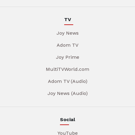
TV
Joy News
Adom TV
Joy Prime
MultiTVWorld.com
Adom TV (Audio)
Joy News (Audio)
Social
YouTube