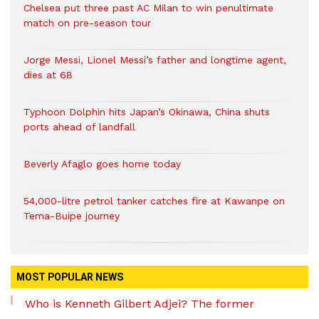
Chelsea put three past AC Milan to win penultimate
match on pre-season tour
Jorge Messi, Lionel Messi’s father and longtime agent,
dies at 68
Typhoon Dolphin hits Japan’s Okinawa, China shuts
ports ahead of landfall
Beverly Afaglo goes home today
54,000-litre petrol tanker catches fire at Kawanpe on
Tema-Buipe journey
MOST POPULAR NEWS
Who is Kenneth Gilbert Adjei? The former