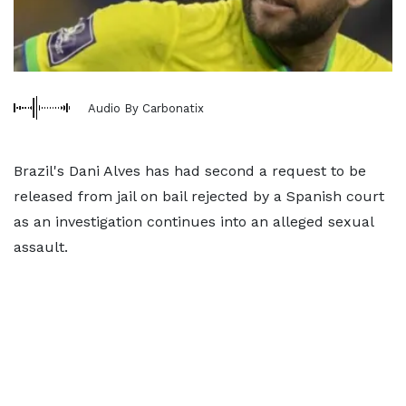
Audio By Carbonatix
Brazil's Dani Alves has had second a request to be
released from jail on bail rejected by a Spanish court
as an investigation continues into an alleged sexual
assault.