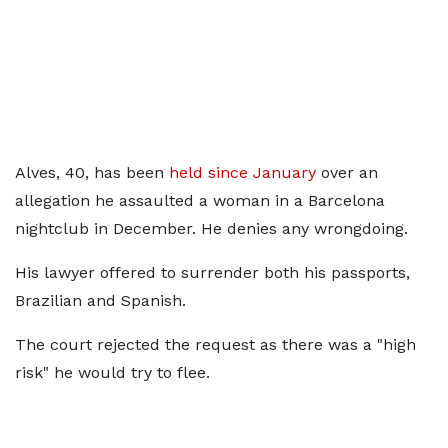
Alves, 40, has been
held since January
over an
allegation he assaulted a woman in a Barcelona
nightclub in December. He denies any wrongdoing.
His lawyer offered to surrender both his passports,
Brazilian and Spanish.
The court rejected the request as there was a "high
risk" he would try to flee.