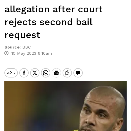
allegation after court
rejects second bail
request
Source
:
BBC
10 May 2023 6:10am