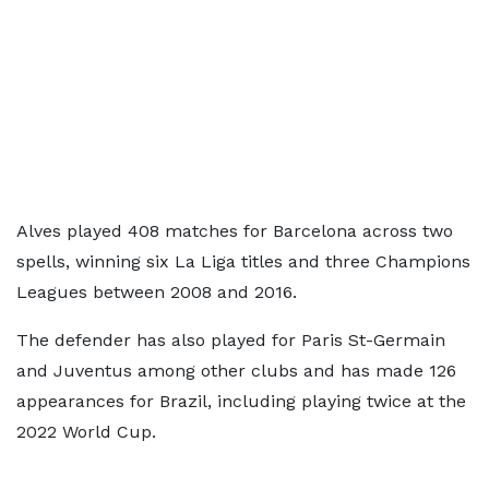
Alves played 408 matches for Barcelona across two
spells, winning six La Liga titles and three Champions
Leagues between 2008 and 2016.
The defender has also played for Paris St-Germain
and Juventus among other clubs and has made 126
appearances for Brazil, including playing twice at the
2022 World Cup.