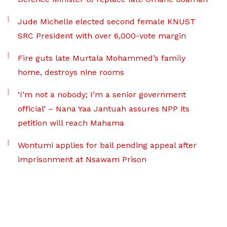
Jude Michelle elected second female KNUST
SRC President with over 6,000-vote margin
Fire guts late Murtala Mohammed’s family
home, destroys nine rooms
‘I’m not a nobody; I’m a senior government
official’ – Nana Yaa Jantuah assures NPP its
petition will reach Mahama
Wontumi applies for bail pending appeal after
imprisonment at Nsawam Prison