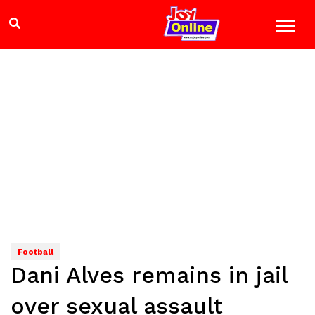
Football
Dani Alves remains in jail
over sexual assault