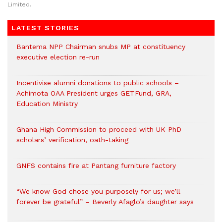
Limited.
LATEST STORIES
Bantema NPP Chairman snubs MP at constituency
executive election re-run
Incentivise alumni donations to public schools –
Achimota OAA President urges GETFund, GRA,
Education Ministry
Ghana High Commission to proceed with UK PhD
scholars’ verification, oath-taking
GNFS contains fire at Pantang furniture factory
“We know God chose you purposely for us; we’ll
forever be grateful” – Beverly Afaglo’s daughter says