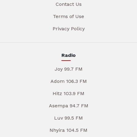
Contact Us
Terms of Use
Privacy Policy
Radio
Joy 99.7 FM
Adom 106.3 FM
Hitz 103.9 FM
Asempa 94.7 FM
Luv 99.5 FM
Nhyira 104.5 FM