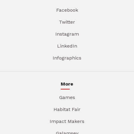
Facebook
Twitter
Instagram
LinkedIn
Infographics
More
Games
Habitat Fair
Impact Makers
Galamsey