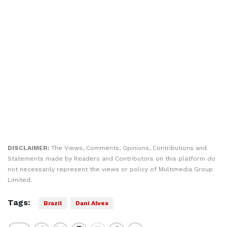
DISCLAIMER:
The Views, Comments, Opinions, Contributions and
Statements made by Readers and Contributors on this platform do
not necessarily represent the views or policy of Multimedia Group
Limited.
Tags:
Brazil
Dani Alves