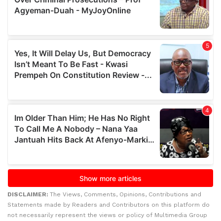
DISCLAIMER:
The Views, Comments, Opinions, Contributions and
Statements made by Readers and Contributors on this platform do
not necessarily represent the views or policy of Multimedia Group