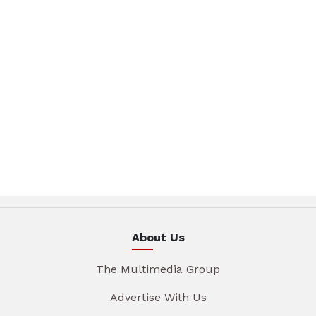
About Us
The Multimedia Group
Advertise With Us