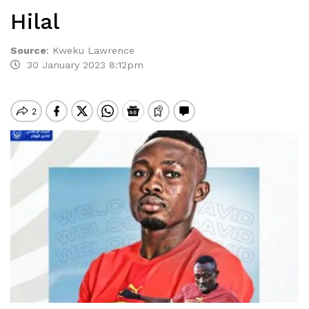
Hilal
Source
:
Kweku Lawrence
30 January 2023 8:12pm