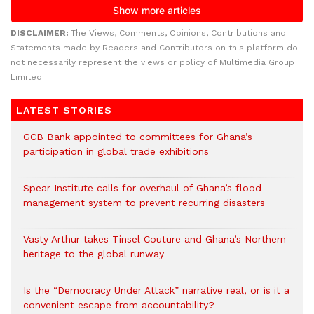
DISCLAIMER:
The Views, Comments, Opinions, Contributions and
Statements made by Readers and Contributors on this platform do
not necessarily represent the views or policy of Multimedia Group
Limited.
LATEST STORIES
GCB Bank appointed to committees for Ghana’s
participation in global trade exhibitions
Spear Institute calls for overhaul of Ghana’s flood
management system to prevent recurring disasters
Vasty Arthur takes Tinsel Couture and Ghana’s Northern
heritage to the global runway
Is the “Democracy Under Attack” narrative real, or is it a
convenient escape from accountability?