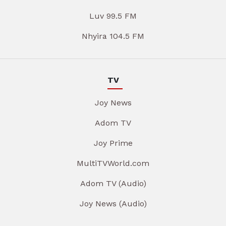
Luv 99.5 FM
Nhyira 104.5 FM
TV
Joy News
Adom TV
Joy Prime
MultiTVWorld.com
Adom TV (Audio)
Joy News (Audio)