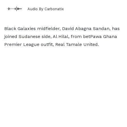
Audio By Carbonatix
Black Galaxies midfielder, David Abagna Sandan, has
joined Sudanese side, Al Hilal, from betPawa Ghana
Premier League outfit, Real Tamale United.