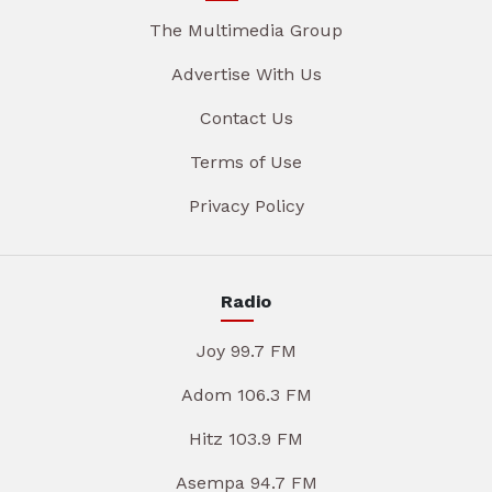
The Multimedia Group
Advertise With Us
Contact Us
Terms of Use
Privacy Policy
Radio
Joy 99.7 FM
Adom 106.3 FM
Hitz 103.9 FM
Asempa 94.7 FM