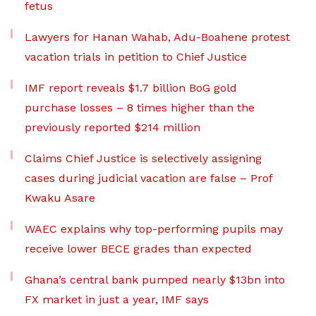
fetus
Lawyers for Hanan Wahab, Adu-Boahene protest
vacation trials in petition to Chief Justice
IMF report reveals $1.7 billion BoG gold
purchase losses – 8 times higher than the
previously reported $214 million
Claims Chief Justice is selectively assigning
cases during judicial vacation are false – Prof
Kwaku Asare
WAEC explains why top-performing pupils may
receive lower BECE grades than expected
Ghana’s central bank pumped nearly $13bn into
FX market in just a year, IMF says