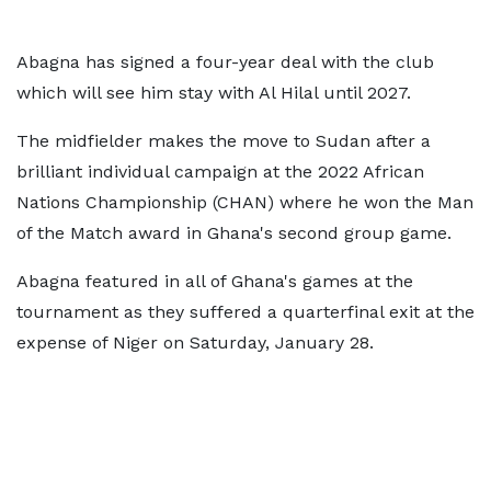
Abagna has signed a four-year deal with the club
which will see him stay with Al Hilal until 2027.
The midfielder makes the move to Sudan after a
brilliant individual campaign at the 2022 African
Nations Championship (CHAN) where he won the Man
of the Match award in Ghana's second group game.
Abagna featured in all of Ghana's games at the
tournament as they suffered a quarterfinal exit at the
expense of Niger on Saturday, January 28.