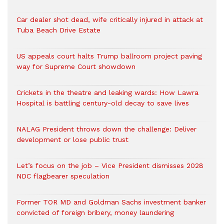
Car dealer shot dead, wife critically injured in attack at
Tuba Beach Drive Estate
US appeals court halts Trump ballroom project paving
way for Supreme Court showdown
Crickets in the theatre and leaking wards: How Lawra
Hospital is battling century-old decay to save lives
NALAG President throws down the challenge: Deliver
development or lose public trust
Let’s focus on the job – Vice President dismisses 2028
NDC flagbearer speculation
Former TOR MD and Goldman Sachs investment banker
convicted of foreign bribery, money laundering