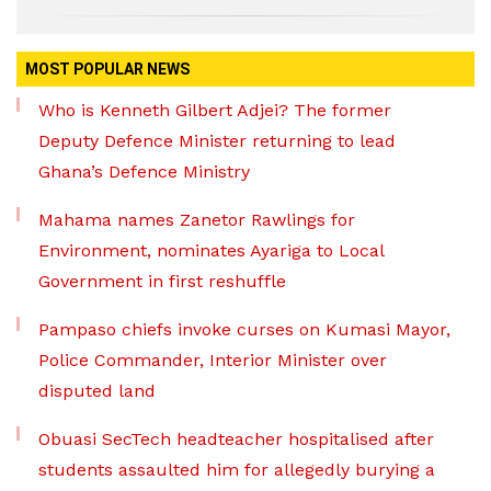
MOST POPULAR NEWS
Who is Kenneth Gilbert Adjei? The former
Deputy Defence Minister returning to lead
Ghana’s Defence Ministry
Mahama names Zanetor Rawlings for
Environment, nominates Ayariga to Local
Government in first reshuffle
Pampaso chiefs invoke curses on Kumasi Mayor,
Police Commander, Interior Minister over
disputed land
Obuasi SecTech headteacher hospitalised after
students assaulted him for allegedly burying a