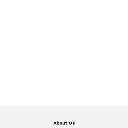
About Us