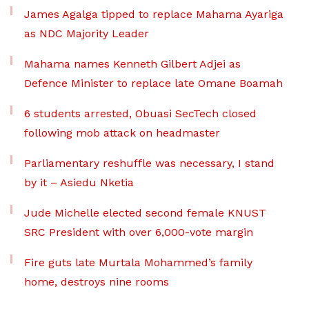
James Agalga tipped to replace Mahama Ayariga
as NDC Majority Leader
Mahama names Kenneth Gilbert Adjei as
Defence Minister to replace late Omane Boamah
6 students arrested, Obuasi SecTech closed
following mob attack on headmaster
Parliamentary reshuffle was necessary, I stand
by it – Asiedu Nketia
Jude Michelle elected second female KNUST
SRC President with over 6,000-vote margin
Fire guts late Murtala Mohammed’s family
home, destroys nine rooms