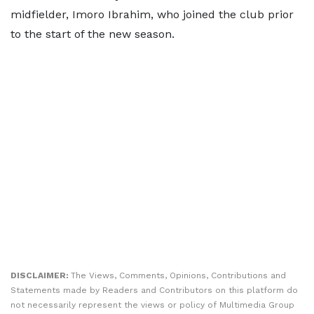
midfielder, Imoro Ibrahim, who joined the club prior
to the start of the new season.
DISCLAIMER:
The Views, Comments, Opinions, Contributions and
Statements made by Readers and Contributors on this platform do
not necessarily represent the views or policy of Multimedia Group