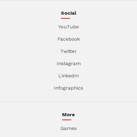
Social
YouTube
Facebook
Twitter
Instagram
LinkedIn
Infographics
More
Games