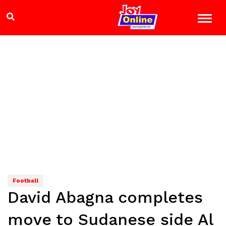
Football
David Abagna completes
move to Sudanese side Al