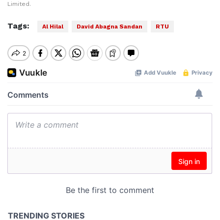
Limited.
Tags:
Al Hilal
David Abagna Sandan
RTU