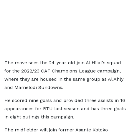
The move sees the 24-year-old join Al Hilal's squad
for the 2022/23 CAF Champions League campaign,
where they are housed in the same group as Al Ahly
and Mamelodi Sundowns.
He scored nine goals and provided three assists in 16
appearances for RTU last season and has three goals
in eight outings this campaign.
The midfielder will join former Asante Kotoko