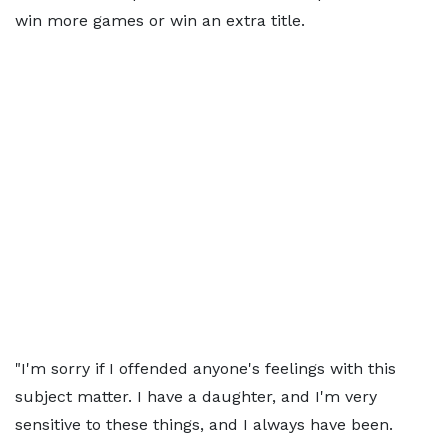
win more games or win an extra title.
"I'm sorry if I offended anyone's feelings with this
subject matter. I have a daughter, and I'm very
sensitive to these things, and I always have been.