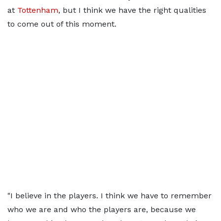
at
Tottenham
, but I think we have the right qualities
to come out of this moment.
"I believe in the players. I think we have to remember
who we are and who the players are, because we