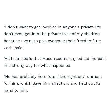
"I don't want to get involved in anyone's private life. I
don't even get into the private lives of my children,
because I want to give everyone their freedom," De
Zerbi said.
"All I can see is that Mason seems a good lad, he paid
in a strong way for what happened.
"He has probably here found the right environment
for him, which gave him affection, and held out its
hand to him.