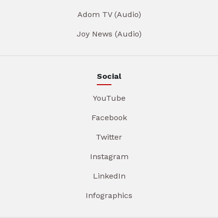
Adom TV (Audio)
Joy News (Audio)
Social
YouTube
Facebook
Twitter
Instagram
LinkedIn
Infographics