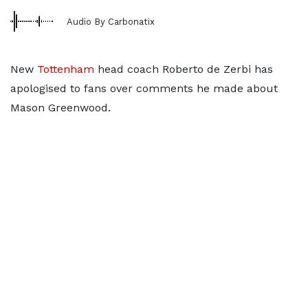
Audio By Carbonatix
New
Tottenham
head coach Roberto de Zerbi has
apologised to fans over comments he made about
Mason Greenwood.