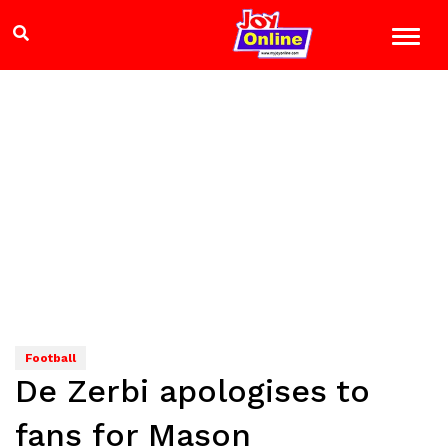
Football
De Zerbi apologises to
fans for Mason