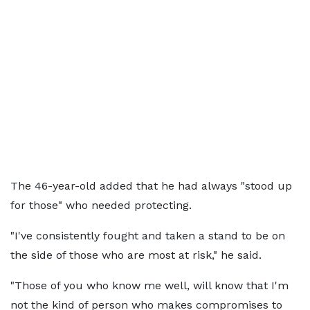
The 46-year-old added that he had always "stood up
for those" who needed protecting.
"I've consistently fought and taken a stand to be on
the side of those who are most at risk," he said.
"Those of you who know me well, will know that I'm
not the kind of person who makes compromises to