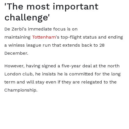
'The most important
challenge'
De Zerbi's immediate focus is on
maintaining
Tottenham
's top-flight status and ending
a winless league run that extends back to 28
December.
However, having signed a five-year deal at the north
London club, he insists he is committed for the long
term and will stay even if they are relegated to the
Championship.