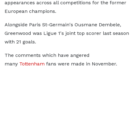
appearances across all competitions for the former
European champions.
Alongside Paris St-Germain's Ousmane Dembele,
Greenwood was Ligue 1's joint top scorer last season
with 21 goals.
The comments which have angered
many
Tottenham
fans were made in November.