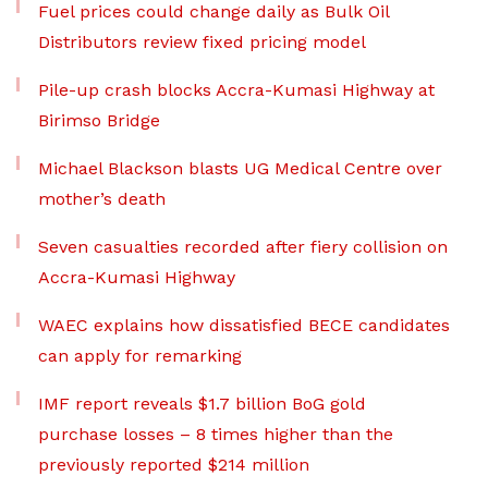
Fuel prices could change daily as Bulk Oil
Distributors review fixed pricing model
Pile-up crash blocks Accra-Kumasi Highway at
Birimso Bridge
Michael Blackson blasts UG Medical Centre over
mother’s death
Seven casualties recorded after fiery collision on
Accra-Kumasi Highway
WAEC explains how dissatisfied BECE candidates
can apply for remarking
IMF report reveals $1.7 billion BoG gold
purchase losses – 8 times higher than the
previously reported $214 million