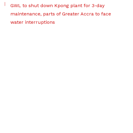
GWL to shut down Kpong plant for 3-day
maintenance, parts of Greater Accra to face
water interruptions