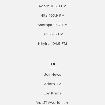
Adom 106.3 FM
Hitz 103.9 FM
Asempa 94.7 FM
Luv 99.5 FM
Nhyira 104.5 FM
TV
Joy News
Adom TV
Joy Prime
MultiTVWorld.com