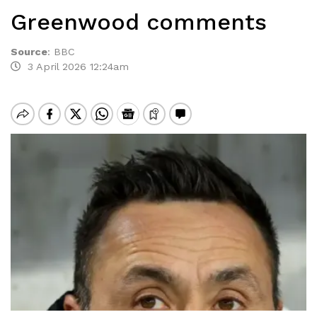
Greenwood comments
Source
:
BBC
3 April 2026 12:24am