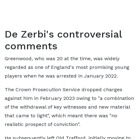
De Zerbi's controversial
comments
Greenwood, who was 20 at the time, was widely
regarded as one of England's most promising young
players when he was arrested in January 2022.
The Crown Prosecution Service dropped charges
against him in February 2023 owing to "a combination
of the withdrawal of key witnesses and new material
that came to light", which meant there was "no
realistic prospect of conviction".
He subsequently left Old Trafford, initially moving to