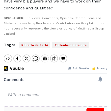
have very big players and we have to work on their
confidence and qualities."
DISCLAIMER:
The Views, Comments, Opinions, Contributions and
Statements made by Readers and Contributors on this platform do
not necessarily represent the views or policy of Multimedia Group
Limited.
Tags:
Roberto de Zerbi
Tottenham Hotspurs