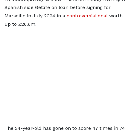
Spanish side Getafe on loan before signing for
Marseille in July 2024 in a
controversial deal
worth
up to £26.6m.
The 24-year-old has gone on to score 47 times in 74