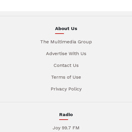
About Us
The Multimedia Group
Advertise With Us
Contact Us
Terms of Use
Privacy Policy
Radio
Joy 99.7 FM