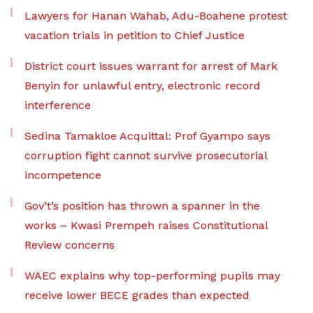
Lawyers for Hanan Wahab, Adu-Boahene protest
vacation trials in petition to Chief Justice
District court issues warrant for arrest of Mark
Benyin for unlawful entry, electronic record
interference
Sedina Tamakloe Acquittal: Prof Gyampo says
corruption fight cannot survive prosecutorial
incompetence
Gov’t’s position has thrown a spanner in the
works – Kwasi Prempeh raises Constitutional
Review concerns
WAEC explains why top-performing pupils may
receive lower BECE grades than expected