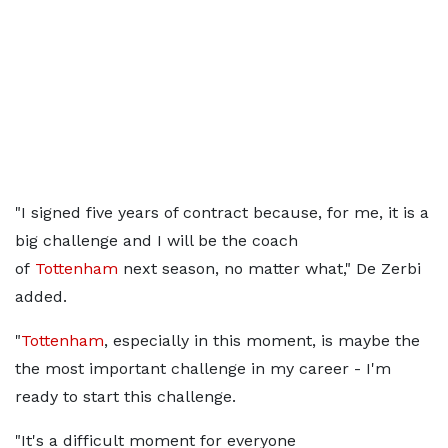
"I signed five years of contract because, for me, it is a
big challenge and I will be the coach
of
Tottenham
next season, no matter what," De Zerbi
added.
"
Tottenham
, especially in this moment, is maybe the
the most important challenge in my career - I'm
ready to start this challenge.
"It's a difficult moment for everyone