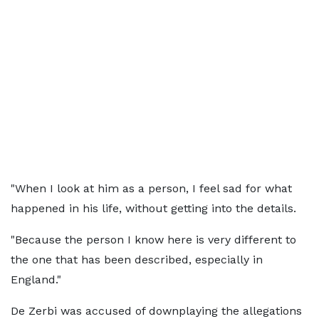
"When I look at him as a person, I feel sad for what
happened in his life, without getting into the details.
"Because the person I know here is very different to
the one that has been described, especially in
England."
De Zerbi was accused of downplaying the allegations