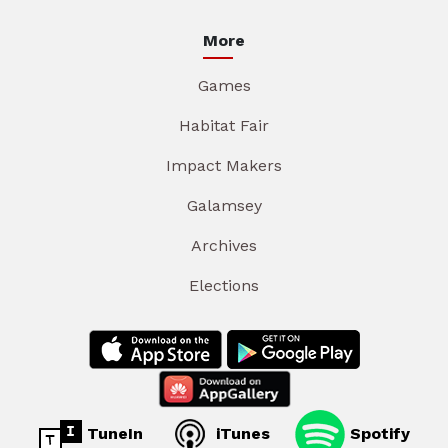
More
Games
Habitat Fair
Impact Makers
Galamsey
Archives
Elections
TuneIn
iTunes
Spotify