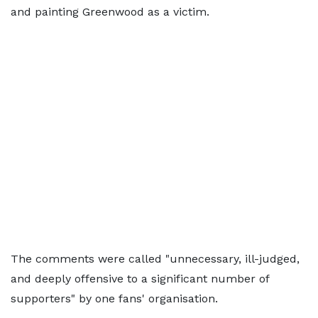
and painting Greenwood as a victim.
The comments were called "unnecessary, ill-judged,
and deeply offensive to a significant number of
supporters" by one fans' organisation.