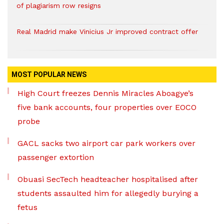
of plagiarism row resigns
Real Madrid make Vinicius Jr improved contract offer
MOST POPULAR NEWS
High Court freezes Dennis Miracles Aboagye’s
five bank accounts, four properties over EOCO
probe
GACL sacks two airport car park workers over
passenger extortion
Obuasi SecTech headteacher hospitalised after
students assaulted him for allegedly burying a
fetus