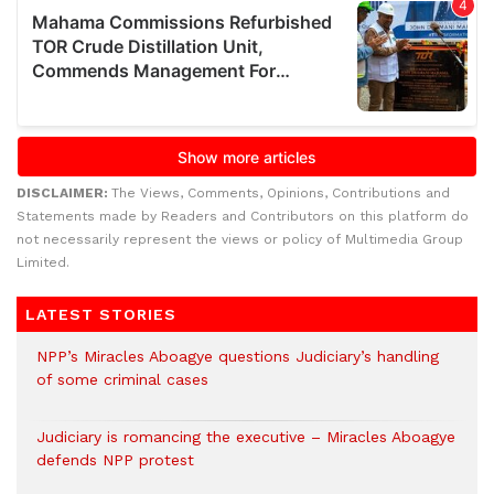
DISCLAIMER:
The Views, Comments, Opinions, Contributions and
Statements made by Readers and Contributors on this platform do
not necessarily represent the views or policy of Multimedia Group
Limited.
LATEST STORIES
NPP’s Miracles Aboagye questions Judiciary’s handling
of some criminal cases
Judiciary is romancing the executive – Miracles Aboagye
defends NPP protest