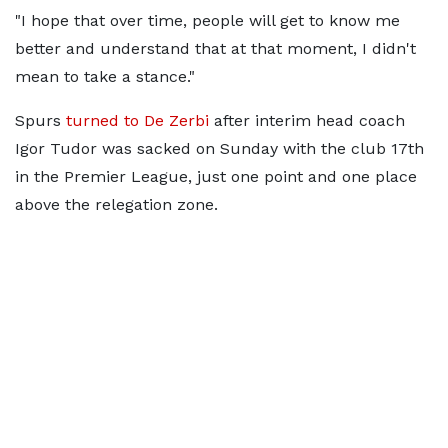
"I hope that over time, people will get to know me
better and understand that at that moment, I didn't
mean to take a stance."
Spurs
turned to De Zerbi
after interim head coach
Igor Tudor was sacked on Sunday with the club 17th
in the Premier League, just one point and one place
above the relegation zone.