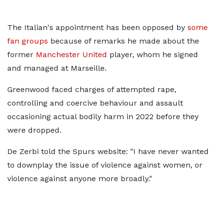
The Italian's appointment has been opposed by
some
fan groups
because of remarks he made about the
former
Manchester United
player, whom he signed
and managed at Marseille.
Greenwood faced charges of attempted rape,
controlling and coercive behaviour and assault
occasioning actual bodily harm in 2022 before they
were dropped.
De Zerbi told the Spurs website: "I have never wanted
to downplay the issue of violence against women, or
violence against anyone more broadly."