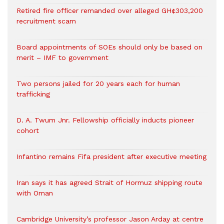
Retired fire officer remanded over alleged GH¢303,200
recruitment scam
Board appointments of SOEs should only be based on
merit – IMF to government
Two persons jailed for 20 years each for human
trafficking
D. A. Twum Jnr. Fellowship officially inducts pioneer
cohort
Infantino remains Fifa president after executive meeting
Iran says it has agreed Strait of Hormuz shipping route
with Oman
Cambridge University’s professor Jason Arday at centre