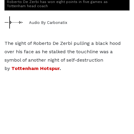
Roberto De Zerbi has won eight points in five games as
Tottenham head coach
Audio By Carbonatix
The sight of Roberto De Zerbi pulling a black hood
over his face as he stalked the touchline was a
symbol of another night of self-destruction
by
Tottenham Hotspur
.