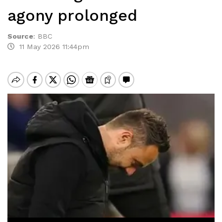
agony prolonged
Source
:
BBC
11 May 2026 11:44pm