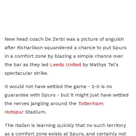
New head coach De Zerbi was a picture of anguish
after Richarlison squandered a chance to put Spurs
in a comfort zone by blazing a simple chance over
the bar as they led
Leeds United
by Mathys Tel's
spectacular strike.
It would not have settled the game - 2-0 is no
guarantee with Spurs - but it might just have settled
the nerves jangling around the
Tottenham
Hotspur
Stadium.
The Italian is learning quickly that no such territory
as a comfort zone exists at Spurs, and certainly not