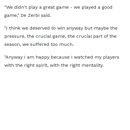
"We didn't play a great game - we played a good
game," De Zerbi said.
"I think we deserved to win anyway but maybe the
pressure, the crucial game, the crucial part of the
season, we suffered too much.
"Anyway I am happy because I watched my players
with the right spirit, with the right mentality.