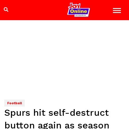
Football
Spurs hit self-destruct
button again as season