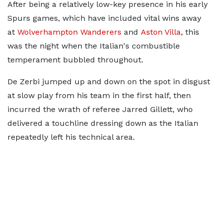
After being a relatively low-key presence in his early
Spurs games, which have included vital wins away
at
Wolverhampton Wanderers
and
Aston Villa
, this
was the night when the Italian's combustible
temperament bubbled throughout.
De Zerbi jumped up and down on the spot in disgust
at slow play from his team in the first half, then
incurred the wrath of referee Jarred Gillett, who
delivered a touchline dressing down as the Italian
repeatedly left his technical area.