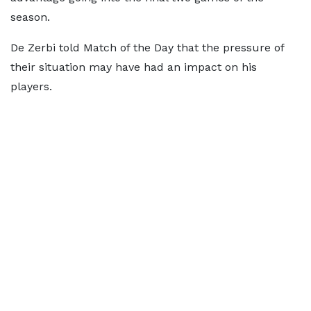
season.
De Zerbi told Match of the Day that the pressure of
their situation may have had an impact on his
players.