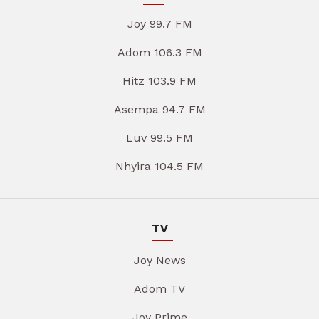
Joy 99.7 FM
Adom 106.3 FM
Hitz 103.9 FM
Asempa 94.7 FM
Luv 99.5 FM
Nhyira 104.5 FM
TV
Joy News
Adom TV
Joy Prime