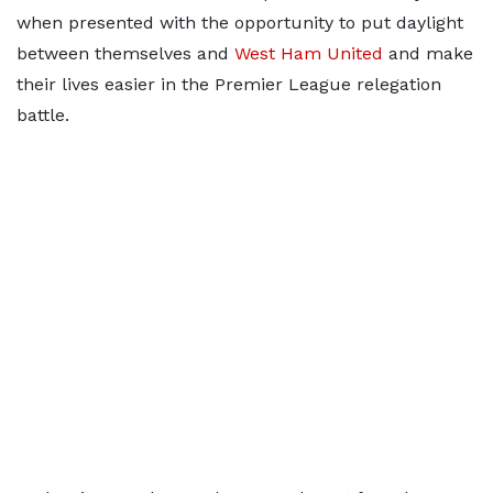
when presented with the opportunity to put daylight
between themselves and
West Ham United
and make
their lives easier in the Premier League relegation
battle.