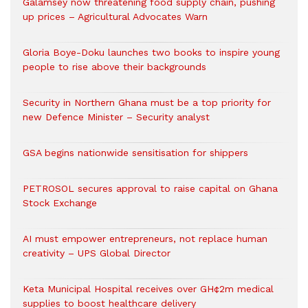
Galamsey now threatening food supply chain, pushing
up prices – Agricultural Advocates Warn
Gloria Boye-Doku launches two books to inspire young
people to rise above their backgrounds
Security in Northern Ghana must be a top priority for
new Defence Minister – Security analyst
GSA begins nationwide sensitisation for shippers
PETROSOL secures approval to raise capital on Ghana
Stock Exchange
AI must empower entrepreneurs, not replace human
creativity – UPS Global Director
Keta Municipal Hospital receives over GH¢2m medical
supplies to boost healthcare delivery