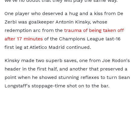
we've no doubt that they will play the same way."
One player who deserved a hug and a kiss from De
Zerbi was goalkeeper Antonin Kinsky, whose
redemption arc from the
trauma of being taken off
after 17 minutes
of the Champions League last-16
first leg at Atletico Madrid continued.
Kinsky made two superb saves, one from Joe Rodon's
header in the first half, and another that preserved a
point when he showed stunning reflexes to turn Sean
Longstaff's stoppage-time shot on to the bar.