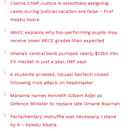
Claims Chief Justice is selectively assigning
cases during judicial vacation are false – Prof
Kwaku Asare
WAEC explains why top-performing pupils may
receive lower BECE grades than expected
Ghana’s central bank pumped nearly $13bn into
FX market in just a year, IMF says
6 students arrested, Obuasi SecTech closed
following mob attack on headmaster
Mahama names Kenneth Gilbert Adjei as
Defence Minister to replace late Omane Boamah
Parliamentary reshuffle was necessary, I stand
by it – Asiedu Nketia