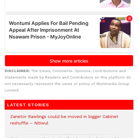
DISCLAIMER:
The Views, Comments, Opinions, Contributions and
Statements made by Readers and Contributors on this platform do
not necessarily represent the views or policy of Multimedia Group
Limited.
LATEST STORIES
Zanetor Rawlings could be moved in bigger Cabinet
reshuffle – Nitiwul