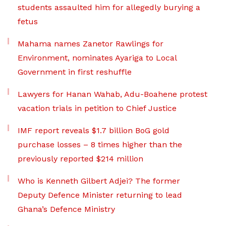
students assaulted him for allegedly burying a
fetus
Mahama names Zanetor Rawlings for
Environment, nominates Ayariga to Local
Government in first reshuffle
Lawyers for Hanan Wahab, Adu-Boahene protest
vacation trials in petition to Chief Justice
IMF report reveals $1.7 billion BoG gold
purchase losses – 8 times higher than the
previously reported $214 million
Who is Kenneth Gilbert Adjei? The former
Deputy Defence Minister returning to lead
Ghana’s Defence Ministry