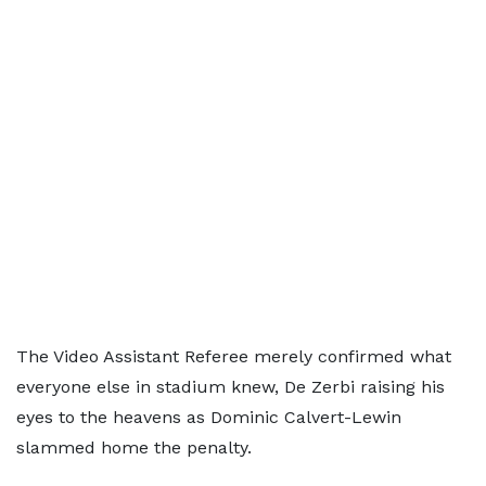
The Video Assistant Referee merely confirmed what
everyone else in stadium knew, De Zerbi raising his
eyes to the heavens as Dominic Calvert-Lewin
slammed home the penalty.