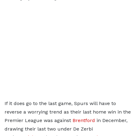
If it does go to the last game, Spurs will have to
reverse a worrying trend as their last home win in the
Premier League was against
Brentford
in December,
drawing their last two under De Zerbi