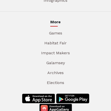
Infographics
More
Games
Habitat Fair
Impact Makers
Galamsey
Archives
Elections