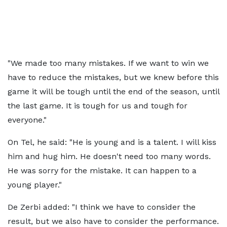
"We made too many mistakes. If we want to win we
have to reduce the mistakes, but we knew before this
game it will be tough until the end of the season, until
the last game. It is tough for us and tough for
everyone."
On Tel, he said: "He is young and is a talent. I will kiss
him and hug him. He doesn't need too many words.
He was sorry for the mistake. It can happen to a
young player."
De Zerbi added: "I think we have to consider the
result, but we also have to consider the performance.