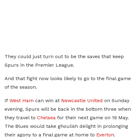
They could just turn out to be the saves that keep
Spurs in the Premier League.
And that fight now looks likely to go to the final game
of the season.
If
West Ham
can win at
Newcastle United
on Sunday
evening, Spurs will be back in the bottom three when
they travel to
Chelsea
for their next game on 19 May.
The Blues would take ghoulish delight in prolonging
their agony to a final game at home to
Everton
.