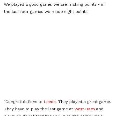
We played a good game, we are making points - in
the last four games we made eight points.
"Congratulations to
Leeds
. They played a great game.
They have to play the last game at
West Ham
and