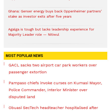
Ghana: Genser energy buys back Oppenheimer partners’
stake as investor exits after five years
Agalga is tough but lacks leadership experience for
Majority Leader role — Nitiwul
MOST POPULAR NEWS
GACL sacks two airport car park workers over
passenger extortion
Pampaso chiefs invoke curses on Kumasi Mayor,
Police Commander, Interior Minister over
disputed land
Obuasi SecTech headteacher hospitalised after