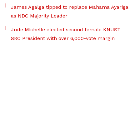
James Agalga tipped to replace Mahama Ayariga
as NDC Majority Leader
Jude Michelle elected second female KNUST
SRC President with over 6,000-vote margin