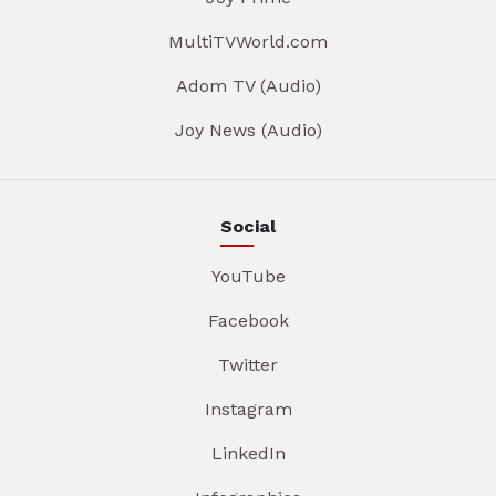
MultiTVWorld.com
Adom TV (Audio)
Joy News (Audio)
Social
YouTube
Facebook
Twitter
Instagram
LinkedIn