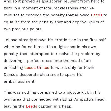
And so it proved as goalscorer Tel went from hero to
zero in a moment of total recklessness after 74
minutes to concede the penalty that allowed
Leeds
to
equalise from the penalty spot and deprive Spurs of
two precious points.
Tel had already shown his erratic side in the first half
when he found himself in a tight spot in his own
penalty, then attempted to resolve the problem by
delivering a perfect cross onto the head of an
onrushing
Leeds United
forward, only for Kevin
Danso's desperate clearance to spare his
embarrassment.
This was nothing compared to a bicycle kick in his
own area that connected with Ethan Ampadu's head,
leaving the
Leeds
captain in a heap.