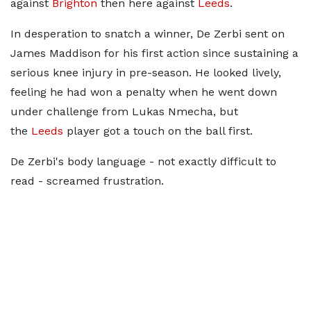
against
Brighton
then here against
Leeds
.
In desperation to snatch a winner, De Zerbi sent on
James Maddison for his first action since sustaining a
serious knee injury in pre-season. He looked lively,
feeling he had won a penalty when he went down
under challenge from Lukas Nmecha, but
the
Leeds
player got a touch on the ball first.
De Zerbi's body language - not exactly difficult to
read - screamed frustration.