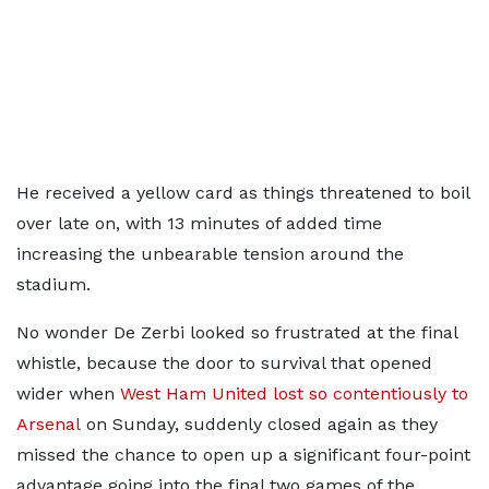
He received a yellow card as things threatened to boil
over late on, with 13 minutes of added time
increasing the unbearable tension around the
stadium.
No wonder De Zerbi looked so frustrated at the final
whistle, because the door to survival that opened
wider when
West Ham United lost so contentiously to
Arsenal
on Sunday, suddenly closed again as they
missed the chance to open up a significant four-point
advantage going into the final two games of the