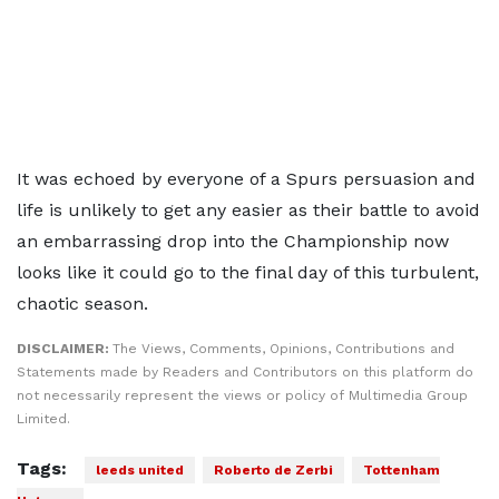
It was echoed by everyone of a Spurs persuasion and
life is unlikely to get any easier as their battle to avoid
an embarrassing drop into the Championship now
looks like it could go to the final day of this turbulent,
chaotic season.
DISCLAIMER:
The Views, Comments, Opinions, Contributions and
Statements made by Readers and Contributors on this platform do
not necessarily represent the views or policy of Multimedia Group
Limited.
Tags:
leeds united
Roberto de Zerbi
Tottenham