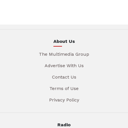
About Us
The Multimedia Group
Advertise With Us
Contact Us
Terms of Use
Privacy Policy
Radio