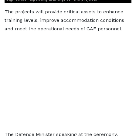
The projects will provide critical assets to enhance
training levels, improve accommodation conditions
and meet the operational needs of GAF personnel.
The Defence Minister speaking at the ceremony,