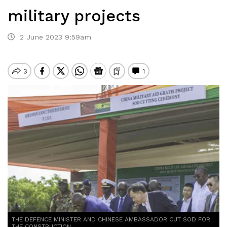
military projects
2 June 2023 9:59am
THE DEFENCE MINISTER AND CHINESE AMBASSADOR CUT SOD FOR
THE CONSTRUCTION