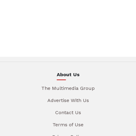
About Us
The Multimedia Group
Advertise With Us
Contact Us
Terms of Use