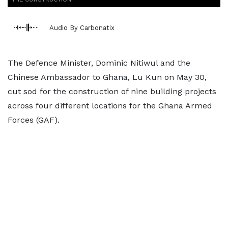
Audio By Carbonatix
The Defence Minister, Dominic Nitiwul and the
Chinese Ambassador to Ghana, Lu Kun on May 30,
cut sod for the construction of nine building projects
across four different locations for the Ghana Armed
Forces (GAF).