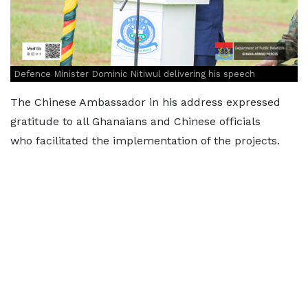
Defence Minister Dominic Nitiwul delivering his speech
The Chinese Ambassador in his address expressed
gratitude to all Ghanaians and Chinese officials
who facilitated the implementation of the projects.