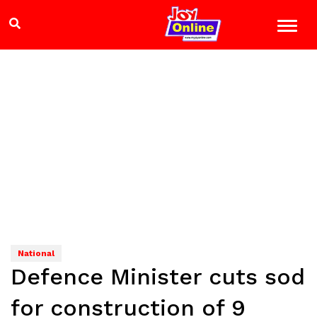
National
Defence Minister cuts sod
for construction of 9