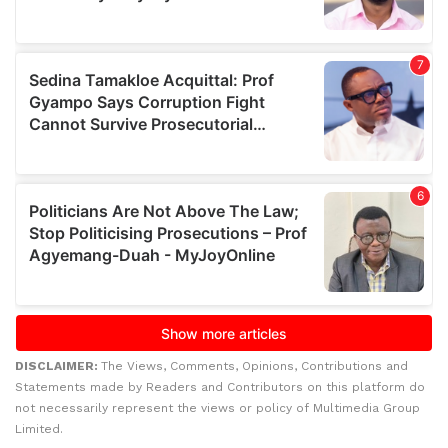
DISCLAIMER:
The Views, Comments, Opinions, Contributions and
Statements made by Readers and Contributors on this platform do
not necessarily represent the views or policy of Multimedia Group
Limited.