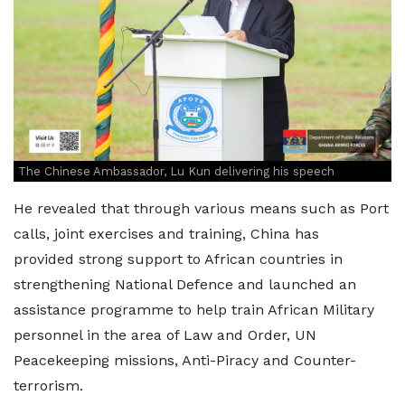
The Chinese Ambassador, Lu Kun delivering his speech
He revealed that through various means such as Port
calls, joint exercises and training, China has
provided strong support to African countries in
strengthening National Defence and launched an
assistance programme to help train African Military
personnel in the area of Law and Order, UN
Peacekeeping missions, Anti-Piracy and Counter-
terrorism.