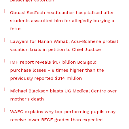
Obuasi SecTech headteacher hospitalised after
students assaulted him for allegedly burying a
fetus
Lawyers for Hanan Wahab, Adu-Boahene protest
vacation trials in petition to Chief Justice
IMF report reveals $1.7 billion BoG gold
purchase losses – 8 times higher than the
previously reported $214 million
Michael Blackson blasts UG Medical Centre over
mother’s death
WAEC explains why top-performing pupils may
receive lower BECE grades than expected