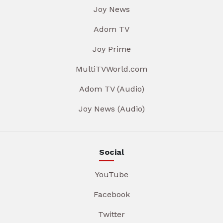
Joy News
Adom TV
Joy Prime
MultiTVWorld.com
Adom TV (Audio)
Joy News (Audio)
Social
YouTube
Facebook
Twitter