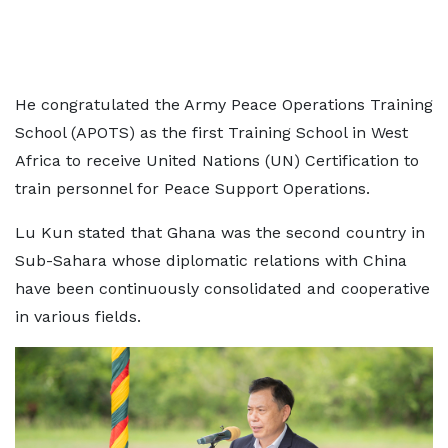
He congratulated the Army Peace Operations Training
School (APOTS) as the first Training School in West
Africa to receive United Nations (UN) Certification to
train personnel for Peace Support Operations.
Lu Kun stated that Ghana was the second country in
Sub-Sahara whose diplomatic relations with China
have been continuously consolidated and cooperative
in various fields.