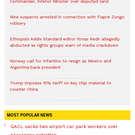
Commander, Interior Minister over disputed land
Nine suspects arrested in connection with Fiapre Zongo
robbery
Ethiopia’s Addis Standard editor Yonas Kedir allegedly
abducted as rights groups warn of media crackdown
Norway call for Infantino to resign as Mexico and
Argentina back president
Trump imposes 15% tariff on key chip material to
counter China
MOST POPULAR NEWS
GACL sacks two airport car park workers over
passenger extortion