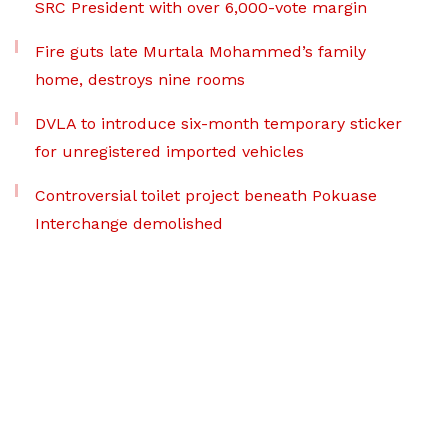
SRC President with over 6,000-vote margin
Fire guts late Murtala Mohammed’s family
home, destroys nine rooms
DVLA to introduce six-month temporary sticker
for unregistered imported vehicles
Controversial toilet project beneath Pokuase
Interchange demolished