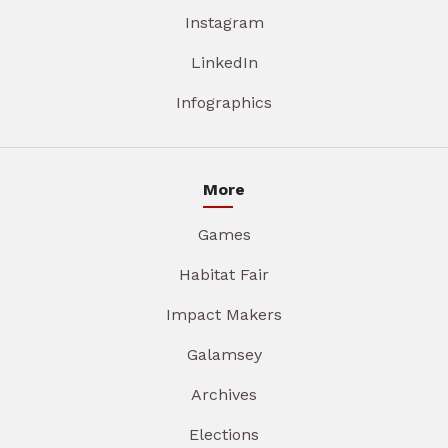
Instagram
LinkedIn
Infographics
More
Games
Habitat Fair
Impact Makers
Galamsey
Archives
Elections