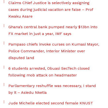
Claims Chief Justice is selectively assigning
cases during judicial vacation are false – Prof
Kwaku Asare
Ghana’s central bank pumped nearly $13bn into
FX market in just a year, IMF says
Pampaso chiefs invoke curses on Kumasi Mayor,
Police Commander, Interior Minister over
disputed land
6 students arrested, Obuasi SecTech closed
following mob attack on headmaster
Parliamentary reshuffle was necessary, I stand
by it – Asiedu Nketia
Jude Michelle elected second female KNUST