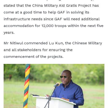
stated that the China Military Aid Gratis Project has
come at a good time to help GAF in solving its
infrastructure needs since GAF will need additional
accommodation for 12,000 troops within the next five
years.
Mr Nitiwul commended Lu Kun, the Chinese Military
and all stakeholders for ensuring the
commencement of the projects.