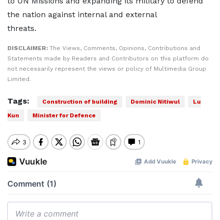
to UN Missions and expanding its military to defend
the nation against internal and external
threats.
DISCLAIMER:
The Views, Comments, Opinions, Contributions and
Statements made by Readers and Contributors on this platform do
not necessarily represent the views or policy of Multimedia Group
Limited.
Tags:
Construction of building
Dominic Nitiwul
Lu
Kun
Minister for Defence