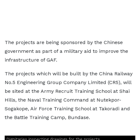
The projects are being sponsored by the Chinese
government as part of a military aid to improve the
infrastructure of GAF.
The projects which will be built by the China Railway
No.5 Engineering Group Company Limited (CR5), will
be sited at the Army Recruit Training School at Shai
Hills, the Naval Training Command at Nutekpor-
Sogakope, Air Force Training School at Takoradi and
the Battle Training Camp, Bundase.
Dignitaries inspecting drawings for the projects