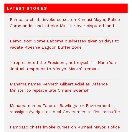
LATEST STORIES
Pampaso chiefs invoke curses on Kumasi Mayor, Police
Commander and Interior Minister over disputed land
Demolition: Some Laboma businesses given 21 days to
vacate Kpeshie Lagoon buffer zone
“I represented the President, not myself” – Nana Yaa
Jantuah responds to Afenyo-Markin’s remark
Mahama names Kenneth Gilbert Adjei as Defence
Minister to replace late Omane Boamah
Mahama names Zanetor Rawlings for Environment,
reassigns Ayariga to Local Government in first reshuffle
Pampaso chiefs invoke curses on Kumasi Mayor, Police