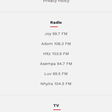
Privacy Policy
Radio
Joy 99.7 FM
Adom 106.3 FM
Hitz 103.9 FM
Asempa 94.7 FM
Luv 99.5 FM
Nhyira 104.5 FM
TV