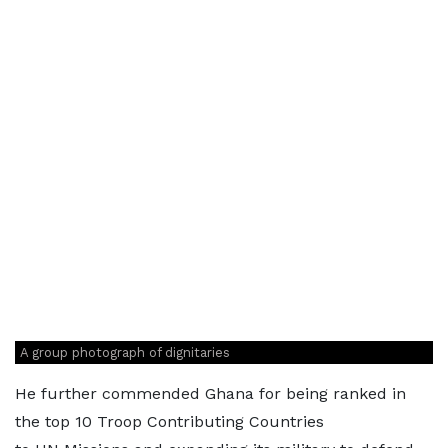
A group photograph of dignitaries
He further commended Ghana for being ranked in
the top 10 Troop Contributing Countries