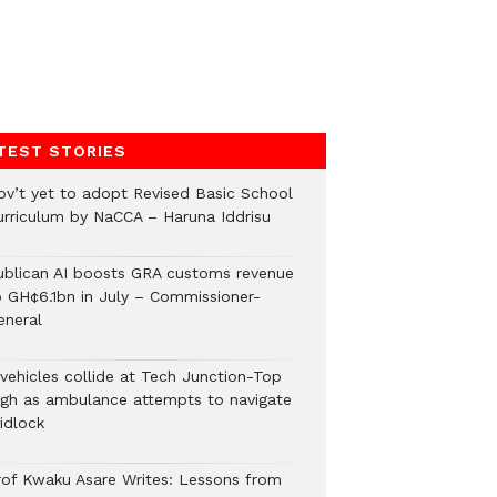
TEST STORIES
ov’t yet to adopt Revised Basic School
urriculum by NaCCA – Haruna Iddrisu
ublican AI boosts GRA customs revenue
o GH¢6.1bn in July – Commissioner-
eneral
 vehicles collide at Tech Junction-Top
igh as ambulance attempts to navigate
idlock
rof Kwaku Asare Writes: Lessons from