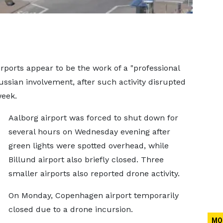
rports appear to be the work of a "professional
ussian involvement, after such activity disrupted
week.
Aalborg airport was forced to shut down for
several hours on Wednesday evening after
green lights were spotted overhead, while
Billund airport also briefly closed. Three
smaller airports also reported drone activity.
On Monday, Copenhagen airport temporarily
closed due to a drone incursion.
MO