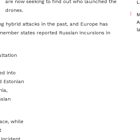
are now seeking to find out who launched the
L
drones.
M
A
g hybrid attacks in the past, and Europe has
l
 member states reported Russian incursions in
ltation
ed into
d Estonian
nia,
ssian
ace, while
t
 incident