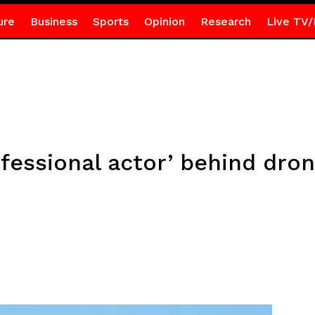
ure
Business
Sports
Opinion
Research
Live TV/
fessional actor’ behind dron