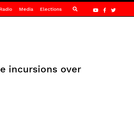
Radio
Media
Elections
e incursions over