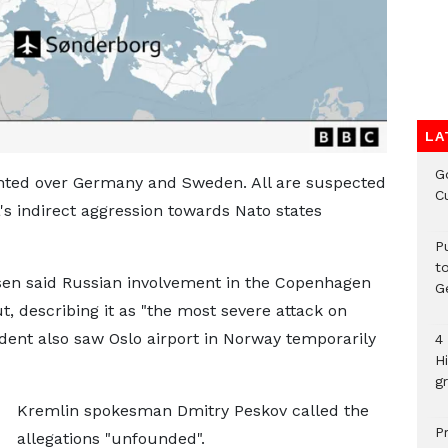
LA
G
ghted over Germany and Sweden. All are suspected
C
a's indirect aggression towards Nato states
P
t
sen said Russian involvement in the Copenhagen
G
, describing it as "the most severe attack on
ident also saw Oslo airport in Norway temporarily
4
H
gr
Kremlin spokesman Dmitry Peskov called the
P
allegations "unfounded".