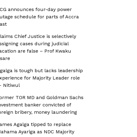
CG announces four-day power
utage schedule for parts of Accra
ast
laims Chief Justice is selectively
ssigning cases during judicial
acation are false – Prof Kwaku
sare
galga is tough but lacks leadership
xperience for Majority Leader role
 Nitiwul
ormer TOR MD and Goldman Sachs
nvestment banker convicted of
oreign bribery, money laundering
ames Agalga tipped to replace
ahama Ayariga as NDC Majority