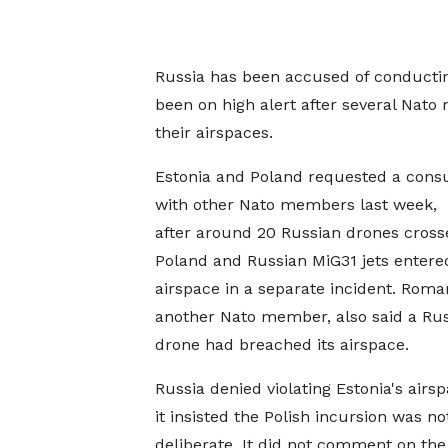
Russia has been accused of conductin
been on high alert after several Nato
their airspaces.
Estonia and Poland requested a consu
with other Nato members last week,
after around 20 Russian drones cross
Poland and Russian MiG31 jets entere
airspace in a separate incident. Roma
another Nato member, also said a Ru
drone had breached its airspace.
Russia denied violating Estonia's airsp
it insisted the Polish incursion was no
deliberate. It did not comment on the