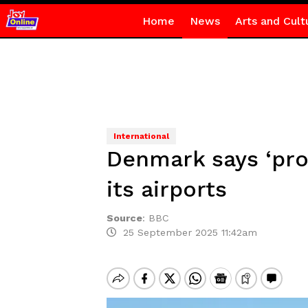
Home
News
Arts and Cult
International
Denmark says ‘pro
its airports
Source
:
BBC
25 September 2025 11:42am