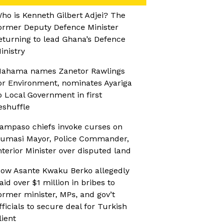
ho is Kenneth Gilbert Adjei? The
ormer Deputy Defence Minister
eturning to lead Ghana’s Defence
inistry
ahama names Zanetor Rawlings
or Environment, nominates Ayariga
o Local Government in first
eshuffle
ampaso chiefs invoke curses on
umasi Mayor, Police Commander,
nterior Minister over disputed land
ow Asante Kwaku Berko allegedly
aid over $1 million in bribes to
ormer minister, MPs, and gov’t
fficials to secure deal for Turkish
lient