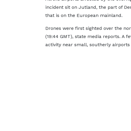
incident sit on Jutland, the part of 
that is on the European mainland.
Drones were first sighted over the nor
(19:44 GMT), state media reports. A fe
activity near small, southerly airport