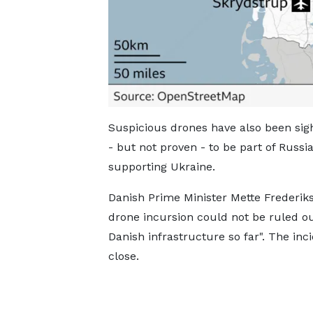
Suspicious drones have also been si
- but not proven - to be part of Russi
supporting Ukraine.
Danish Prime Minister Mette Frederik
drone incursion could not be ruled out
Danish infrastructure so far". The inc
close.