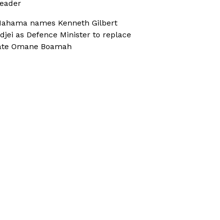
eader
ahama names Kenneth Gilbert
djei as Defence Minister to replace
ate Omane Boamah