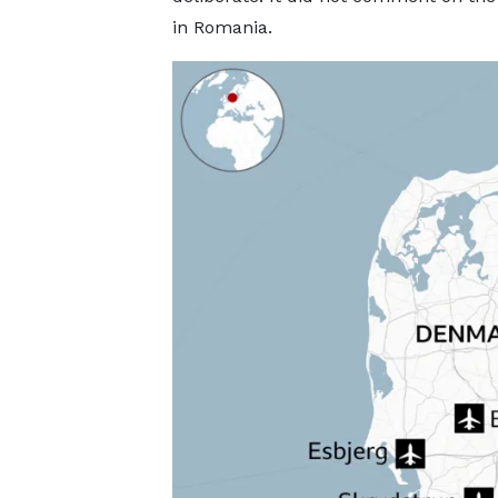
in Romania.