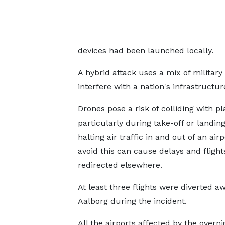
devices had been launched locally.
A hybrid attack uses a mix of military
interfere with a nation's infrastructure
Drones pose a risk of colliding with pl
particularly during take-off or landing
halting air traffic in and out of an airp
avoid this can cause delays and flight
redirected elsewhere.
At least three flights were diverted a
Aalborg during the incident.
All the airports affected by the overni