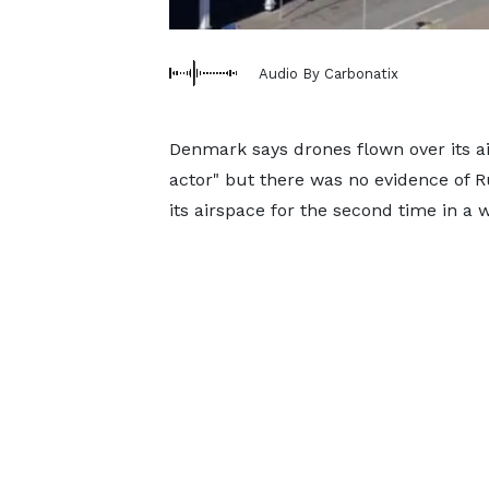
Audio By Carbonatix
Denmark says drones flown over its ai
actor" but there was no evidence of R
its airspace for the second time in a 