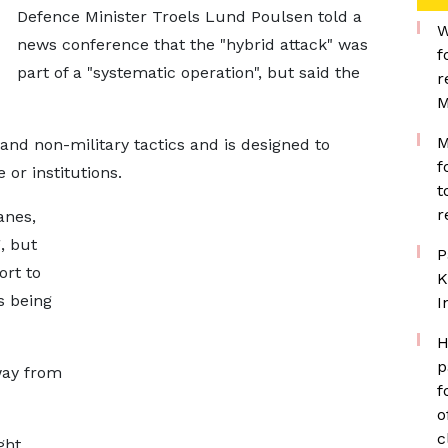
Defence Minister Troels Lund Poulsen told a
W
news conference that the "hybrid attack" was
f
part of a "systematic operation", but said the
r
M
M
 and non-military tactics and is designed to
f
 or institutions.
t
r
anes,
, but
P
ort to
K
s being
I
H
p
way from
f
o
c
ght