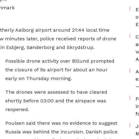
Denmark
E
o
E
therly Aalborg airport around 21:44 local time
C
w minutes later, police received reports of drone
a
s in Esbjerg, Sønderborg and Skrydstrup.
v
A
Possible drone activity over Billund prompted
the closure of its airport for about an hour
A
early on Thursday morning.
e
—
The drones were assessed to have cleared
F
shortly before 03:00 and the airspace was
i
reopened.
f
Poulsen said there was no evidence to suggest
J
Russia was behind the incursion. Danish police
M