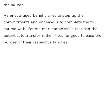
the launch.
He encouraged beneficiaries to step up their
commitments and endeavour to complete the full
course with lifetime marketable skills that had the
potential to transform their lives for good to ease the
burden of their respective families.