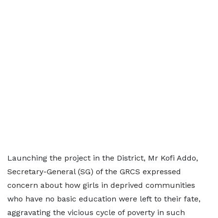
Launching the project in the District, Mr Kofi Addo,
Secretary-General (SG) of the GRCS expressed
concern about how girls in deprived communities
who have no basic education were left to their fate,
aggravating the vicious cycle of poverty in such