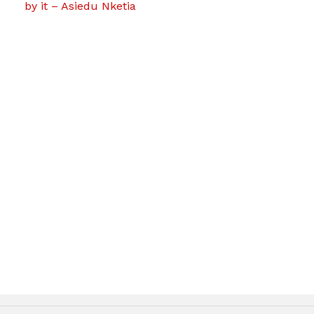
by it – Asiedu Nketia