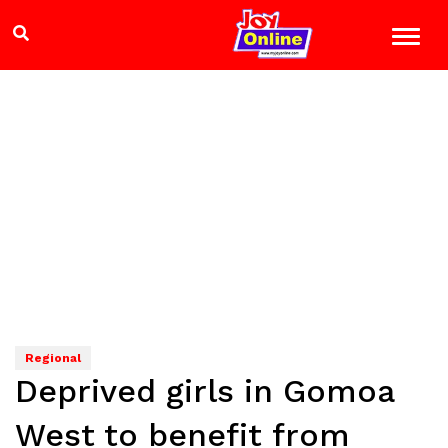
Regional
Deprived girls in Gomoa
West to benefit from