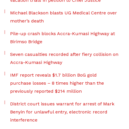
vacation trials in petition to Chief Justice
Michael Blackson blasts UG Medical Centre over
mother’s death
Pile-up crash blocks Accra-Kumasi Highway at
Birimso Bridge
Seven casualties recorded after fiery collision on
Accra-Kumasi Highway
IMF report reveals $1.7 billion BoG gold
purchase losses – 8 times higher than the
previously reported $214 million
District court issues warrant for arrest of Mark
Benyin for unlawful entry, electronic record
interference