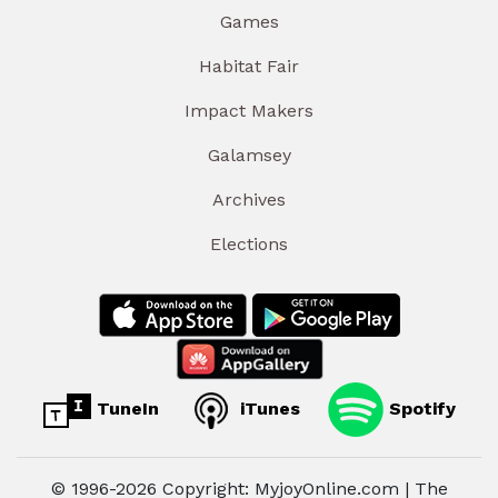
Games
Habitat Fair
Impact Makers
Galamsey
Archives
Elections
TuneIn
iTunes
Spotify
© 1996-2026 Copyright: MyjoyOnline.com | The