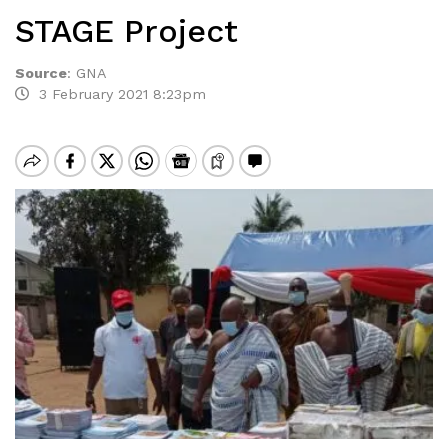
STAGE Project
Source
:
GNA
3 February 2021 8:23pm