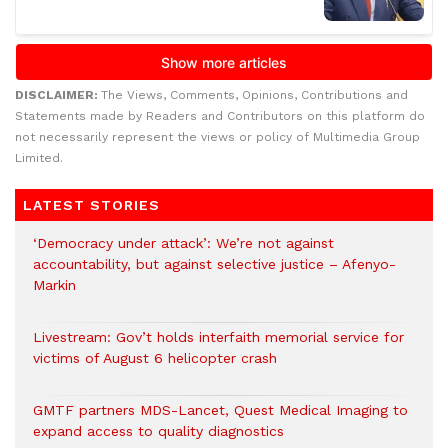
DISCLAIMER:
The Views, Comments, Opinions, Contributions and
Statements made by Readers and Contributors on this platform do
not necessarily represent the views or policy of Multimedia Group
Limited.
LATEST STORIES
‘Democracy under attack’: We’re not against
accountability, but against selective justice – Afenyo-
Markin
Livestream: Gov’t holds interfaith memorial service for
victims of August 6 helicopter crash
GMTF partners MDS-Lancet, Quest Medical Imaging to
expand access to quality diagnostics