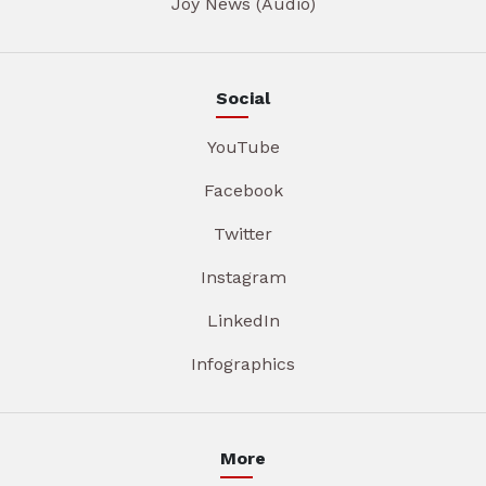
Joy News (Audio)
Social
YouTube
Facebook
Twitter
Instagram
LinkedIn
Infographics
More