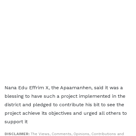
Nana Edu Effrim X, the Apaamanhen, said it was a
blessing to have such a project implemented in the
district and pledged to contribute his bit to see the
project achieve its objectives and urged all others to
support it
DISCLAIMER:
The Views, Comments, Opinions, Contributions and