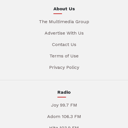
About Us
The Multimedia Group
Advertise With Us
Contact Us
Terms of Use
Privacy Policy
Radio
Joy 99.7 FM
Adom 106.3 FM
Hitz 103.9 FM