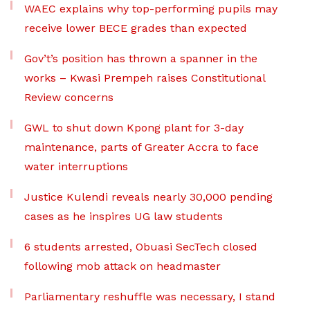
WAEC explains why top-performing pupils may
receive lower BECE grades than expected
Gov’t’s position has thrown a spanner in the
works – Kwasi Prempeh raises Constitutional
Review concerns
GWL to shut down Kpong plant for 3-day
maintenance, parts of Greater Accra to face
water interruptions
Justice Kulendi reveals nearly 30,000 pending
cases as he inspires UG law students
6 students arrested, Obuasi SecTech closed
following mob attack on headmaster
Parliamentary reshuffle was necessary, I stand