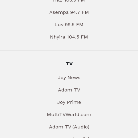
Asempa 94.7 FM
Luv 99.5 FM
Nhyira 104.5 FM
TV
Joy News
Adom TV
Joy Prime
MultiTVWorld.com
Adom TV (Audio)