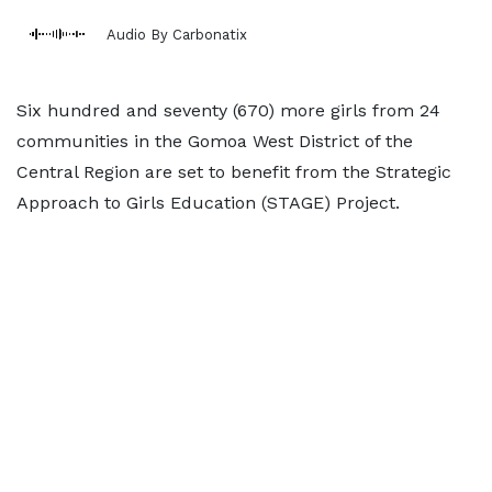
Audio By Carbonatix
Six hundred and seventy (670) more girls from 24
communities in the Gomoa West District of the
Central Region are set to benefit from the Strategic
Approach to Girls Education (STAGE) Project.