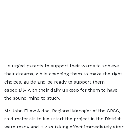
He urged parents to support their wards to achieve
their dreams, while coaching them to make the right
choices, guide and be ready to support them
especially with their daily upkeep for them to have
the sound mind to study.
Mr John Ekow Aidoo, Regional Manager of the GRCS,
said materials to kick start the project in the District
were ready and it was taking effect immediately after