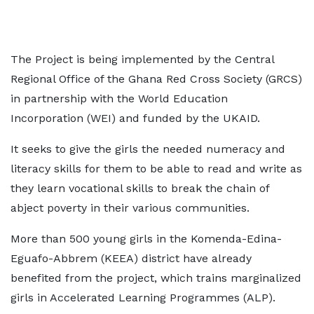
The Project is being implemented by the Central
Regional Office of the Ghana Red Cross Society (GRCS)
in partnership with the World Education
Incorporation (WEI) and funded by the UKAID.
It seeks to give the girls the needed numeracy and
literacy skills for them to be able to read and write as
they learn vocational skills to break the chain of
abject poverty in their various communities.
More than 500 young girls in the Komenda-Edina-
Eguafo-Abbrem (KEEA) district have already
benefited from the project, which trains marginalized
girls in Accelerated Learning Programmes (ALP).