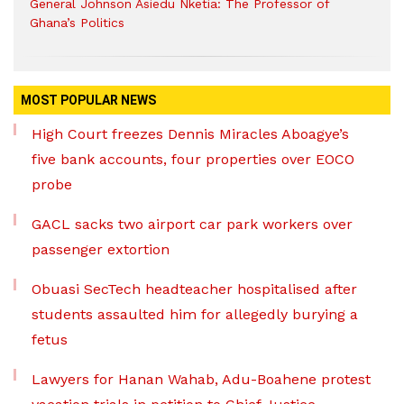
General Johnson Asiedu Nketia: The Professor of
Ghana’s Politics
MOST POPULAR NEWS
High Court freezes Dennis Miracles Aboagye’s
five bank accounts, four properties over EOCO
probe
GACL sacks two airport car park workers over
passenger extortion
Obuasi SecTech headteacher hospitalised after
students assaulted him for allegedly burying a
fetus
Lawyers for Hanan Wahab, Adu-Boahene protest