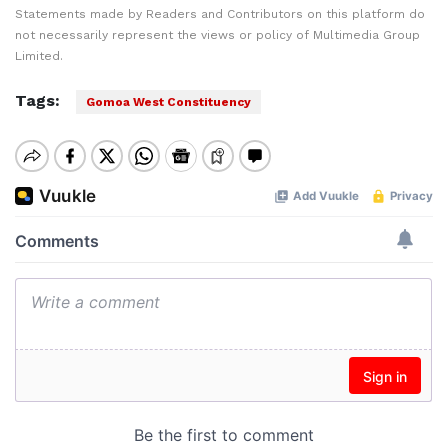
Statements made by Readers and Contributors on this platform do
not necessarily represent the views or policy of Multimedia Group
Limited.
Tags:
Gomoa West Constituency