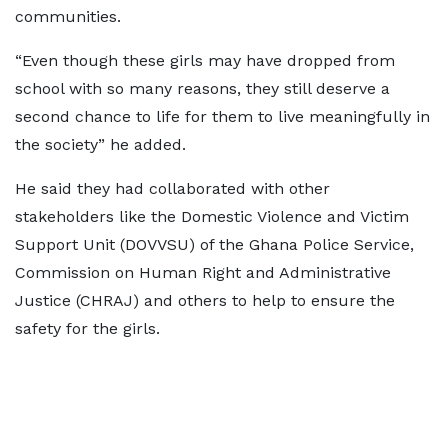
communities.
“Even though these girls may have dropped from
school with so many reasons, they still deserve a
second chance to life for them to live meaningfully in
the society” he added.
He said they had collaborated with other
stakeholders like the Domestic Violence and Victim
Support Unit (DOVVSU) of the Ghana Police Service,
Commission on Human Right and Administrative
Justice (CHRAJ) and others to help to ensure the
safety for the girls.