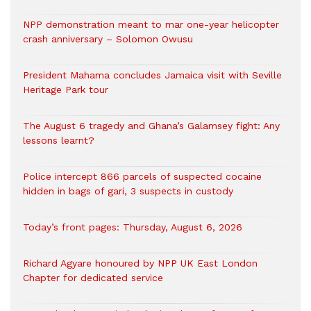
NPP demonstration meant to mar one-year helicopter
crash anniversary – Solomon Owusu
President Mahama concludes Jamaica visit with Seville
Heritage Park tour
The August 6 tragedy and Ghana’s Galamsey fight: Any
lessons learnt?
‎Police intercept 866 parcels of suspected cocaine
hidden in bags of gari, 3 suspects in custody
Today’s front pages: Thursday, August 6, 2026
Richard Agyare honoured by NPP UK East London
Chapter for dedicated service