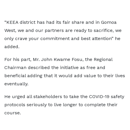
“KEEA district has had its fair share and in Gomoa
West, we and our partners are ready to sacrifice, we
only crave your commitment and best attention” he
added.
For his part, Mr. John Kwame Fosu, the Regional
Chairman described the initiative as free and
beneficial adding that it would add value to their lives
eventually.
He urged all stakeholders to take the COVID-19 safety
protocols seriously to live longer to complete their
course.