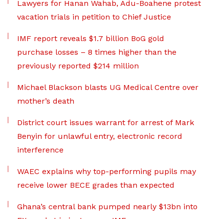
Lawyers for Hanan Wahab, Adu-Boahene protest
vacation trials in petition to Chief Justice
IMF report reveals $1.7 billion BoG gold
purchase losses – 8 times higher than the
previously reported $214 million
Michael Blackson blasts UG Medical Centre over
mother’s death
District court issues warrant for arrest of Mark
Benyin for unlawful entry, electronic record
interference
WAEC explains why top-performing pupils may
receive lower BECE grades than expected
Ghana’s central bank pumped nearly $13bn into