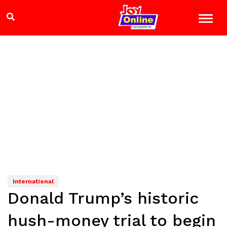
International
Donald Trump’s historic
hush-money trial to begin