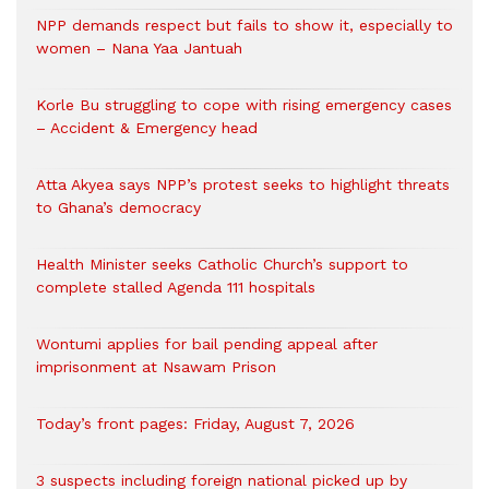
NPP demands respect but fails to show it, especially to
women – Nana Yaa Jantuah
Korle Bu struggling to cope with rising emergency cases
– Accident & Emergency head
Atta Akyea says NPP’s protest seeks to highlight threats
to Ghana’s democracy
Health Minister seeks Catholic Church’s support to
complete stalled Agenda 111 hospitals
Wontumi applies for bail pending appeal after
imprisonment at Nsawam Prison
Today’s front pages: Friday, August 7, 2026
3 suspects including foreign national picked up by