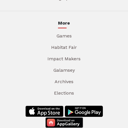
More
Games
Habitat Fair
Impact Makers
Galamsey
Archives
Elections