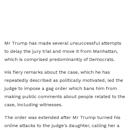
Mr Trump has made several unsuccessful attempts
to delay the jury trial and move it from Manhattan,
which is comprised predominantly of Democrats.
His fiery remarks about the case, which he has
repeatedly described as politically motivated, led the
judge to impose a gag order which bans him from
making public comments about people related to the
case, including witnesses.
The order was extended after Mr Trump turned his
online attacks to the judge's daughter, calling her a