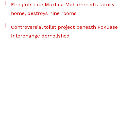
Fire guts late Murtala Mohammed’s family
home, destroys nine rooms
Controversial toilet project beneath Pokuase
Interchange demolished