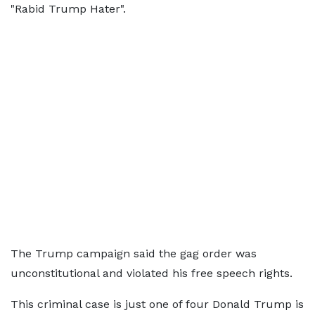
"Rabid Trump Hater".
The Trump campaign said the gag order was
unconstitutional and violated his free speech rights.
This criminal case is just one of four Donald Trump is