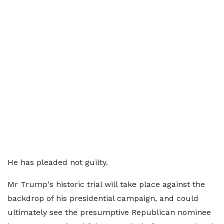
He has pleaded not guilty.
Mr Trump's historic trial will take place against the
backdrop of his presidential campaign, and could
ultimately see the presumptive Republican nominee