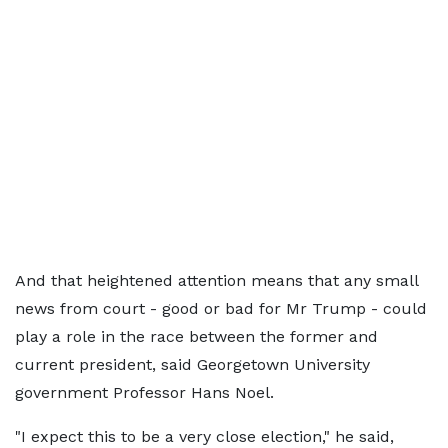
And that heightened attention means that any small
news from court - good or bad for Mr Trump - could
play a role in the race between the former and
current president, said Georgetown University
government Professor Hans Noel.
"I expect this to be a very close election," he said,