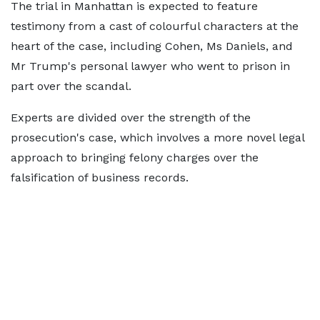
The trial in Manhattan is expected to feature
testimony from a cast of colourful characters at the
heart of the case, including Cohen, Ms Daniels, and
Mr Trump's personal lawyer who went to prison in
part over the scandal.
Experts are divided over the strength of the
prosecution's case, which involves a more novel legal
approach to bringing felony charges over the
falsification of business records.