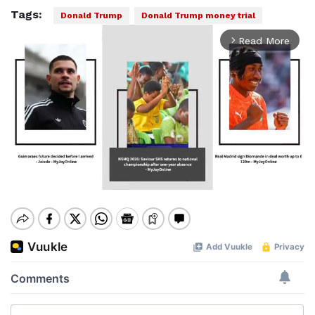
Tags:
Donald Trump
Donald Trump money trial
Read More
arrow_forward_ios
Mute