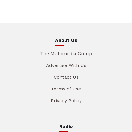
About Us
The Multimedia Group
Advertise With Us
Contact Us
Terms of Use
Privacy Policy
Radio