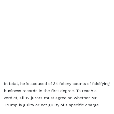
In total, he is accused of 34 felony counts of falsifying
business records in the first degree. To reach a
verdict, all 12 jurors must agree on whether Mr
Trump is guilty or not guilty of a specific charge.