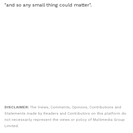
"and so any small thing could matter".
DISCLAIMER:
The Views, Comments, Opinions, Contributions and
Statements made by Readers and Contributors on this platform do
not necessarily represent the views or policy of Multimedia Group
Limited.