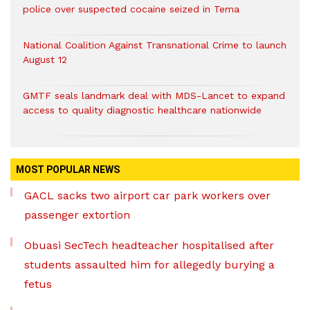
police over suspected cocaine seized in Tema
National Coalition Against Transnational Crime to launch
August 12
GMTF seals landmark deal with MDS-Lancet to expand
access to quality diagnostic healthcare nationwide
MOST POPULAR NEWS
GACL sacks two airport car park workers over
passenger extortion
Obuasi SecTech headteacher hospitalised after
students assaulted him for allegedly burying a
fetus