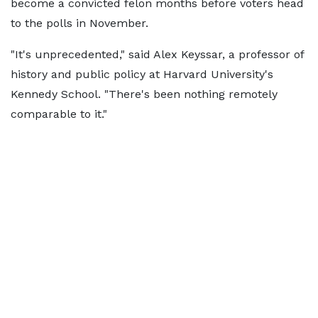
become a convicted felon months before voters head
to the polls in November.
"It's unprecedented," said Alex Keyssar, a professor of
history and public policy at Harvard University's
Kennedy School. "There's been nothing remotely
comparable to it."