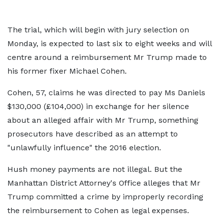
The trial, which will begin with jury selection on
Monday, is expected to last six to eight weeks and will
centre around a reimbursement Mr Trump made to
his former fixer Michael Cohen.
Cohen, 57, claims he was directed to pay Ms Daniels
$130,000 (£104,000) in exchange for her silence
about an alleged affair with Mr Trump, something
prosecutors have described as an attempt to
"unlawfully influence" the 2016 election.
Hush money payments are not illegal. But the
Manhattan District Attorney's Office alleges that Mr
Trump committed a crime by improperly recording
the reimbursement to Cohen as legal expenses.