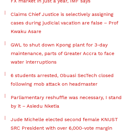
FX market in just a year, IMF says
Claims Chief Justice is selectively assigning
cases during judicial vacation are false – Prof
Kwaku Asare
GWL to shut down Kpong plant for 3-day
maintenance, parts of Greater Accra to face
water interruptions
6 students arrested, Obuasi SecTech closed
following mob attack on headmaster
Parliamentary reshuffle was necessary, I stand
by it – Asiedu Nketia
Jude Michelle elected second female KNUST
SRC President with over 6,000-vote margin