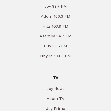
Joy 99.7 FM
Adom 106.3 FM
Hitz 103.9 FM
Asempa 94.7 FM
Luv 99.5 FM
Nhyira 104.5 FM
TV
Joy News
Adom TV
Joy Prime