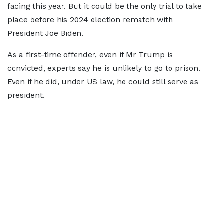
facing this year. But it could be the only trial to take
place before his 2024 election rematch with
President Joe Biden.
As a first-time offender, even if Mr Trump is
convicted, experts say he is unlikely to go to prison.
Even if he did, under US law, he could still serve as
president.