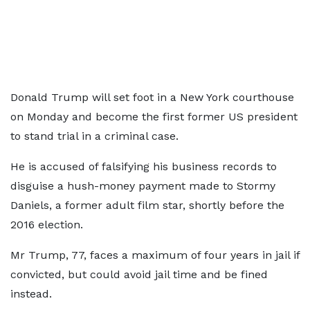
Donald Trump will set foot in a New York courthouse
on Monday and become the first former US president
to stand trial in a criminal case.
He is accused of falsifying his business records to
disguise a hush-money payment made to Stormy
Daniels, a former adult film star, shortly before the
2016 election.
Mr Trump, 77, faces a maximum of four years in jail if
convicted, but could avoid jail time and be fined
instead.