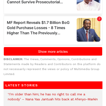
DISCLAIMER:
The Views, Comments, Opinions, Contributions and
Statements made by Readers and Contributors on this platform do
not necessarily represent the views or policy of Multimedia Group
Limited.
LATEST STORIES
‘I’m older than him; he has no right to call me a
nobody’ – Nana Yaa Jantuah hits back at Afenyo-Markin