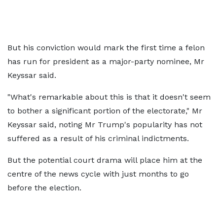
But his conviction would mark the first time a felon
has run for president as a major-party nominee, Mr
Keyssar said.
"What's remarkable about this is that it doesn't seem
to bother a significant portion of the electorate," Mr
Keyssar said, noting Mr Trump's popularity has not
suffered as a result of his criminal indictments.
But the potential court drama will place him at the
centre of the news cycle with just months to go
before the election.