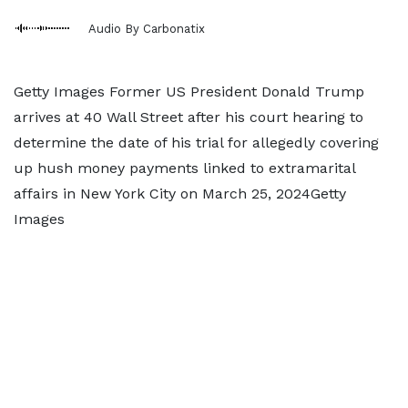
Audio By Carbonatix
Getty Images Former US President Donald Trump
arrives at 40 Wall Street after his court hearing to
determine the date of his trial for allegedly covering
up hush money payments linked to extramarital
affairs in New York City on March 25, 2024Getty
Images