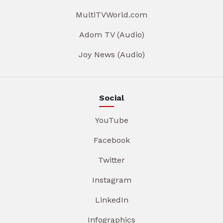
MultiTVWorld.com
Adom TV (Audio)
Joy News (Audio)
Social
YouTube
Facebook
Twitter
Instagram
LinkedIn
Infographics