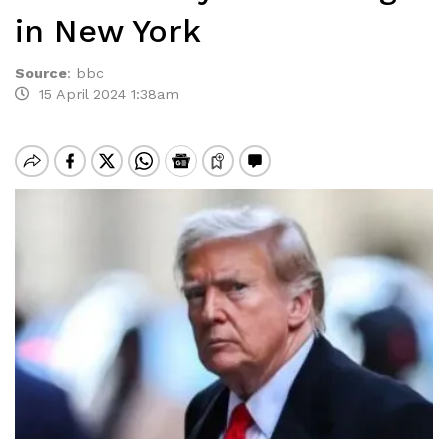
in New York
Source
:
bbc
15 April 2024 1:38am