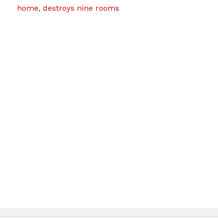
home, destroys nine rooms