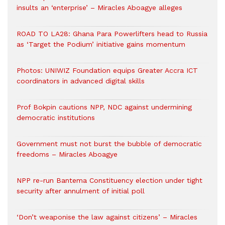
insults an ‘enterprise’ – Miracles Aboagye alleges
ROAD TO LA28: Ghana Para Powerlifters head to Russia
as ‘Target the Podium’ initiative gains momentum
Photos: UNIWIZ Foundation equips Greater Accra ICT
coordinators in advanced digital skills
Prof Bokpin cautions NPP, NDC against undermining
democratic institutions
Government must not burst the bubble of democratic
freedoms – Miracles Aboagye
NPP re-run Bantema Constituency election under tight
security after annulment of initial poll
‘Don’t weaponise the law against citizens’ – Miracles