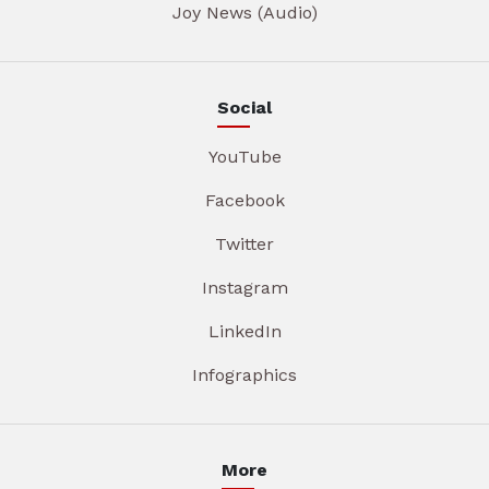
Joy News (Audio)
Social
YouTube
Facebook
Twitter
Instagram
LinkedIn
Infographics
More