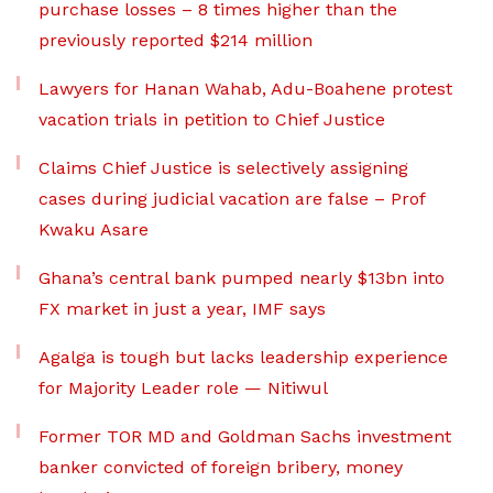
purchase losses – 8 times higher than the
previously reported $214 million
Lawyers for Hanan Wahab, Adu-Boahene protest
vacation trials in petition to Chief Justice
Claims Chief Justice is selectively assigning
cases during judicial vacation are false – Prof
Kwaku Asare
Ghana’s central bank pumped nearly $13bn into
FX market in just a year, IMF says
Agalga is tough but lacks leadership experience
for Majority Leader role — Nitiwul
Former TOR MD and Goldman Sachs investment
banker convicted of foreign bribery, money