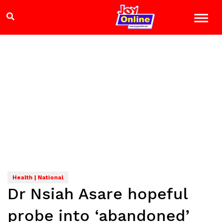
Health | National
Dr Nsiah Asare hopeful
probe into ‘abandoned’