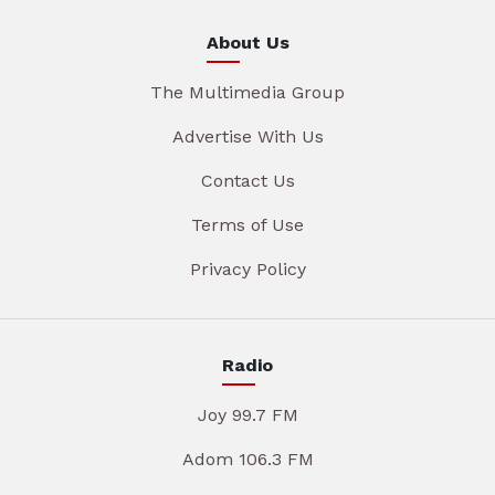
About Us
The Multimedia Group
Advertise With Us
Contact Us
Terms of Use
Privacy Policy
Radio
Joy 99.7 FM
Adom 106.3 FM