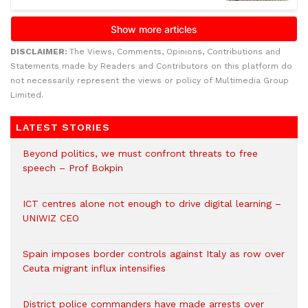
DISCLAIMER:
The Views, Comments, Opinions, Contributions and
Statements made by Readers and Contributors on this platform do
not necessarily represent the views or policy of Multimedia Group
Limited.
LATEST STORIES
Beyond politics, we must confront threats to free
speech – Prof Bokpin
ICT centres alone not enough to drive digital learning –
UNIWIZ CEO
Spain imposes border controls against Italy as row over
Ceuta migrant influx intensifies
District police commanders have made arrests over