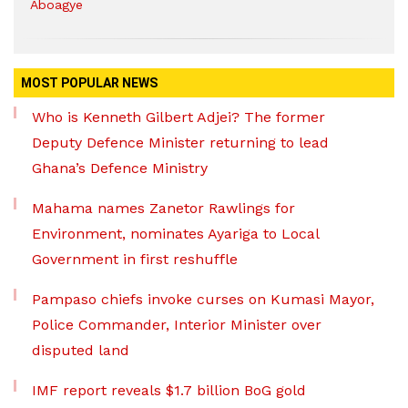
Aboagye
MOST POPULAR NEWS
Who is Kenneth Gilbert Adjei? The former
Deputy Defence Minister returning to lead
Ghana’s Defence Ministry
Mahama names Zanetor Rawlings for
Environment, nominates Ayariga to Local
Government in first reshuffle
Pampaso chiefs invoke curses on Kumasi Mayor,
Police Commander, Interior Minister over
disputed land
IMF report reveals $1.7 billion BoG gold