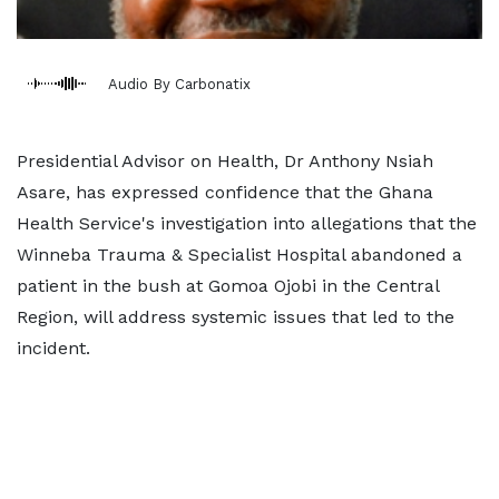
Audio By Carbonatix
Presidential Advisor on Health, Dr Anthony Nsiah
Asare, has expressed confidence that the Ghana
Health Service's investigation into allegations that the
Winneba Trauma & Specialist Hospital abandoned a
patient in the bush at Gomoa Ojobi in the Central
Region, will address systemic issues that led to the
incident.