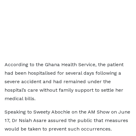
According to the Ghana Health Service, the patient
had been hospitalised for several days following a
severe accident and had remained under the
hospital’s care without family support to settle her
medical bills.
Speaking to Sweety Abochie on the AM Show on June
17, Dr Nsiah Asare assured the public that measures
would be taken to prevent such occurrences.