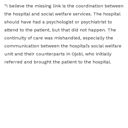
“I believe the missing link is the coordination between
the hospital and social welfare services. The hospital
should have had a psychologist or psychiatrist to
attend to the patient, but that did not happen. The
continuity of care was mishandled, especially the
communication between the hospital’s social welfare
unit and their counterparts in Ojobi, who initially
referred and brought the patient to the hospital.