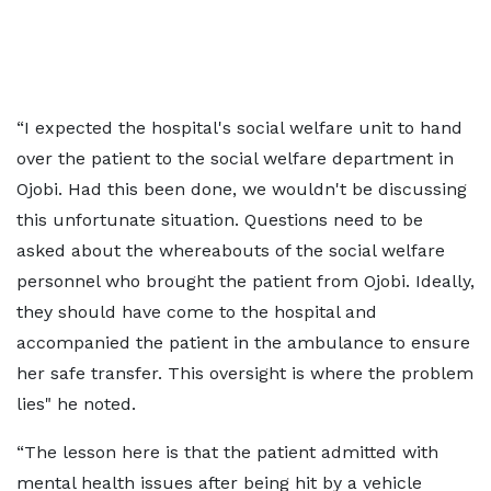
“I expected the hospital's social welfare unit to hand
over the patient to the social welfare department in
Ojobi. Had this been done, we wouldn't be discussing
this unfortunate situation. Questions need to be
asked about the whereabouts of the social welfare
personnel who brought the patient from Ojobi. Ideally,
they should have come to the hospital and
accompanied the patient in the ambulance to ensure
her safe transfer. This oversight is where the problem
lies" he noted.
“The lesson here is that the patient admitted with
mental health issues after being hit by a vehicle