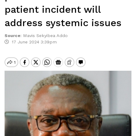
patient incident will
address systemic issues
Source
:
Mavis Sekyibea Addo
17 June 2024 3:39pm