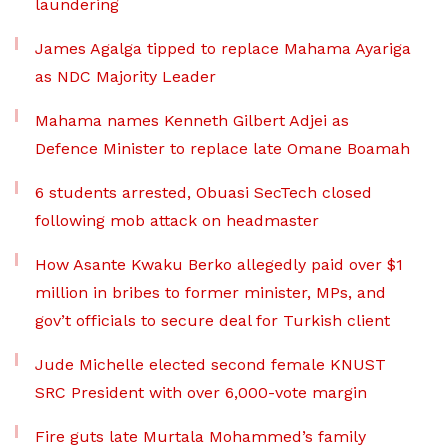
laundering
James Agalga tipped to replace Mahama Ayariga
as NDC Majority Leader
Mahama names Kenneth Gilbert Adjei as
Defence Minister to replace late Omane Boamah
6 students arrested, Obuasi SecTech closed
following mob attack on headmaster
How Asante Kwaku Berko allegedly paid over $1
million in bribes to former minister, MPs, and
gov’t officials to secure deal for Turkish client
Jude Michelle elected second female KNUST
SRC President with over 6,000-vote margin
Fire guts late Murtala Mohammed’s family