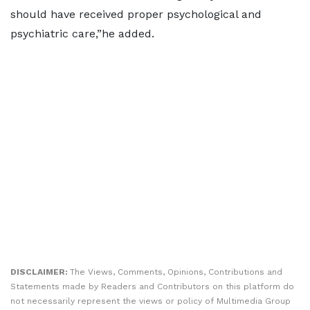
should have received proper psychological and
psychiatric care,”he added.
DISCLAIMER:
The Views, Comments, Opinions, Contributions and
Statements made by Readers and Contributors on this platform do
not necessarily represent the views or policy of Multimedia Group