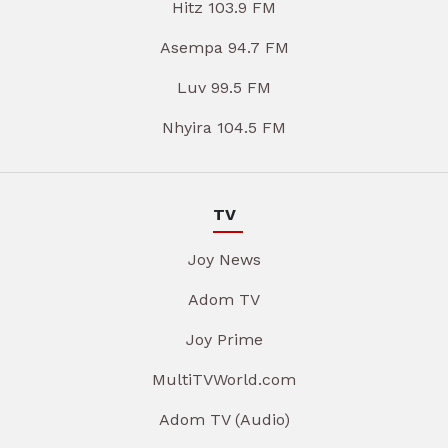
Hitz 103.9 FM
Asempa 94.7 FM
Luv 99.5 FM
Nhyira 104.5 FM
TV
Joy News
Adom TV
Joy Prime
MultiTVWorld.com
Adom TV (Audio)