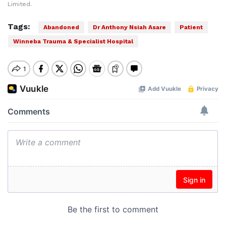
Limited.
Tags:
Abandoned
Dr Anthony Nsiah Asare
Patient
Winneba Trauma & Specialist Hospital