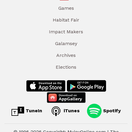
Games
Habitat Fair
Impact Makers
Galamsey
Archives
Elections
TuneIn
iTunes
Spotify
© 1996-2026 Copyright: MyjoyOnline.com | The