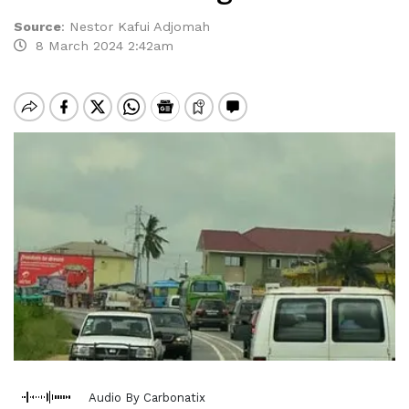
Source
:
Nestor Kafui Adjomah
8 March 2024 2:42am
Audio By Carbonatix