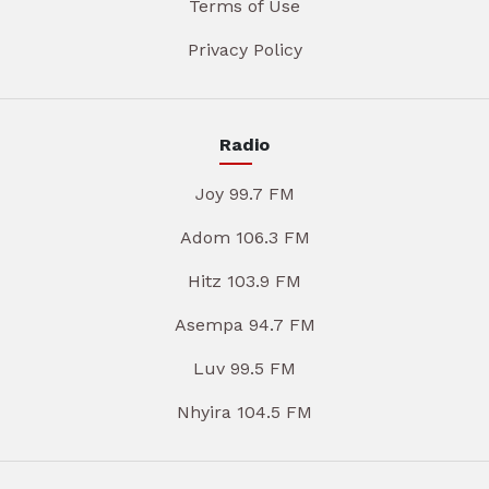
Terms of Use
Privacy Policy
Radio
Joy 99.7 FM
Adom 106.3 FM
Hitz 103.9 FM
Asempa 94.7 FM
Luv 99.5 FM
Nhyira 104.5 FM