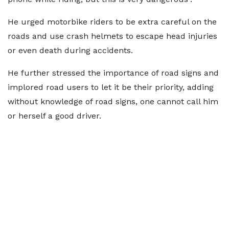
He urged motorbike riders to be extra careful on the
roads and use crash helmets to escape head injuries
or even death during accidents.
He further stressed the importance of road signs and
implored road users to let it be their priority, adding
without knowledge of road signs, one cannot call him
or herself a good driver.