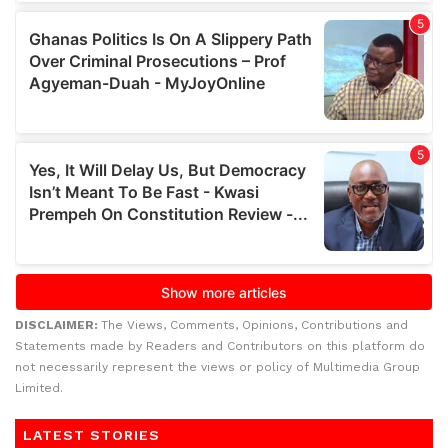
DISCLAIMER:
The Views, Comments, Opinions, Contributions and
Statements made by Readers and Contributors on this platform do
not necessarily represent the views or policy of Multimedia Group
Limited.
LATEST STORIES