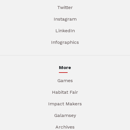
Twitter
Instagram
LinkedIn
Infographics
More
Games
Habitat Fair
Impact Makers
Galamsey
Archives