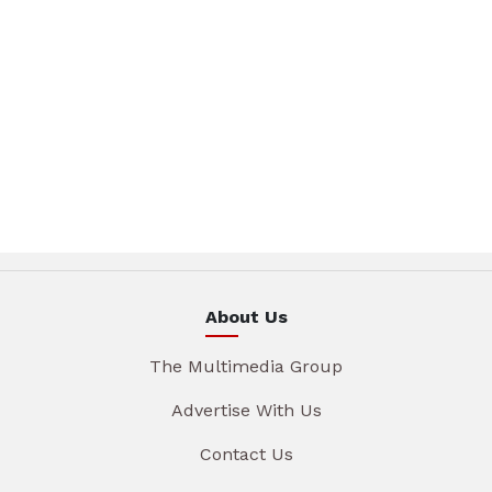
About Us
The Multimedia Group
Advertise With Us
Contact Us