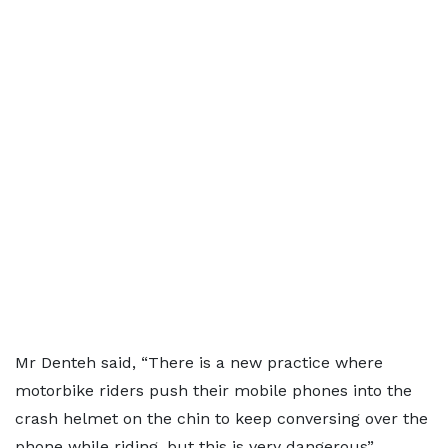
Mr Denteh said, “There is a new practice where
motorbike riders push their mobile phones into the
crash helmet on the chin to keep conversing over the
phone while riding, but this is very dangerous”.