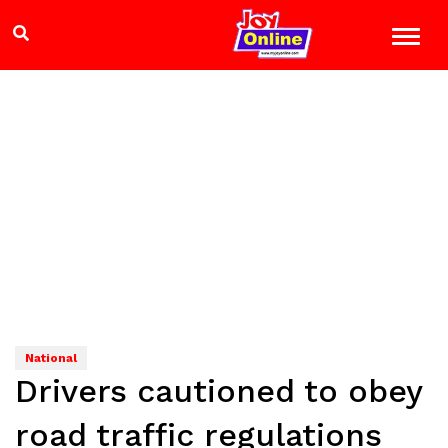
National
Drivers cautioned to obey
road traffic regulations