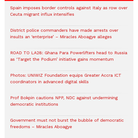
Spain imposes border controls against Italy as row over
Ceuta migrant influx intensifies
District police commanders have made arrests over
insults an ‘enterprise’ – Miracles Aboagye alleges
ROAD TO LA28: Ghana Para Powerlifters head to Russia
as ‘Target the Podium’ initiative gains momentum
Photos: UNIWIZ Foundation equips Greater Accra ICT
coordinators in advanced digital skills
Prof Bokpin cautions NPP, NDC against undermining
democratic institutions
Government must not burst the bubble of democratic
freedoms – Miracles Aboagye