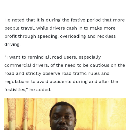
He noted that it is during the festive period that more
people travel, while drivers cash in to make more
profit through speeding, overloading and reckless
driving.
“I want to remind all road users, especially
commercial drivers, of the need to be cautious on the
road and strictly observe road traffic rules and
regulations to avoid accidents during and after the
festivities,” he added.