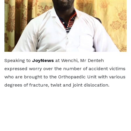
Speaking to
JoyNews
at Wenchi, Mr Denteh
expressed worry over the number of accident victims
who are brought to the Orthopaedic Unit with various
degrees of fracture, twist and joint dislocation.