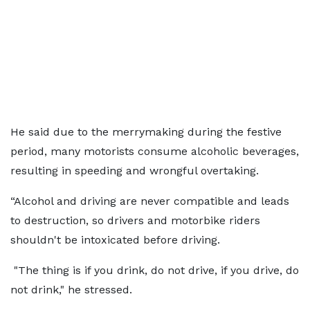
He said due to the merrymaking during the festive
period, many motorists consume alcoholic beverages,
resulting in speeding and wrongful overtaking.
“Alcohol and driving are never compatible and leads
to destruction, so drivers and motorbike riders
shouldn't be intoxicated before driving.
"The thing is if you drink, do not drive, if you drive, do
not drink," he stressed.