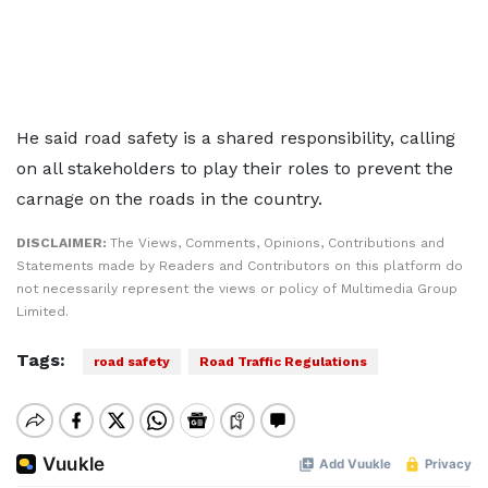
He said road safety is a shared responsibility, calling
on all stakeholders to play their roles to prevent the
carnage on the roads in the country.
DISCLAIMER:
The Views, Comments, Opinions, Contributions and
Statements made by Readers and Contributors on this platform do
not necessarily represent the views or policy of Multimedia Group
Limited.
Tags:
road safety
Road Traffic Regulations