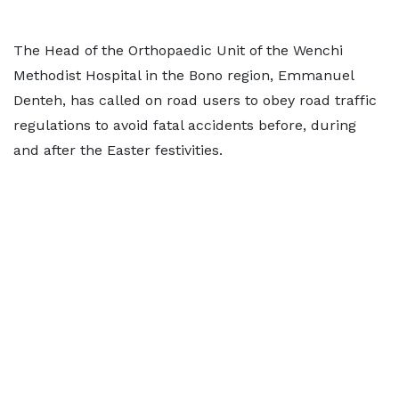
The Head of the Orthopaedic Unit of the Wenchi
Methodist Hospital in the Bono region, Emmanuel
Denteh, has called on road users to obey road traffic
regulations to avoid fatal accidents before, during
and after the Easter festivities.