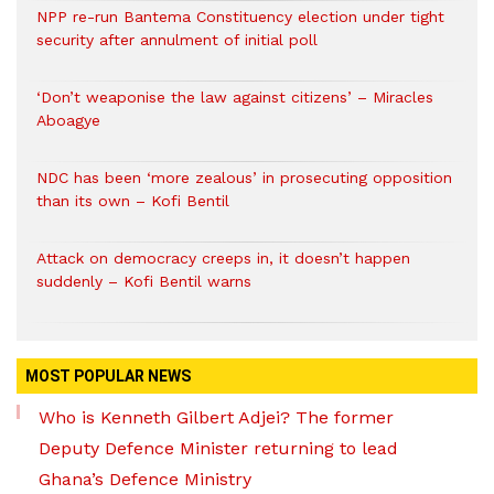
NPP re-run Bantema Constituency election under tight
security after annulment of initial poll
‘Don’t weaponise the law against citizens’ – Miracles
Aboagye
NDC has been ‘more zealous’ in prosecuting opposition
than its own – Kofi Bentil
Attack on democracy creeps in, it doesn’t happen
suddenly – Kofi Bentil warns
MOST POPULAR NEWS
Who is Kenneth Gilbert Adjei? The former
Deputy Defence Minister returning to lead
Ghana’s Defence Ministry