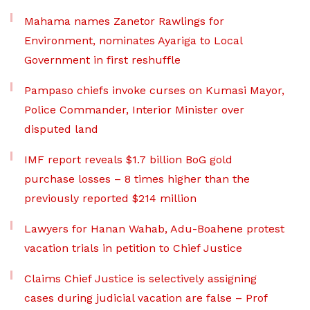
Mahama names Zanetor Rawlings for
Environment, nominates Ayariga to Local
Government in first reshuffle
Pampaso chiefs invoke curses on Kumasi Mayor,
Police Commander, Interior Minister over
disputed land
IMF report reveals $1.7 billion BoG gold
purchase losses – 8 times higher than the
previously reported $214 million
Lawyers for Hanan Wahab, Adu-Boahene protest
vacation trials in petition to Chief Justice
Claims Chief Justice is selectively assigning
cases during judicial vacation are false – Prof