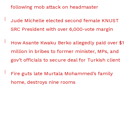
following mob attack on headmaster
Jude Michelle elected second female KNUST
SRC President with over 6,000-vote margin
How Asante Kwaku Berko allegedly paid over $1
million in bribes to former minister, MPs, and
gov’t officials to secure deal for Turkish client
Fire guts late Murtala Mohammed’s family
home, destroys nine rooms