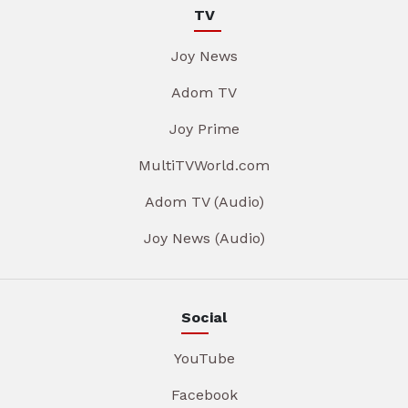
TV
Joy News
Adom TV
Joy Prime
MultiTVWorld.com
Adom TV (Audio)
Joy News (Audio)
Social
YouTube
Facebook