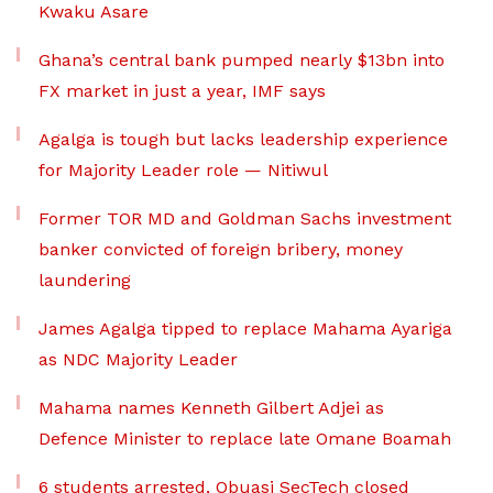
Kwaku Asare
Ghana’s central bank pumped nearly $13bn into
FX market in just a year, IMF says
Agalga is tough but lacks leadership experience
for Majority Leader role — Nitiwul
Former TOR MD and Goldman Sachs investment
banker convicted of foreign bribery, money
laundering
James Agalga tipped to replace Mahama Ayariga
as NDC Majority Leader
Mahama names Kenneth Gilbert Adjei as
Defence Minister to replace late Omane Boamah
6 students arrested, Obuasi SecTech closed